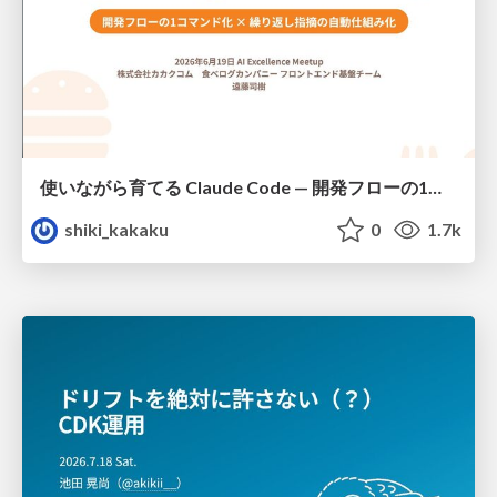
使いながら育てる Claude Code — 開発フローの1コマンド化 × 繰り返し指摘の自動仕組み化
shiki_kakaku
0
1.7k