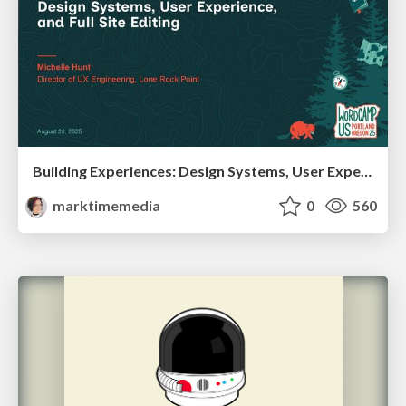
Building Experiences: Design Systems, User Experience, and Full Site Editing
marktimemedia
0
560