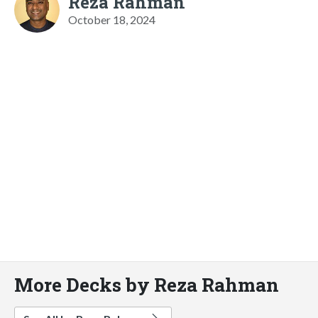
Reza Rahman
October 18, 2024
More Decks by Reza Rahman