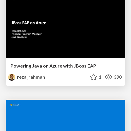
Powering Java on Azure with JBoss EAP
reza_rahman
1
390