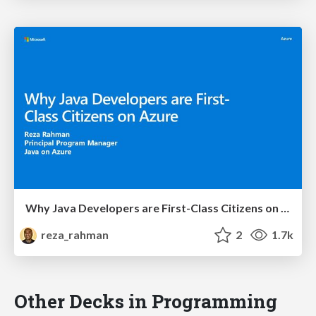
Why Java Developers are First-Class Citizens on Azure
reza_rahman
2
1.7k
Other Decks in Programming