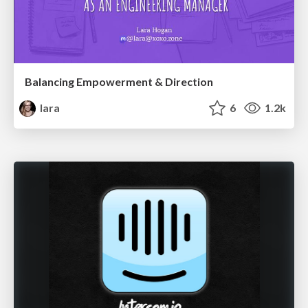
Balancing Empowerment & Direction
lara
6
1.2k