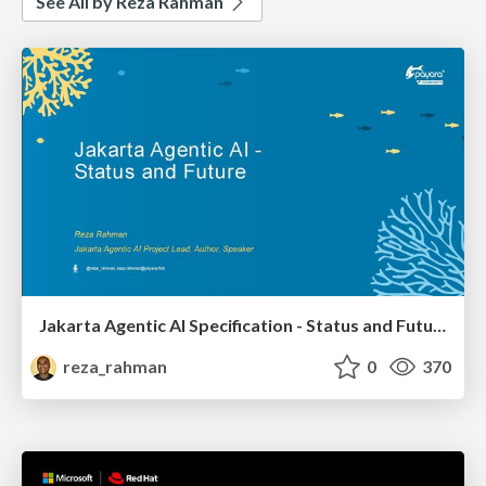
See All by Reza Rahman
Jakarta Agentic AI Specification - Status and Future
reza_rahman
0
370