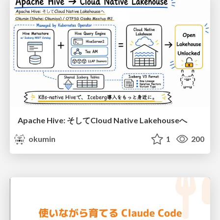
Apache Hive: そしてCloud Native Lakehouseへ
okumin
1
200