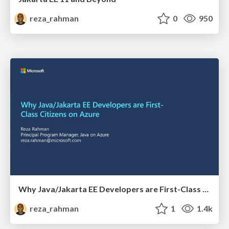
reza_rahman
0
950
Why Java/Jakarta EE Developers are First-Class Citizens on Azure
reza_rahman
1
1.4k