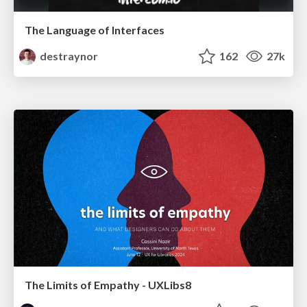
The Language of Interfaces
destraynor
162
27k
The Limits of Empathy - UXLibs8