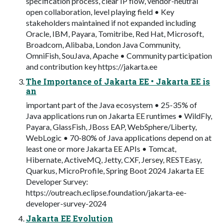
specification process, clear IP flow, vendor-neutral
open collaboration, level playing field • Key
stakeholders maintained if not expanded including
Oracle, IBM, Payara, Tomitribe, Red Hat, Microsoft,
Broadcom, Alibaba, London Java Community,
OmniFish, SouJava, Apache • Community participation
and contribution key https://jakarta.ee
The Importance of Jakarta EE • Jakarta EE is
an
important part of the Java ecosystem • 25-35% of
Java applications run on Jakarta EE runtimes • WildFly,
Payara, GlassFish, JBoss EAP, WebSphere/Liberty,
WebLogic • 70-80% of Java applications depend on at
least one or more Jakarta EE APIs • Tomcat,
Hibernate, ActiveMQ, Jetty, CXF, Jersey, RESTEasy,
Quarkus, MicroProfile, Spring Boot 2024 Jakarta EE
Developer Survey:
https://outreach.eclipse.foundation/jakarta-ee-
developer-survey-2024
Jakarta EE Evolution