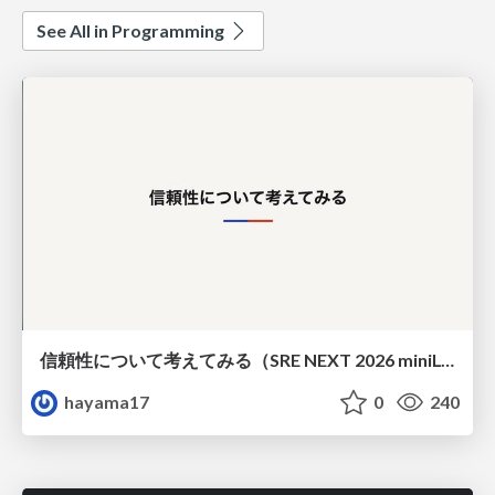
See All in Programming
信頼性について考えてみる（SRE NEXT 2026 miniLT）
hayama17
0
240