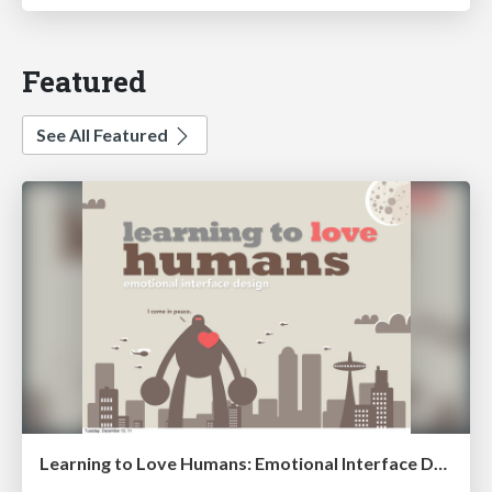
Featured
See All Featured
Learning to Love Humans: Emotional Interface Design