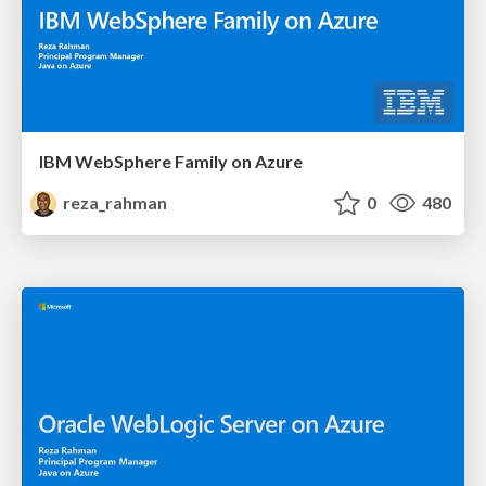
IBM WebSphere Family on Azure
reza_rahman
0
480