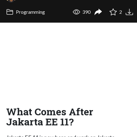
Programming
390
2
What Comes After
Jakarta EE 11?