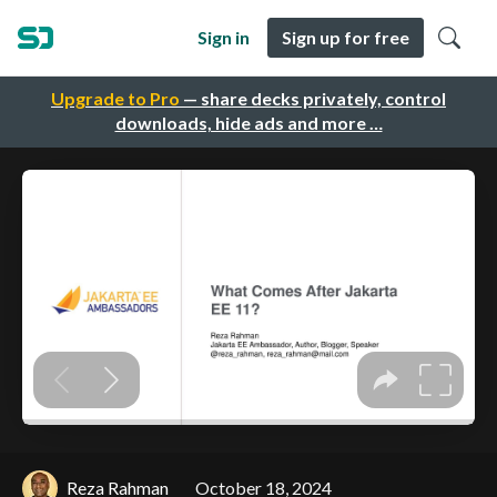
Sign in
Sign up for free
Upgrade to Pro
— share decks privately, control
downloads, hide ads and more …
Reza Rahman
October 18, 2024