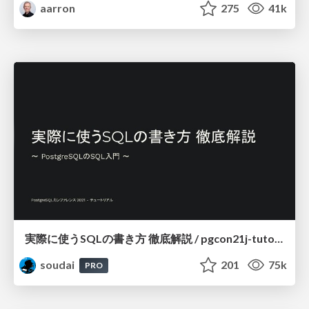
aarron
275
41k
実際に使うSQLの書き方 徹底解説 / pgcon21j-tutorial
soudai
201
75k
PRO