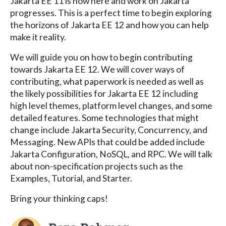
Jakarta EE 11 is now here and work on Jakarta
progresses. This is a perfect time to begin exploring
the horizons of Jakarta EE 12 and how you can help
make it reality.
We will guide you on how to begin contributing
towards Jakarta EE 12. We will cover ways of
contributing, what paperwork is needed as well as
the likely possibilities for Jakarta EE 12 including
high level themes, platform level changes, and some
detailed features. Some technologies that might
change include Jakarta Security, Concurrency, and
Messaging. New APIs that could be added include
Jakarta Configuration, NoSQL, and RPC. We will talk
about non-specification projects such as the
Examples, Tutorial, and Starter.
Bring your thinking caps!