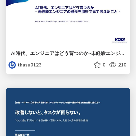
AI時代、エンジニアはどう育つのか -未経験エンジニアの成長を間近で見て考えたこと-
thasu0123
0
210