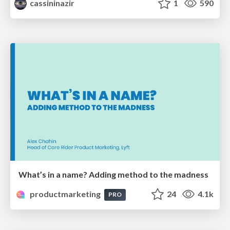
cassininazir
1
590
What’s in a name? Adding method to the madness
productmarketing
24
4.1k
PRO