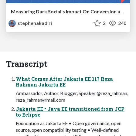
Measuring Dark Social's Impact On Conversion and Attribution
stephenakadiri
2
240
Transcript
What Comes After Jakarta EE 11? Reza
Rahman Jakarta EE
Ambassador, Author, Blogger, Speaker @reza_rahman,
reza_rahman@mail.com
Jakarta EE • Java EE transitioned from JCP
to Eclipse
Foundation as Jakarta EE • Open governance, open
source, open compatibility testing • Well-defined