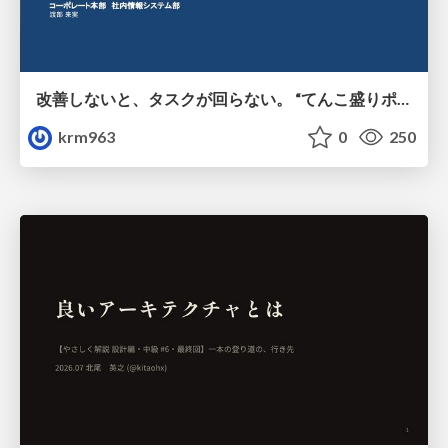
改善しないと、タスクが回らない。 “てんこ盛りポジション” を引き継いだ情シスの、入社3ヶ月の業務改善録
krm963
0
250