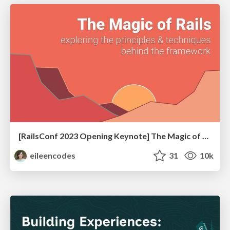
[RailsConf 2023 Opening Keynote] The Magic of Rails
eileencodes
31
10k