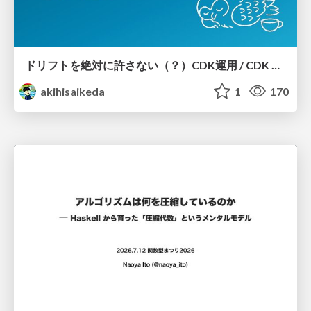
ドリフトを絶対に許さない（？）CDK運用 / CDK Ops with Zero Tolerance for Drifts (?)
akihisaikeda
1
170