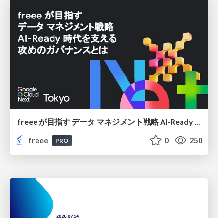
freee が目指す データ マネジメント戦略 AI-Ready 時代を支える 攻めのガバナンスとは
freee
0
250
PRO