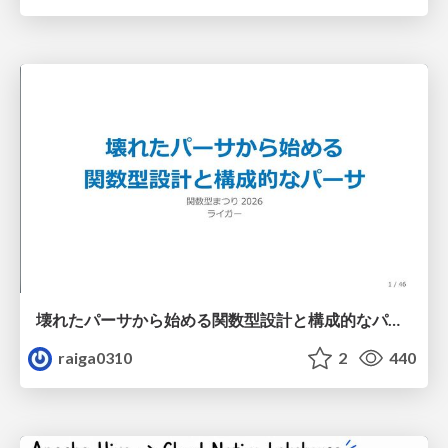
壊れたパーサから始める関数型設計と構成的なパーサ #fp_matsuri
raiga0310
2
440