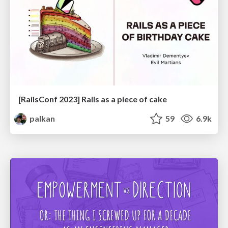
[RailsConf 2023] Rails as a piece of cake
palkan
59
6.9k