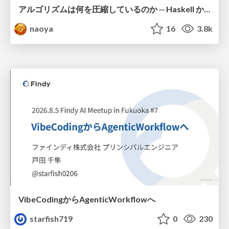
アルゴリズムは何を圧縮しているのか ─ Haskell から育った「圧縮代数」というメンタルモデル
naoya
16
3.8k
VibeCodingからAgenticWorkflowへ
starfish719
0
230