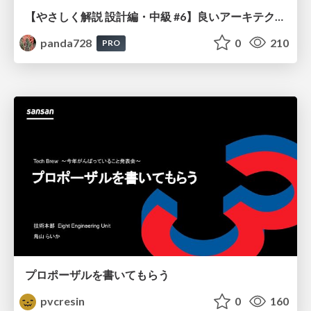
【やさしく解説 設計編・中級 #6】良いアーキテクチャとは ～ 一本の登り道の、行き先 ～
panda728
0
210
PRO
プロポーザルを書いてもらう
pvcresin
0
160