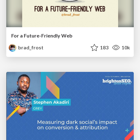
For a Future-Friendly Web
brad_frost
183
10k