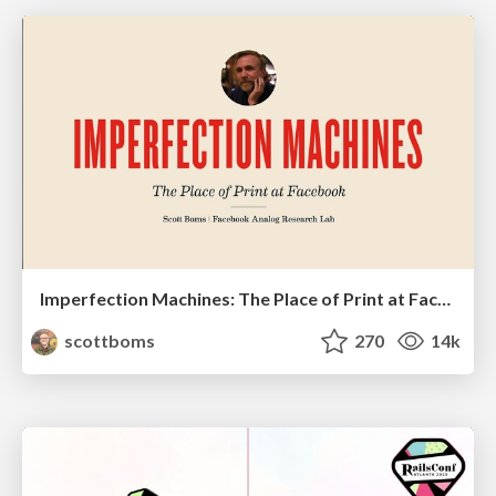
Imperfection Machines: The Place of Print at Facebook
scottboms
270
14k