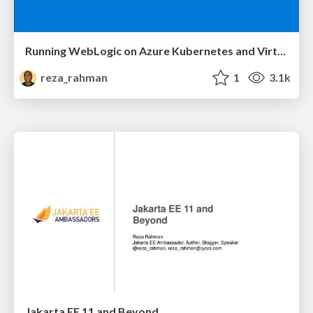
Running WebLogic on Azure Kubernetes and Virtual Machines
reza_rahman
1
3.1k
Jakarta EE 11 and Beyond