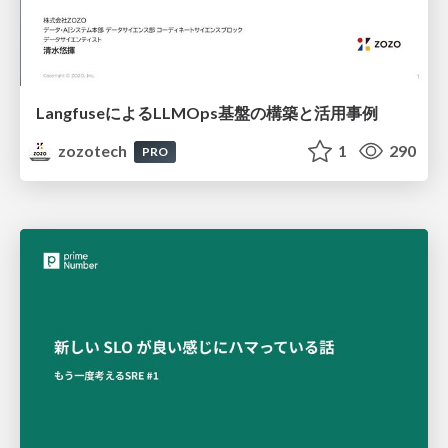
LangfuseによるLLMOps基盤の構築と活用事例
zozotech
1
290
PRO