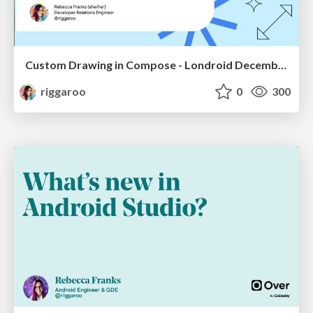
Custom Drawing in Compose - Londroid December 2022
riggaroo
0
300