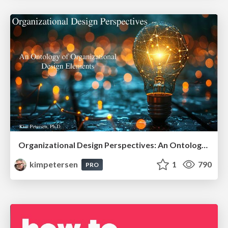
Organizational Design Perspectives: An Ontology of Organizational Design Elements
kimpetersen
1
790
PRO