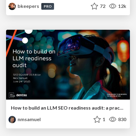
bkeepers
72
12k
PRO
How to build an LLM SEO readiness audit: a practical framework
nmsamuel
1
830