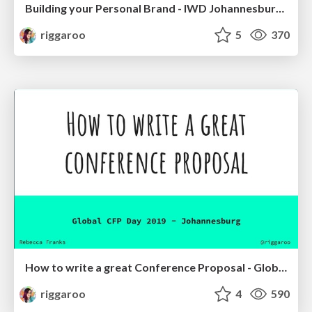
Building your Personal Brand - IWD Johannesburg 2019
riggaroo
5
370
How to write a great Conference Proposal - Global CFP Day - Johannesburg 2019
riggaroo
4
590