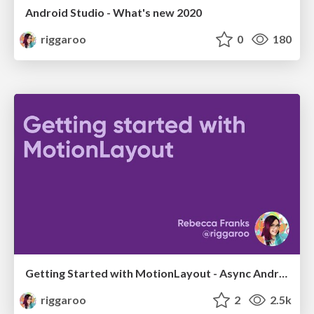
Android Studio - What's new 2020
riggaroo
0
180
Getting Started with MotionLayout - Async Android 2020
riggaroo
2
2.5k