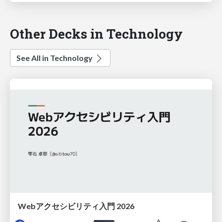
Other Decks in Technology
See All in Technology
Webアクセシビリティ入門 2026