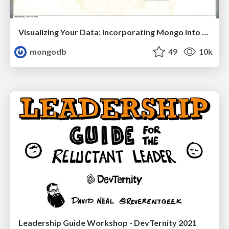
Visualizing Your Data: Incorporating Mongo into Loggly Infrastructure
mongodb
49
10k
Leadership Guide Workshop - DevTernity 2021