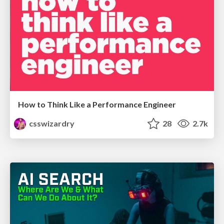
How to Think Like a Performance Engineer
csswizardry
28
2.7k