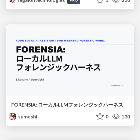
PRO
FORENSIA: ローカルLLMフォレンジックハーネス
sumeshi
0
130