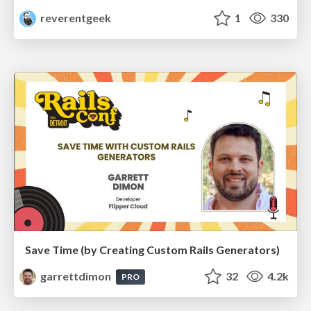
reverentgeek
1
330
Save Time (by Creating Custom Rails Generators)
garrettdimon
32
4.2k
PRO