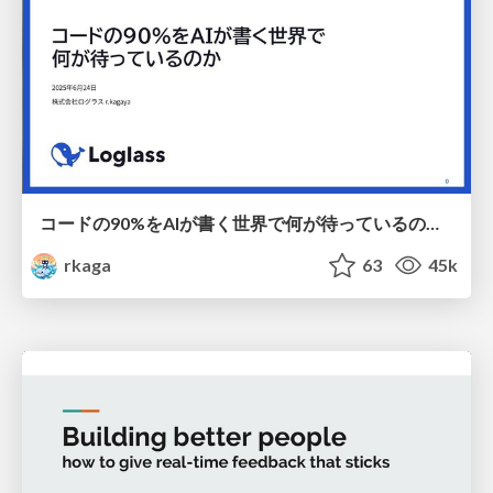
コードの90%をAIが書く世界で何が待っているのか / What awaits us in a world where 90% of the code is written by AI
rkaga
63
45k