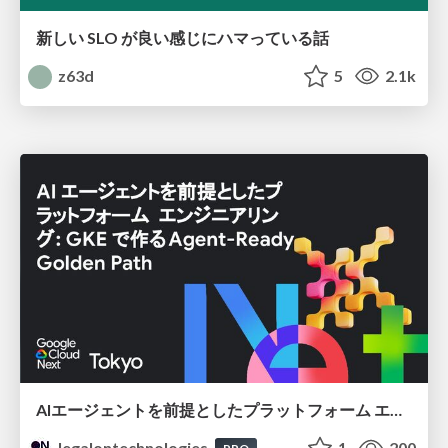
新しい SLO が良い感じにハマっている話
z63d
5
2.1k
AIエージェントを前提としたプラットフォーム エンジニアリング：GKEで作るAgent-Ready Golden Path
legalontechnologies
1
200