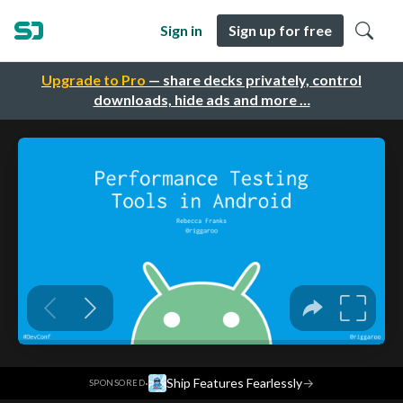
Sign in
Sign up for free
Upgrade to Pro
— share decks privately, control
downloads, hide ads and more …
·
Ship Features Fearlessly
→
SPONSORED