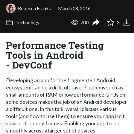
Rebecca Franks
March 08, 2016
Technology
700
3
Performance Testing
Tools in Android
- DevConf
Developing an app for the fragmented Android
ecosystem can be a difficult task. Problems such as
small amounts of RAM or low performance GPUs on
some devices makes the job of an Android developer
a difficult one. In this talk, we will discuss various
tools (and how to use them) to ensure your app isn’t
slow or dropping frames. Enabling your app to run
smoothly across a larger set of devices.