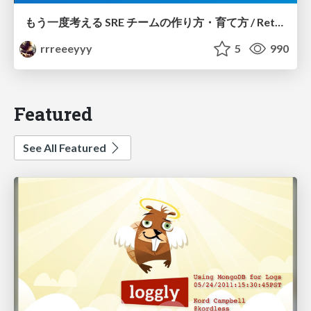
もう一度考える SRE チームの作り方・育て方 / Rethinking SRE #1: Building and Growing SRE Teams
rrreeeyyy
5
990
Featured
See All Featured