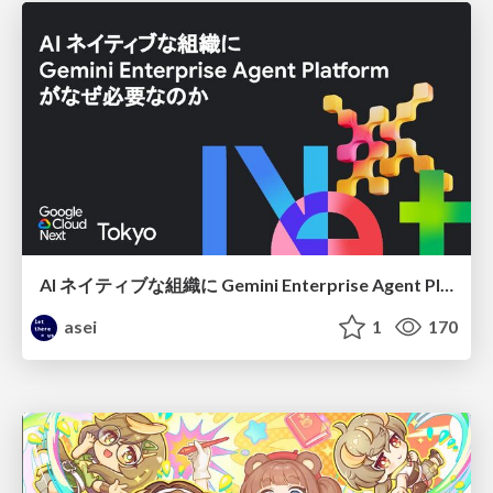
AI ネイティブな組織に Gemini Enterprise Agent Platform がなぜ必要なのか
asei
1
170