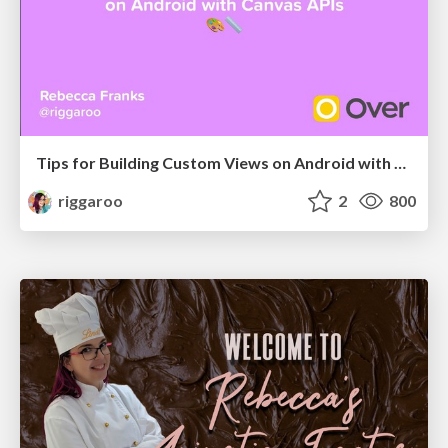
Tips for Building Custom Views on Android with Canvas APIs
riggaroo
2
800