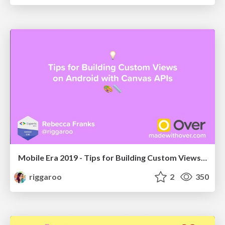
Mobile Era 2019 - Tips for Building Custom Views on Android with Canvas APIs
riggaroo
2
350