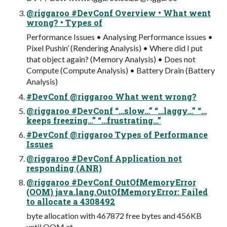
@riggaroo #DevConf Overview • What went
wrong? • Types of
Performance Issues • Analysing Performance issues •
Pixel Pushin’ (Rendering Analysis) • Where did I put
that object again? (Memory Analysis) • Does not
Compute (Compute Analysis) • Battery Drain (Battery
Analysis)
#DevConf @riggaroo What went wrong?
@riggaroo #DevConf “…slow…” “…laggy…” “…
keeps freezing…” “…frustrating…”
#DevConf @riggaroo Types of Performance
Issues
@riggaroo #DevConf Application not
responding (ANR)
@riggaroo #DevConf OutOfMemoryError
(OOM) java.lang.OutOfMemoryError: Failed
to allocate a 4308492
byte allocation with 467872 free bytes and 456KB
until OOM at