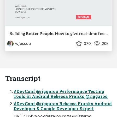
Building Better People: How to give real-time feedback that sticks.
wjessup
370
20k
Transcript
#DevConf @riggaroo Performance Testing
Tools in Android Rebecca Franks @riggaroo
#DevConf @riggaroo Rebecca Franks Android
Developer & Google Developer Expert
DVT / DStv www.riggaroo.co.za @riggaroo