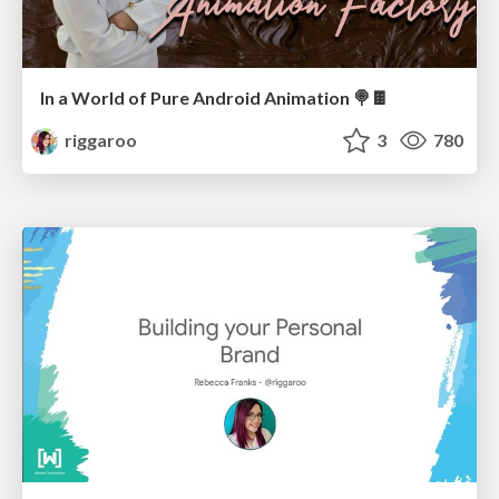
In a World of Pure Android Animation 🍭🍫
riggaroo
3
780