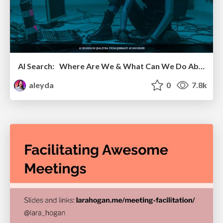
AI Search: Where Are We & What Can We Do About It?
aleyda
0
7.8k