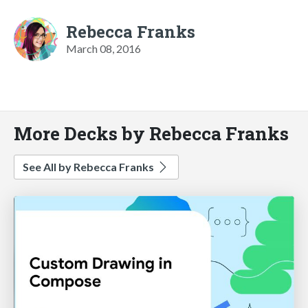
Rebecca Franks
March 08, 2016
More Decks by Rebecca Franks
See All by Rebecca Franks