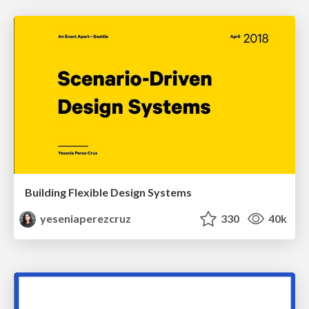
Building Flexible Design Systems
yeseniaperezcruz
330
40k