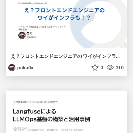
え？フロントエンドエンジニアの ワイがインフラも！？
puku0x
0
310