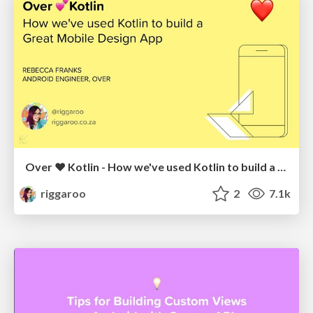
Over ❤️ Kotlin - How we've used Kotlin to build a Mobile Design App
riggaroo
2
7.1k