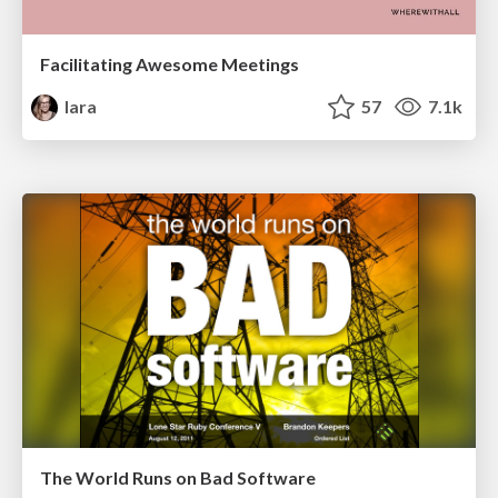
Facilitating Awesome Meetings
lara
57
7.1k
The World Runs on Bad Software