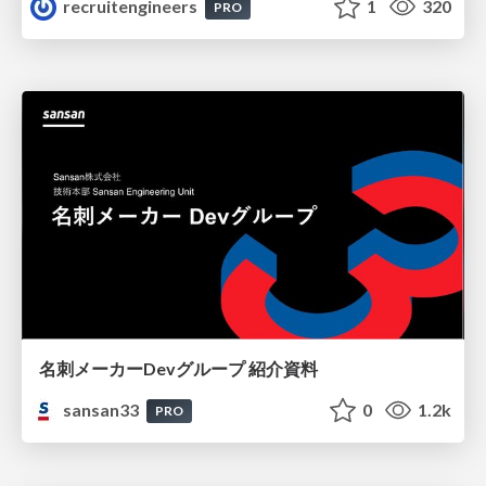
recruitengineers
1
320
PRO
名刺メーカーDevグループ 紹介資料
sansan33
0
1.2k
PRO