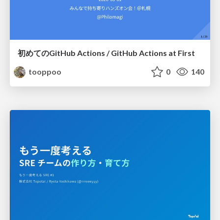
初めてのGitHub Actions / GitHub Actions at First
tooppoo
0
140