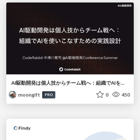
AI駆動開発は個人技からチーム戦へ：組織でAIを使いこなすための実践設計
moongift
0
450
PRO