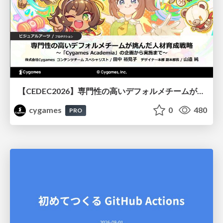
【CEDEC2026】専門性の高いデフォルメチームが挑んだ人材育成戦略 〜Cygames Academiaの企画から実施まで〜
cygames
0
480
PRO