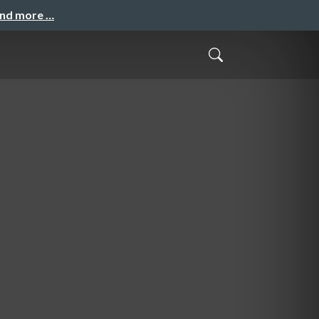
and more …