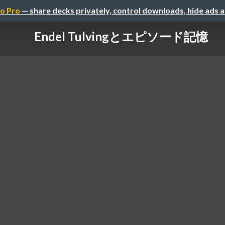
o Pro
— share decks privately, control downloads, hide ads 
Endel Tulvingとエピソード記憶