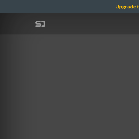
Upgrade t