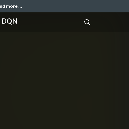
and more …
nd DQN