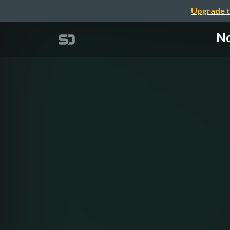
Upgrade t
No