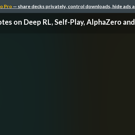
o Pro
— share decks privately, control downloads, hide ads 
tes on Deep RL, Self-Play, AlphaZero a