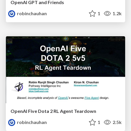
OpenAI GPT and Friends
robinchauhan
1
1.2k
OpenAI Five Dota 2 RL Agent Teardown
robinchauhan
1
2.5k