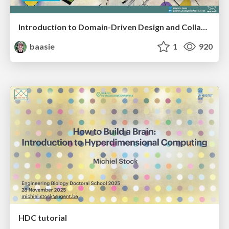
Introduction to Domain-Driven Design and Collaborative software design
baasie
1
920
HDC tutorial