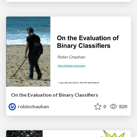
On the Evaluation of Binary Classifiers
robinchauhan
0
820