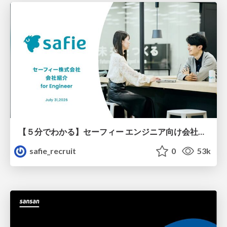
【５分でわかる】セーフィー エンジニア向け会社紹介
safie_recruit
0
53k