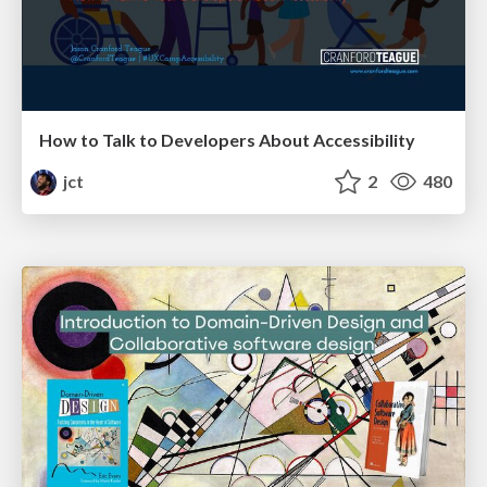
How to Talk to Developers About Accessibility
jct
2
480