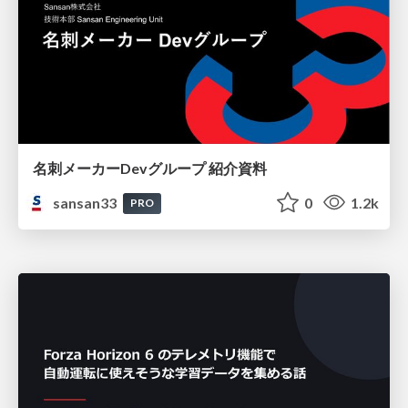
名刺メーカーDevグループ 紹介資料
sansan33
0
1.2k
PRO