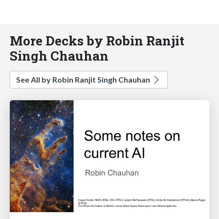
More Decks by Robin Ranjit
Singh Chauhan
See All by Robin Ranjit Singh Chauhan