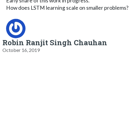
Early share of this work in progress.
How does LSTM learning scale on smaller problems?
Robin Ranjit Singh Chauhan
October 16, 2019