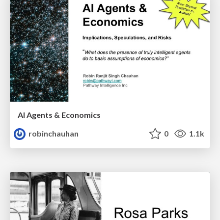
AI Agents & Economics
robinchauhan
0
1.1k