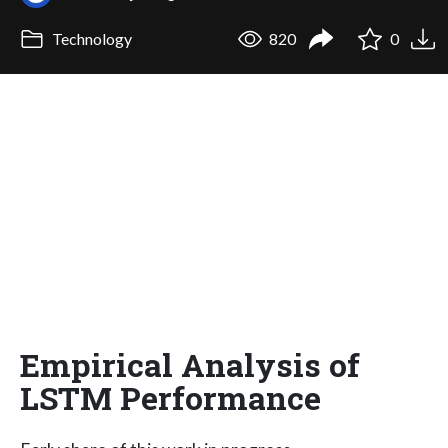
Technology
820
0
Empirical Analysis of
LSTM Performance