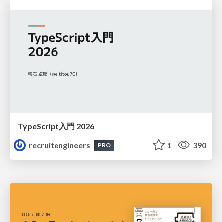
TypeScript入門 2026
recruitengineers
1
390
PRO