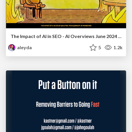
The Impact of AI in SEO - AI Overviews June 2024 Edition
aleyda
5
1.2k