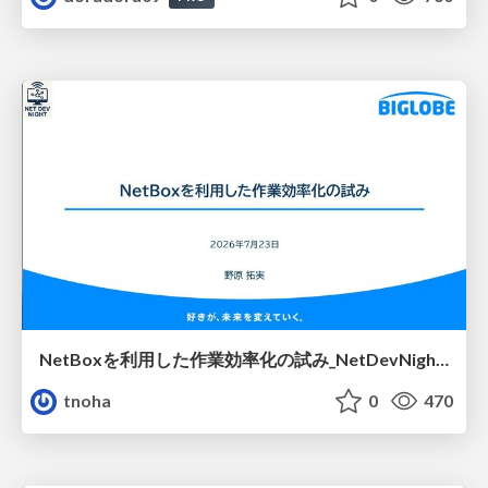
NetBoxを利用した作業効率化の試み_NetDevNight4
tnoha
0
470