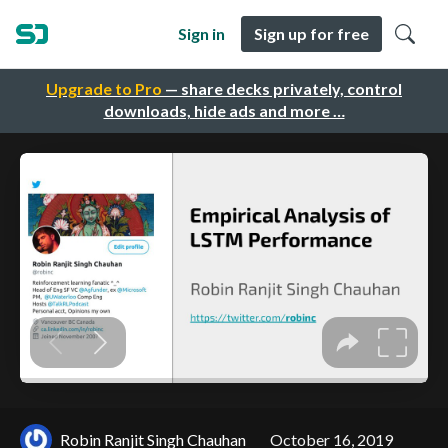
Sign in
Sign up for free
Upgrade to Pro
— share decks privately, control
downloads, hide ads and more …
Robin Ranjit Singh Chauhan
October 16, 2019