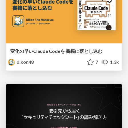
変化の早いClaude Codeを 書籍に落とし込む
oikon48
7
1.3k