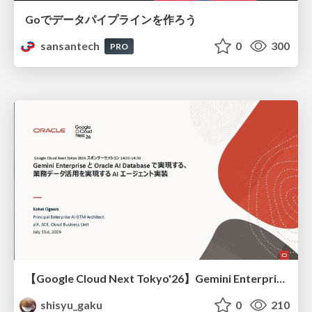
Goでデータパイプラインを作ろう
sansantech
0
300
PRO
【Google Cloud Next Tokyo'26】Gemini Enterprise と Oracle AI Database で実現する、 業務データ活用を実現する AI エージェント実装
shisyu_gaku
0
210