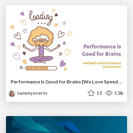
Performance Is Good for Brains [We Love Speed 2024]
tammyeverts
12
1.8k