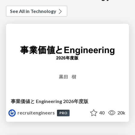
See All in Technology
事業価値と Engineering 2026年度版
recruitengineers
40
20k
PRO