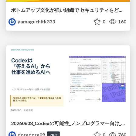
ボトムアップ文化が強い組織で セキュリティをどう根付かせていくかの現在進行形の話 / Making Security Stick in a Bottom-Up Organization
yamaguchitk333
0
160
20260608_Codexの可能性_ノンプログラマー向け_大城追記
doradora09
0
760
PRO