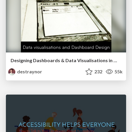
Designing Dashboards & Data Visualisations in Web Apps
destraynor
232
55k