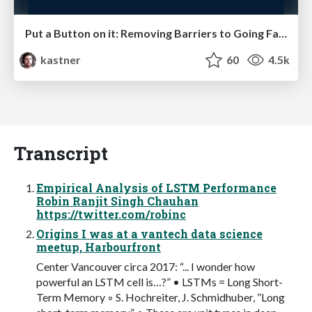
Put a Button on it: Removing Barriers to Going Fast.
kastner
60
4.5k
Transcript
Empirical Analysis of LSTM Performance
Robin Ranjit Singh Chauhan
https://twitter.com/robinc
Origins I was at a vantech data science
meetup, Harbourfront
Center Vancouver circa 2017: “... I wonder how
powerful an LSTM cell is…?” • LSTMs = Long Short-
Term Memory ◦ S. Hochreiter, J. Schmidhuber, ”Long