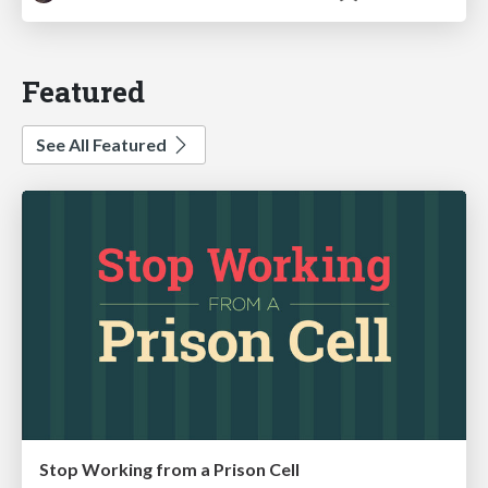
Featured
See All Featured
Stop Working from a Prison Cell