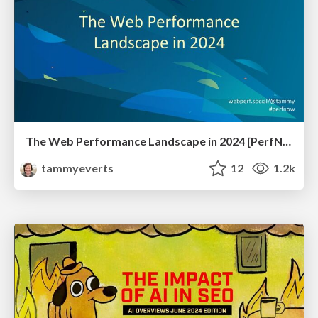
The Web Performance Landscape in 2024 [PerfNow 2024]
tammyeverts
12
1.2k