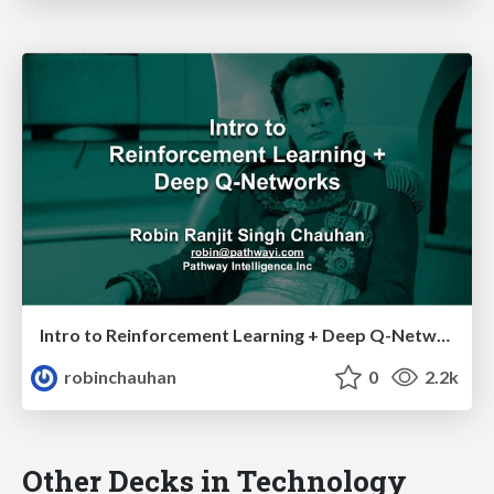
Intro to Reinforcement Learning + Deep Q-Networks
robinchauhan
0
2.2k
Other Decks in Technology