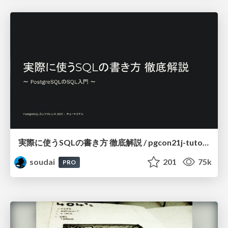
実際に使うSQLの書き方 徹底解説 / pgcon21j-tutorial
soudai
201
75k
PRO