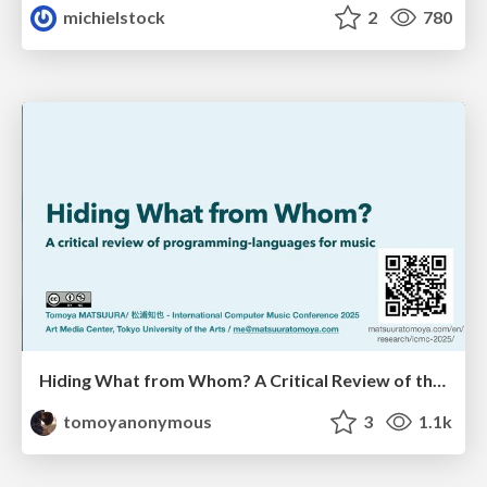
michielstock
2
780
Hiding What from Whom? A Critical Review of the History of Programming languages for Music
tomoyanonymous
3
1.1k