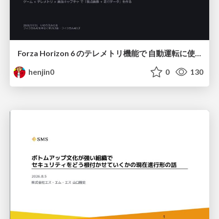
Forza Horizon 6 のテレメトリ機能で 自動運転に使えそうな学習データを集める話
henjin0
0
130