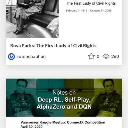
Rosa Parks: The First Lady of Civil Rights
robinchauhan
0
260