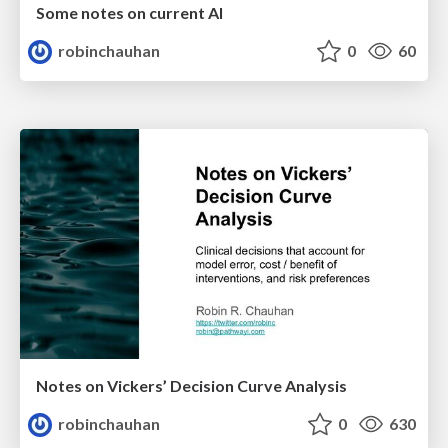
Some notes on current AI
robinchauhan
0
60
Notes on Vickers’ Decision Curve Analysis
robinchauhan
0
630