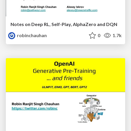
Notes on Deep RL, Self-Play, AlphaZero and DQN
robinchauhan
0
1.7k