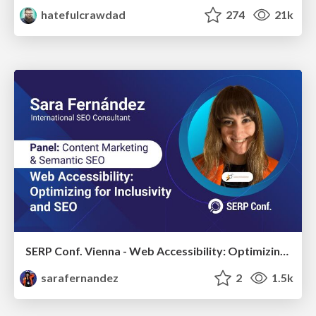
hatefulcrawdad
274
21k
SERP Conf. Vienna - Web Accessibility: Optimizing for Inclusivity and SEO
sarafernandez
2
1.5k