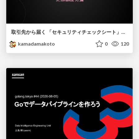
取引先から届く 「セキュリティチェックシート」の読み解き方
kamadamakoto
0
120