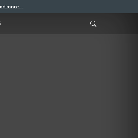
and more …
s