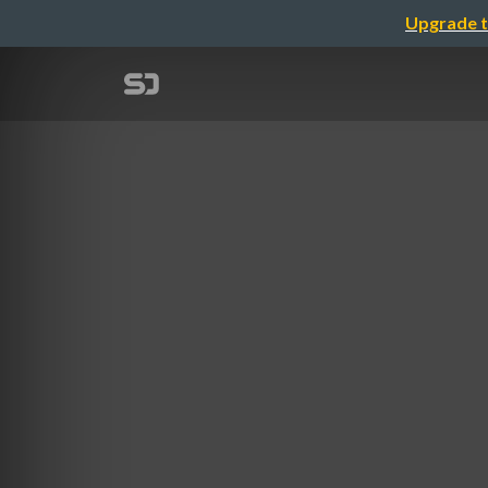
Upgrade t