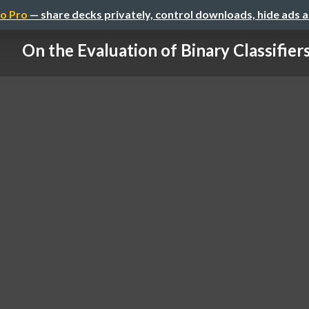
o Pro
— share decks privately, control downloads, hide ads 
On the Evaluation of Binary Classifier