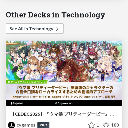
Other Decks in Technology
See All in Technology
【CEDEC2026】『ウマ娘 プリティーダービー』 英語版のキャラクターの方言や口調をローカライズするための創造的アプローチ
cygames
1
180
PRO