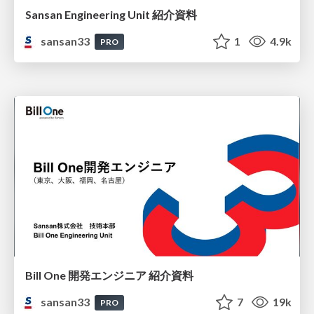
Sansan Engineering Unit 紹介資料
sansan33
1
4.9k
PRO
Bill One 開発エンジニア 紹介資料
sansan33
7
19k
PRO