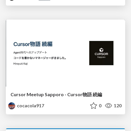
Cursor Meetup Sapporo - Cursor物語 続編
cocacola917
0
120