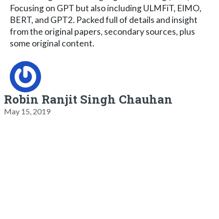
Focusing on GPT but also including ULMFiT, ElMO,
BERT, and GPT2. Packed full of details and insight
from the original papers, secondary sources, plus
some original content.
Robin Ranjit Singh Chauhan
May 15, 2019