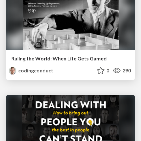
Ruling the World: When Life Gets Gamed
codingconduct
0
290