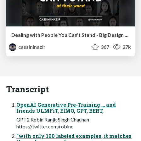
Dealing with People You Can't Stand - Big Design 2015
cassininazir
367
27k
Transcript
OpenAI Generative Pre-Training … and
friends ULMFiT, ElMO, GPT, BERT,
GPT2 Robin Ranjit Singh Chauhan
https://twitter.com/robinc
“with only 100 labeled examples, it matches