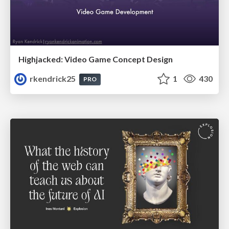
Highjacked: Video Game Concept Design
rkendrick25
1
430
PRO