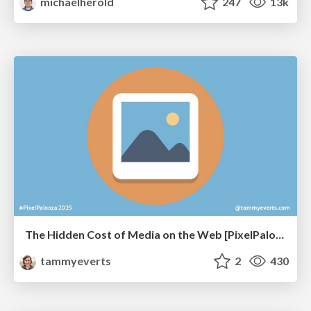
michaelherold
247
13k
The Hidden Cost of Media on the Web [PixelPalooza 2025]
tammyeverts
2
430