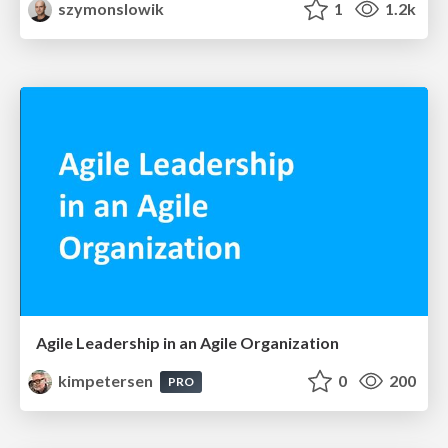
szymonslowik
1
1.2k
Agile Leadership in an Agile Organization
kimpetersen
0
200
PRO