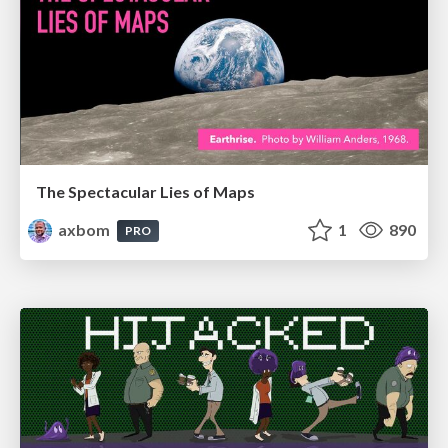
The Spectacular Lies of Maps
axbom
1
890
PRO