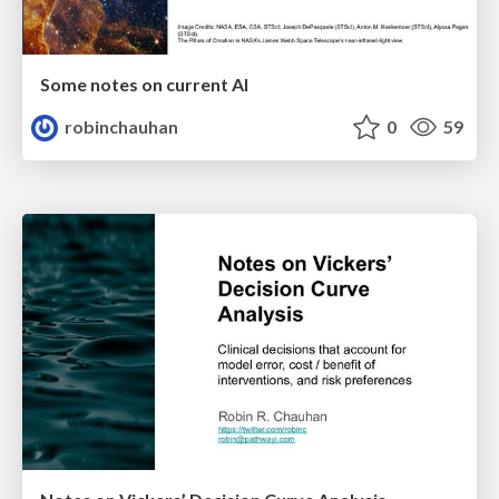
Some notes on current AI
robinchauhan
0
59