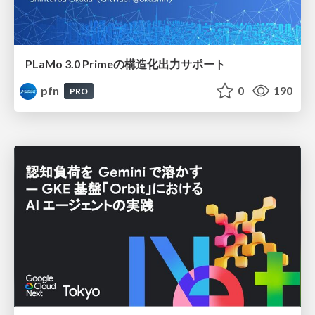
PLaMo 3.0 Primeの構造化出力サポート
pfn
0
190
PRO