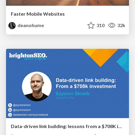
Faster Mobile Websites
deanohume
310
32k
Data-driven link building: lessons from a $708K investment (BrightonSEO talk)