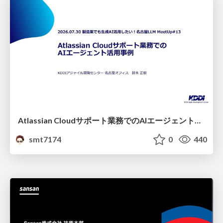
Atlassian Cloudサポート業務でのAIエージェント活用事例
smt7174
0
440