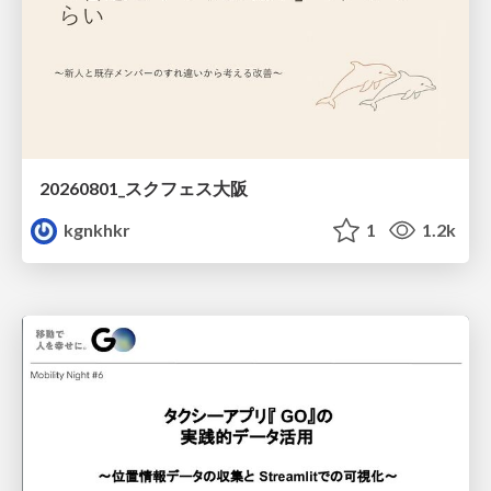
20260801_スクフェス大阪
kgnkhkr
1
1.2k