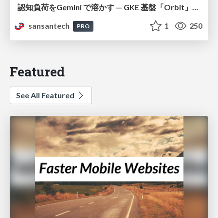
認知負荷をGemini で溶かす — GKE 基盤「Orbit」における AI エージェントの実践
sansantech
1
250
PRO
Featured
See All Featured