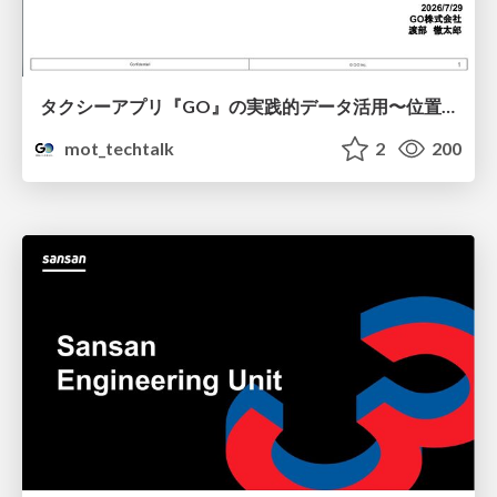
タクシーアプリ『GO』の実践的データ活用〜位置情報データの収集とStreamlitでの可視化〜
mot_techtalk
2
200