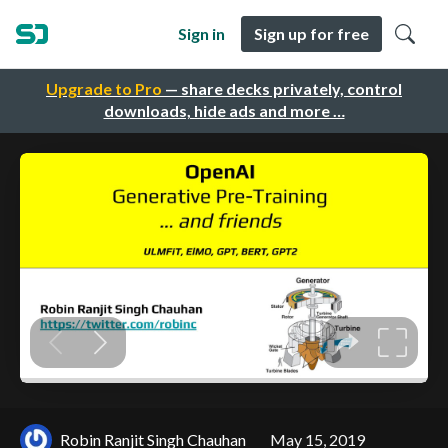
Sign in
Sign up for free
Upgrade to Pro
— share decks privately, control
downloads, hide ads and more …
Robin Ranjit Singh Chauhan
May 15, 2019