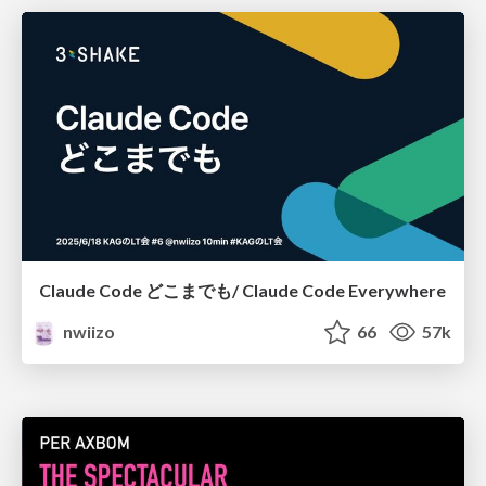
Claude Code どこまでも/ Claude Code Everywhere
nwiizo
66
57k