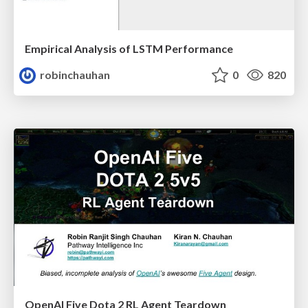
Empirical Analysis of LSTM Performance
robinchauhan
0
820
OpenAI Five Dota 2 RL Agent Teardown