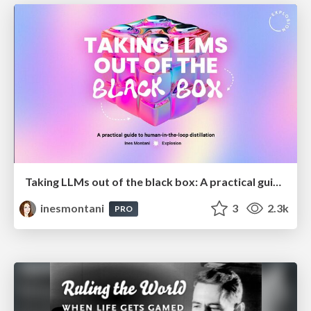
Taking LLMs out of the black box: A practical guide to human-in-the-loop distillation
inesmontani
3
2.3k
PRO