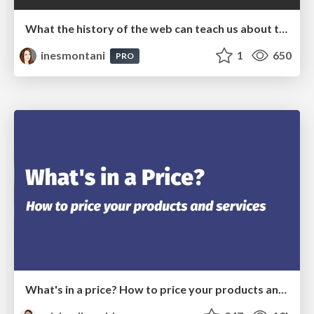
What the history of the web can teach us about the future of AI
inesmontani
1
650
PRO
What's in a price? How to price your products and services