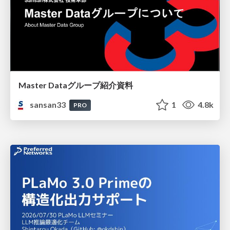
Master Dataグループ紹介資料
sansan33
1
4.8k
PRO