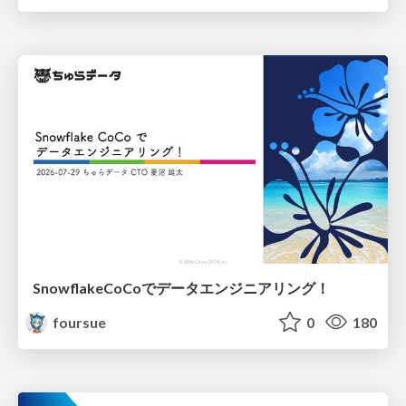
SnowflakeCoCoでデータエンジニアリング！
foursue
0
180