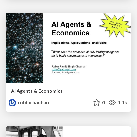
AI Agents & Economics
robinchauhan
0
1.1k