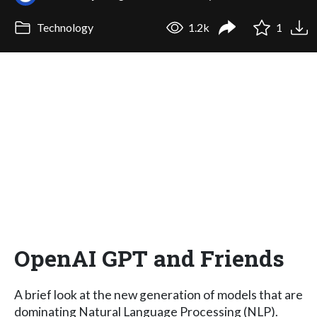
Technology
1.2k
1
OpenAI GPT and Friends
A brief look at the new generation of models that are
dominating Natural Language Processing (NLP).