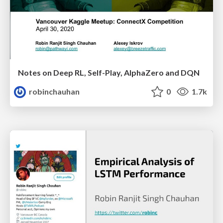
Notes on Deep RL, Self-Play, AlphaZero and DQN
robinchauhan
0
1.7k