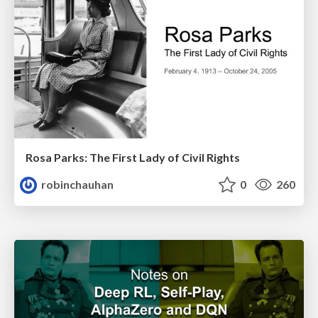
Rosa Parks: The First Lady of Civil Rights
robinchauhan
0
260