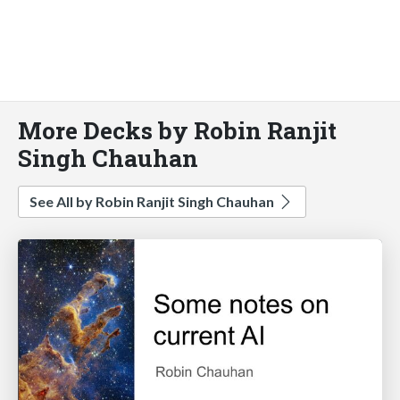
More Decks by Robin Ranjit
Singh Chauhan
See All by Robin Ranjit Singh Chauhan