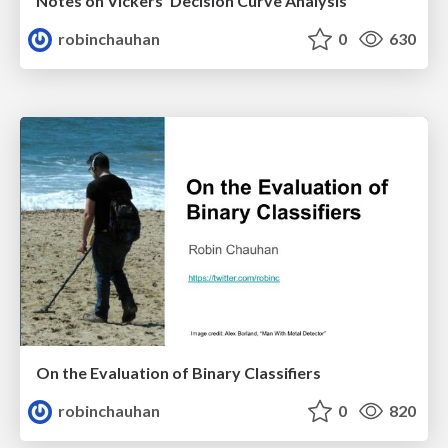
Notes on Vickers’ Decision Curve Analysis
robinchauhan
0
630
On the Evaluation of Binary Classifiers
robinchauhan
0
820