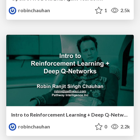
robinchauhan
1
2.5k
Intro to Reinforcement Learning + Deep Q-Networks
robinchauhan
0
2.2k