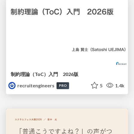
制約理論（ToC）入門 2026版
recruitengineers
5
1.4k
PRO