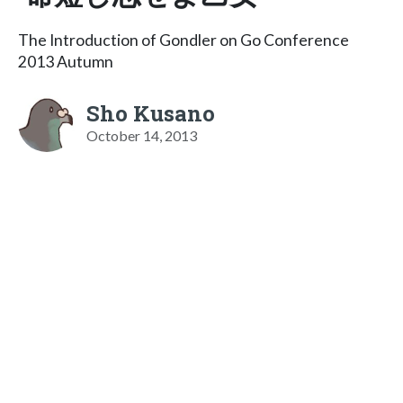
The Introduction of Gondler on Go Conference
2013 Autumn
Sho Kusano
October 14, 2013