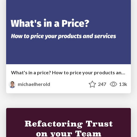
What's in a price? How to price your products and services
michaelherold
247
13k