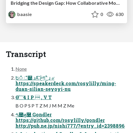
Bridging the Design Gap: How Collaborative Modelling removes blockers to flow between stakeholders and teams @FastFlow conf
baasie
0
630
Transcript
None
Ե࿀໋ ঁͤ୹ ɹΑ͠ ؒ᧙ग ʹ͖ͤ ɹ͵৶
https://speakerdeck.com/rosylilly/ming-
duan-silian-seyoyi-nu
Θ ͨ ͠ 4 I P  , V T
B O P S P T Z M J M M Z Me
ࠓ೔ͷ͓࿩ Gondler
https://github.com/rosylilly/gondler
http://pub.ne.jp/nishi777/?entry_id=2398896