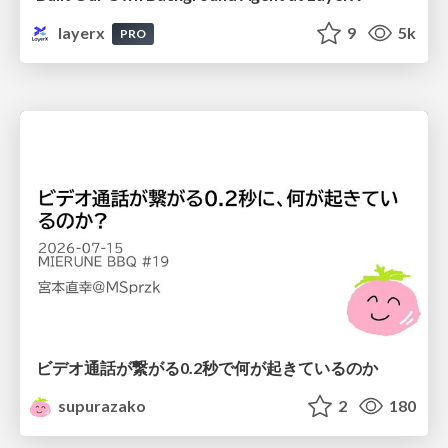
layerx
9
5k
PRO
ビデオ通話が繋がる0.2秒で何が起きているのか
supurazako
2
180