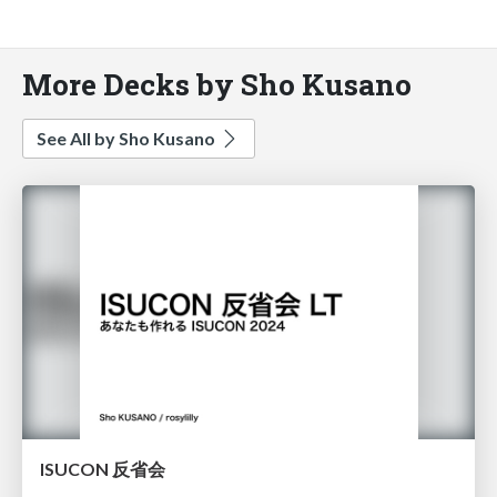
More Decks by Sho Kusano
See All by Sho Kusano
ISUCON 反省会