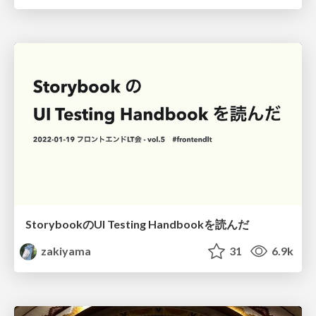
StorybookのUI Testing Handbookを読んだ
zakiyama
31
6.9k