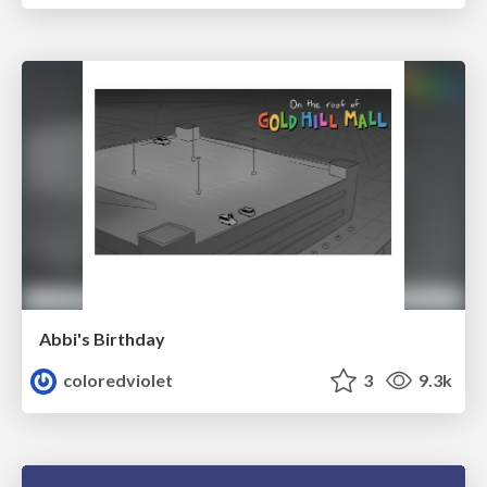
Abbi's Birthday
coloredviolet
3
9.3k