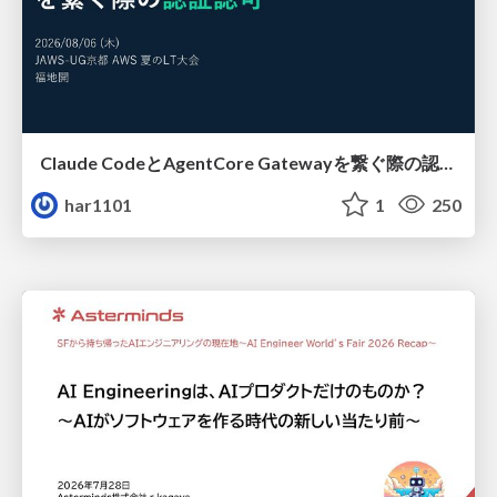
Claude CodeとAgentCore Gatewayを繋ぐ際の認証認可 / Authentication and authorization when connecting Claude Code with AgentCore Gateway
har1101
1
250