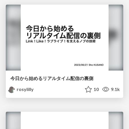
今日から始めるリアルタイム配信の裏側
rosylilly
10
9.1k