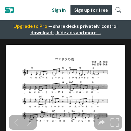
Sign in
Sign up for free
Upgrade to Pro
— share decks privately, control
downloads, hide ads and more …