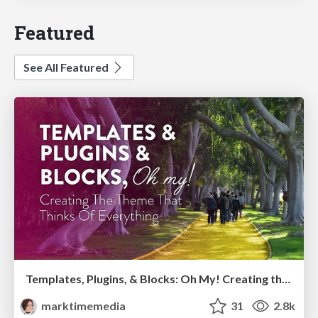
Featured
See All Featured
Templates, Plugins, & Blocks: Oh My! Creating the theme that thinks of everything
marktimemedia
31
2.8k