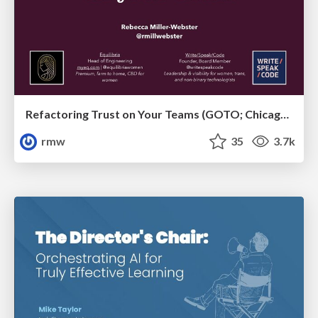
Refactoring Trust on Your Teams (GOTO; Chicago 2020)
rmw
35
3.7k