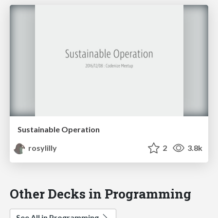
Sustainable Operation
rosylilly
2
3.8k
Other Decks in Programming
See All in Programming