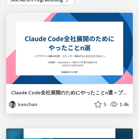
Claude Code全社展開のためにやったことn選～プラグイン302個・コミッター271人を支えるために～
kenchan
5
1.4k