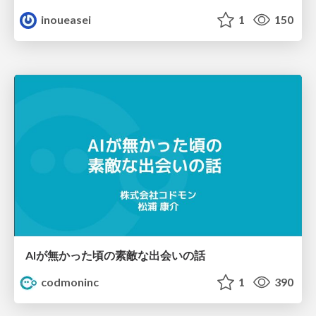
inoueasei
1
150
AIが無かった頃の素敵な出会いの話
codmoninc
1
390