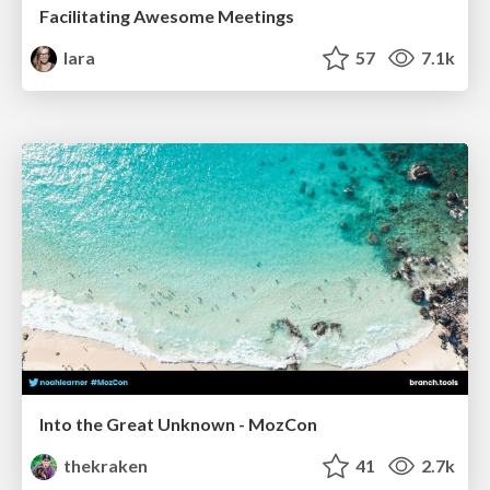
Facilitating Awesome Meetings
lara
57
7.1k
Into the Great Unknown - MozCon
thekraken
41
2.7k