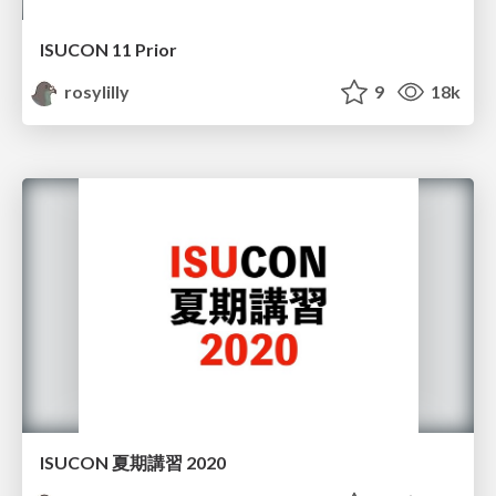
ISUCON 11 Prior
rosylilly
9
18k
ISUCON 夏期講習 2020