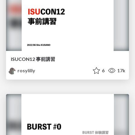
ISUCON12 事前講習
rosylilly
6
17k