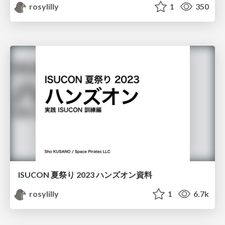
rosylilly
1
350
ISUCON 夏祭り 2023 ハンズオン資料
rosylilly
1
6.7k