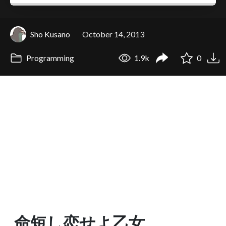
Sho Kusano
October 14, 2013
Programming
1.9k
0
命短し恋せよ乙女