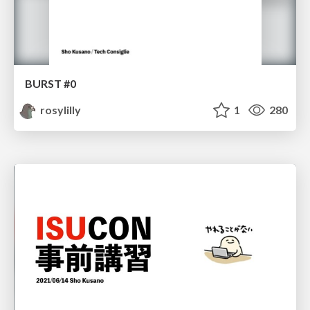
BURST #0
rosylilly
1
280