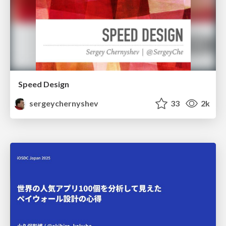
Speed Design
sergeychernyshev
33
2k