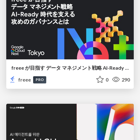
freee が目指す データ マネジメント戦略 AI-Ready 時代を支える 攻めのガバナンスとは
freee
0
290
PRO