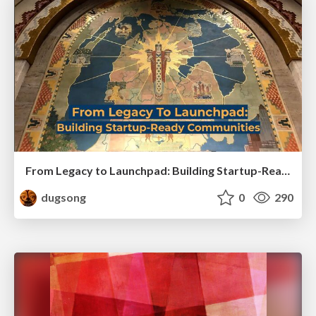
From Legacy to Launchpad: Building Startup-Ready Communities
dugsong
0
290