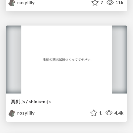
rosylilly
7
11k
真剣.js / shinken-js
rosylilly
1
4.4k