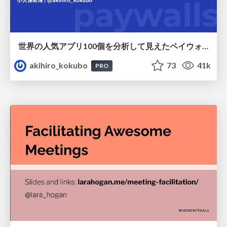
世界の人気アプリ100個を分析して見えたペイウォール設計の心得
akihiro_kokubo
73
41k
PRO