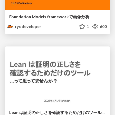
Foundation Models frameworkで画像分析
ryodeveloper
1
600
Lean は証明の正しさを確認するためだけのツールって思ってませんか？