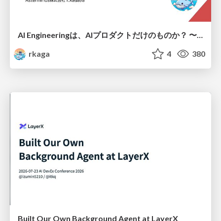
AI Engineeringは、AIプロダクトだけのものか？ 〜AIがソフトウェアを作る時代の新しい当たり前〜 / No AI in your product. AI Engineering in your development.
rkaga
4
380
Built Our Own Background Agent at LayerX