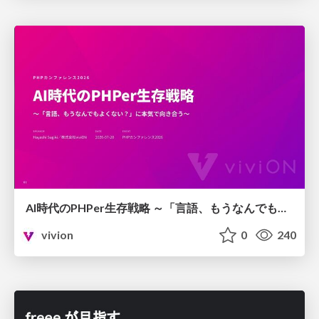
AI時代のPHPer生存戦略 ～「言語、もうなんでもよくない？」に本気で向き合う～
vivion
0
240