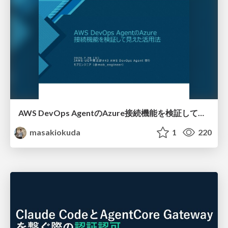
AWS DevOps AgentのAzure接続機能を検証して見えた活用法／Use Cases Verified for the AWS DevOps Agent's Azure Connectivity Feature
masakiokuda
1
220