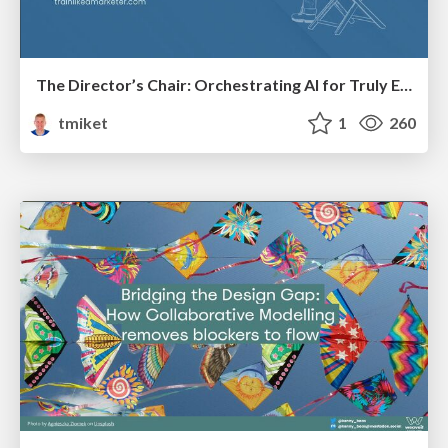
The Director’s Chair: Orchestrating AI for Truly Effective Learning
tmiket
1
260