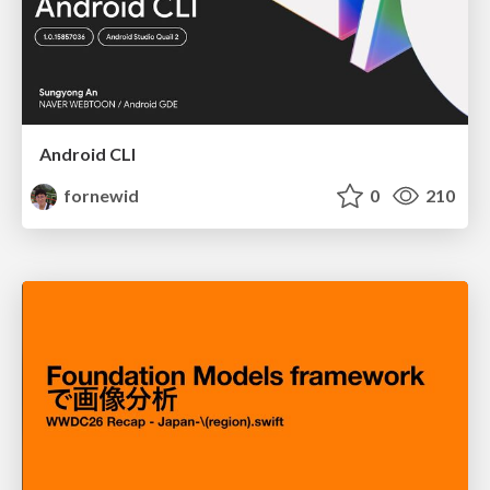
Android CLI
fornewid
0
210