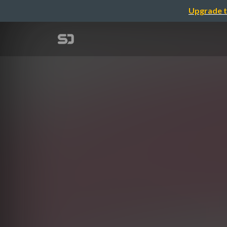
Upgrade t