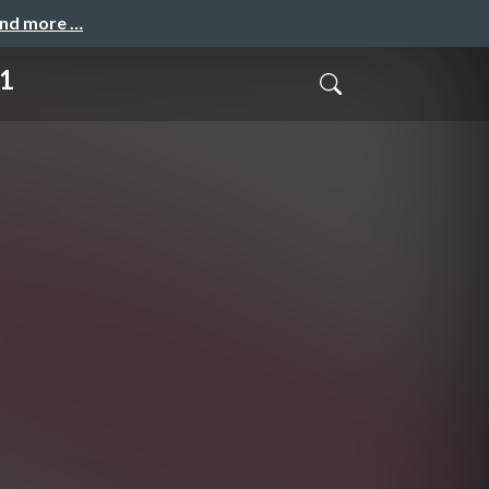
and more …
1