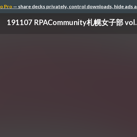
o Pro
— share decks privately, control downloads, hide ads 
191107 RPACommunity札幌女子部 vol.