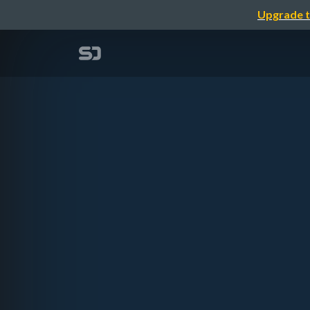
Upgrade t