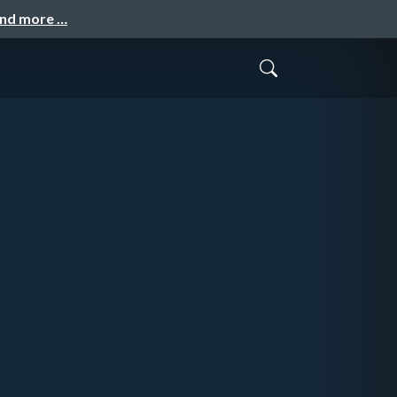
and more …