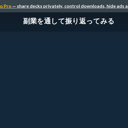
o Pro
— share decks privately, control downloads, hide ads 
副業を通して振り返ってみる