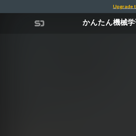
Upgrade t
かんたん機械学習は