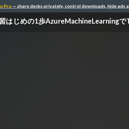
o Pro
— share decks privately, control downloads, hide ads 
じめの1歩AzureMachineLearning