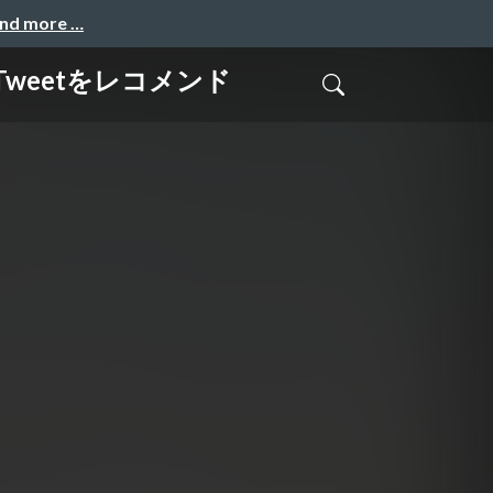
and more …
でTweetをレコメンド