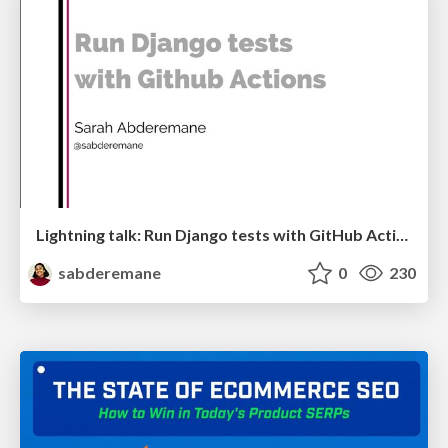
Lightning talk: Run Django tests with GitHub Actions
sabderemane
0
230