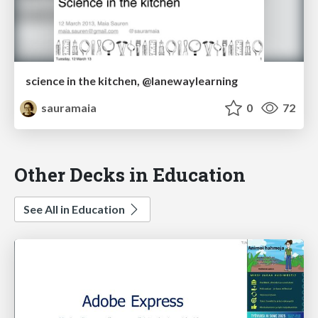
science in the kitchen, @lanewaylearning
sauramaia
0
72
Other Decks in Education
See All in Education