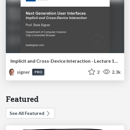
Implicit and Cross-Device Interaction - Lecture 10 - Next Generation User Interfaces (4018166FNR)
signer
2
2.3k
PRO
Featured
See All Featured