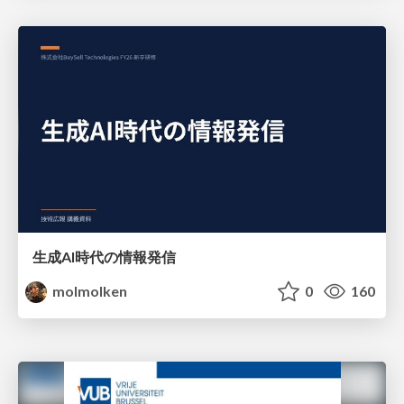
生成AI時代の情報発信
molmolken
0
160