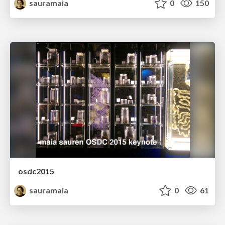
sauramaia
0
150
osdc2015
sauramaia
0
61