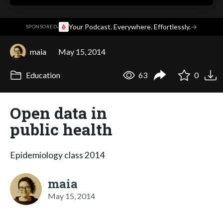
·
Your Podcast. Everywhere. Effortlessly.
→
SPONSORED
maia
May 15, 2014
Education
63
0
Open data in
public health
Epidemiology class 2014
maia
May 15, 2014