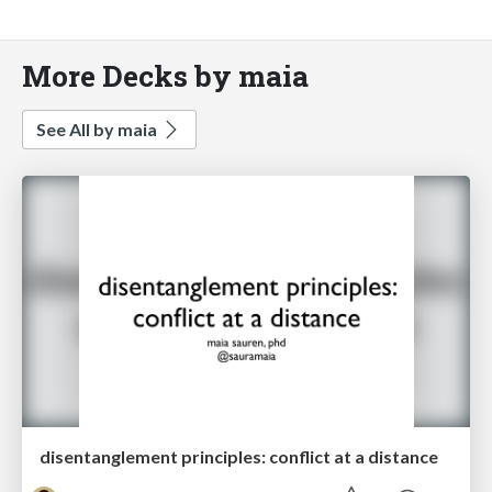
More Decks by maia
See All by maia
disentanglement principles: conflict at a distance