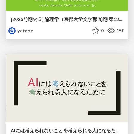
[2026前期火５] 論理学（京都大学文学部 前期 第13回）「走って、止まって、積み上がる」
yatabe
0
150
AIには考えられないことを考えられる人になるために