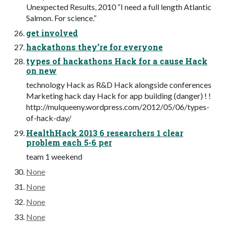
Unexpected Results, 2010 “I need a full length Atlantic
Salmon. For science.”
get involved
hackathons they’re for everyone
types of hackathons Hack for a cause Hack
on new
technology Hack as R&D Hack alongside conferences
Marketing hack day Hack for app building (danger) ! !
http://mulqueeny.wordpress.com/2012/05/06/types-
of-hack-day/
HealthHack 2013 6 researchers 1 clear
problem each 5-6 per
team 1 weekend
None
None
None
None