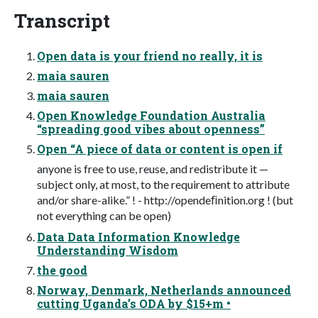
Transcript
Open data is your friend no really, it is
maia sauren
maia sauren
Open Knowledge Foundation Australia
“spreading good vibes about openness”
Open “A piece of data or content is open if
anyone is free to use, reuse, and redistribute it —
subject only, at most, to the requirement to attribute
and/or share-alike.” ! - http://opendeﬁnition.org ! (but
not everything can be open)
Data Data Information Knowledge
Understanding Wisdom
the good
Norway, Denmark, Netherlands announced
cutting Uganda’s ODA by $15+m •