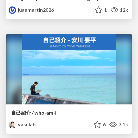
juanmartin2026
1
12k
自己紹介 / who-am-i
yasulab
6
7.1k