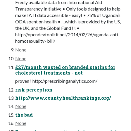
Freely available data from International Aid
Transparency Initiative • Only tools designed to help
make IATI data accessible - easy! • 75% of Uganda’s
ODA spent on health • …which is provided by the US,
the UK, and the Global Fund ! ! •
http://opendevtoolkit.net/2014/02/26/uganda-anti-
homosexuality- bill/
None
None
£27/month wasted on branded statins for
cholesterol treatments - not
proven ! http://prescribinganalytics.com/
risk perception
http://www.countyhealthrankings.org/
None
the bad
None