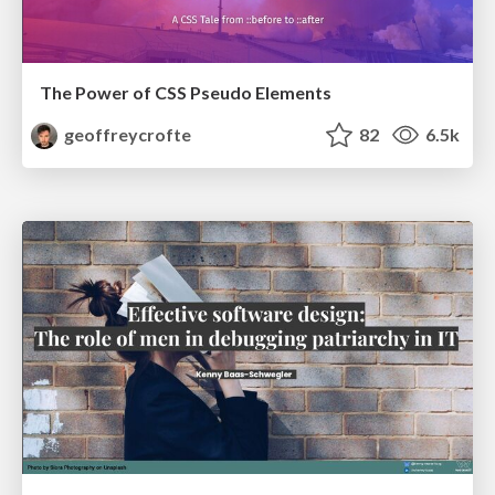
The Power of CSS Pseudo Elements
geoffreycrofte
82
6.5k