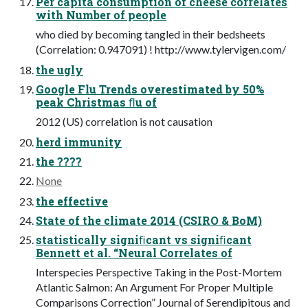
Per capita consumption of cheese correlates
with Number of people
who died by becoming tangled in their bedsheets
(Correlation: 0.947091) ! http://www.tylervigen.com/
the ugly
Google Flu Trends overestimated by 50%
peak Christmas ﬂu of
2012 (US) correlation is not causation
herd immunity
the ????
None
the effective
State of the climate 2014 (CSIRO & BoM)
statistically signiﬁcant vs signiﬁcant
Bennett et al. “Neural Correlates of
Interspecies Perspective Taking in the Post-Mortem
Atlantic Salmon: An Argument For Proper Multiple
Comparisons Correction” Journal of Serendipitous and