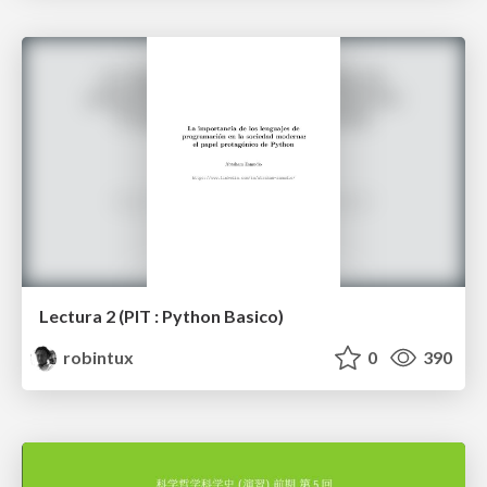
Lectura 2 (PIT : Python Basico)
robintux
0
390