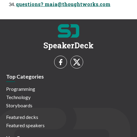
questions?
maia@thoughtworks.com
SpeakerDeck
Top Categories
Programming
Technology
Storyboards
Featured decks
Featured speakers