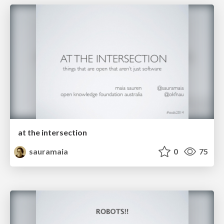
at the intersection
sauramaia
0
75