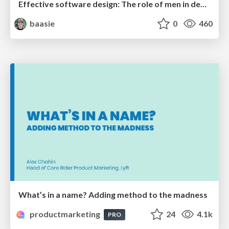
Effective software design: The role of men in debugging patriarchy in IT @ Voxxed Days AMS
baasie
0
460
What’s in a name? Adding method to the madness
productmarketing
24
4.1k
PRO