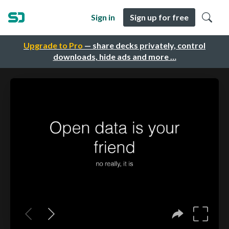
Sign in
Sign up for free
Upgrade to Pro
— share decks privately, control
downloads, hide ads and more …