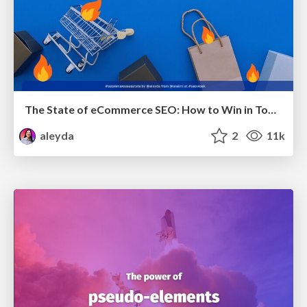
The State of eCommerce SEO: How to Win in Today's Products SERPs - #SEOweek
aleyda
2
11k