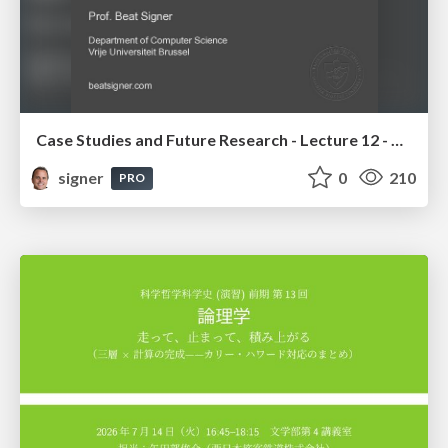
Case Studies and Future Research - Lecture 12 - Next Generation User Interfaces (4018166FNR)
signer
0
210
PRO