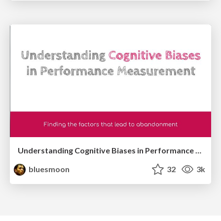
Understanding Cognitive Biases in Performance Measurement
bluesmoon
32
3k