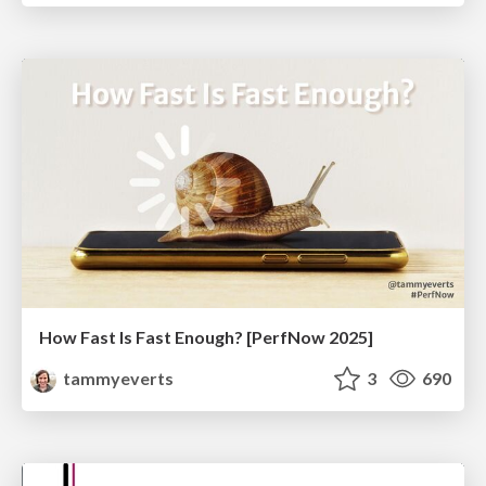
How Fast Is Fast Enough? [PerfNow 2025]
tammyeverts
3
690