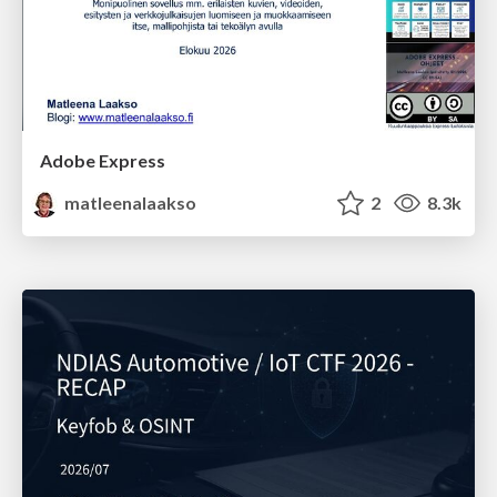
Adobe Express
matleenalaakso
2
8.3k