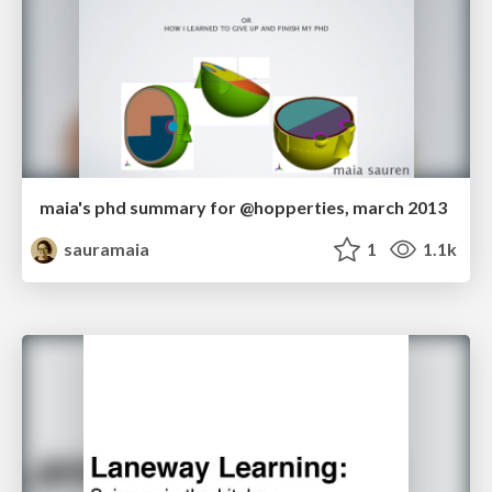
maia's phd summary for @hopperties, march 2013
sauramaia
1
1.1k