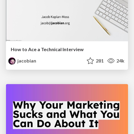
How to Ace a Technical Interview
jacobian
281
24k