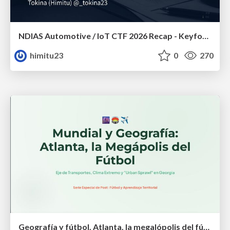
NDIAS Automotive / IoT CTF 2026 Recap - Keyfob & OSINT
himitu23
0
270
Geografía y fútbol. Atlanta. la megalópolis del fútbol