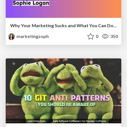
Why Your Marketing Sucks and What You Can Do About It - Sophie Logan
marketingsoph
0
350