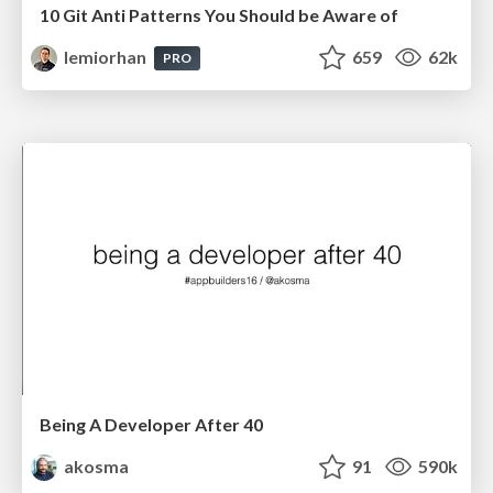
10 Git Anti Patterns You Should be Aware of
lemiorhan
659
62k
PRO
Being A Developer After 40
akosma
91
590k