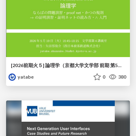
[2026前期火５] 論理学（京都大学文学部 前期 第5回）「 ならばの問題演習・proof net・かつの規則」
yatabe
0
380