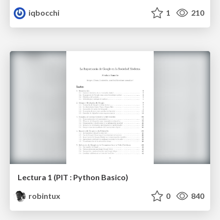
iqbocchi
1
210
Lectura 1 (PIT : Python Basico)
robintux
0
840