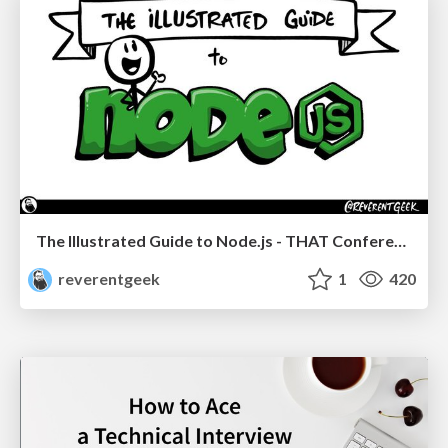
The Illustrated Guide to Node.js - THAT Conference 2024
reverentgeek
1
420