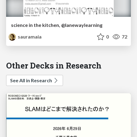
science in the kitchen, @lanewaylearning
sauramaia
0
72
Other Decks in Research
See All in Research