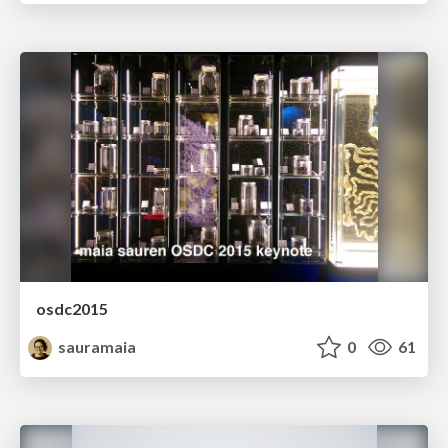
osdc2015
sauramaia
0
61