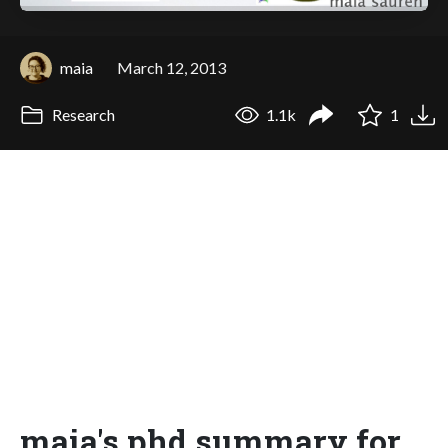
maia
March 12, 2013
Research
1.1k
1
maia's phd summary for