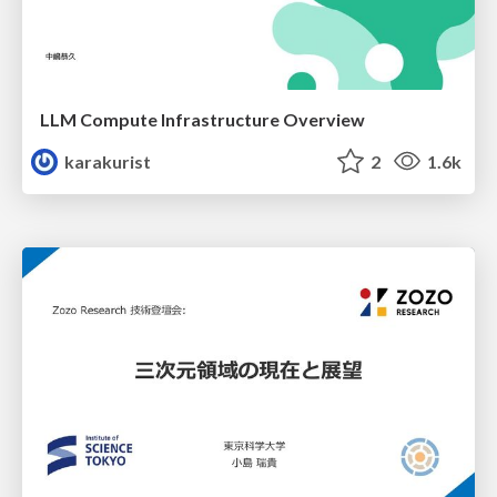
LLM Compute Infrastructure Overview
karakurist
2
1.6k