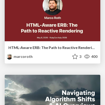
HTML-Aware ERB: The Path to Reactive Rendering @ RubyCon 2026, Rimini, Italy
marcoroth
3
400