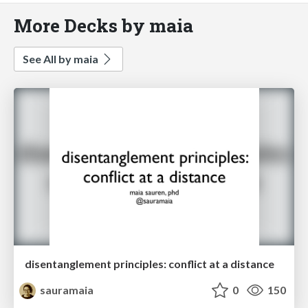
More Decks by maia
See All by maia
disentanglement principles: conflict at a distance
sauramaia
0
150