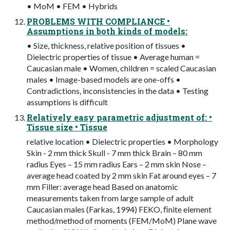
• MoM • FEM • Hybrids
PROBLEMS WITH COMPLIANCE •
Assumptions in both kinds of models:
• Size, thickness, relative position of tissues •
Dielectric properties of tissue • Average human =
Caucasian male • Women, children = scaled Caucasian
males • Image-based models are one-offs •
Contradictions, inconsistencies in the data • Testing
assumptions is difficult
Relatively easy parametric adjustment of: •
Tissue size • Tissue
relative location • Dielectric properties • Morphology
Skin - 2 mm thick Skull - 7 mm thick Brain – 80 mm
radius Eyes – 15 mm radius Ears – 2 mm skin Nose –
average head coated by 2 mm skin Fat around eyes – 7
mm Filler: average head Based on anatomic
measurements taken from large sample of adult
Caucasian males (Farkas, 1994) FEKO, ﬁnite element
method/method of moments (FEM/MoM) Plane wave