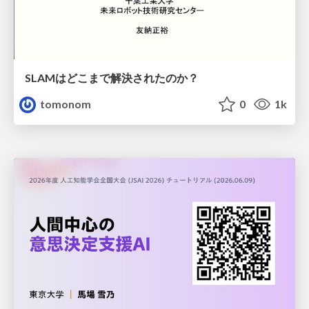
SLAMはどこまで解決されたのか？
tomonom
0
1k