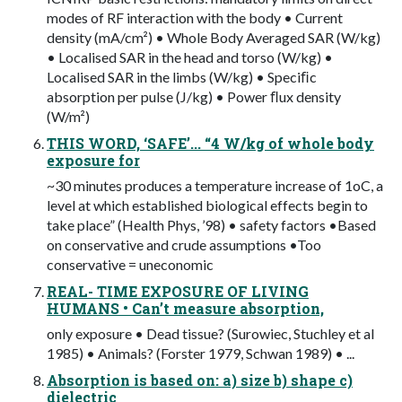
modes of RF interaction with the body • Current
density (mA/cm²) • Whole Body Averaged SAR (W/kg)
• Localised SAR in the head and torso (W/kg) •
Localised SAR in the limbs (W/kg) • Speciﬁc
absorption per pulse (J/kg) • Power ﬂux density
(W/m²)
THIS WORD, ‘SAFE’... “4 W/kg of whole body
exposure for
~30 minutes produces a temperature increase of 1oC, a
level at which established biological effects begin to
take place” (Health Phys, ’98) • safety factors •Based
on conservative and crude assumptions •Too
conservative = uneconomic
REAL- TIME EXPOSURE OF LIVING
HUMANS • Can’t measure absorption,
only exposure • Dead tissue? (Surowiec, Stuchley et al
1985) • Animals? (Forster 1979, Schwan 1989) • ...
Absorption is based on: a) size b) shape c)
dielectric