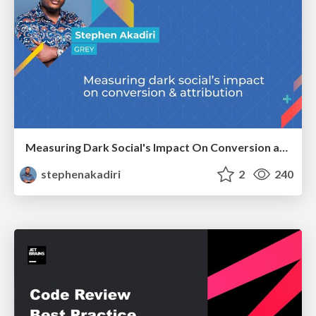
Measuring Dark Social's Impact On Conversion and Attribution
stephenakadiri
2
240