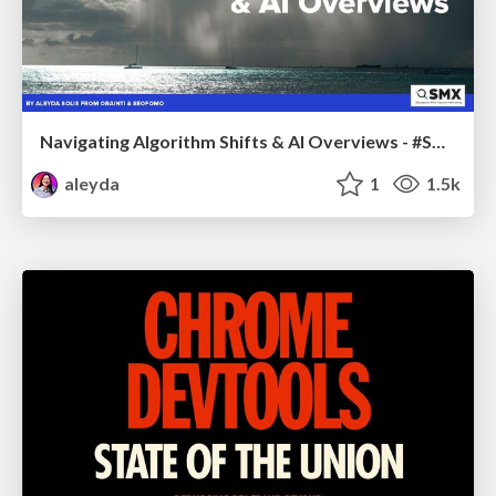
Navigating Algorithm Shifts & AI Overviews - #SMXNext
aleyda
1
1.5k