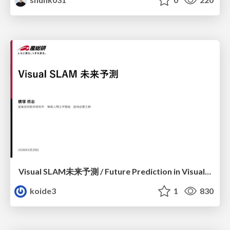
Visual SLAM未来予測 / Future Prediction in Visual SLAM
koide3
1
830