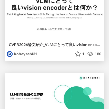
CVPR2026論文紹介_VLMにとって​良いvision encoderとは何か？​Rethinking Model Selection in VLM Through the Lens of Gromov-Wasserstein Distance​
kobayashi31
1
180