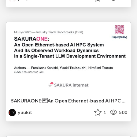
SAKURAONE: An Open Ethernet-based AI HPC System And Its Observed Workload Dynamics in a Single-Tenant LLM Development Environment
yuukit
1
500