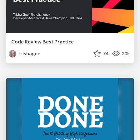
Code Review Best Practice
trishagee
74
20k