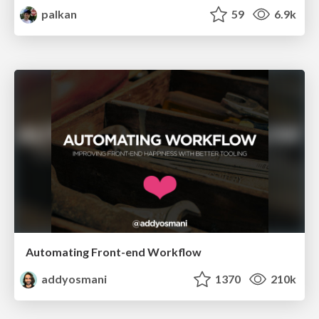
palkan
59
6.9k
Automating Front-end Workflow
addyosmani
1370
210k