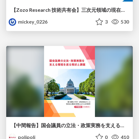
【Zozo Research 技術共有会】三次元領域の現在と展望
mickey_0226
3
530
【中間報告】国会議員の立法・政策実務を支える環境を巡る現状と課題
polipoli
0
410