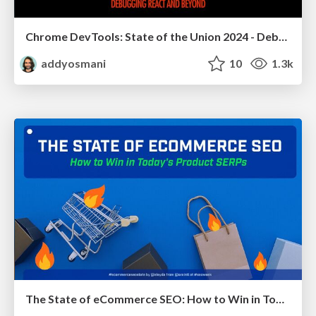
Chrome DevTools: State of the Union 2024 - Debugging React & Beyond
addyosmani
10
1.3k
The State of eCommerce SEO: How to Win in Today's Products SERPs - #SEOweek