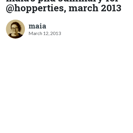
@hopperties, march 2013
maia
March 12, 2013