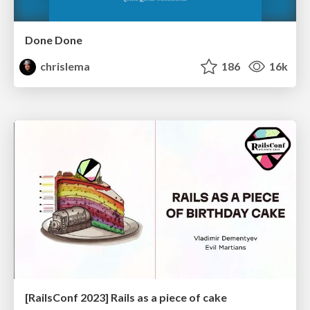
Done Done
chrislema
186
16k
[RailsConf 2023] Rails as a piece of cake