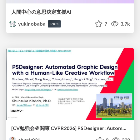
人間中心の意思決定支援AI
yukinobaba
7
3.7k
PRO
[CV勉強会＠関東 CVPR2026] PSDesigner: Automated Graphic Design with a Human-Like Creative Workflow / kantocv 67th CVPR 2026
shunk031
0
220