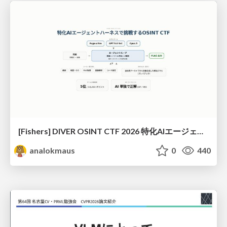
[Fishers] DIVER OSINT CTF 2026 特化AIエージェントハーネスで挑戦するOSINT CTF
analokmaus
0
440