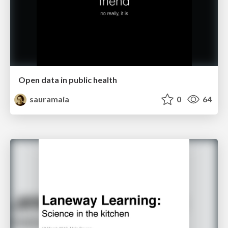
Open data in public health
sauramaia
0
64