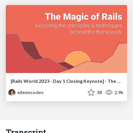
[Rails World 2023 - Day 1 Closing Keynote] - The Magic of Rails
eileencodes
38
2.9k
Transcript