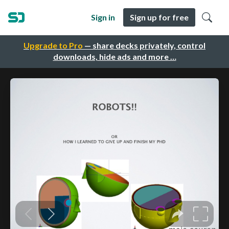
Sign in
Sign up for free
Upgrade to Pro
— share decks privately, control
downloads, hide ads and more …