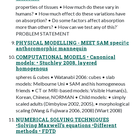
properties of tissues • How much do these vary in
humans? • How much effect do these variations have
on absorption? • Do some factors affect absorption
more than others? • How can we test any of this?`
PROBLEM STATEMENT
PHYSICAL MODELLING - MEET SAM speciﬁc
anthoromorphic mannequin
COMPUTATIONAL MODELS • Canonical
models: • Stuchley 2008, layered
homogenous
spheres & cubes • Watanabi 2006: cubes • slab
models: Melbourne Uni • SAM and his homogeneous
friends • CT or MRI-based models: Visible Human(s),
Korean, Chinese, NORMAN • Child models: • simply
scaled adults (Dimbylow 2002, 2005), • morphological
scaling (Wang & Fujiwara 2006, 2008) (Wiart 2008)
NUMERICAL SOLVING TECHNIQUES
•Solving Maxwell’s equations •Different
methods • FDTD