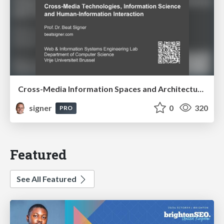
Cross-Media Information Spaces and Architectures
signer
0
320
PRO
Featured
See All Featured