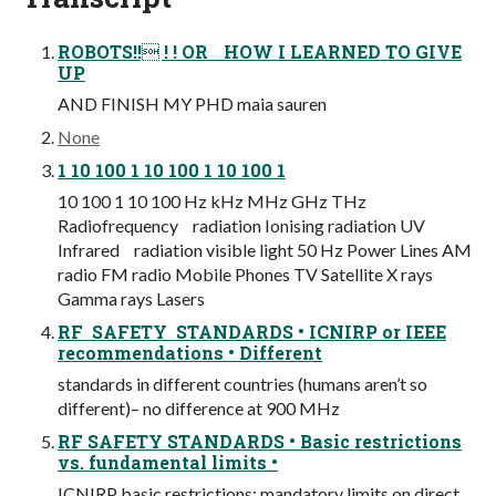
ROBOTS!! ! ! OR HOW I LEARNED TO GIVE
UP
AND FINISH MY PHD maia sauren
None
1 10 100 1 10 100 1 10 100 1
10 100 1 10 100 Hz kHz MHz GHz THz
Radiofrequency radiation Ionising radiation UV
Infrared radiation visible light 50 Hz Power Lines AM
radio FM radio Mobile Phones TV Satellite X rays
Gamma rays Lasers
RF SAFETY STANDARDS • ICNIRP or IEEE
recommendations • Different
standards in different countries (humans aren’t so
different)– no difference at 900 MHz
RF SAFETY STANDARDS • Basic restrictions
vs. fundamental limits •
ICNIRP basic restrictions: mandatory limits on direct