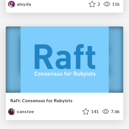
aleyda
2
11k
Raft: Consensus for Rubyists
vanstee
141
7.6k