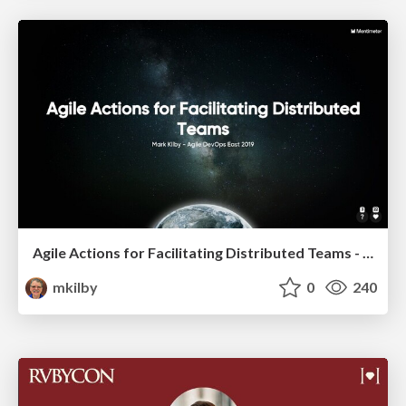
Agile Actions for Facilitating Distributed Teams - ADO2019
mkilby
0
240