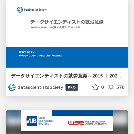
データサイエンティストの就労意識～2015 → 2026 一般(個人)会員アンケートより
datascientistsociety
0
570
PRO