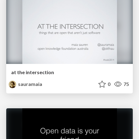
at the intersection
sauramaia
0
75