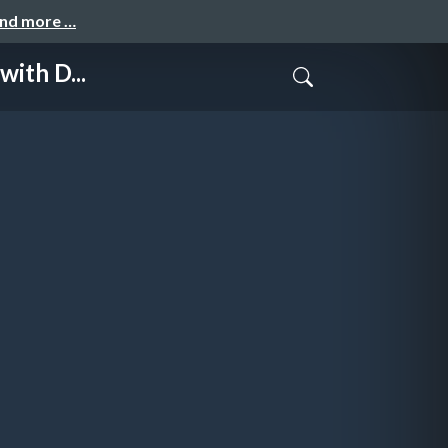
and more …
ith D...