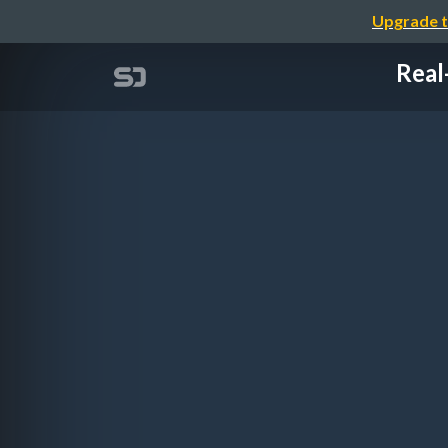
Upgrade t
Real