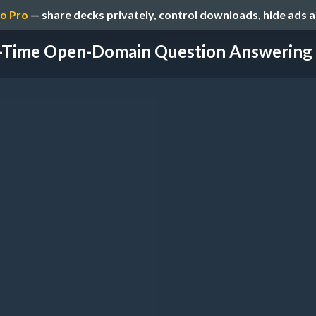
o Pro
— share decks privately, control downloads, hide ads 
-Time Open-Domain Question Answering w