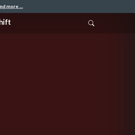
and more …
hift