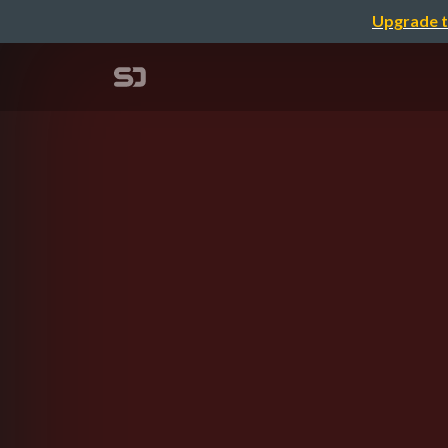
Upgrade t