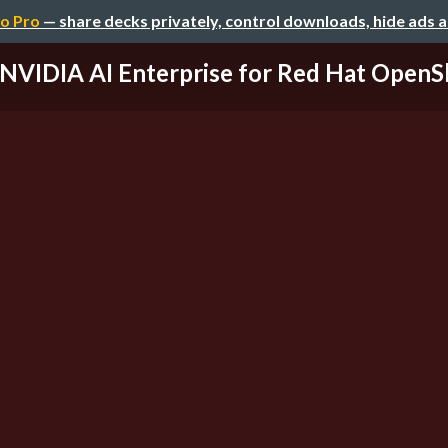
o Pro
— share decks privately, control downloads, hide ads 
NVIDIA AI Enterprise for Red Hat OpenS