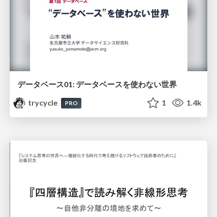
データベース01: データベースを使わない世界
trycycle
1
1.4k
PRO