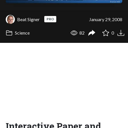
Beat Signer
January 29, 2008
PRO
Science
82
0
Interactive Paper and