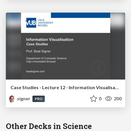
Case Studies - Lecture 12 - Information Visualisation (4019538FNR)
signer
0
200
PRO
Other Decks in Science