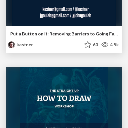
Put a Button on it: Removing Barriers to Going Fast.
kastner
60
4.5k