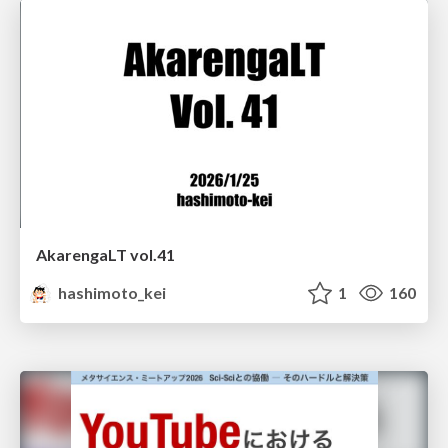
AkarengaLT vol.41
hashimoto_kei
1
160