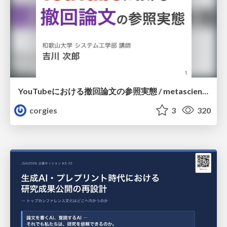
YouTubeにおける撤回論文の参照実態 / metascience-meetup2026
corgies
3
320