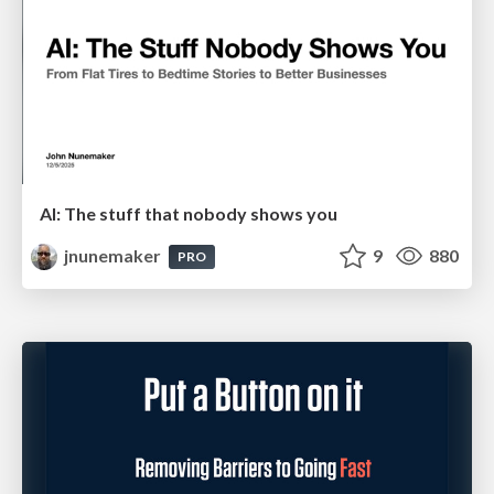
AI: The stuff that nobody shows you
jnunemaker
9
880
PRO