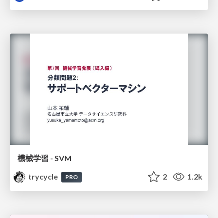
機械学習 - SVM
trycycle
2
1.2k
PRO