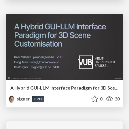
A Hybrid GUI-LLM Interface Paradigm for 3D Scene Customisation
signer
0
30
PRO