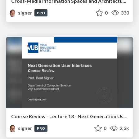
Cross-Media Information Spaces and Architectures
signer
0
330
PRO
Course Review - Lecture 13 - Next Generation User Interfaces (4018166FNR)
signer
0
2.3k
PRO