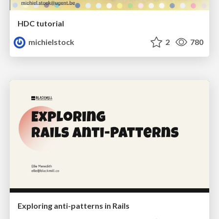
HDC tutorial
michielstock
2
780
Exploring anti-patterns in Rails