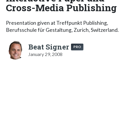
Cross-Media Publishing
Presentation given at Treffpunkt Publishing,
Berufsschule für Gestaltung, Zurich, Switzerland.
Beat Signer
PRO
January 29, 2008