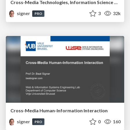
Cross-Media Technologies, Information Science and Human-Information Interaction
signer
3
32k
PRO
Cross-Media Human-Information Interaction
signer
0
160
PRO