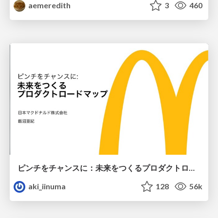
aemeredith
3
460
ピンチをチャンスに：未来をつくるプロダクトロードマップ #pmconf2020
aki_iinuma
128
56k