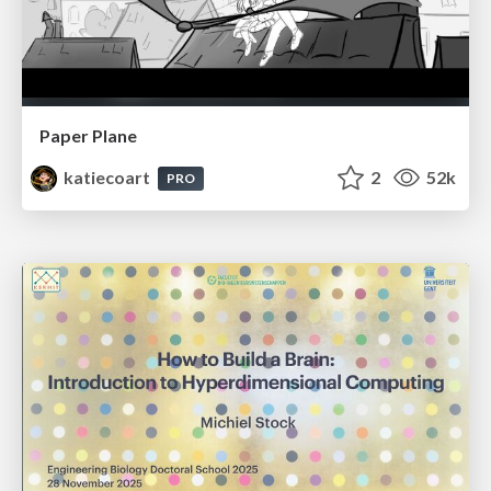
Paper Plane
katiecoart
2
52k
PRO