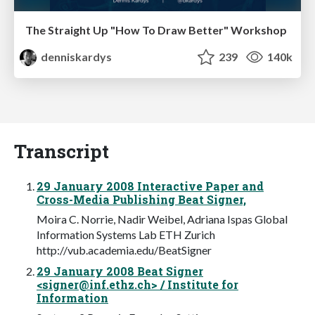
The Straight Up "How To Draw Better" Workshop
denniskardys
239
140k
Transcript
29 January 2008 Interactive Paper and
Cross-Media Publishing Beat Signer,
Moira C. Norrie, Nadir Weibel, Adriana Ispas Global
Information Systems Lab ETH Zurich
http://vub.academia.edu/BeatSigner
29 January 2008 Beat Signer
<
signer@inf.ethz.ch
> / Institute for
Information