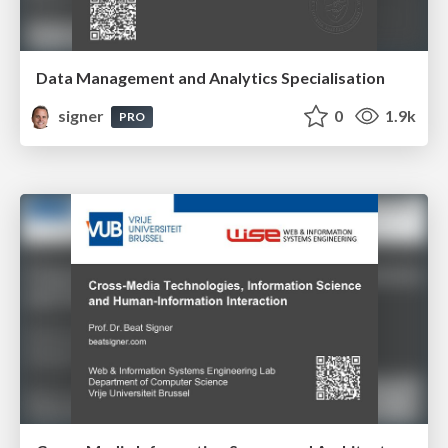
Data Management and Analytics Specialisation
signer
0
1.9k
PRO