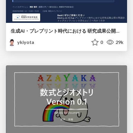
生成AI・プレプリント時代における 研究成果公開の再設計 ― トップカンファレンス文化はどこへ向かうのか / Redesigning the Dissemination of Research Outputs in the Age of Generative AI and Preprints — Where Is the Top-Conference Culture Heading?
ykiyota
0
29k