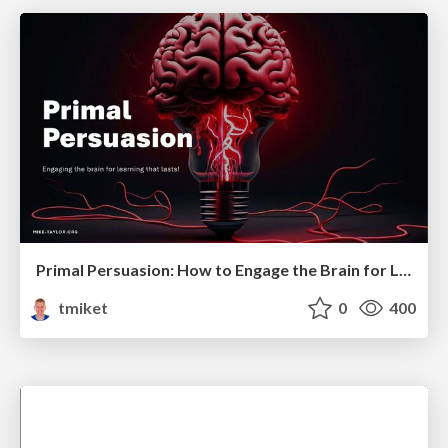
Primal Persuasion: How to Engage the Brain for Learning That Lasts
tmiket
0
400