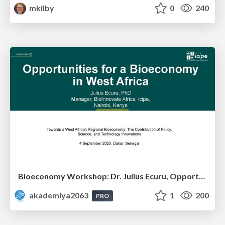
mkilby
0
240
Bioeconomy Workshop: Dr. Julius Ecuru, Opportunities for a Bioeconomy in West Africa
akademiya2063
1
200
PRO