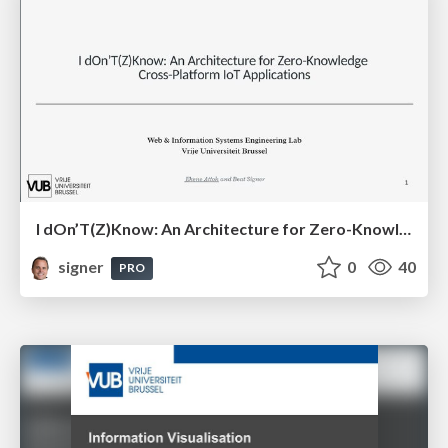
I dOn’T(Z)Know: An Architecture for Zero-Knowledge Cross-Platform IoT Applications
signer
0
40
PRO