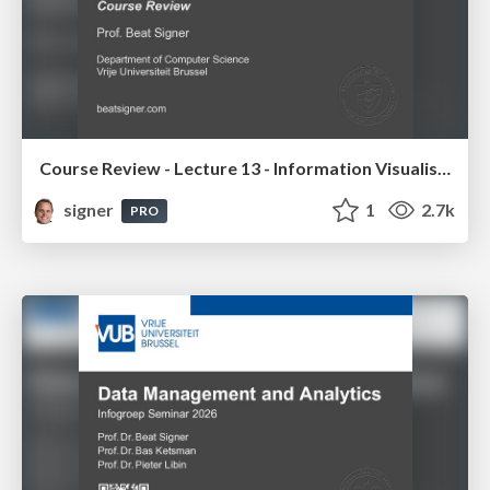
Course Review - Lecture 13 - Information Visualisation (4019538FNR)
signer
1
2.7k
PRO