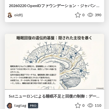
20260220 OpenIDファウンデーション・ジャパン ご紹介 / 20260220 OpenID Foundation Japan Intro
oidfj
0
390
Sstニューロンによる睡眠不足と回復の制御：データ駆動型トランスクリプトーム解析
tagtag
0
110
PRO