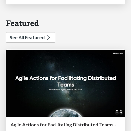
Featured
See All Featured
Agile Actions for Facilitating Distributed Teams - ADO2019