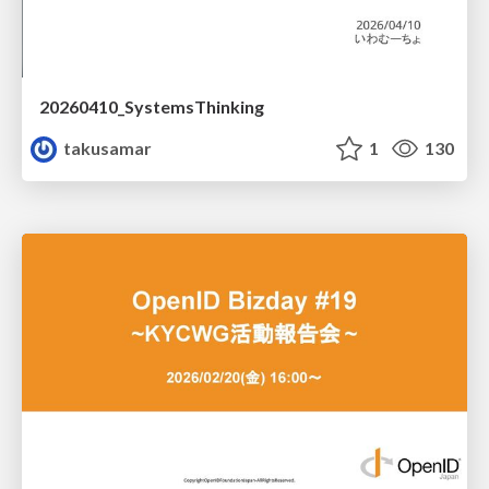
20260410_SystemsThinking
takusamar
1
130