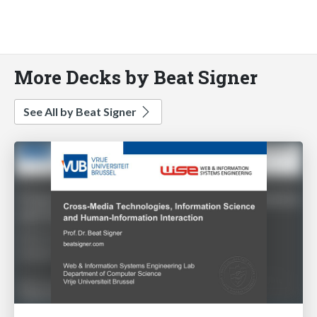
More Decks by Beat Signer
See All by Beat Signer