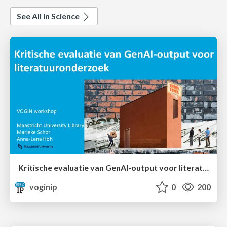
See All in Science
Kritische evaluatie van GenAI-output voor literatuuronderzoek
voginip
0
200