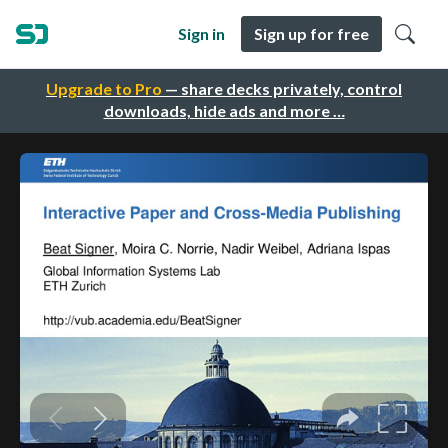
Sign in
Sign up for free
Upgrade to Pro
— share decks privately, control
downloads, hide ads and more …