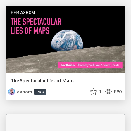
The Spectacular Lies of Maps
axbom
1
890
PRO