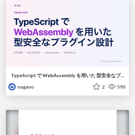
TypeScript で WebAssembly を用いた 型安全なプラグイン設計
nagano
2
590