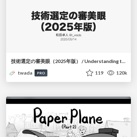
技術選定の審美眼（2025年版） / Understanding the Spiral of Technologies 2025 edition
twada
119
120k
PRO