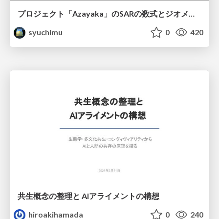
プロジェクト「Azayaka」のSARの数式とジオメトリ
syuchimu
0
420
共生概念の整理と AIアライメントの構想
hiroakihamada
0
240