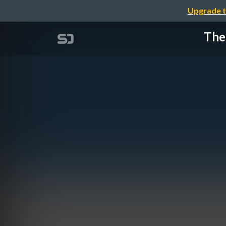
Upgrade t
The