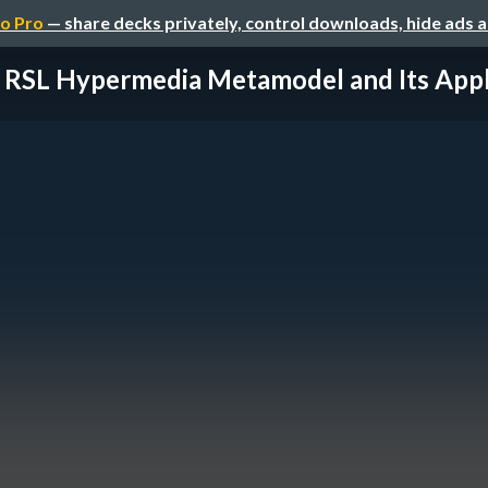
o Pro
— share decks privately, control downloads, hide ads 
 RSL Hypermedia Metamodel and Its Applic