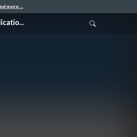
and more …
atio...