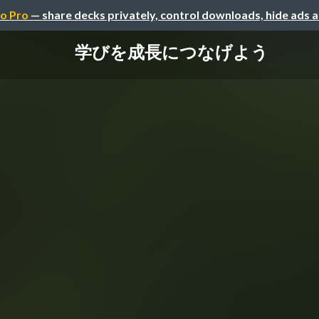
o Pro
— share decks privately, control downloads, hide ads 
学びを成長につなげよう