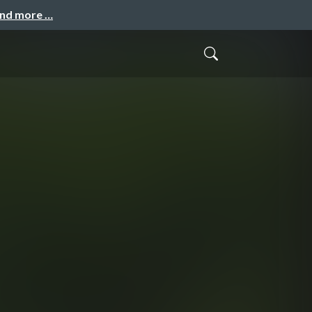
and more …