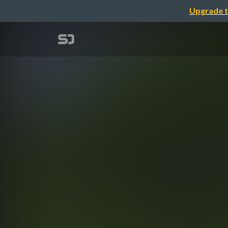
Upgrade t