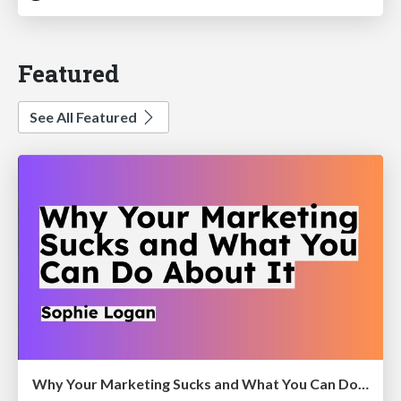
Featured
See All Featured
Why Your Marketing Sucks and What You Can Do About It - Sophie Logan