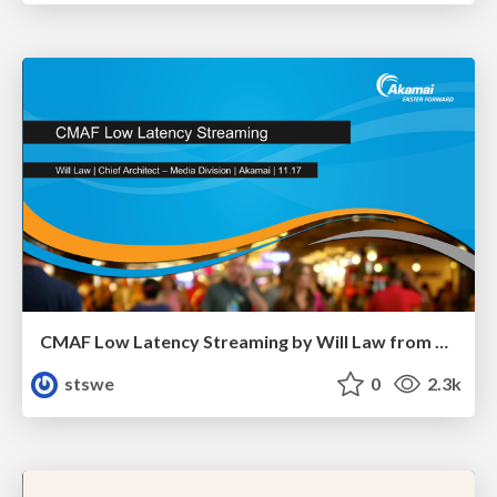
CMAF Low Latency Streaming by Will Law from Akamai
stswe
0
2.3k