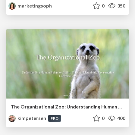
marketingsoph
0
350
The Organizational Zoo: Understanding Human Behavior Agility Through Metaphoric Constructive Conversations (based on the works of Arthur Shelley, Ph.D)
kimpetersen
0
400
PRO