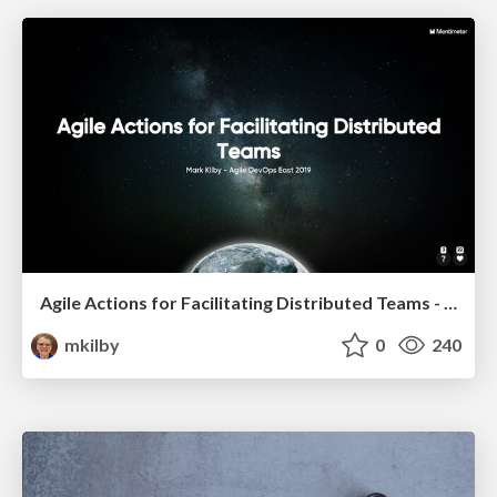
Agile Actions for Facilitating Distributed Teams - ADO2019
mkilby
0
240