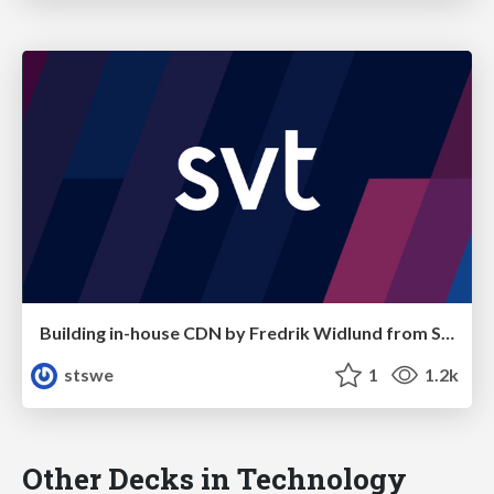
Building in-house CDN by Fredrik Widlund from SVT
stswe
1
1.2k
Other Decks in Technology