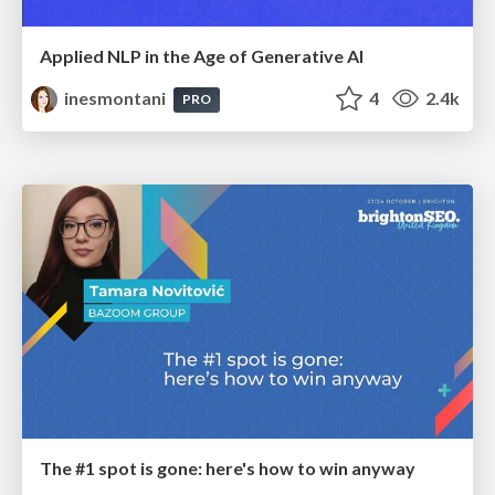
Applied NLP in the Age of Generative AI
inesmontani
4
2.4k
PRO
The #1 spot is gone: here's how to win anyway