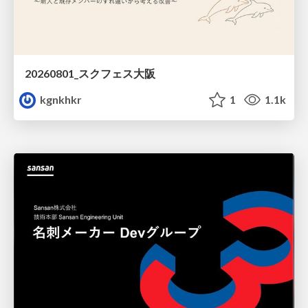
20260801_スクフェス大阪
kgnkhkr
1
1.1k