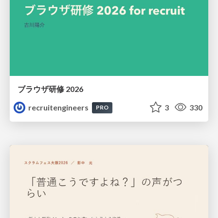
ブラウザ研修 2026
recruitengineers
3
330
PRO