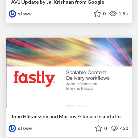
AV1 Update by Jai Krishnan from Google
stswe
0
1.5k
John Håkansson and Markus Eskola presentation about Scalable Content Delivery Workflows
stswe
0
430