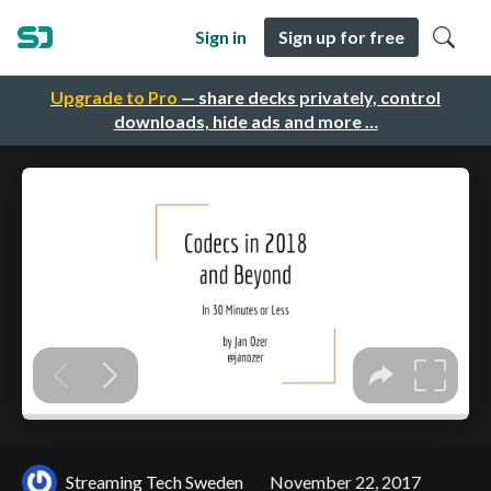
Sign in
Sign up for free
Upgrade to Pro
— share decks privately, control
downloads, hide ads and more …
Streaming Tech Sweden
November 22, 2017