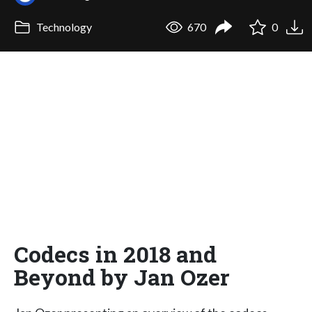
Technology
670
0
Codecs in 2018 and
Beyond by Jan Ozer