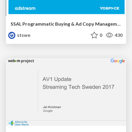
SSAI, Programmatic Buying & Ad Copy Management by David Springall and Andy Jones
stswe
0
430