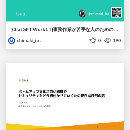
[ChatGPT Work LT]事務作業が苦手な人のための バックオフィスの「半」自動化
chimaki_iot
0
190