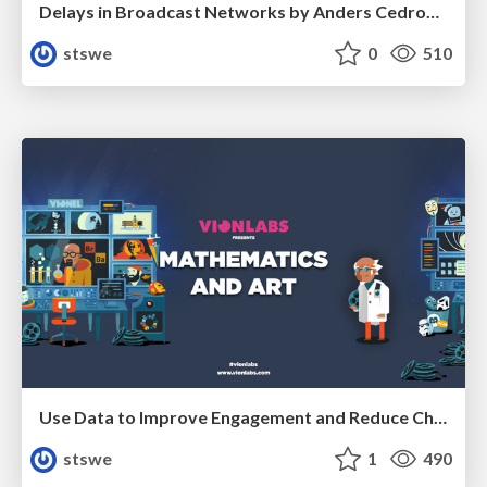
Delays in Broadcast Networks by Anders Cedronius from Net Insight
stswe
0
510
Use Data to Improve Engagement and Reduce Churn by Arash Pendari from Vionlabs
stswe
1
490