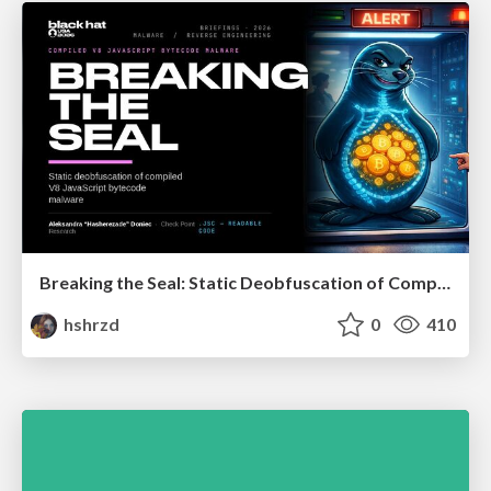
Breaking the Seal: Static Deobfuscation of Compiled V8 JavaScript Bytecode Malware
hshrzd
0
410