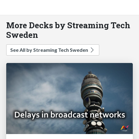
More Decks by Streaming Tech
Sweden
See All by Streaming Tech Sweden