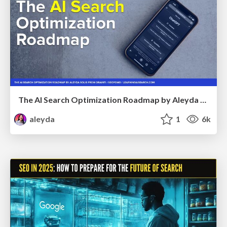
The AI Search Optimization Roadmap by Aleyda Solis
aleyda
1
6k