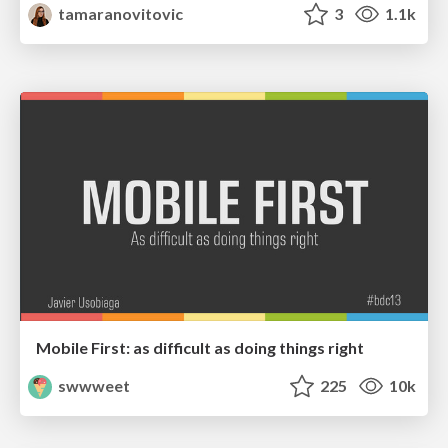
tamaranovitovic
3
1.1k
Mobile First: as difficult as doing things right
swwweet
225
10k