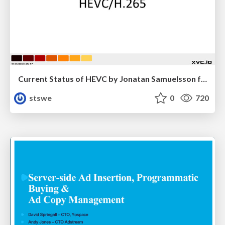
Current Status of HEVC by Jonatan Samuelsson from Divideon
stswe
0
720