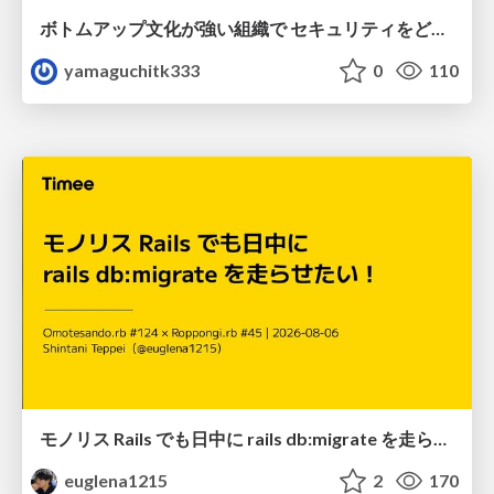
ボトムアップ文化が強い組織で セキュリティをどう根付かせていくかの現在進行形の話 / Making Security Stick in a Bottom-Up Organization
yamaguchitk333
0
110
モノリス Rails でも日中に rails db:migrate を走らせたい！ / Daytime rails db:migrate on Monolithic Rails!
euglena1215
2
170