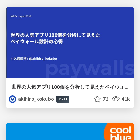
世界の人気アプリ100個を分析して見えたペイウォール設計の心得
akihiro_kokubo
72
41k
PRO