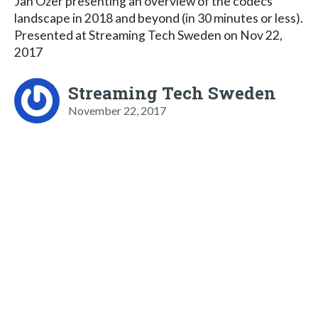
Jan Ozer presenting an overview of the codecs
landscape in 2018 and beyond (in 30 minutes or less).
Presented at Streaming Tech Sweden on Nov 22,
2017
Streaming Tech Sweden
November 22, 2017