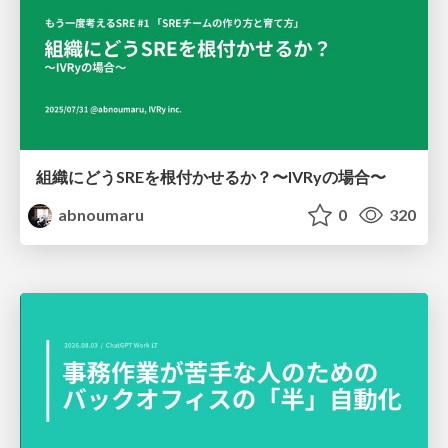
組織にどうSREを根付かせるか？〜IVRyの場合〜
abnoumaru
0
320