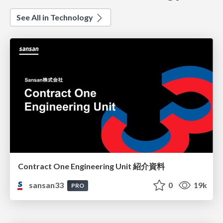
See All in Technology
Contract One Engineering Unit 紹介資料
sansan33
0
19k
PRO