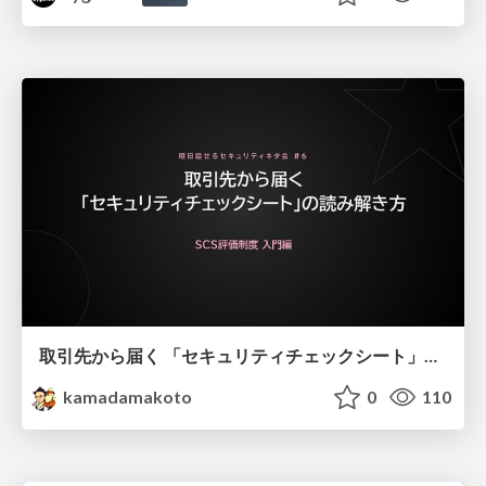
取引先から届く 「セキュリティチェックシート」の読み解き方
kamadamakoto
0
110