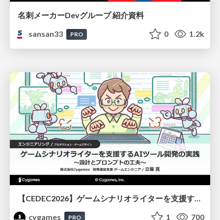
名刺メーカーDevグループ 紹介資料
sansan33
0
1.2k
PRO
【CEDEC2026】ゲームシナリオライターを支援するAIツール開発の実践 ― 設計とプロンプトの工夫 ―
cygames
1
700
PRO