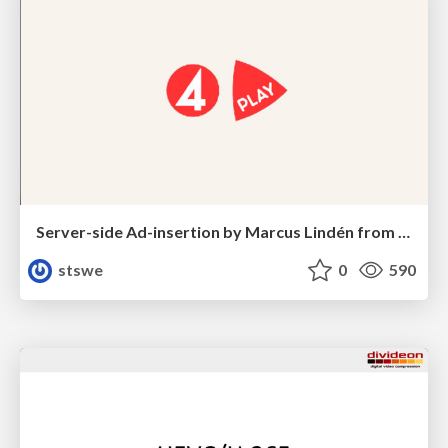
Server-side Ad-insertion by Marcus Lindén from Bonnier Broadcasting
stswe
0
590