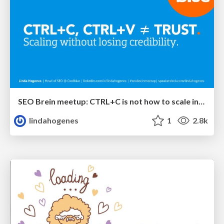
SEO Brein meetup: CTRL+C is not how to scale international SEO
lindahogenes
1
2.8k