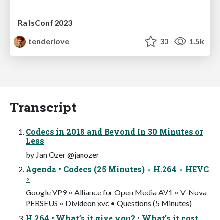
RailsConf 2023
tenderlove
30
1.5k
Transcript
Codecs in 2018 and Beyond In 30 Minutes or
Less
by Jan Ozer @janozer
Agenda • Codecs (25 Minutes) ◦ H.264 ◦ HEVC
◦
Google VP9 ◦ Alliance for Open Media AV1 ◦ V-Nova
PERSEUS ◦ Divideon xvc • Questions (5 Minutes)
H.264 • What’s it give you? • What’s it cost