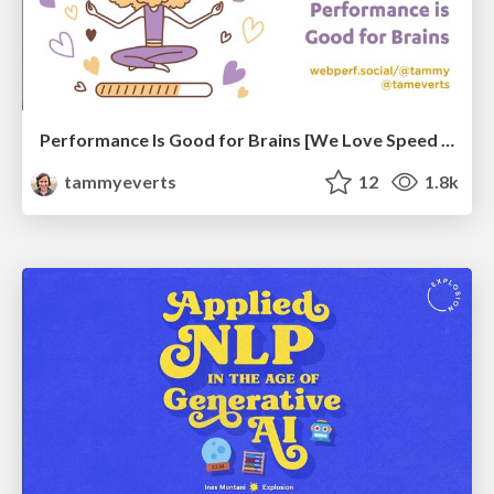
Performance Is Good for Brains [We Love Speed 2024]
tammyeverts
12
1.8k