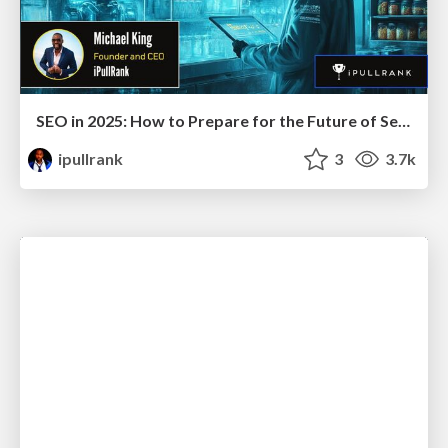
SEO in 2025: How to Prepare for the Future of Search
ipullrank
3
3.7k