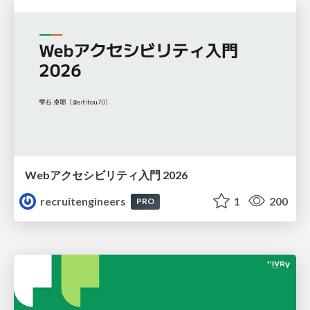
Webアクセシビリティ入門 2026
recruitengineers
1
200
PRO