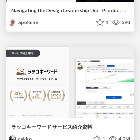
Navigating the Design Leadership Dip - Product Design Week Design Leaders+ Conference 2024
apolaine
1
390
ラッコキーワード サービス紹介資料
rakko
1
4.2M