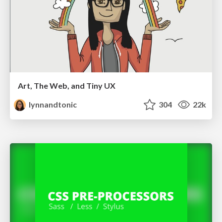
Art, The Web, and Tiny UX
lynnandtonic
304
22k