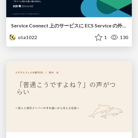
Service Connect 上のサービスに ECS Service の外側から到達できなかった話
ota1022
1
130