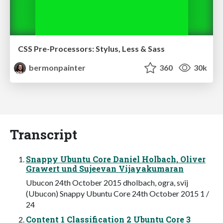
CSS Pre-Processors: Stylus, Less & Sass
bermonpainter
360
30k
Transcript
Snappy Ubuntu Core Daniel Holbach, Oliver
Grawert und Sujeevan Vijayakumaran
Ubucon 24th October 2015 dholbach, ogra, svij
(Ubucon) Snappy Ubuntu Core 24th October 2015 1 /
24
Content 1 Classification 2 Ubuntu Core 3