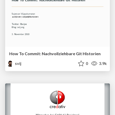
How To Commit: Nachvollziehbare Git Historien
svij
0
3.9k