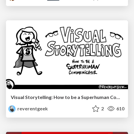
Visual Storytelling: How to be a Superhuman Communicator
reverentgeek
2
610