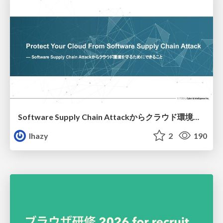
Software Supply Chain Attackからクラウド環境を守るためにできること
lhazy
2
190