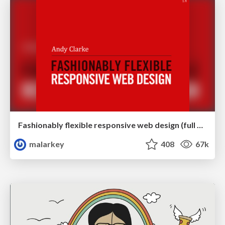
Fashionably flexible responsive web design (full day workshop)
malarkey
408
67k