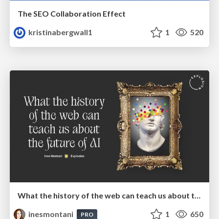
The SEO Collaboration Effect
kristinabergwall1
1
520
What the history of the web can teach us about the future of AI
inesmontani
1
650
PRO