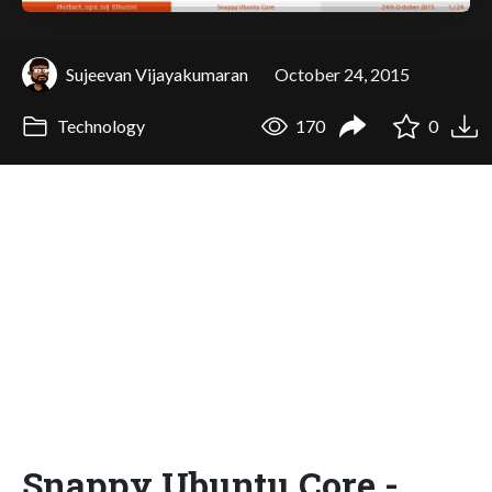
Sujeevan Vijayakumaran
October 24, 2015
Technology
170
0
Snappy Ubuntu Core -