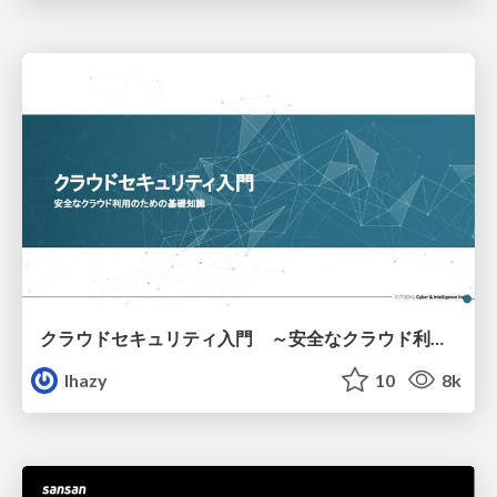
クラウドセキュリティ入門 ～安全なクラウド利用のための基礎知識～
lhazy
10
8k