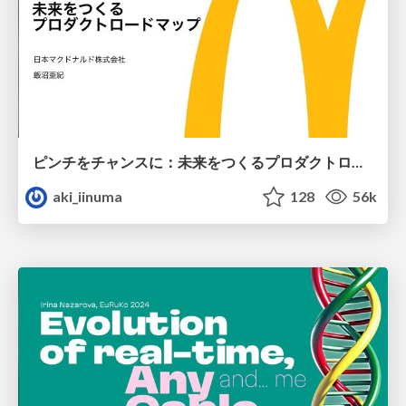
ピンチをチャンスに：未来をつくるプロダクトロードマップ #pmconf2020
aki_iinuma
128
56k