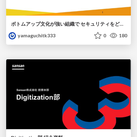
ボトムアップ文化が強い組織で セキュリティをどう根付かせていくかの現在進行形の話 / Making Security Stick in a Bottom-Up Organization
yamaguchitk333
0
180