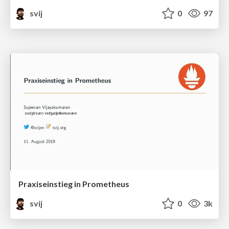
svij
0
97
Praxiseinstieg in Prometheus
svij
0
3k