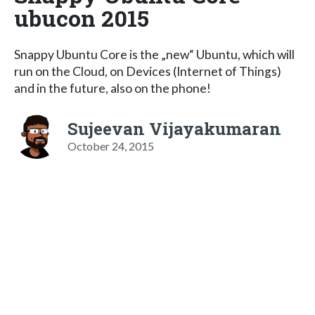
ubucon 2015
Snappy Ubuntu Core is the „new“ Ubuntu, which will
run on the Cloud, on Devices (Internet of Things)
and in the future, also on the phone!
Sujeevan Vijayakumaran
October 24, 2015