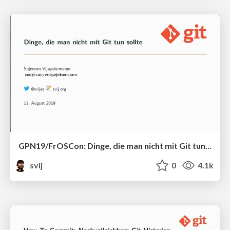
GPN19/FrOSCon: Dinge, die man nicht mit Git tun sollte
svij
0
4.1k