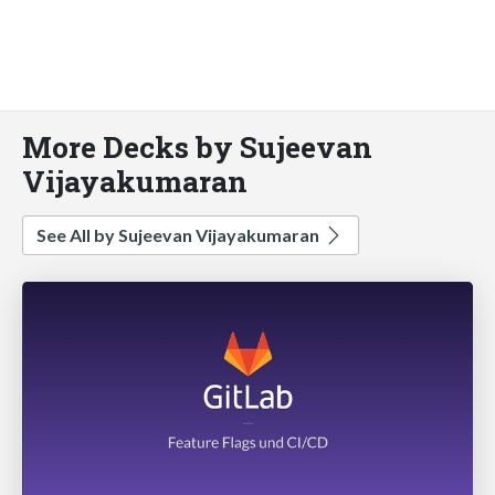
More Decks by Sujeevan
Vijayakumaran
See All by Sujeevan Vijayakumaran