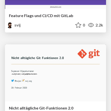
Feature Flags und CI/CD mit GitLab
svij
0
2.2k
Nicht alltägliche Git-Funktionen 2.0