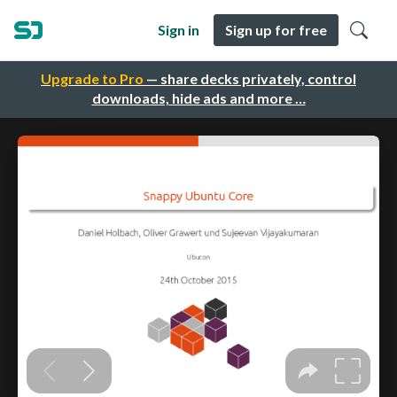
Sign in
Sign up for free
Upgrade to Pro
— share decks privately, control
downloads, hide ads and more …