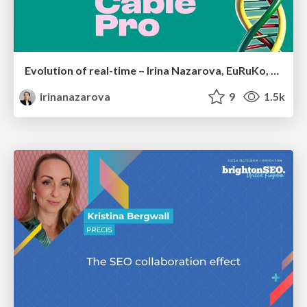
Evolution of real-time – Irina Nazarova, EuRuKo, 2024
irinanazarova
9
1.5k