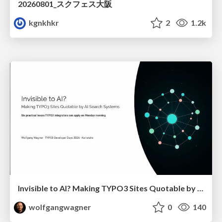
20260801_スクフェス大阪
kgnkhkr
2
1.2k
Invisible to AI? Making TYPO3 Sites Quotable by AI Search Systems
wolfgangwagner
0
140