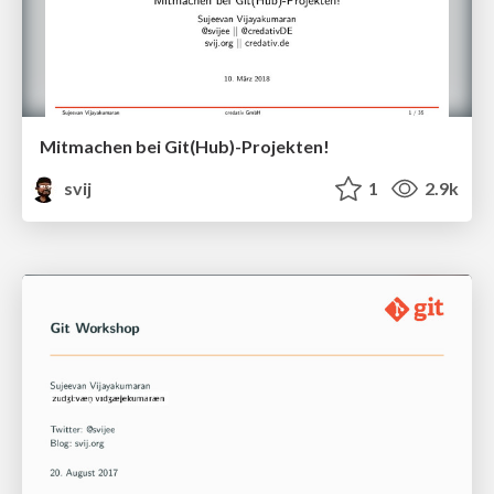
Mitmachen bei Git(Hub)-Projekten!
svij
1
2.9k