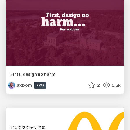
First, design no harm
axbom
2
1.2k
PRO