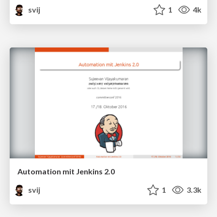
svij
1
4k
Automation mit Jenkins 2.0
svij
1
3.3k