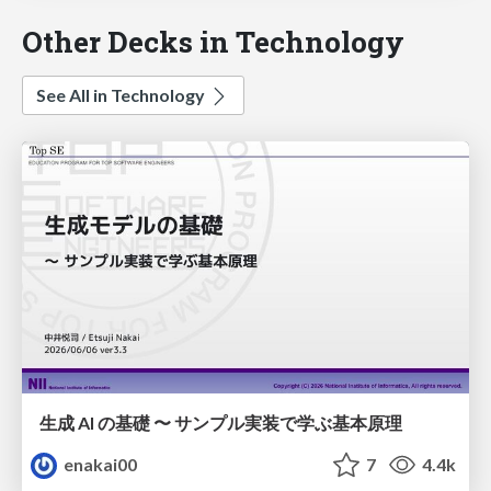
Other Decks in Technology
See All in Technology
生成 AI の基礎 〜 サンプル実装で学ぶ基本原理
enakai00
7
4.4k