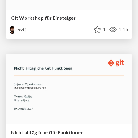
Git Workshop für Einsteiger
svij
1
1.1k
Nicht alltägliche Git-Funktionen