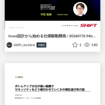
Issue設計から始める仕様駆動開発 / 20260731 Mizuki Hirata
shift_evolve
1
140
PRO