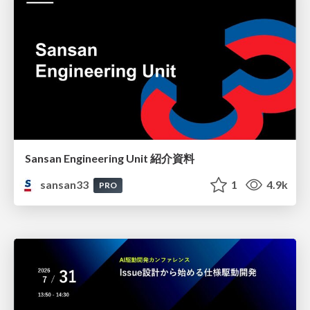
Sansan Engineering Unit 紹介資料
sansan33
1
4.9k
PRO