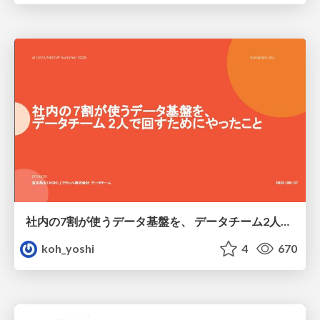
社内の7割が使うデータ基盤を、 データチーム2人で回すためにやったこと
koh_yoshi
4
670