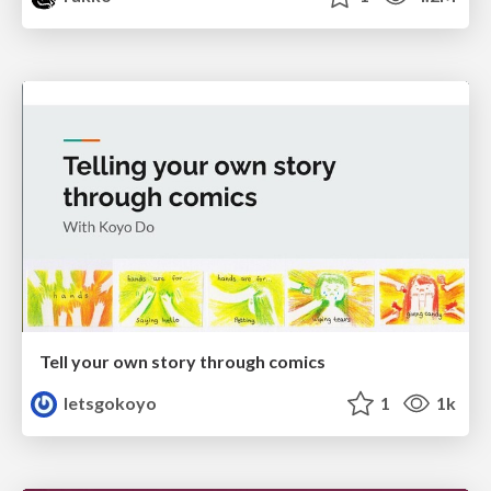
Tell your own story through comics
letsgokoyo
1
1k