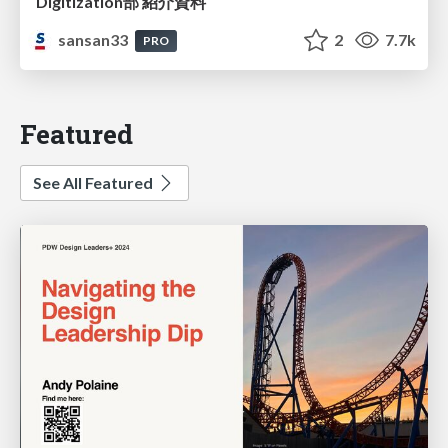
Digitization部 紹介資料
sansan33
2
7.7k
PRO
Featured
See All Featured