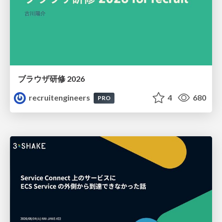
ブラウザ研修 2026
recruitengineers
4
680
PRO