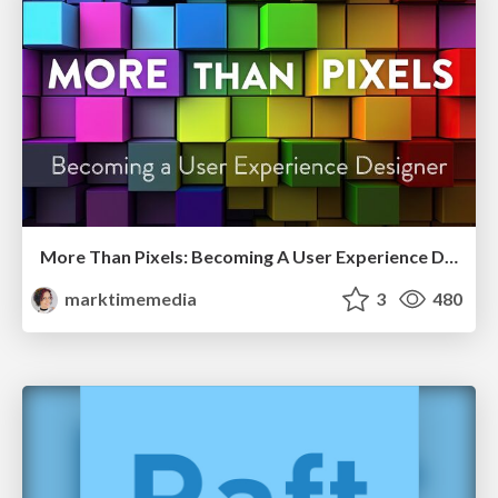
More Than Pixels: Becoming A User Experience Designer
marktimemedia
3
480