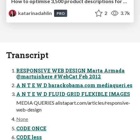
How to optimise 3,500 product descriptions for ecommerce in one day using ChatGPT
katarinadahlin
2
3.7k
PRO
Transcript
RESPONSIVE WEB DESIGN Marta Armada
@martuishere #WebCat Feb 2012
A N T E W D barackobama.com mediaqueri.es
A N T E W D FLUID GRID FLEXIBLE IMAGES
MEDIA QUERIES alistapart.com/articles/responsive-
web-design
None
CODE ONCE
CODE less