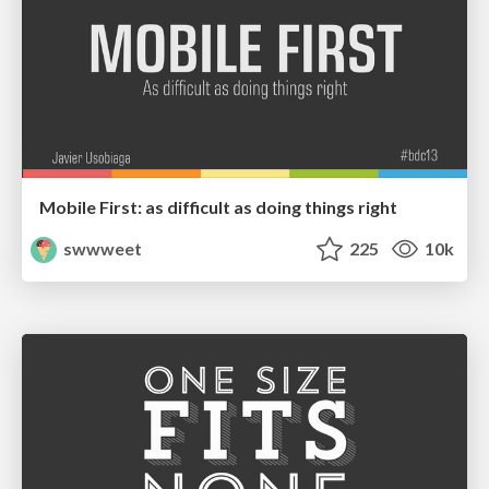
Mobile First: as difficult as doing things right
swwweet
225
10k