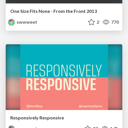
One Size Fits None - From the Front 2013
swwweet
2
770
Responsively Responsive