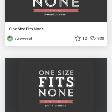
One Size Fits None
swwweet
12
930