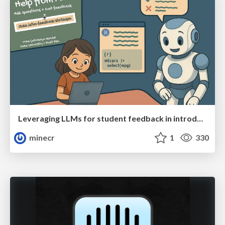
Leveraging LLMs for student feedback in introductory data science courses - posit::conf(2025)
minecr
1
330