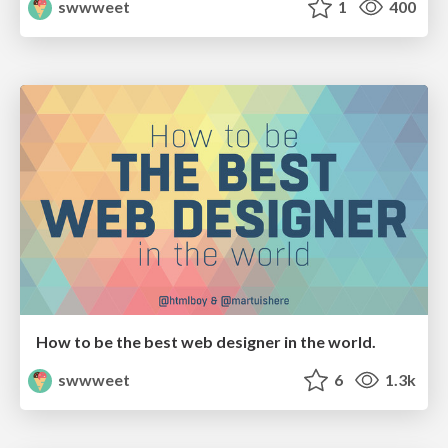
swwweet
1
400
How to be the best web designer in the world.
swwweet
6
1.3k