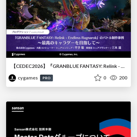
【CEDEC2026】『GRANBLUE FANTASY: Relink - Endless Ragnarok』のバトル制作事例 ～最高のキャラゲーを目指して～
cygames
0
200
PRO