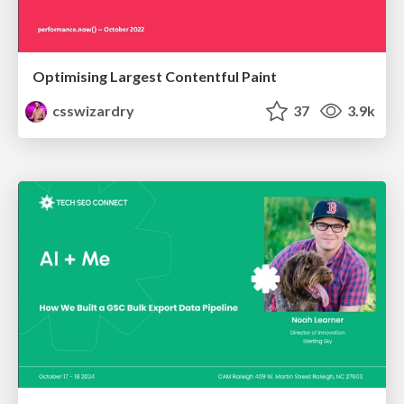
Optimising Largest Contentful Paint
csswizardry
37
3.9k