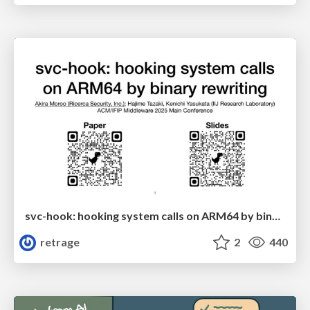
svc-hook: hooking system calls on ARM64 by binary rewriting
retrage
2
440