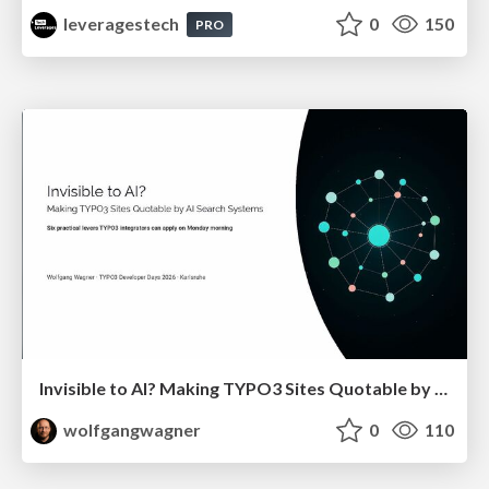
leveragestech
0
150
PRO
Invisible to AI? Making TYPO3 Sites Quotable by AI Search Systems
wolfgangwagner
0
110