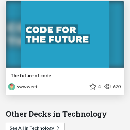
The future of code
swwweet
4
670
Other Decks in Technology
See All in Technology