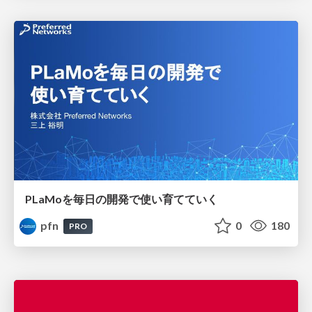
PLaMoを毎日の開発で使い育てていく
pfn
0
180
PRO