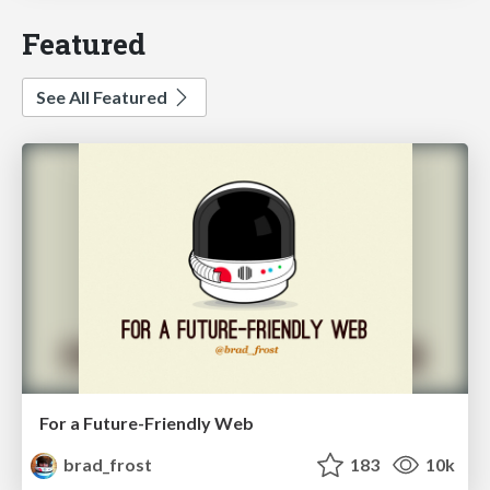
Featured
See All Featured
For a Future-Friendly Web
brad_frost
183
10k