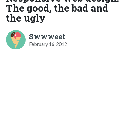
The good, the bad and
the ugly
Swwweet
February 16, 2012