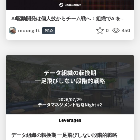
AI駆動開発は個人技からチーム戦へ：組織でAIを使いこなすための実践設計
moongift
0
450
PRO
データ組織の転換期 一足飛びしない段階的戦略