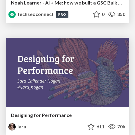
Noah Learner - AI + Me: how we built a GSC Bulk Export data pipeline
techseoconnect
0
350
PRO
Designing for Performance
lara
611
70k