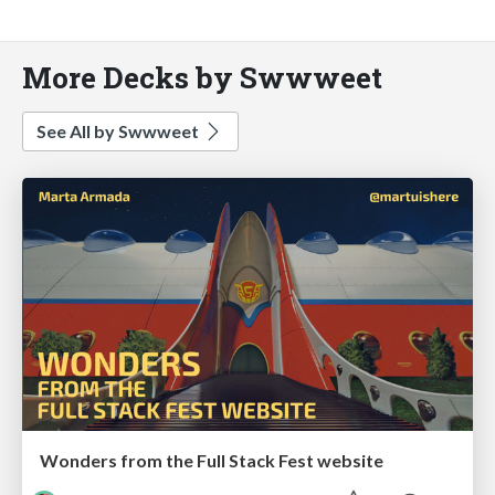
More Decks by Swwweet
See All by Swwweet
Wonders from the Full Stack Fest website