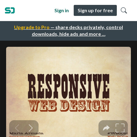
Sign in
Sign up for free
Upgrade to Pro
— share decks privately, control
downloads, hide ads and more …