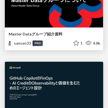
Master Dataグループ紹介資料
sansan33
1
4.8k
PRO