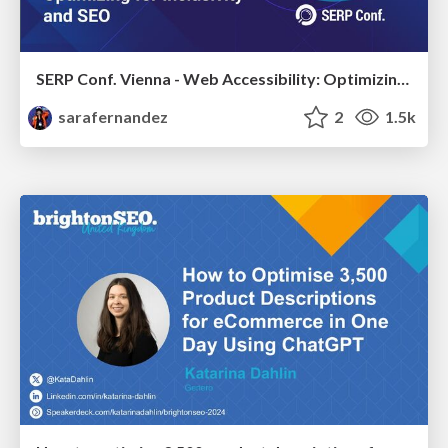
SERP Conf. Vienna - Web Accessibility: Optimizing for Inclusivity and SEO
sarafernandez
2
1.5k