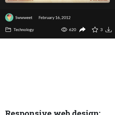
Swwweet
February 16, 2012
Technology
620
3
Responsive web design: