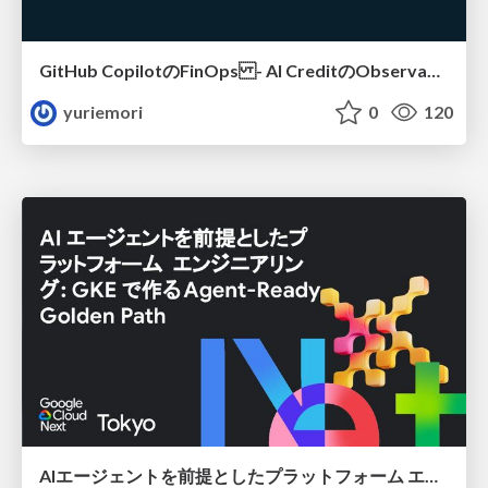
GitHub CopilotのFinOps - AI CreditのObservabilityと価値を生むためのエージェント設計
yuriemori
0
120
AIエージェントを前提としたプラットフォーム エンジニアリング：GKEで作るAgent-Ready Golden Path