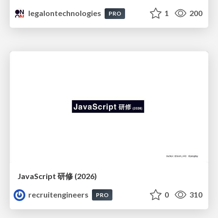
legalontechnologies
1
200
PRO
JavaScript 研修 (2026)
recruitengineers
0
310
PRO