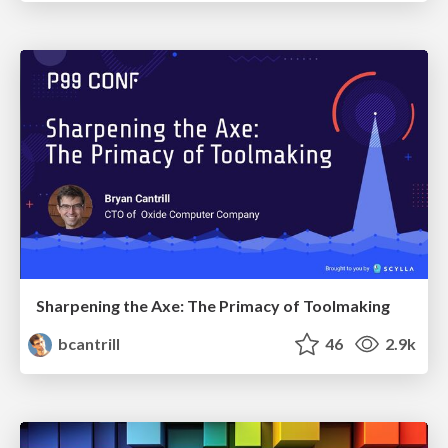
Sharpening the Axe: The Primacy of Toolmaking
bcantrill
46
2.9k