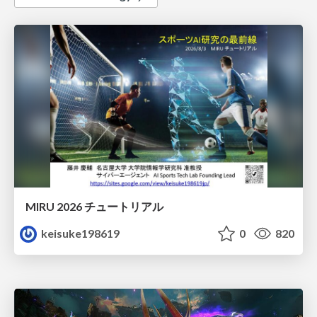
MIRU 2026 チュートリアル
keisuke198619
0
820