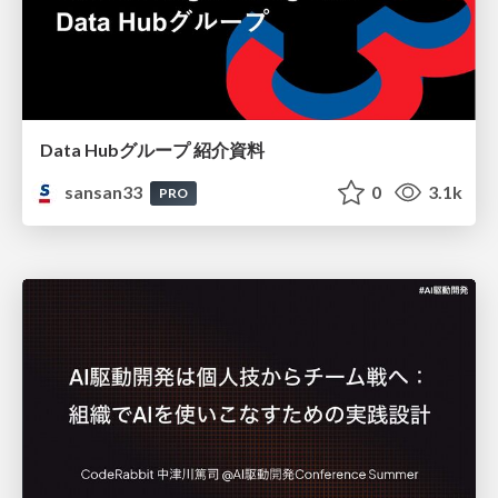
Data Hubグループ 紹介資料
sansan33
0
3.1k
PRO