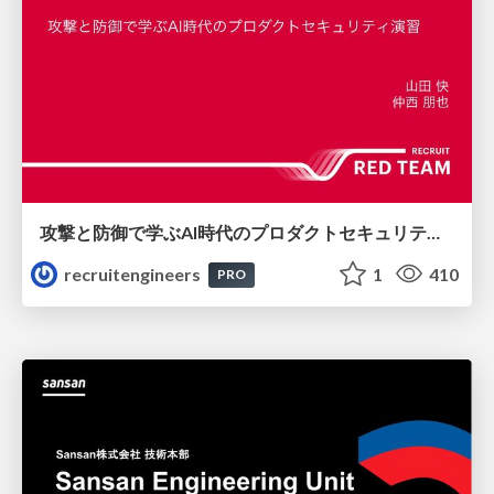
攻撃と防御で学ぶAI時代のプロダクトセキュリティ演習
recruitengineers
1
410
PRO