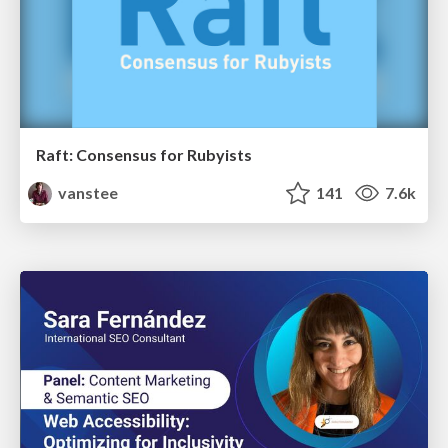
Raft: Consensus for Rubyists
vanstee
141
7.6k