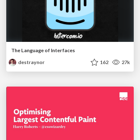
The Language of Interfaces
destraynor
162
27k