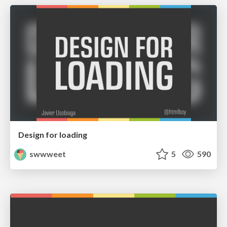
Design for loading
swwweet
5
590