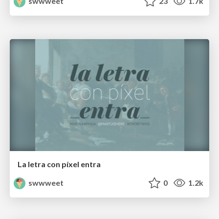
swwweet
23
1.7k
La letra con píxel entra
swwweet
0
1.2k