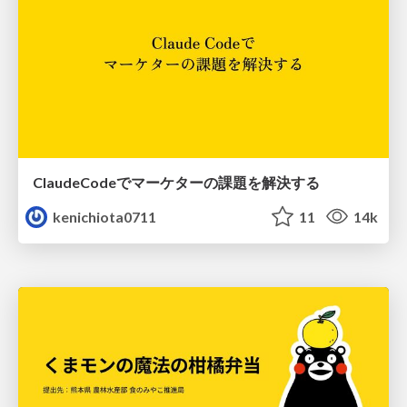
ClaudeCodeでマーケターの課題を解決する
kenichiota0711
11
14k