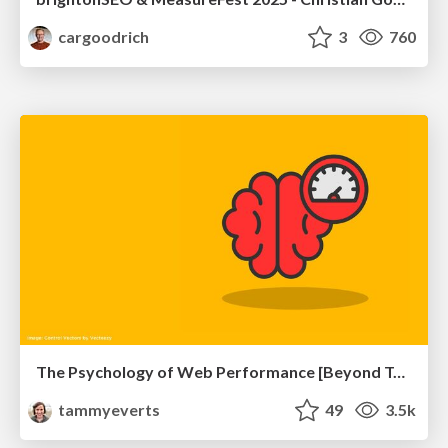
cargoodrich
3
760
The Psychology of Web Performance [Beyond Tellerrand 2023]
tammyeverts
49
3.5k