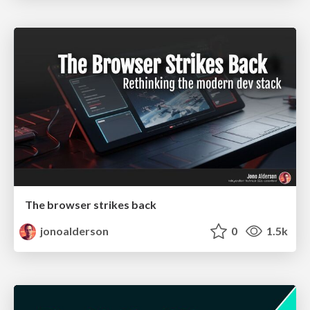
The browser strikes back
jonoalderson
0
1.5k