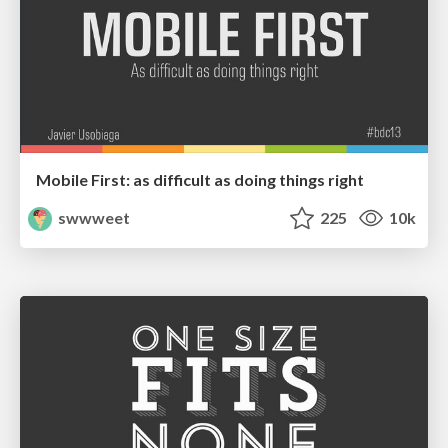
Mobile First: as difficult as doing things right
swwweet
225
10k