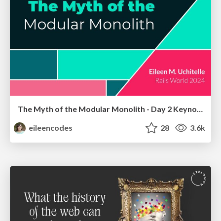
The Myth of the Modular Monolith - Day 2 Keynote - Rails World 2024
eileencodes
28
3.6k