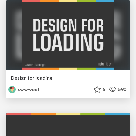
Design for loading
swwweet
5
590