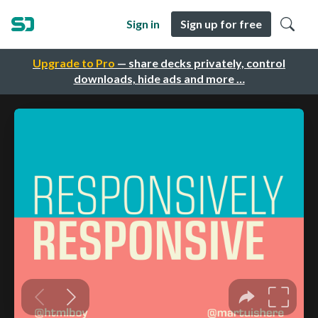
Sign in
Sign up for free
Upgrade to Pro
— share decks privately, control
downloads, hide ads and more …