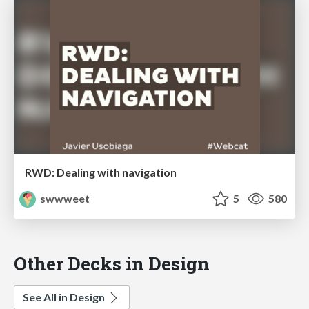
RWD: Dealing with navigation
swwweet
5
580
Other Decks in Design
See All in Design