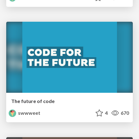
The future of code
swwweet
4
670