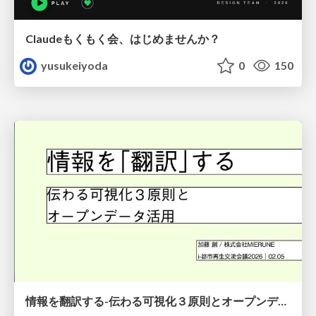
Claudeもくもく会、はじめませんか？
yusukeiyoda
0
150
情報を翻訳する-伝わる可視化３原則とオープンデータ活用-