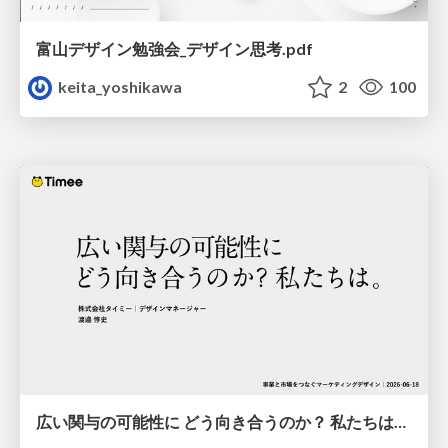
富山デザイン勉強会_デザイン思考.pdf
keita_yoshikawa
2
100
広い関与の可能性に どう向き合うのか？ 私たちは。｜Timee MarketingDesign 2026-06-18