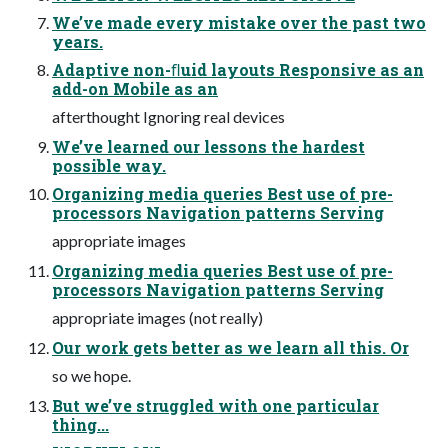
We’ve made every mistake over the past two
years.
Adaptive non-ﬂuid layouts Responsive as an
add-on Mobile as an
afterthought Ignoring real devices
We’ve learned our lessons the hardest
possible way.
Organizing media queries Best use of pre-
processors Navigation patterns Serving
appropriate images
Organizing media queries Best use of pre-
processors Navigation patterns Serving
appropriate images (not really)
Our work gets better as we learn all this. Or
so we hope.
But we’ve struggled with one particular
thing...