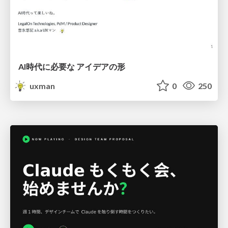
AI時代に必要な アイデアの形
uxman
0
250