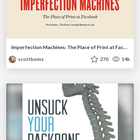
Imperfection Machines: The Place of Print at Facebook
scottboms
270
14k