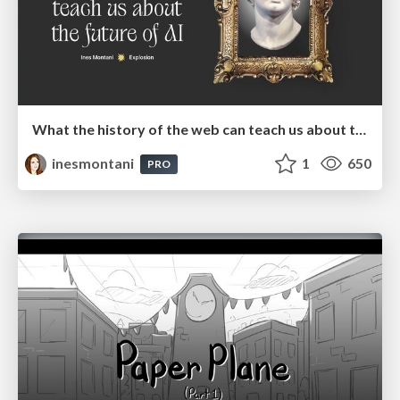
What the history of the web can teach us about the future of AI
inesmontani
1
650
PRO