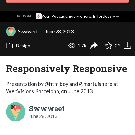
·
Your Podcast. Everywhere. Effortlessly.
→
SPONSORED
Swwweet
June 28, 2013
Design
1.7k
23
Responsively Responsive
Presentation by @htmlboy and @martuishere at
WebVisions Barcelona, on June 2013.
Swwweet
June 28, 2013