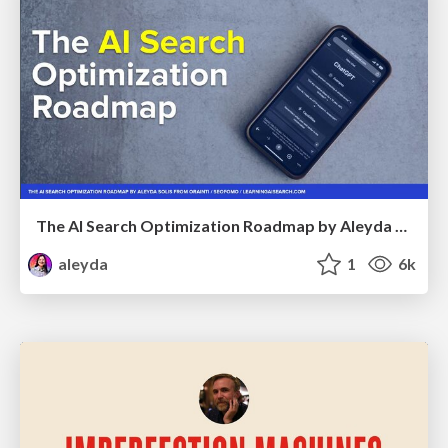
The AI Search Optimization Roadmap by Aleyda Solis
aleyda
1
6k