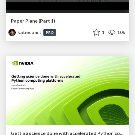
Paper Plane (Part 1)
katiecoart
1
10k
PRO
Getting science done with accelerated Python computing platforms