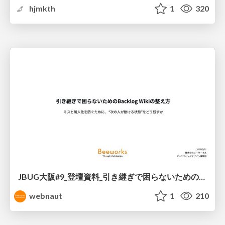
hjmkth
1
320
JBUG大阪#9_登壇資料_引き継ぎで困らないためのBacklogWikiの整え方_ミスと属人化を防ぐために、 “次の人が動ける状態”をどう残すか
webnaut
1
210