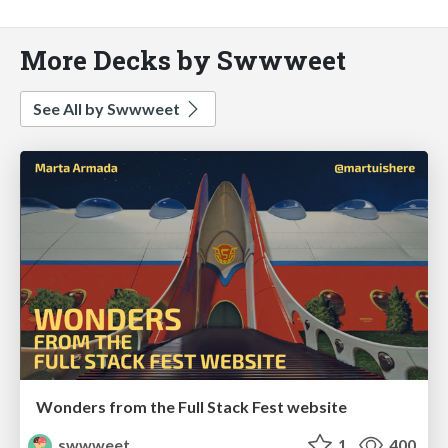
More Decks by Swwweet
See All by Swwweet
Wonders from the Full Stack Fest website
swwweet
1
400