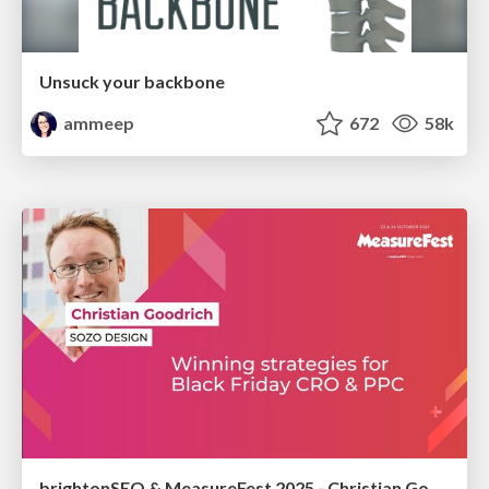
Unsuck your backbone
ammeep
672
58k
brightonSEO & MeasureFest 2025 - Christian Goodrich - Winning strategies for Black Friday CRO & PPC