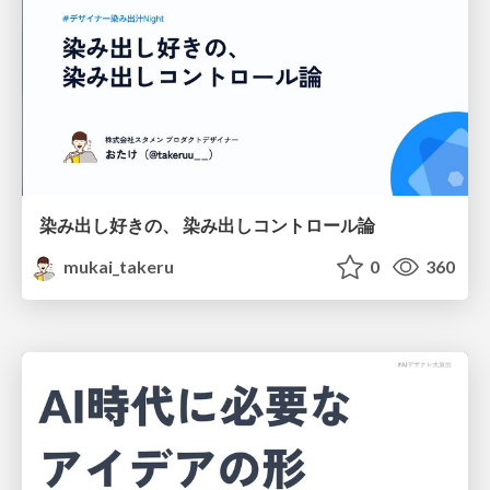
染み出し好きの、 染み出しコントロール論
mukai_takeru
0
360