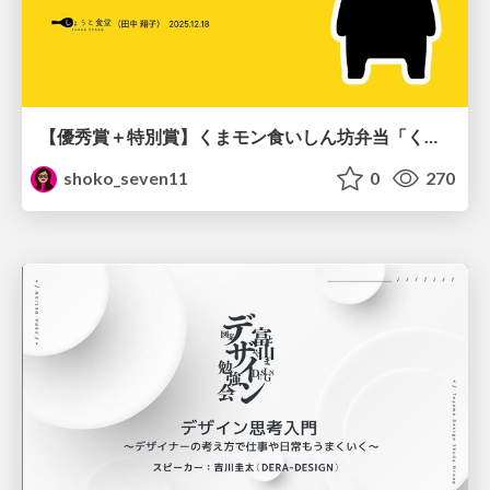
【優秀賞＋特別賞】くまモン食いしん坊弁当「くまモンの魔法の柑橘弁当」最終審査資料
shoko_seven11
0
270