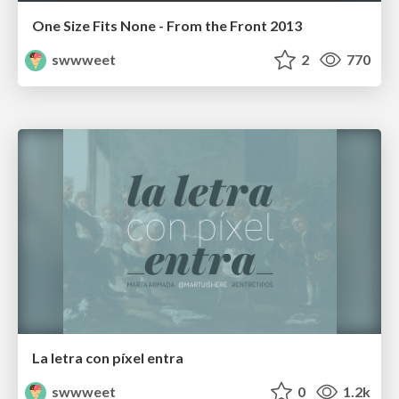
One Size Fits None - From the Front 2013
swwweet
2
770
La letra con píxel entra
swwweet
0
1.2k