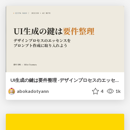
UI生成の鍵は要件整理 -デザインプロセスのエッセンスを プロンプト作成に取り入れよう-
abokadotyann
4
1k