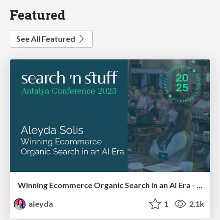
Featured
See All Featured
Winning Ecommerce Organic Search in an AI Era - #searchnstuff2025
aleyda
1
2.1k