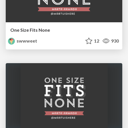
One Size Fits None
swwweet
12
930