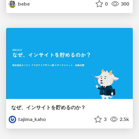
bebe
0
300
なぜ、インサイトを貯めるのか？
tajima_kaho
3
2.5k