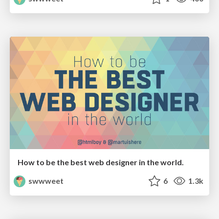
How to be the best web designer in the world.
swwweet
6
1.3k