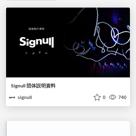
Signull 団体説明資料
signull
0
740