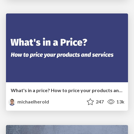
What's in a price? How to price your products and services
michaelherold
247
13k