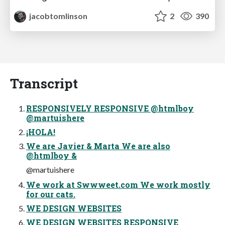
jacobtomlinson
2
390
Transcript
RESPONSIVELY RESPONSIVE @htmlboy
@martuishere
¡HOLA!
We are Javier & Marta We are also
@htmlboy &
@martuishere
We work at Swwweet.com We work mostly
for our cats.
WE DESIGN WEBSITES
WE DESIGN WEBSITES RESPONSIVE