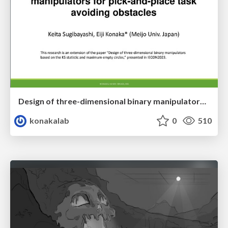
Design of three-dimensional binary manipulators for pick-and-place task avoiding obstacles (IECON2024)
konakalab
0
510