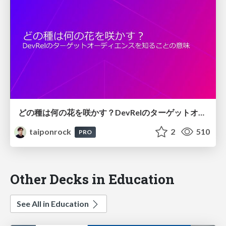
どの種は何の花を咲かす？DevRelのターゲットオーディエンスを知ることの意味
taiponrock
2
510
PRO
Other Decks in Education
See All in Education