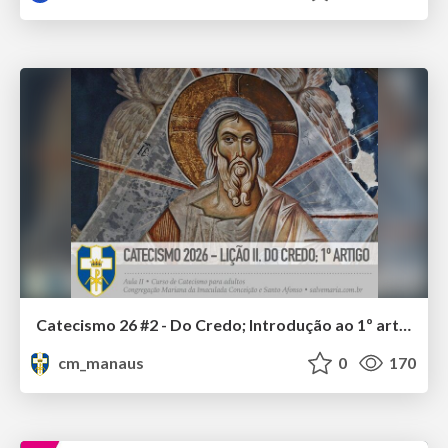
Catecismo 26 #2 - Do Credo; Introdução ao 1º artigo
cm_manaus
0
170