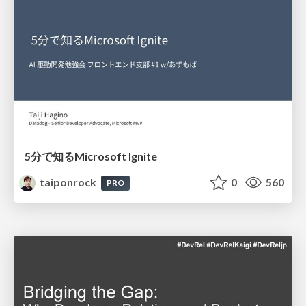
5分で知るMicrosoft Ignite
taiponrock
0
560
PRO