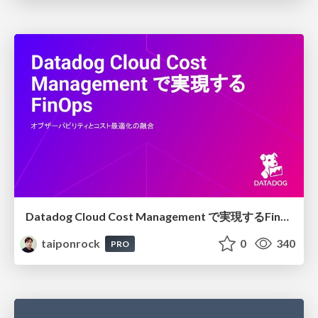
Datadog Cloud Cost Management で実現するFinOps
taiponrock
0
340
PRO