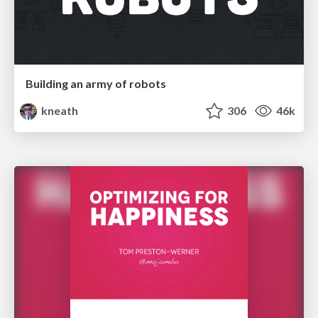
Building an army of robots
kneath
306
46k