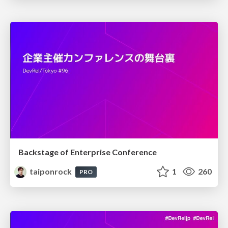
Backstage of Enterprise Conference
taiponrock
1
260
PRO