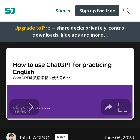
Sign in
Sign up for free
Upgrade to Pro
— share decks privately, control
downloads, hide ads and more …
Taiji HAGINO
June 06, 2023
PRO