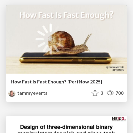
How Fast Is Fast Enough? [PerfNow 2025]
tammyeverts
3
700