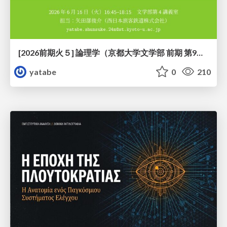
[2026前期火５] 論理学（京都大学文学部 前期 第9回）「正規化の停止性——ヒドラゲームによる証明」
yatabe
0
210