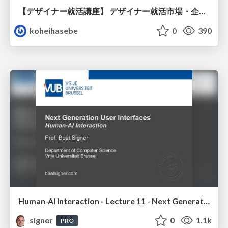
【デザイナー就活講座】 デザイナー就活市場・企業探し・ポートフォリオのポイント
koheihasebe
0
390
Human-AI Interaction - Lecture 11 - Next Generation User Interfaces (4018166FNR)
signer
0
1.1k
PRO