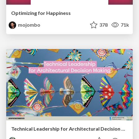
Optimizing for Happiness
mojombo
378
71k
Technical Leadership for Architectural Decision Making