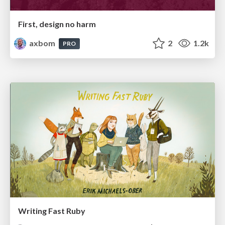
First, design no harm
axbom
2
1.2k
PRO
Writing Fast Ruby