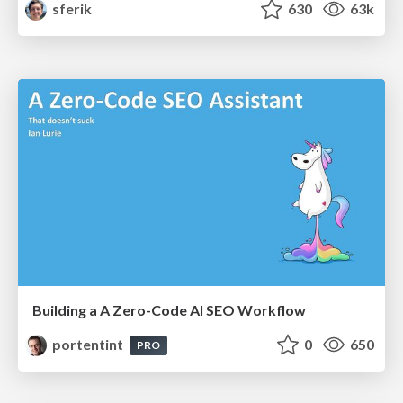
sferik
630
63k
Building a A Zero-Code AI SEO Workflow
portentint
0
650
PRO