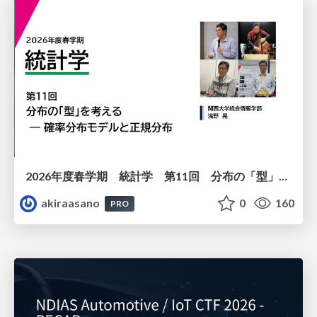
2026年度春学期 統計学 第11回 分布の「型」を考える － 確率分布モデルと正規分布 (2026. 6. 11)
akiraasano
0
160
PRO