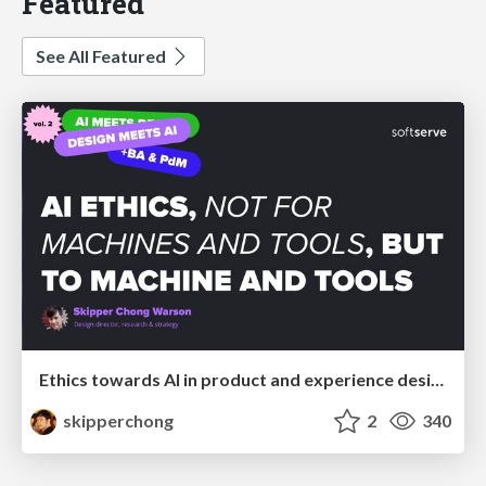
Featured
See All Featured
Ethics towards AI in product and experience design
skipperchong
2
340