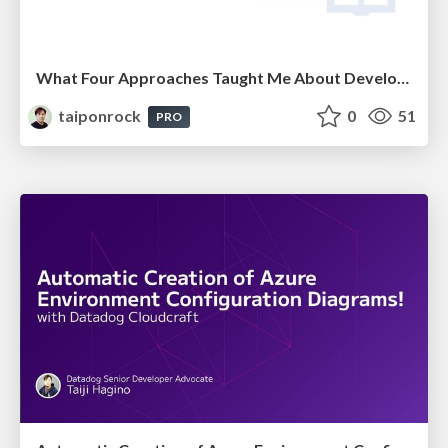
What Four Approaches Taught Me About Developer Productivity
taiponrock
0
51
PRO