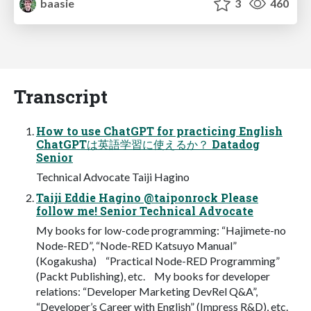
baasie
3
460
Transcript
How to use ChatGPT for practicing English
ChatGPTは英語学習に使えるか？ Datadog
Senior
Technical Advocate Taiji Hagino
Taiji Eddie Hagino @taiponrock Please
follow me! Senior Technical Advocate
My books for low-code programming: “Hajimete-no
Node-RED”, “Node-RED Katsuyo Manual”
(Kogakusha) “Practical Node-RED Programming”
(Packt Publishing), etc. My books for developer
relations: “Developer Marketing DevRel Q&A”,
“Developer’s Career with English” (Impress R&D), etc.