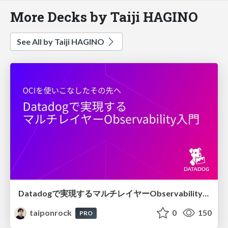
More Decks by Taiji HAGINO
See All by Taiji HAGINO
Datadogで実現するマルチレイヤーObservability入門
taiponrock
0
150
PRO