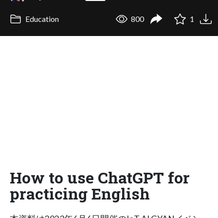
Education
800
1
How to use ChatGPT for
practicing English