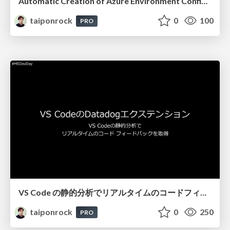
Automatic Creation of Azure Environment Configuration Diagrams! with Datadog Cloudcraft
taiponrock
0
100
PRO
VS Code の静的分析でリアルタイムのコードフィードバックを取得
taiponrock
0
250
PRO