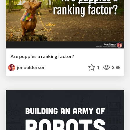
Are puppies a ranking factor?
jonoalderson
1
3.8k