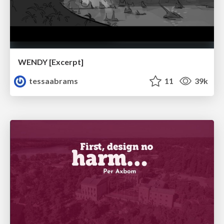
WENDY [Excerpt]
tessaabrams
11
39k