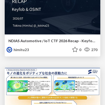
NDIAS Automotive / IoT CTF 2026 Recap - Keyfob & OSINT
himitu23
0
270