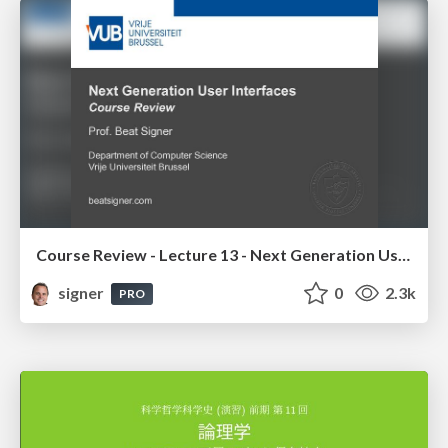
Course Review - Lecture 13 - Next Generation User Interfaces (4018166FNR)
signer
0
2.3k
PRO