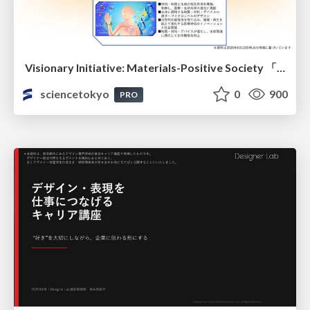
Visionary Initiative: Materials-Positive Society 「モノの進化をポジティブな社会の原動力に」｜Science Tokyo（東京科学大学）
sciencetokyo
0
900
PRO