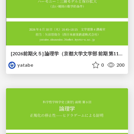
[2026前期火５] 論理学（京都大学文学部 前期 第11回）「ハーモニー：三層モデルと保存拡大」
yatabe
0
200