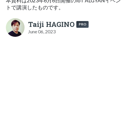
本資料は2023年6月6日開催のIoT ALGYANイベン
トで講演したものです。
Taiji HAGINO
PRO
June 06, 2023