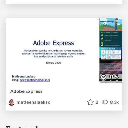
Adobe Express
matleenalaakso
2
8.3k