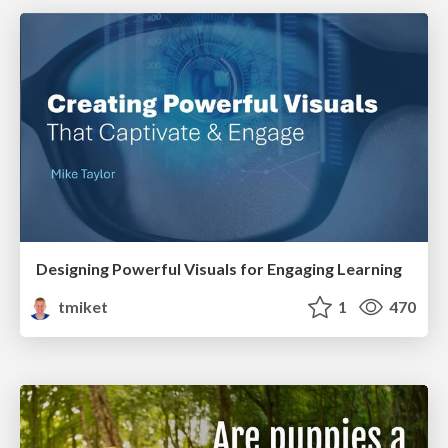
Designing Powerful Visuals for Engaging Learning
tmiket
1
470