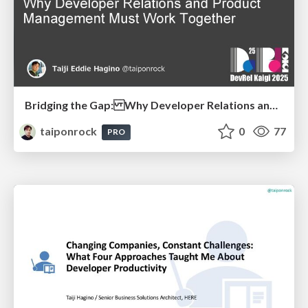
Bridging the Gap: Why Developer Relations and Product Management Must Work Together
taiponrock
0
77
PRO