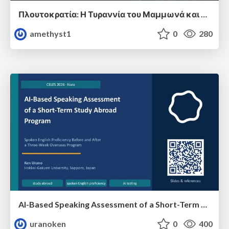
Πλουτοκρατία: Η Τυραννία του Μαμμωνά και η Μεταανθρώπινη Δουλεία
amethyst1
0
280
AI-Based Speaking Assessment of a Short-Term Study Abroad Program
uranoken
0
400