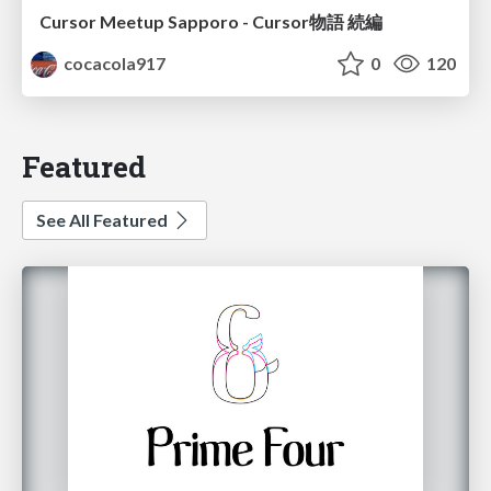
Cursor Meetup Sapporo - Cursor物語 続編
cocacola917
0
120
Featured
See All Featured