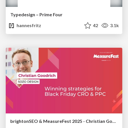
Typedesign – Prime Four
hannesfritz
42
3.1k
brightonSEO & MeasureFest 2025 - Christian Goodrich - Winning strategies for Black Friday CRO & PPC