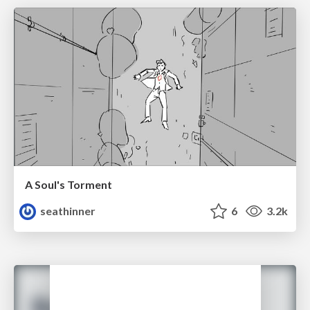
A Soul's Torment
seathinner
6
3.2k