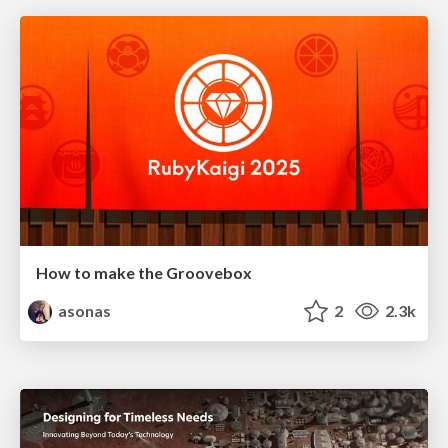
How to make the Groovebox
asonas
2
2.3k