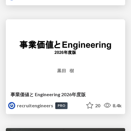
事業価値と Engineering 2026年度版
recruitengineers
20
8.4k
PRO