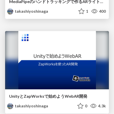
MediaPipeのハンドトラッキングで作るARライトセイバー
takashiyoshinaga
1
400
UnityとZapWorksで始めようWebAR開発
takashiyoshinaga
0
4.3k