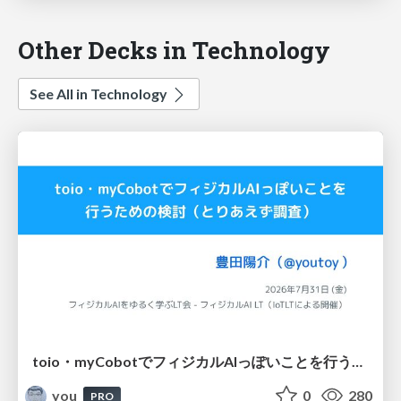
Other Decks in Technology
See All in Technology
toio・myCobotでフィジカルAIっぽいことを行うための検討（とりあえず調査） / フィジカルAI LT（IoTLTによる開催）
you
0
280
PRO