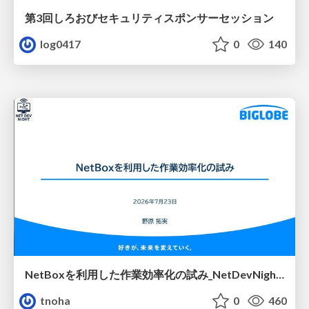
第3回しろおびセキュリティスポンサーセッション
log0417
0
140
NetBoxを利用した作業効率化の試み_NetDevNight4
tnoha
0
460