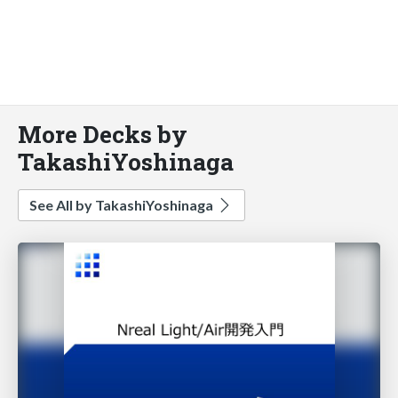
More Decks by
TakashiYoshinaga
See All by TakashiYoshinaga