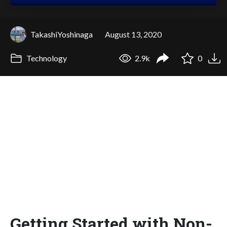
TakashiYoshinaga
August 13, 2020
Technology
2.9k
0
Getting Started with Non-