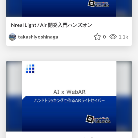
Nreal Light / Air 開発入門ハンズオン
takashiyoshinaga
0
1.1k