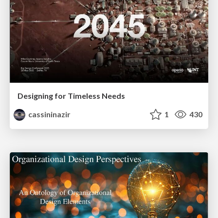
Designing for Timeless Needs
cassininazir
1
430