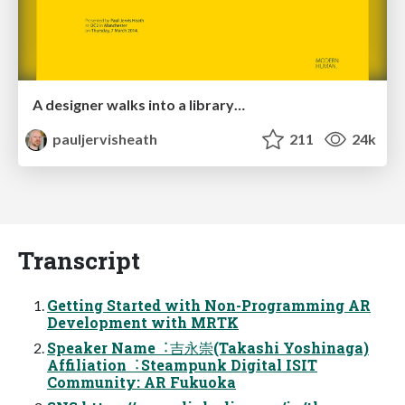
A designer walks into a library…
pauljervisheath
211
24k
Transcript
Getting Started with Non-Programming AR
Development with MRTK
Speaker Name︓吉永崇(Takashi Yoshinaga)
Affiliation︓Steampunk Digital ISIT
Community: AR Fukuoka