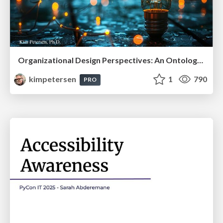
Organizational Design Perspectives: An Ontology of Organizational Design Elements
kimpetersen
1
790
PRO