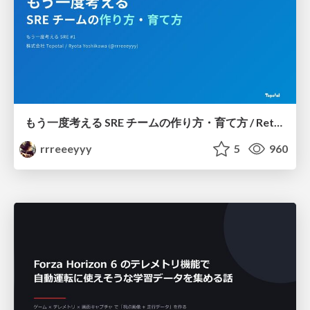
もう一度考える SRE チームの作り方・育て方 / Rethinking SRE #1: Building and Growing SRE Teams
rrreeeyyy
5
960