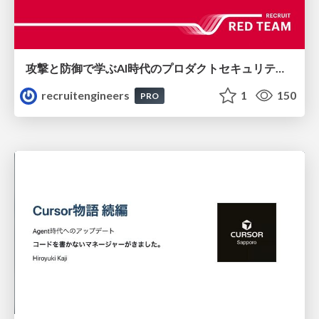
攻撃と防御で学ぶAI時代のプロダクトセキュリティ演習
recruitengineers
1
150
PRO