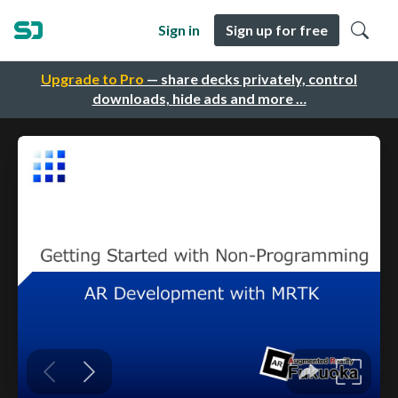
Sign in
Sign up for free
Upgrade to Pro
— share decks privately, control
downloads, hide ads and more …