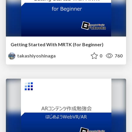
Getting Started With MRTK (for Beginner)
takashiyoshinaga
0
760