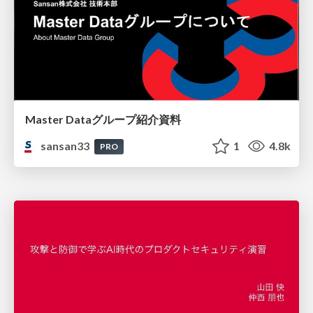
Master Dataグループ紹介資料
sansan33
1
4.8k
PRO