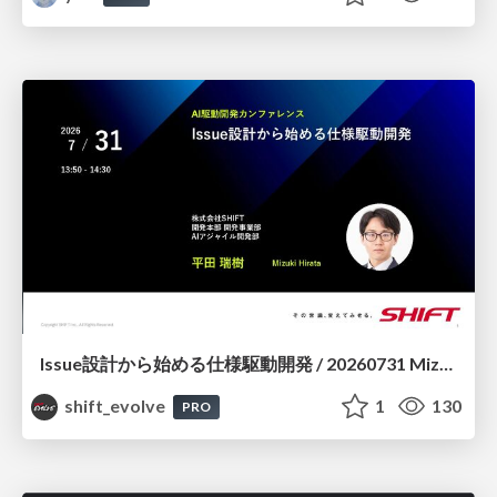
Issue設計から始める仕様駆動開発 / 20260731 Mizuki Hirata
shift_evolve
1
130
PRO