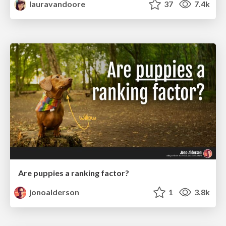
lauravandoore
37
7.4k
Are puppies a ranking factor?
jonoalderson
1
3.8k