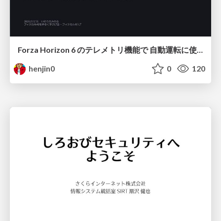
Forza Horizon 6 のテレメトリ機能で 自動運転に使えそうな学習データを集める話
henjin0
0
120