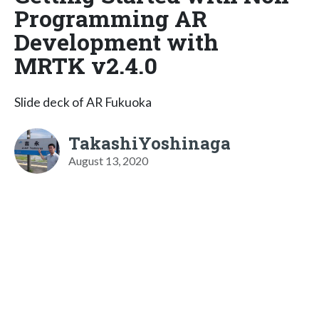
Programming AR
Development with
MRTK v2.4.0
Slide deck of AR Fukuoka
TakashiYoshinaga
August 13, 2020