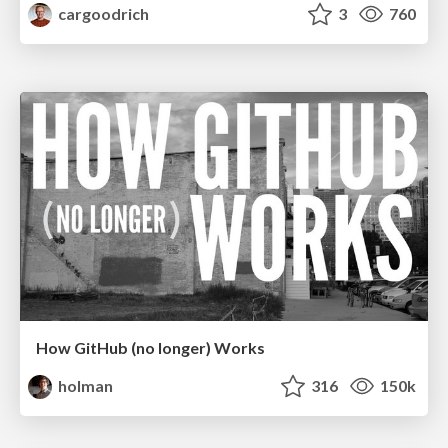
cargoodrich
3
760
How GitHub (no longer) Works
holman
316
150k