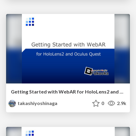
Getting Started with WebAR for HoloLens2 and Meta Quest
takashiyoshinaga
0
2.9k