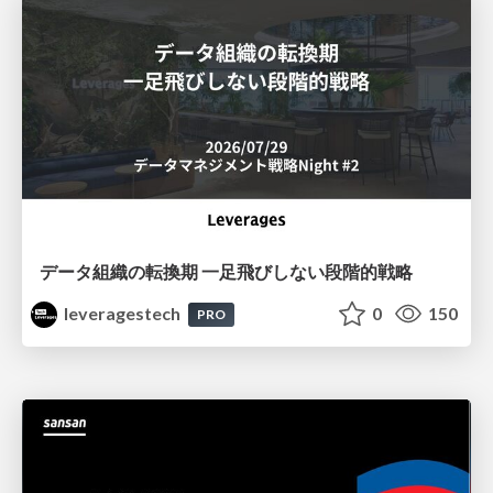
データ組織の転換期 一足飛びしない段階的戦略
leveragestech
0
150
PRO