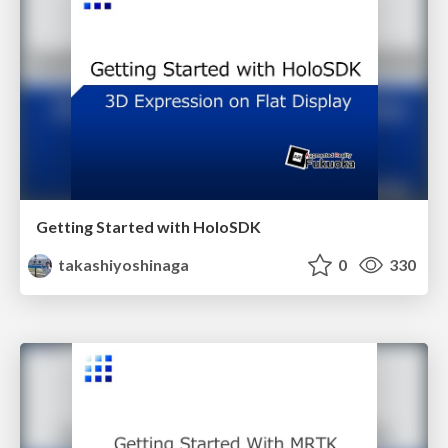
Getting Started with HoloSDK
takashiyoshinaga
0
330