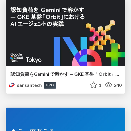
認知負荷をGemini で溶かす — GKE 基盤「Orbit」における AI エージェントの実践
sansantech
1
240
PRO