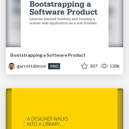
Bootstrapping a Software Product
garrettdimon
307
120k
PRO