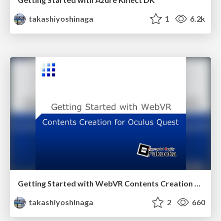
takashiyoshinaga
1
6.2k
Getting Started with WebVR Contents Creation for Oculus Quest
takashiyoshinaga
2
660