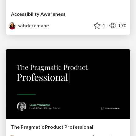
Accessibility Awareness
sabderemane
1
170
The Pragmatic Product Professional