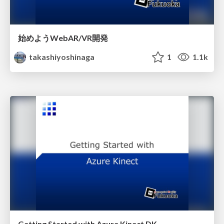
始めようWebAR/VR開発
takashiyoshinaga
1
1.1k
Getting Started with Azure Kinect DK