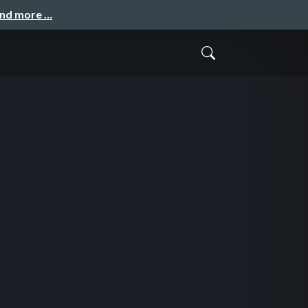
and more …