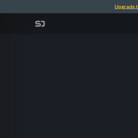
Upgrade t