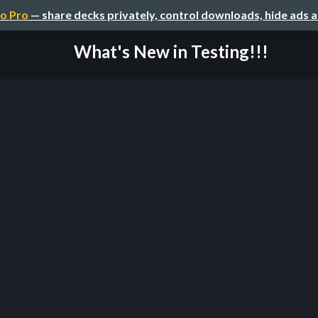
o Pro
— share decks privately, control downloads, hide ads 
What's New in Testing!!!