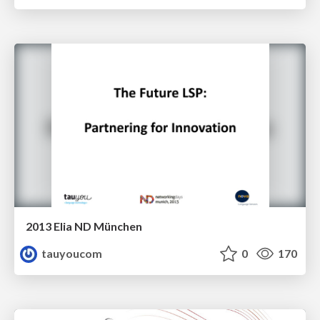
2013 Elia ND München
tauyoucom
0
170