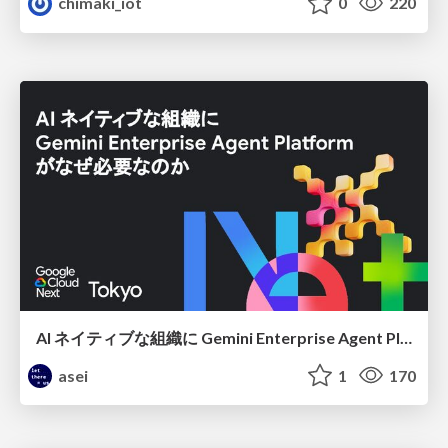
chimaki_iot
0
220
AI ネイティブな組織に Gemini Enterprise Agent Platform がなぜ必要なのか
asei
1
170