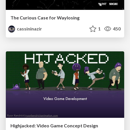
The Curious Case for Waylosing
cassininazir
1
450
Highjacked: Video Game Concept Design