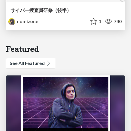
サイバー捜査員研修（後半）
nomizone
1
740
Featured
See All Featured