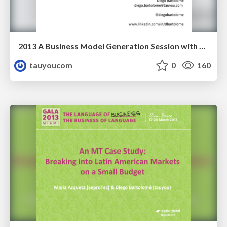
2013 A Business Model Generation Session with Researchers
tauyoucom
0
160