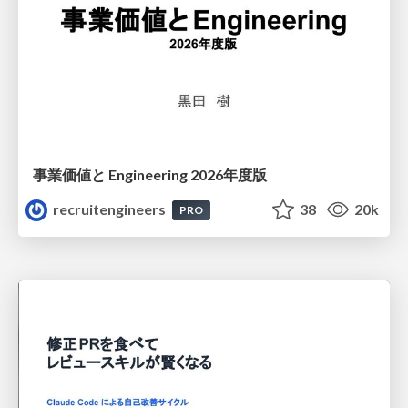
事業価値と Engineering 2026年度版
recruitengineers
38
20k
PRO