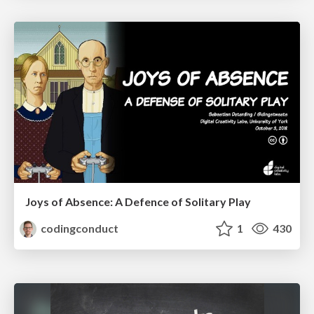
Joys of Absence: A Defence of Solitary Play
codingconduct
1
430