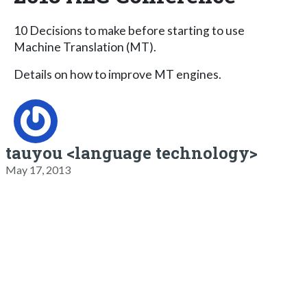
10 Decisions to make before starting to use
Machine Translation (MT).
Details on how to improve MT engines.
tauyou <language technology>
May 17, 2013