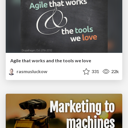
Agile that works and the tools we love
rasmusluckow
331
22k