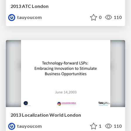
2013 ATC London
tauyoucom
0
110
2013 Localization World London
tauyoucom
1
110