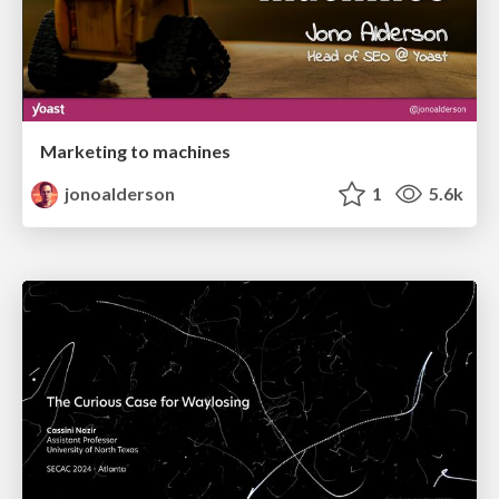
Marketing to machines
jonoalderson
1
5.6k