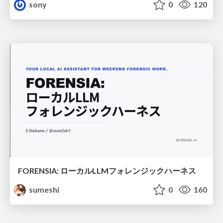
sony
0
120
FORENSIA: ローカルLLMフォレンジックハーネス
sumeshi
0
160