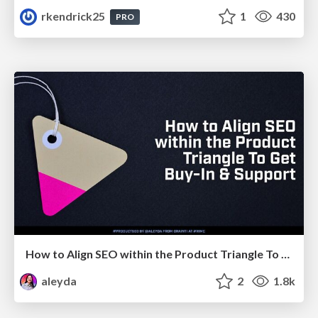
rkendrick25
1
430
PRO
How to Align SEO within the Product Triangle To Get Buy-In & Support - #RIMC
aleyda
2
1.8k