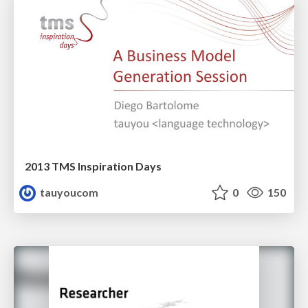
2013 TMS Inspiration Days
tauyoucom
0
150