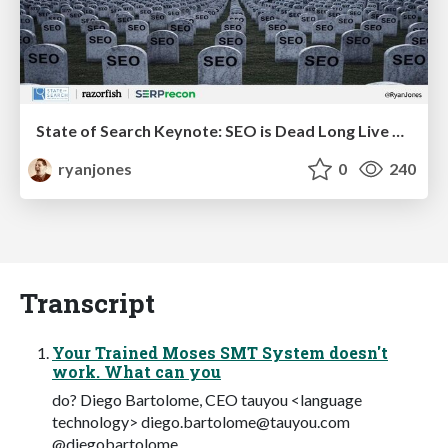
State of Search Keynote: SEO is Dead Long Live SEO
ryanjones
0
240
Transcript
Your Trained Moses SMT System doesn't
work. What can you
do? Diego Bartolome, CEO tauyou <language
technology>
diego.bartolome@tauyou.com
@diegobartolome