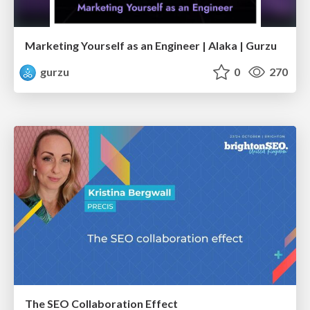
Marketing Yourself as an Engineer | Alaka | Gurzu
gurzu
0
270
The SEO Collaboration Effect