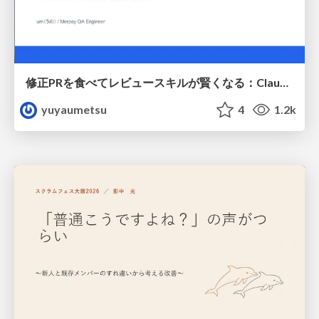
修正PRを食べてレビュースキルが賢くなる：Claude Codeによる自己改善サイクル
yuyaumetsu
4
1.2k