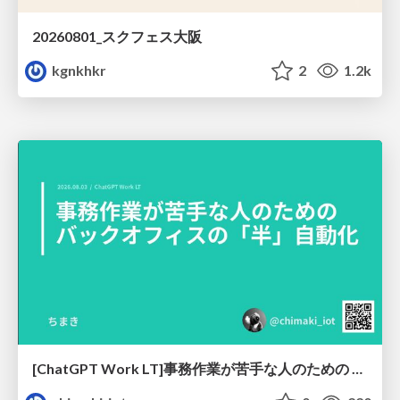
20260801_スクフェス大阪
kgnkhkr
2
1.2k
[ChatGPT Work LT]事務作業が苦手な人のための バックオフィスの「半」自動化