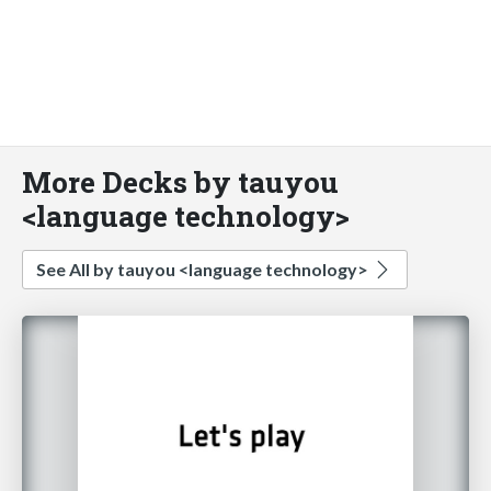
More Decks by tauyou
<language technology>
See All by tauyou <language technology>