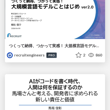
つくって納得、つかって実感！ 大規模言語モデルことはじめ ver2.0
recruitengineers
2
860
PRO