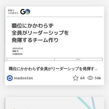
職位にかかわらず全員がリーダーシップを発揮するチーム作り / Building a team where everyone can demonstrate leadership regardless of position
madoxten
64
56k