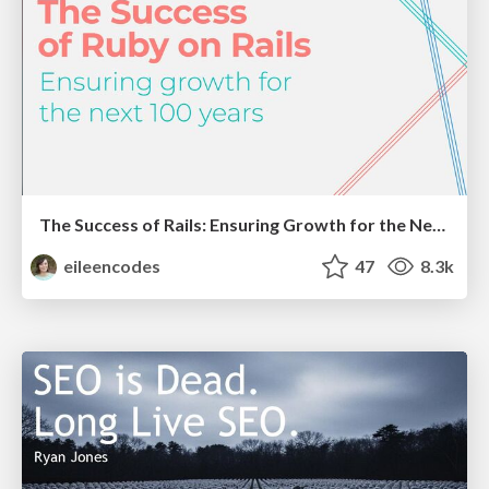
The Success of Rails: Ensuring Growth for the Next 100 Years
eileencodes
47
8.3k