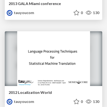
2013 GALA Miami conference
tauyoucom
0
130
2012 Localization World
tauyoucom
0
130