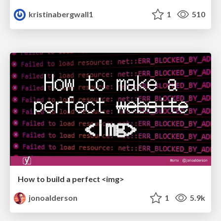
kristinabergwall1
1
510
How to build a perfect <img>
jonoalderson
1
5.9k