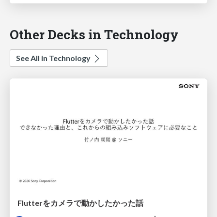
Other Decks in Technology
See All in Technology
Flutterをカメラで動かしたかった話