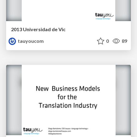
2013 Universidad de Vic
tauyoucom
0
89