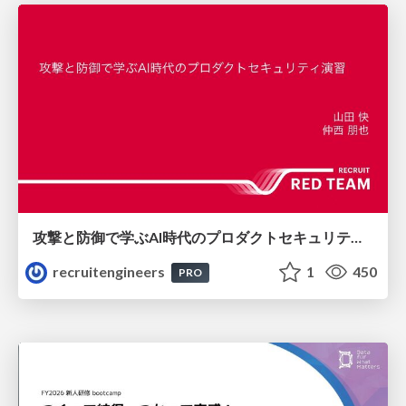
攻撃と防御で学ぶAI時代のプロダクトセキュリティ演習
recruitengineers
1
450
PRO