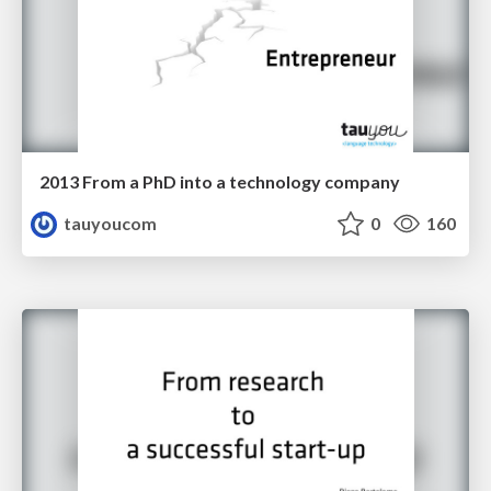
2013 From a PhD into a technology company
tauyoucom
0
160