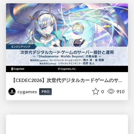
【CEDEC2026】次世代デジタルカードゲームのサーバー設計と運用 〜『Shadowverse: Worlds Beyond』の舞台裏～
cygames
0
910
PRO