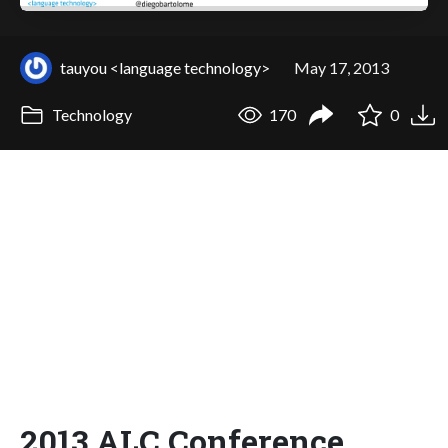
tauyou <language technology>
May 17, 2013
Technology
170
0
2013 ALC Conference