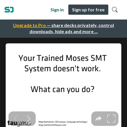
Sign in
Sign up for free
Upgrade to Pro
— share decks privately, control
downloads, hide ads and more …