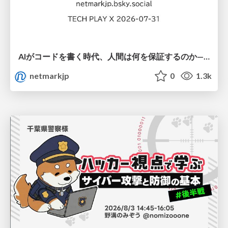
AIがコードを書く時代、人間は何を保証するのか———馬場さんと考える、開発者に求められる新しい責任と価値 - TECH PLAY
netmarkjp
0
1.3k