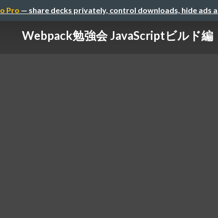
o Pro
— share decks privately, control downloads, hide ads 
Webpack勉強会 JavaScriptビルド編