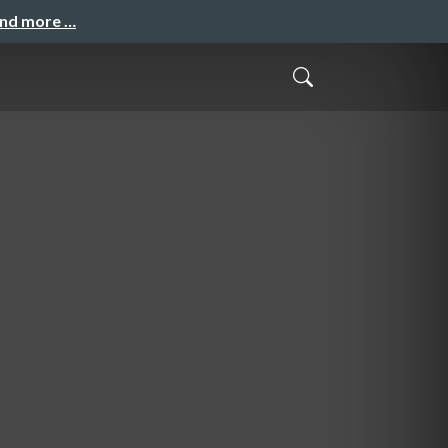
and more …