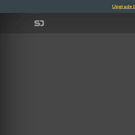
Upgrade t