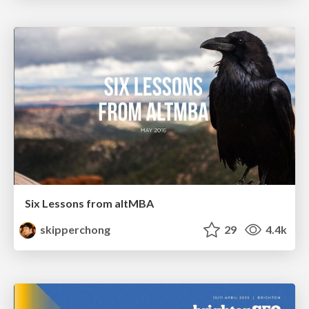
Six Lessons from altMBA
skipperchong
29
4.4k