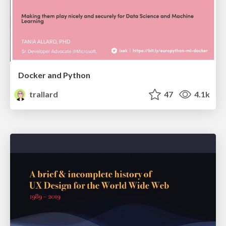
Docker and Python
trallard
47
4.1k