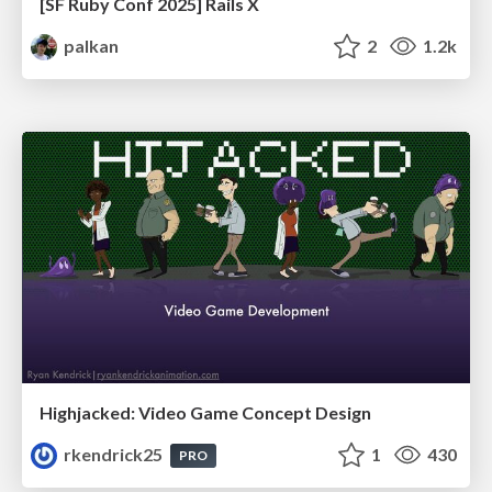
[SF Ruby Conf 2025] Rails X
palkan
2
1.2k
Highjacked: Video Game Concept Design
rkendrick25
1
430
PRO