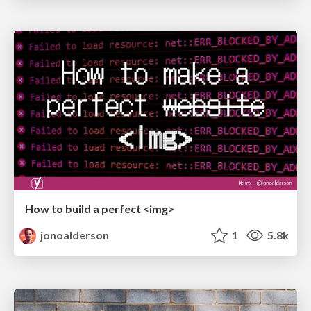
How to build a perfect <img>
jonoalderson
1
5.8k