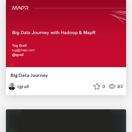
Big Data Journey
tgrall
0
83