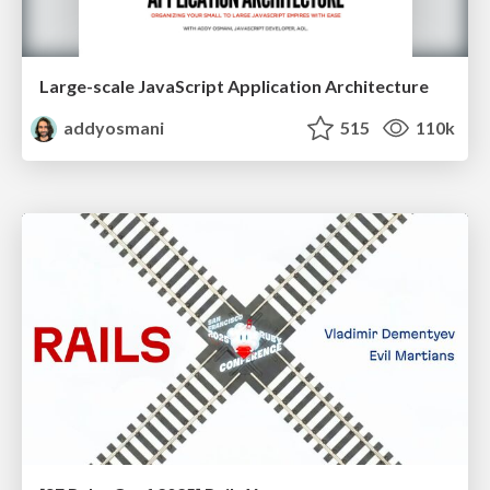
Large-scale JavaScript Application Architecture
addyosmani
515
110k