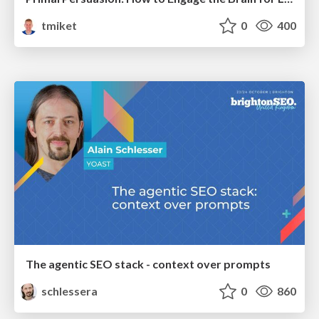
tmiket
0
400
The agentic SEO stack - context over prompts
schlessera
0
860