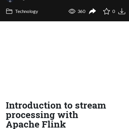
Technology
360
0
Introduction to stream
processing with
Apache Flink