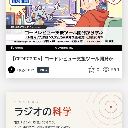
【CEDEC2026】コードレビュー支援ツール開発から学ぶ：LLMを用いた業務システムの実践的な運用設計と誤出力対策
cygames
0
550
PRO