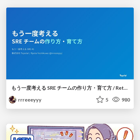
もう一度考える SRE チームの作り方・育て方 / Rethinking SRE #1: Building and Growing SRE Teams
rrreeeyyy
5
980