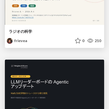
ラジオの科学
frievea
0
210