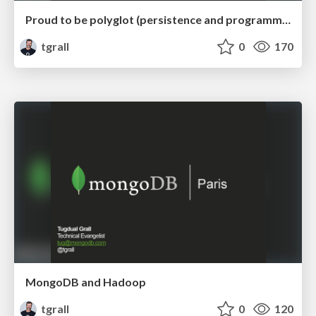
Proud to be polyglot (persistence and programming)
tgrall
0
170
MongoDB and Hadoop
tgrall
0
120