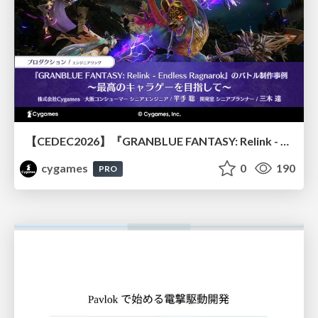
【CEDEC2026】『GRANBLUE FANTASY: Relink - Endless Ragnarok』のバトル制作事例 ～最高のキャラゲーを目指して～
cygames
0
190
PRO