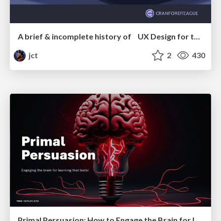
A brief & incomplete history of UX Design for the World Wide Web: 1989–2019
jct
2
430
Primal Persuasion: How to Engage the Brain for Learning That Lasts