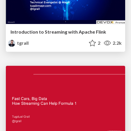
Introduction to Streaming with Apache Flink
tgrall
2
2.2k