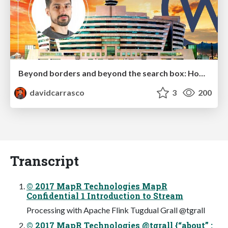
Beyond borders and beyond the search box: How to win the global "messy middle" with AI-driven SEO
davidcarrasco
3
200
Transcript
© 2017 MapR Technologies MapR
Confidential 1 Introduction to Stream
Processing with Apache Flink Tugdual Grall @tgrall
© 2017 MapR Technologies @tgrall {“about” :