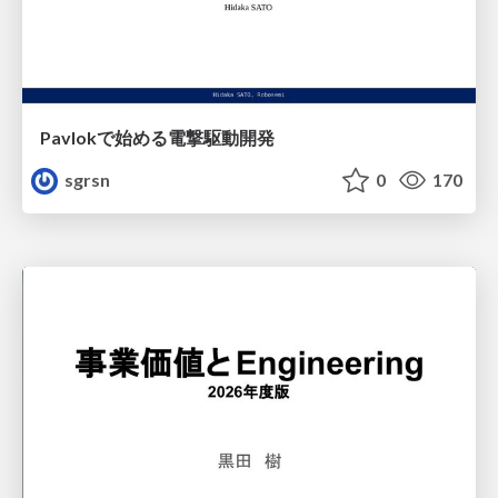
Pavlokで始める電撃駆動開発
sgrsn
0
170