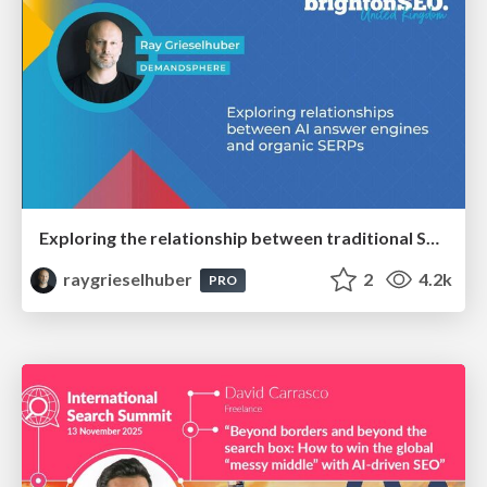
Exploring the relationship between traditional SERPs and Gen AI search
raygrieselhuber
2
4.2k
PRO