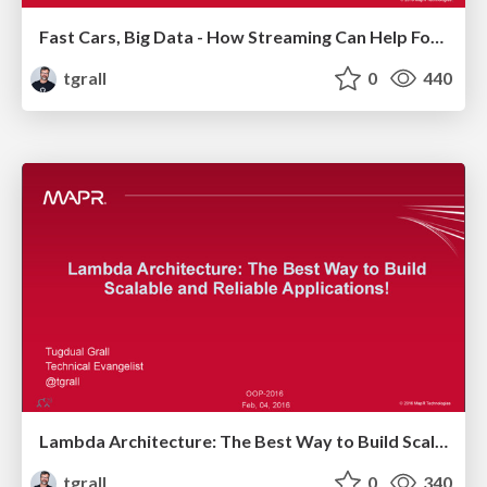
Fast Cars, Big Data - How Streaming Can Help Formula 1
tgrall
0
440
Lambda Architecture: The Best Way to Build Scalable and Reliable Applications!
tgrall
0
340