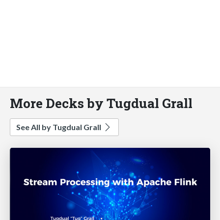
More Decks by Tugdual Grall
See All by Tugdual Grall