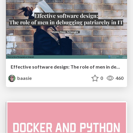
Effective software design: The role of men in debugging patriarchy in IT @ Voxxed Days AMS
baasie
0
460