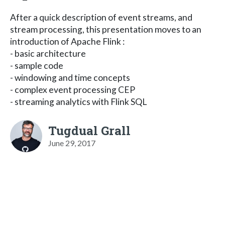
After a quick description of event streams, and
stream processing, this presentation moves to an
introduction of Apache Flink :
- basic architecture
- sample code
- windowing and time concepts
- complex event processing CEP
- streaming analytics with Flink SQL
Tugdual Grall
June 29, 2017