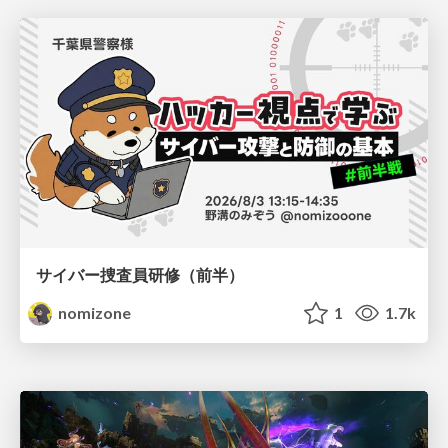
サイバー捜査員研修（前半）
nomizone
1
1.7k