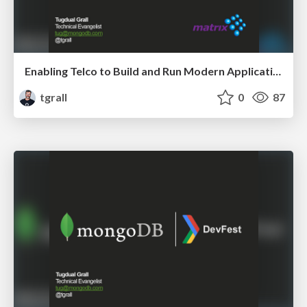
Enabling Telco to Build and Run Modern Applications
tgrall
0
87