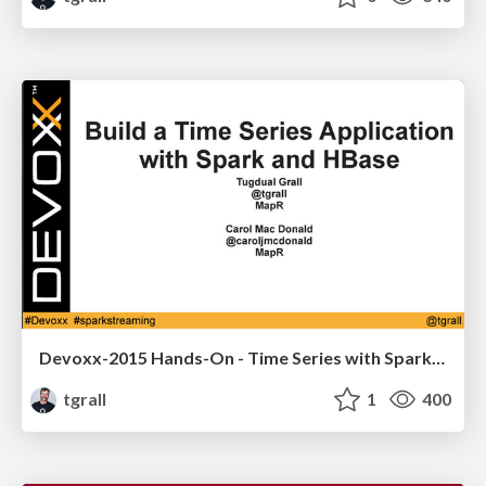
Devoxx-2015 Hands-On - Time Series with Spark & HBase
tgrall
1
400