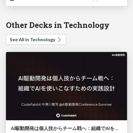
Other Decks in Technology
See All in Technology
AI駆動開発は個人技からチーム戦へ：組織でAIを使いこなすための実践設計