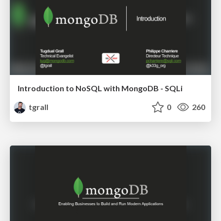
Introduction to NoSQL with MongoDB - SQLi
tgrall
0
260