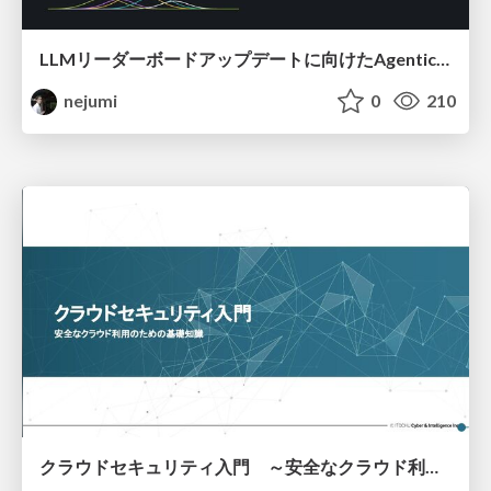
LLMリーダーボードアップデートに向けたAgentic Math_SWEのトレースについて
nejumi
0
210
クラウドセキュリティ入門 ～安全なクラウド利用のための基礎知識～