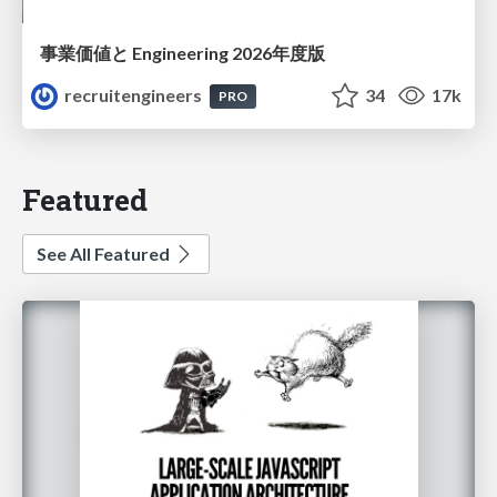
事業価値と Engineering 2026年度版
recruitengineers
34
17k
PRO
Featured
See All Featured