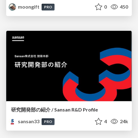
moongift
0
450
PRO
研究開発部の紹介 / Sansan R&D Profile
sansan33
4
24k
PRO