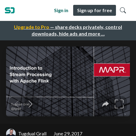
Sign in
Sign up for free
Upgrade to Pro
— share decks privately, control
downloads, hide ads and more …
Tugdual Grall
June 29, 2017