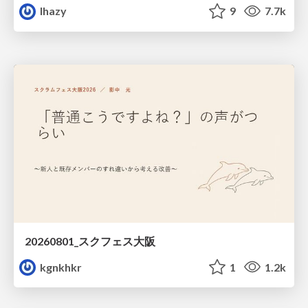
lhazy
9
7.7k
20260801_スクフェス大阪
kgnkhkr
1
1.2k