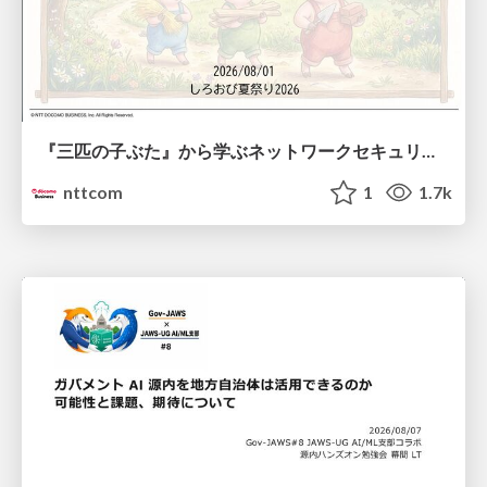
『三匹の子ぶた』から学ぶネットワークセキュリティの昔と今 / Network Security: Then and Now Through the Lens of The Three Little Pigs
nttcom
1
1.7k