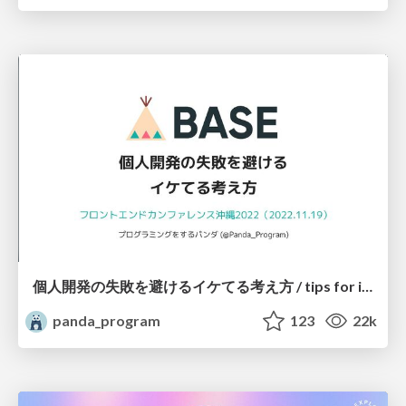
個人開発の失敗を避けるイケてる考え方 / tips for indie hackers
panda_program
123
22k