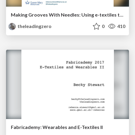
Making Grooves With Needles: Using e-textiles to encourage gender diversity in embedded audio systems design
theleadingzero
0
410
Fabricademy: Wearables and E-Textiles II