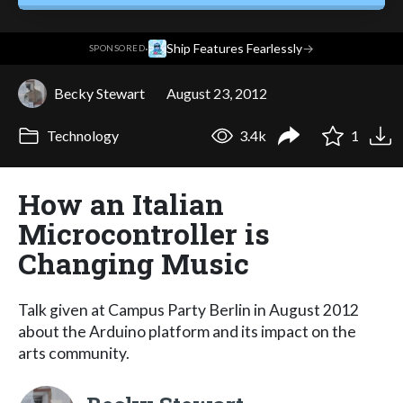
·
Ship Features Fearlessly
→
SPONSORED
Becky Stewart
August 23, 2012
Technology
3.4k
1
How an Italian
Microcontroller is
Changing Music
Talk given at Campus Party Berlin in August 2012
about the Arduino platform and its impact on the
arts community.