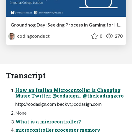
Groundhog Day: Seeking Process in Gaming for Health
codingconduct
0
270
Transcript
How an Italian Microcontoller is Changing
Music Twitter: @codasign_ @theleadingzero
http://codasign.com
becky@codasign.com
None
What is a microcontroller?
microcontroller processor memory