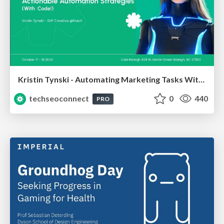
Kristin Tynski - Automating Marketing Tasks With AI
techseoconnect
0
440
PRO