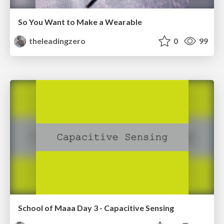
So You Want to Make a Wearable
theleadingzero
0
99
School of Maaa Day 3 - Capacitive Sensing