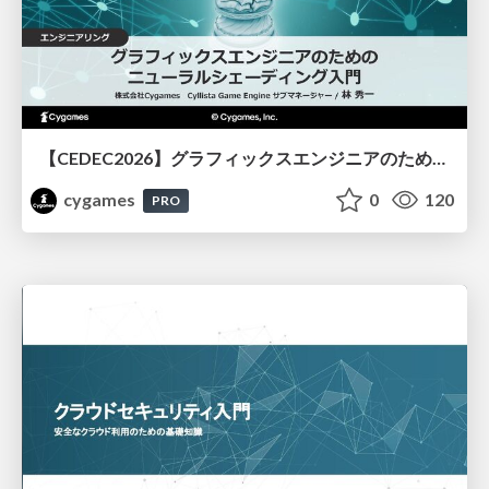
【CEDEC2026】グラフィックスエンジニアのためのニューラルシェーディング入門
cygames
0
120
PRO