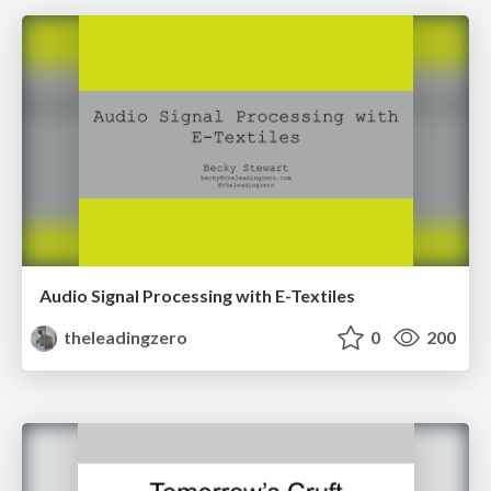
Audio Signal Processing with E-Textiles
theleadingzero
0
200