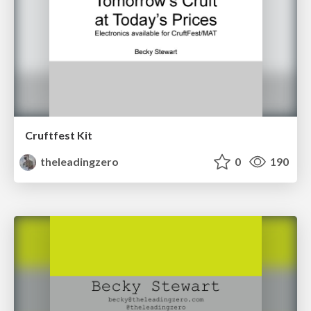
Cruftfest Kit
theleadingzero
0
190