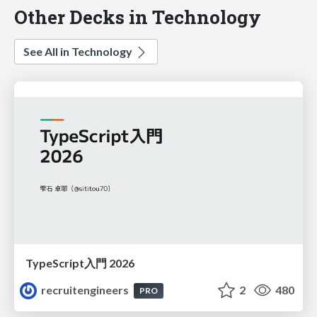
Other Decks in Technology
See All in Technology
TypeScript入門 2026
recruitengineers
2
480
PRO