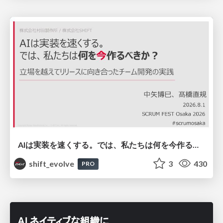
AIは実装を速くする。では、私たちは何を今作るべきか？－立場を越えてリリースに向き合ったチーム開発の実践 / 20260801 Hiromi Nakaya and Naoki Takahashi
shift_evolve
3
430
PRO