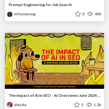
Prompt Engineering for Job Search
mfonobong
0
400
The Impact of AI in SEO - AI Overviews June 2024 Edition
aleyda
5
1.2k