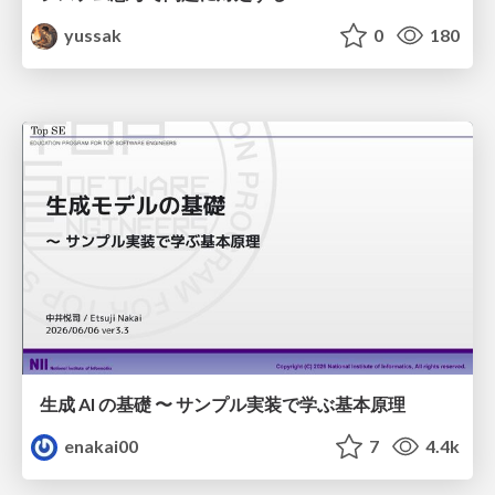
yussak
0
180
生成 AI の基礎 〜 サンプル実装で学ぶ基本原理
enakai00
7
4.4k