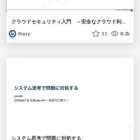
クラウドセキュリティ入門 ～安全なクラウド利用のための基礎知識～
lhazy
11
8.2k
システム思考で問題に対処する