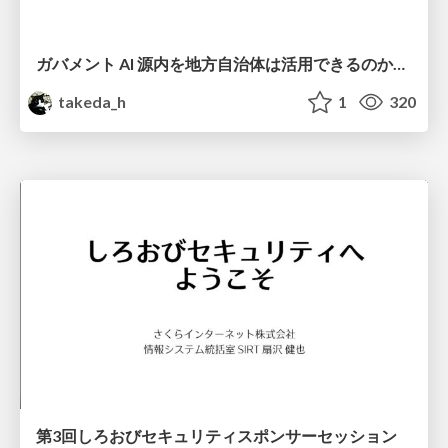
ガバメント AI 源内を地方自治体は活用できるのか 可能性と課題、期待について
takeda_h
1
320
第3回しろおびセキュリティスポンサーセッション