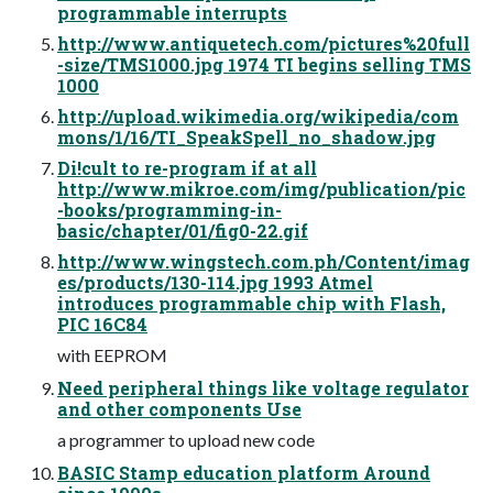
programmable interrupts
http://www.antiquetech.com/pictures%20full
-size/TMS1000.jpg 1974 TI begins selling TMS
1000
http://upload.wikimedia.org/wikipedia/com
mons/1/16/TI_SpeakSpell_no_shadow.jpg
Di!cult to re-program if at all
http://www.mikroe.com/img/publication/pic
-books/programming-in-
basic/chapter/01/fig0-22.gif
http://www.wingstech.com.ph/Content/imag
es/products/130-114.jpg 1993 Atmel
introduces programmable chip with Flash,
PIC 16C84
with EEPROM
Need peripheral things like voltage regulator
and other components Use
a programmer to upload new code
BASIC Stamp education platform Around