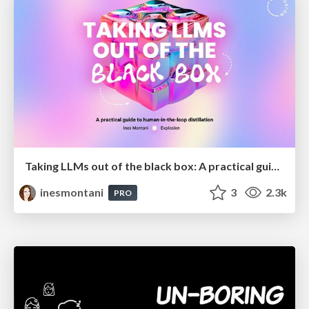
Taking LLMs out of the black box: A practical guide to human-in-the-loop distillation
inesmontani
3
2.3k
PRO