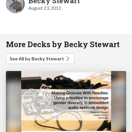
Becky Stewart
August 23, 2012
More Decks by Becky Stewart
See All by Becky Stewart