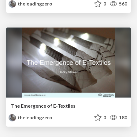
theleadingzero
0
560
The Emergence of E-Textiles
theleadingzero
0
180