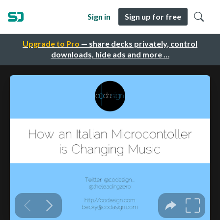
Sign in
Sign up for free
Upgrade to Pro
— share decks privately, control
downloads, hide ads and more …