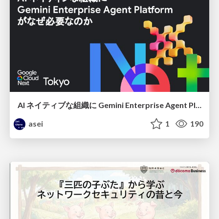
AI ネイティブな組織に Gemini Enterprise Agent Platform がなぜ必要なのか
asei
1
190