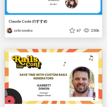
Claude Code のすすめ
schroneko
67
230k