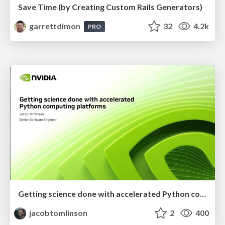
Save Time (by Creating Custom Rails Generators)
garrettdimon
32
4.2k
PRO
Getting science done with accelerated Python computing platforms
jacobtomlinson
2
400