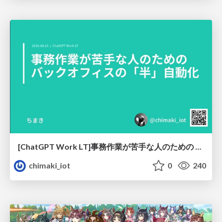
[ChatGPT Work LT]事務作業が苦手な人のための バックオフィスの「半」自動化
chimaki_iot
0
240