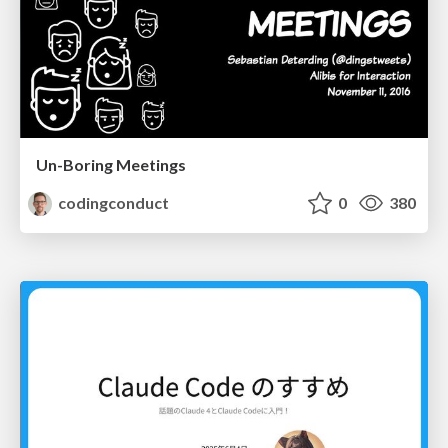
Un-Boring Meetings
codingconduct
0
380