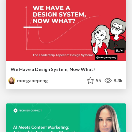
We Have a Design System, Now What?
morganepeng
55
8.3k