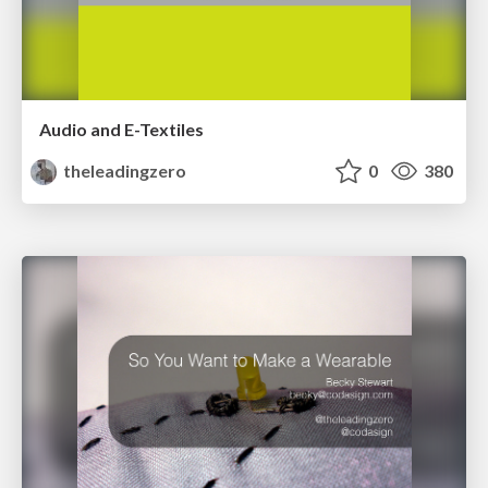
Audio and E-Textiles
theleadingzero
0
380