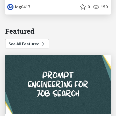
log0417
0
150
Featured
See All Featured