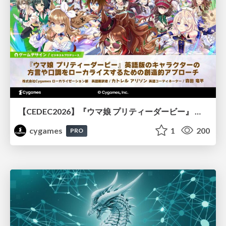
【CEDEC2026】『ウマ娘 プリティーダービー』 英語版のキャラクターの方言や口調をローカライズするための創造的アプローチ
cygames
1
200
PRO