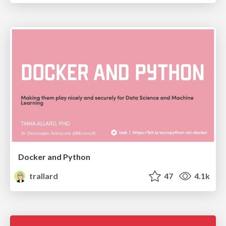
Docker and Python
trallard
47
4.1k