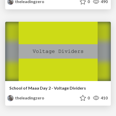
theleadingzero
0
490
School of Maaa Day 2 - Voltage Dividers
theleadingzero
0
410