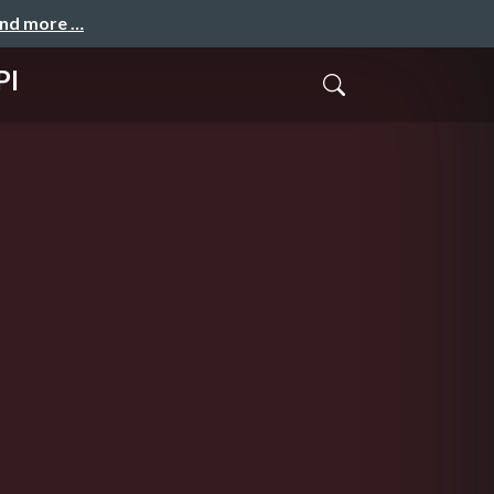
and more …
PI