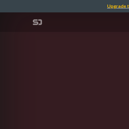
Upgrade t