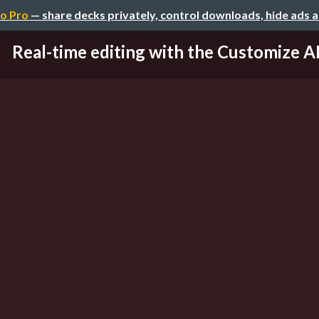
o Pro
— share decks privately, control downloads, hide ads 
Real-time editing with the Customize A