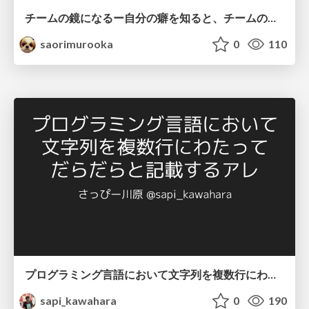
チームの鏡になるー自分の癖を知ると、チームのパターンが見えてくる@スクフェス仙台
saorimurooka
0
110
プログラミング言語において文字列を複数行にわたって だらだらと記載するアレ
sapi_kawahara
0
190