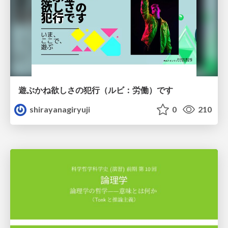
遊ぶかね欲しさの犯行（ルビ：労働）です
shirayanagiryuji
0
210