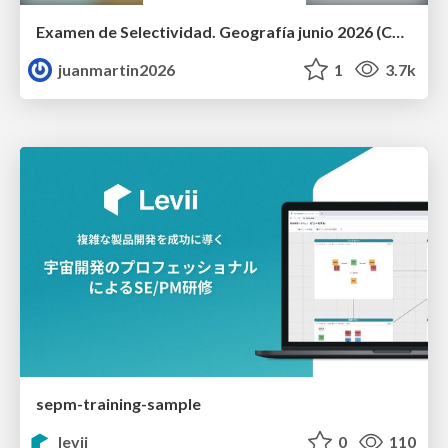
Examen de Selectividad. Geografía junio 2026 (Convocatoria Ordinaria). UCLM
juanmartin2026
1
3.7k
sepm-training-sample
levii
0
110