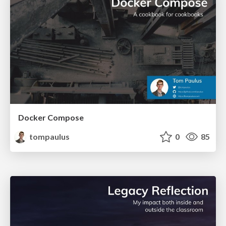
Docker Compose
tompaulus
0
85