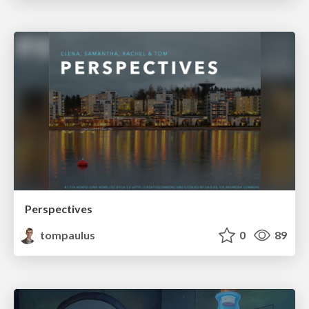
Perspectives
tompaulus
0
89