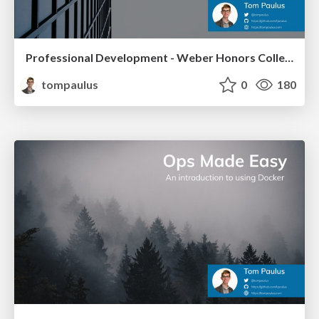
Professional Development - Weber Honors College
tompaulus
0
180