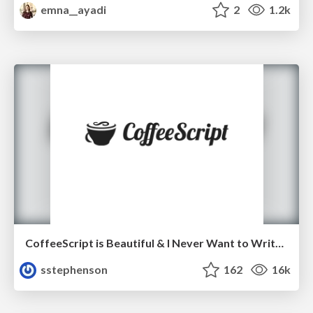
emna__ayadi
2
1.2k
CoffeeScript is Beautiful & I Never Want to Write Plain JavaScript Again
sstephenson
162
16k