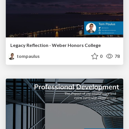
Legacy Reflection - Weber Honors College
tompaulus
0
78