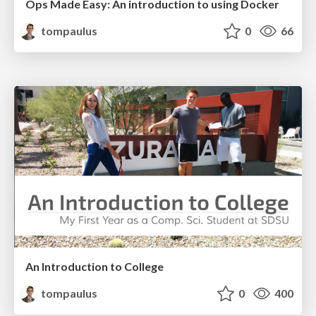
Ops Made Easy: An introduction to using Docker
tompaulus
0
66
An Introduction to College
tompaulus
0
400