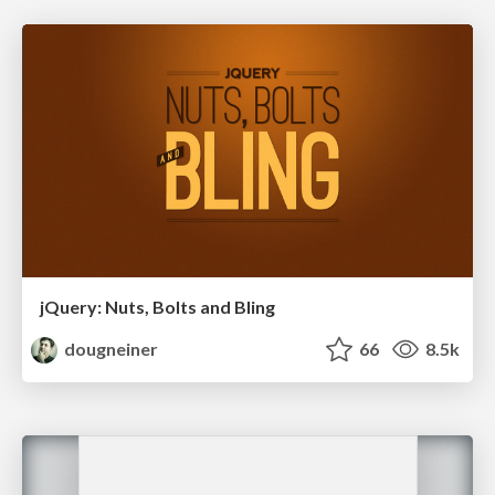
jQuery: Nuts, Bolts and Bling
dougneiner
66
8.5k