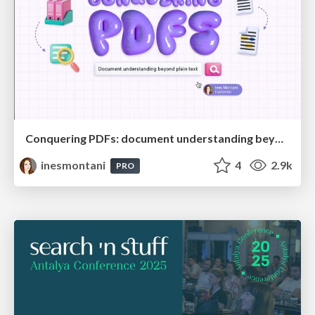
Conquering PDFs: document understanding beyond plain text
inesmontani
4
2.9k
PRO