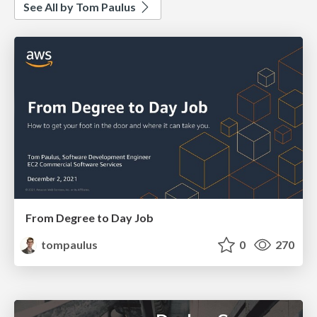
See All by Tom Paulus
From Degree to Day Job
tompaulus
0
270