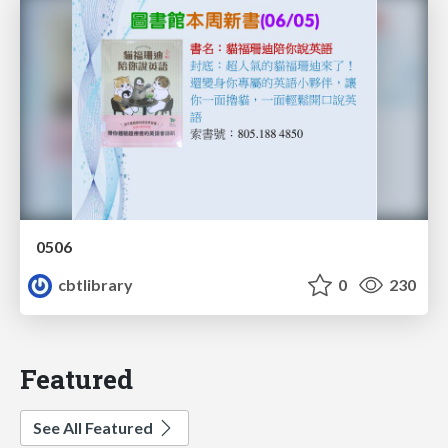
0506
cbtlibrary
0
230
Featured
See All Featured