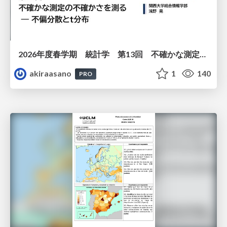
2026年度春学期 統計学 第13回 不確かな測定の不確かさを測る ― 不偏分散とt分布 (2026. 6. 25)
akiraasano
1
140
PRO