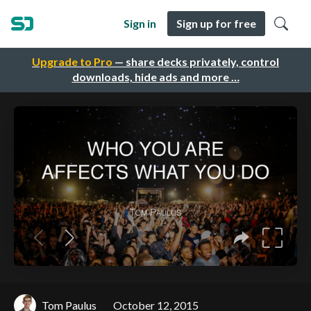
Sign in
Sign up for free
Upgrade to Pro
— share decks privately, control
downloads, hide ads and more …
Tom Paulus
October 12, 2015