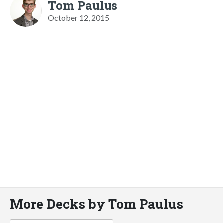
Tom Paulus
October 12, 2015
More Decks by Tom Paulus