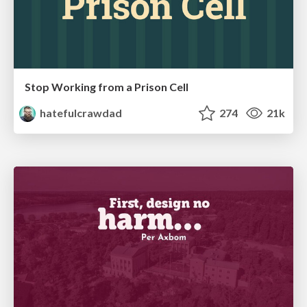
Stop Working from a Prison Cell
hatefulcrawdad
274
21k