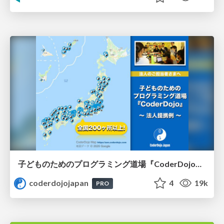
子どものためのプログラミング道場『CoderDojo』〜法人提携例〜 / Partnership with CoderDojo Japan
coderdojojapan
4
19k
PRO