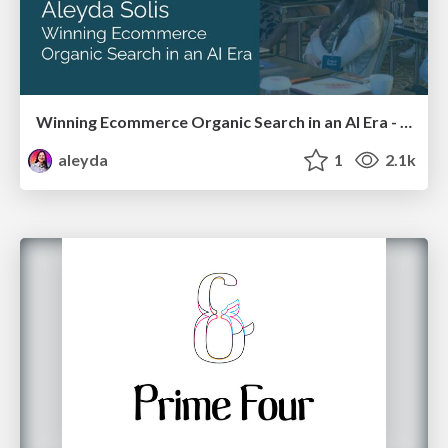
Winning Ecommerce Organic Search in an AI Era - #searchnstuff2025
aleyda
1
2.1k