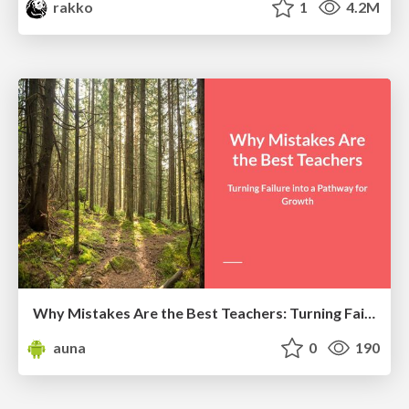
rakko
1
4.2M
Why Mistakes Are the Best Teachers: Turning Failure into a Pathway for Growth
auna
0
190