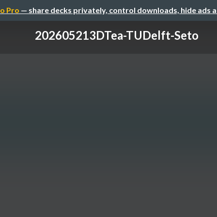
o Pro
— share decks privately, control downloads, hide ads 
202605213DTea-TUDelft-Seto