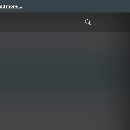
and more …