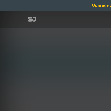
Upgrade t