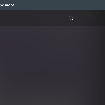
and more …