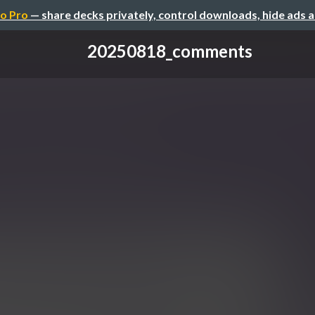
o Pro
— share decks privately, control downloads, hide ads 
20250818_comments