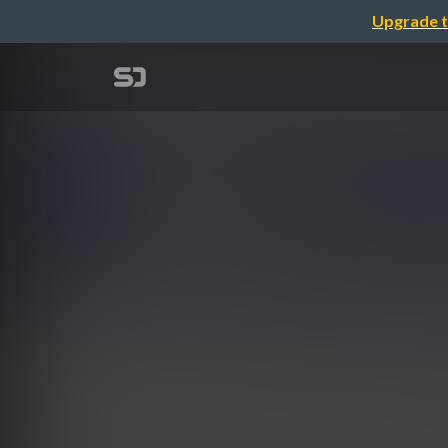
Upgrade t