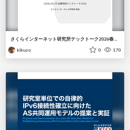
さくらインターネット研究所テックトーク2026春、研究開発Gr.25年度成果26年度方針
kikuzo
0
170