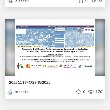
20251119FOSS4G2025
tosseto
0
170