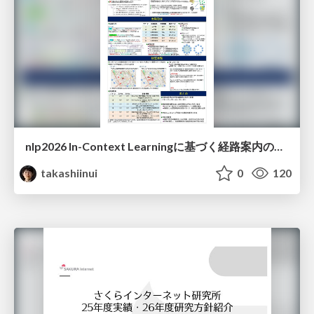
nlp2026 In-Context Learningに基づく経路案内のための地理的知識の活用方法に関する検討
takashiinui
0
120