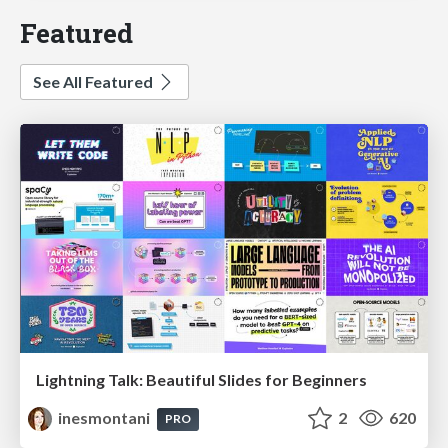
Featured
See All Featured
Lightning Talk: Beautiful Slides for Beginners
inesmontani
2
620
PRO