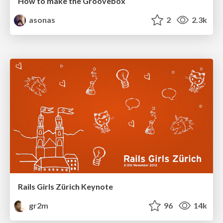
How to make the Groovebox
asonas
2
2.3k
Rails Girls Zürich Keynote
gr2m
96
14k