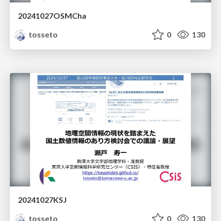
20241027OSMCha
tosseto
0
130
20241027KSJ
tosseto
0
130