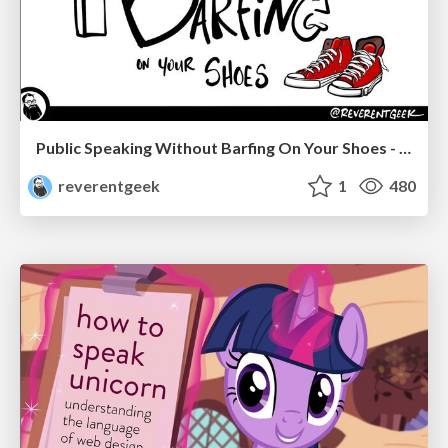
Public Speaking Without Barfing On Your Shoes - THAT 2023
reverentgeek
1
480