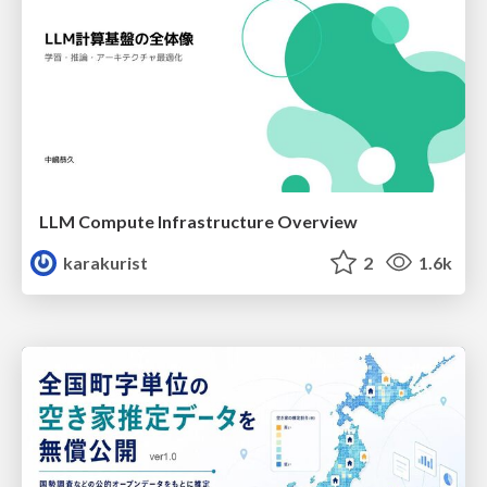
LLM Compute Infrastructure Overview
karakurist
2
1.6k