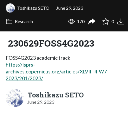
Toshikazu SETO
June 29, 2023
Research
170
0
230629FOSS4G2023
FOSS4G2023 academic track
https://isprs-
archives.copernicus.org/articles/XLVIII-4-W7-
2023/201/2023/
Toshikazu SETO
June 29, 2023