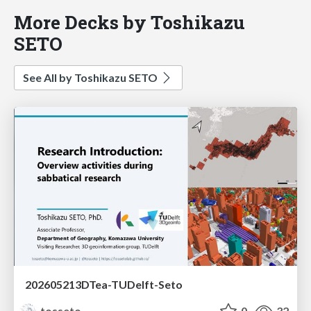
More Decks by Toshikazu
SETO
See All by Toshikazu SETO
202605213DTea-TUDelft-Seto
tosseto
0
32