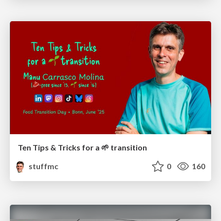
Ten Tips & Tricks for a 🌱 transition
stuffmc
0
160