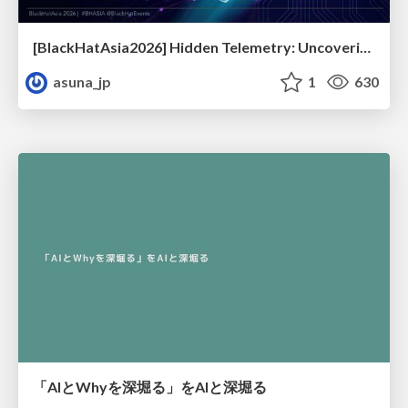
[BlackHatAsia2026] Hidden Telemetry: Uncovering TraceLogging ETW Providers You're Not Using (Yet)
asuna_jp
1
630
「AIとWhyを深堀る」をAIと深堀る