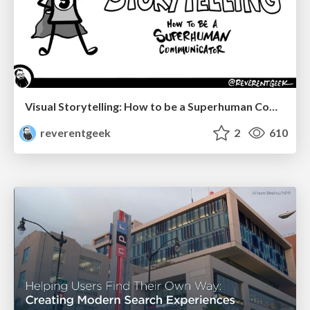
Visual Storytelling: How to be a Superhuman Communicator
reverentgeek
2
610