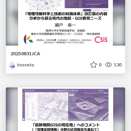
20250831JCA
tosseto
0
130