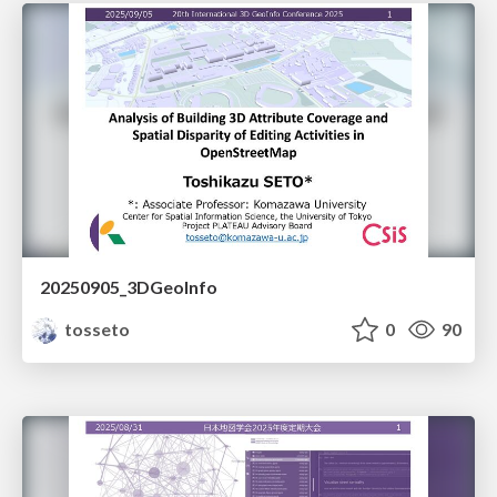
20250905_3DGeoInfo
tosseto
0
90