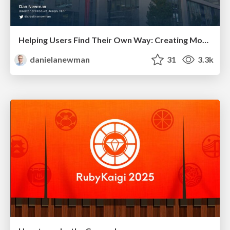
Helping Users Find Their Own Way: Creating Modern Search Experiences
danielanewman
31
3.3k