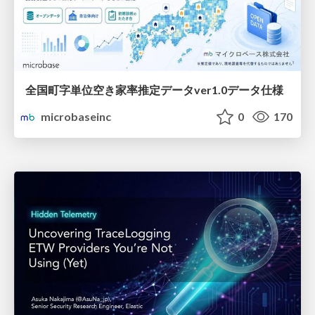
全国町字単位空き家率推定データver1.0データ仕様
microbaseinc
0
170