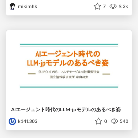
mikimhk
7
9.2k
AIエージェント時代のLLM-jpモデルのあるべき姿
k141303
0
540