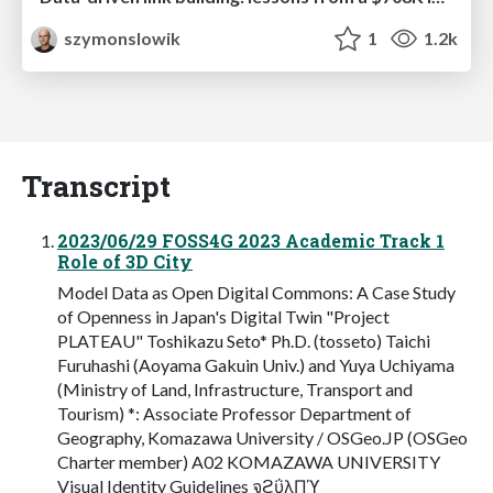
szymonslowik
1
1.2k
Transcript
2023/06/29 FOSS4G 2023 Academic Track 1
Role of 3D City
Model Data as Open Digital Commons: A Case Study
of Openness in Japan's Digital Twin "Project
PLATEAU" Toshikazu Seto* Ph.D. (tosseto) Taichi
Furuhashi (Aoyama Gakuin Univ.) and Yuya Uchiyama
(Ministry of Land, Infrastructure, Transport and
Tourism) *: Associate Professor Department of
Geography, Komazawa University / OSGeo.JP (OSGeo
Charter member) A02 KOMAZAWA UNIVERSITY
Visual Identity Guidelines จϩΰλΠϓ