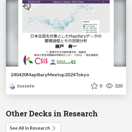
240420MapillaryMeetup2024Tokyo
tosseto
0
320
Other Decks in Research
See All in Research