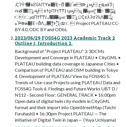
,ϚʔΫʴ࿨จϩΰλΠϓͷ૊Έ߹Θͤ ͸ɺ ࠨͷछͰ͢ɻ ԣ جຊܗͱ͠ɺ ༏
ઌతʹ࢖༻͠·͢ɻ ԣ ϫϯϙΠϯτͳͲɺ ʮԣʯ ͕഑ஔ͠ʹ͍͘ ৔߹ʹ࢖༻͠·͢ɻ
ॎ ॎܕαΠϯͳͲɺ ࡉ௕͍഑ஔʹ࢖༻͠·͢ɻ ඞͣϚελʔσʔλΛ࢖༻͍ͯͩ͘͠͞ɻ
ࠨهҎ֎ͷ૊Έ߹ΘͤΛ࡞੒͠ͳ͍Ͱ ͍ͩ͘͞ɻ ʣ ॎ Project PLATEAU CC-
BY 4.0, ODC BY and ODbL
2023/06/29 FOSS4G 2023 Academic Track 2
Outline 1. Introduction 2.
Background of “Project PLATEAU” 3. 3DCMs
Development and Converge in PLATEAU • CityGML •
PLATEAU building data coverage in Japanese Cities •
Comparison of PLATEAU and OSM building in Tokyo
4. Development of PLATEAU View by FOSS4G 5.
Trends of Use-case Projects using PLATEAU Data and
FOSS4G Tools 6. Findings and Future Works UBT D /
N112 - Second Floor: GENERAL TRACK • 16:00pm
Open data of digital twin city models in CityGML
format and their import into OpenStreetMap (Taichi
Furuhashi) • 16:30pm Project PLATEAU ～The
initiative of Digital Twin in Japan～ (Yuya Uchiyama)