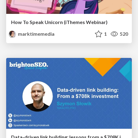
How To Speak Unicorn (iThemes Webinar)
marktimemedia
1
520
Data-driven link building: lessons from a $708K investment (BrightonSEO talk)