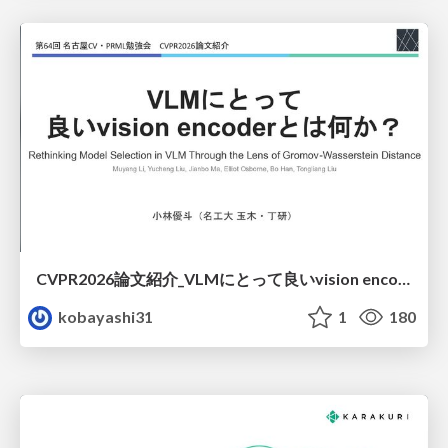
CVPR2026論文紹介_VLMにとって​良いvision encoderとは何か？​Rethinking Model Selection in VLM Through the Lens of Gromov-Wasserstein Distance​
kobayashi31
1
180