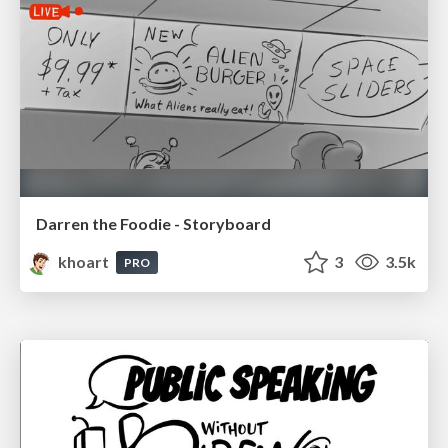
Darren the Foodie - Storyboard
khoart
3
3.5k
PRO