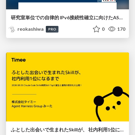
研究室単位での自律的 IPv6接続性確立に向けたAS共同運用モデルの提案と実証
reokashiwa
0
170
PRO
ふとした出会いで生まれたSkillが、 社内利用1位になるまで