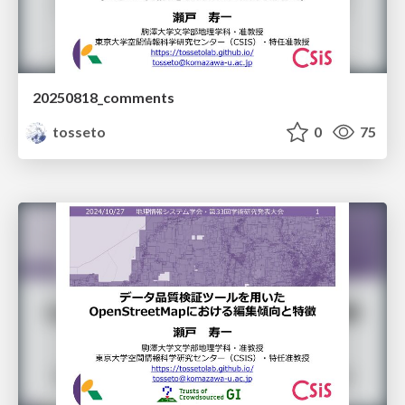
20250818_comments
tosseto
0
75