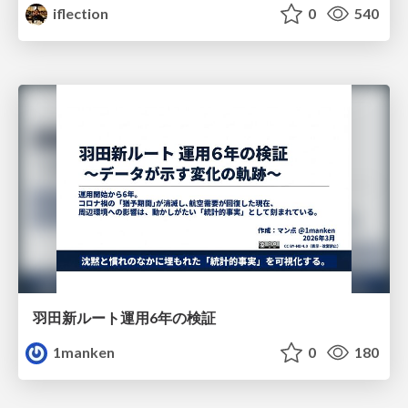
iflection
0
540
羽田新ルート運用6年の検証
1manken
0
180