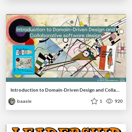
Introduction to Domain-Driven Design and Collaborative software design
baasie
1
920