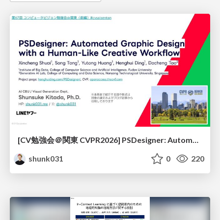
[CV勉強会＠関東 CVPR2026] PSDesigner: Automated Graphic Design with a Human-Like Creative Workflow / kantocv 67th CVPR 2026
shunk031
0
220