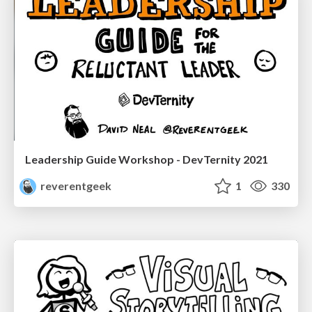
Leadership Guide Workshop - DevTernity 2021
reverentgeek
1
330