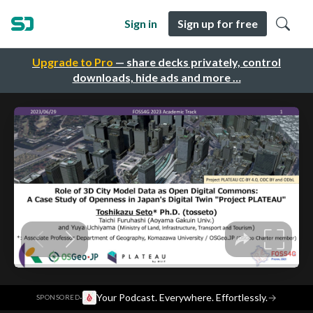
Sign in
Sign up for free
Upgrade to Pro
— share decks privately, control
downloads, hide ads and more …
·
Your Podcast. Everywhere. Effortlessly.
→
SPONSORED