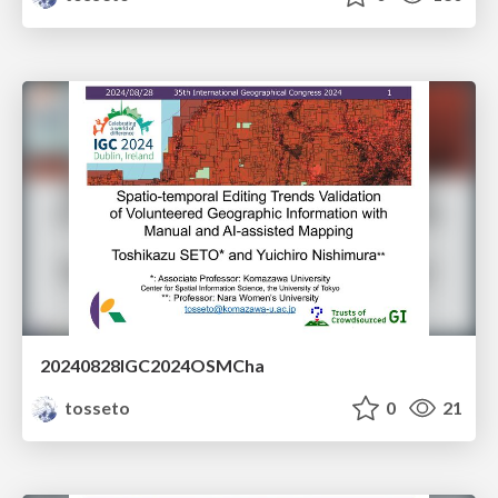
20240828IGC2024OSMCha
tosseto
0
21