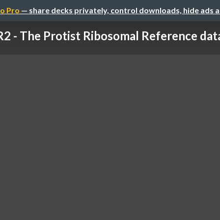
o Pro
— share decks privately, control downloads, hide ads 
2 - The Protist Ribosomal Reference dat