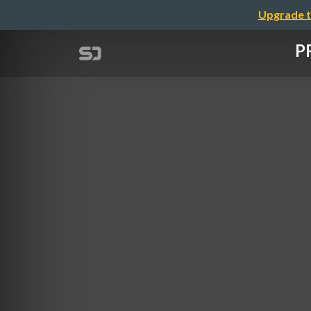
Upgrade t
PR