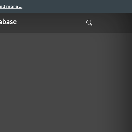
and more …
abase