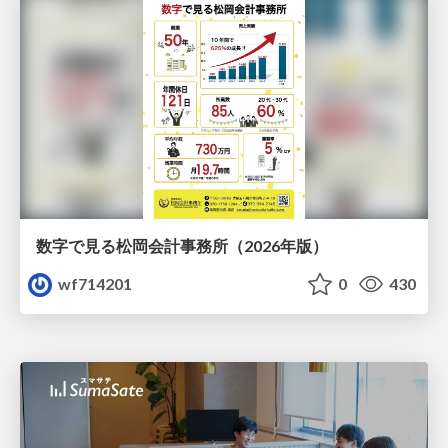
数字で見る松岡会計事務所（2026年版）
wf714201
0
430