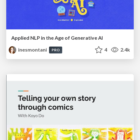
Applied NLP in the Age of Generative AI
inesmontani
4
2.4k
PRO