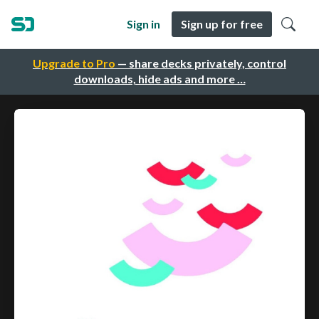
Sign in
Sign up for free
Upgrade to Pro
— share decks privately, control
downloads, hide ads and more …