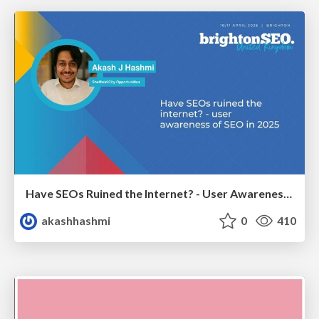
Have SEOs Ruined the Internet? - User Awareness of SEO in 2025
akashhashmi
0
410