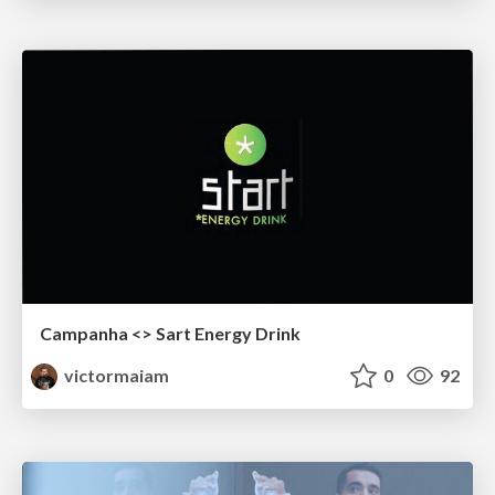
Campanha <> Sart Energy Drink
victormaiam
0
92