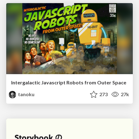
Intergalactic Javascript Robots from Outer Space
tanoku
273
27k