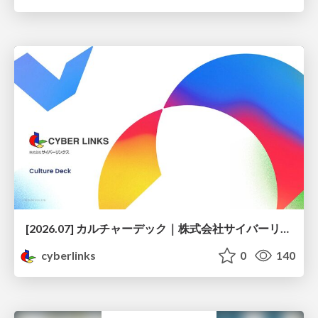
[2026.07] カルチャーデック｜株式会社サイバーリンクス
cyberlinks
0
140