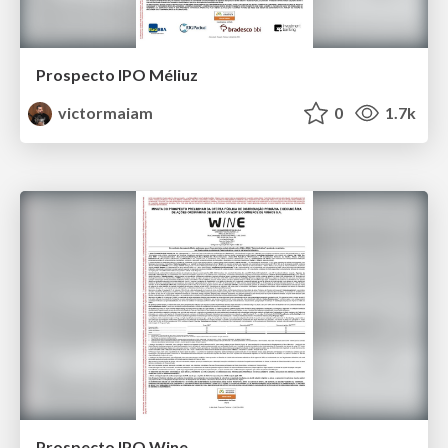
Prospecto IPO Méliuz
victormaiam
0
1.7k
Prospecto IPO Wine