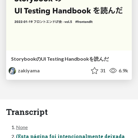
StorybookのUI Testing Handbookを読んだ
zakiyama
31
6.9k
Transcript
None
(Esta página foi intencionalmente deixada