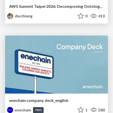
AWS Summit Taipei 2026: Decomposing Ontology and Agentic AI - Using Amazon Bedrock to Bring Living Water to Manufacturing ERP
dwchiang
0
410
enechain company deck_english
enechain
1
580
PRO