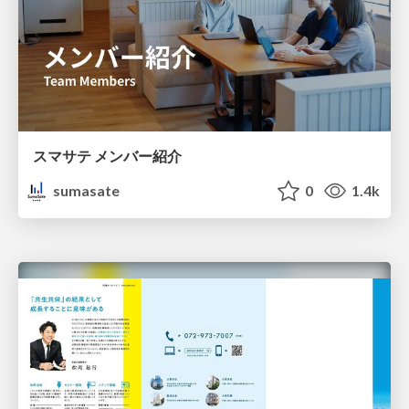
スマサテ メンバー紹介
sumasate
0
1.4k