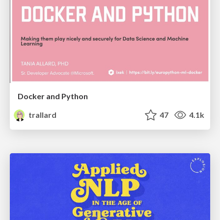
Docker and Python
trallard
47
4.1k