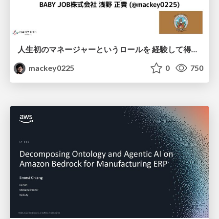
人生初のマネージャーというロールを 経験して得たもの・失ったもの / Reflections on My First Manager Role
mackey0225
0
750