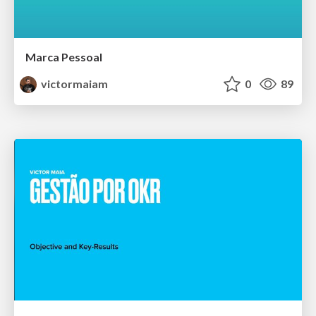
Marca Pessoal
victormaiam
0
89