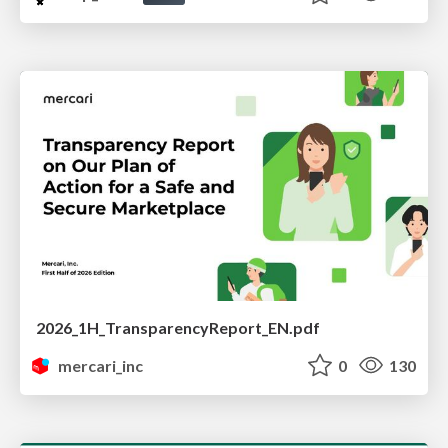
2026_1H_TransparencyReport_EN.pdf
mercari_inc
0
130