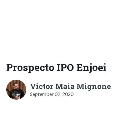
Prospecto IPO Enjoei
Victor Maia Mignone
September 02, 2020