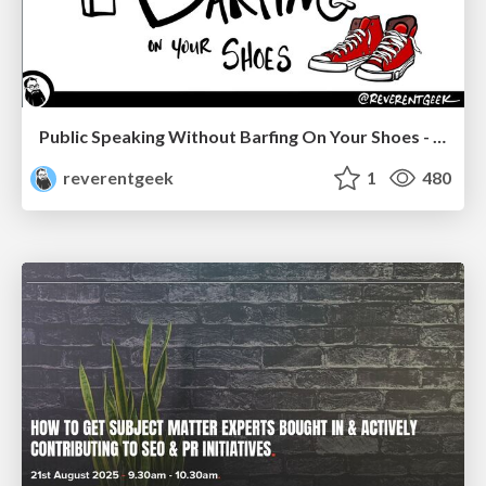
Public Speaking Without Barfing On Your Shoes - THAT 2023
reverentgeek
1
480