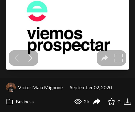
Victor Maia Mignone
September 02, 2020
Business
2k
0