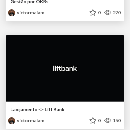
Gestão por OKRs
victormaiam
0
270
Lançamento <> Lift Bank
victormaiam
0
150