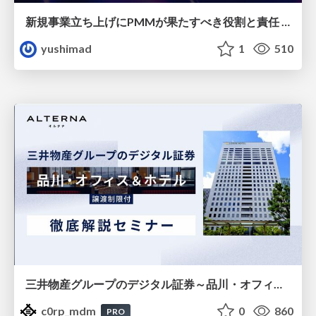
新規事業立ち上げにPMMが果たすべき役割と責任 −スケールアップ企業における"プロダクトマーケティング"の可能性
yushimad
1
510
三井物産グループのデジタル証券～品川・オフィス＆ホテル～徹底解説セミナー
c0rp_mdm
0
860
PRO