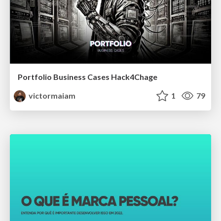
Portfolio Business Cases Hack4Chage
victormaiam
1
79