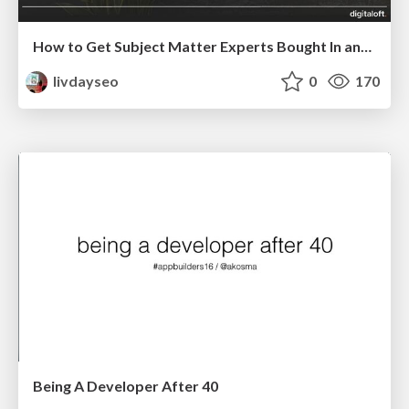
How to Get Subject Matter Experts Bought In and Actively Contributing to SEO & PR Initiatives.
livdayseo
0
170
Being A Developer After 40