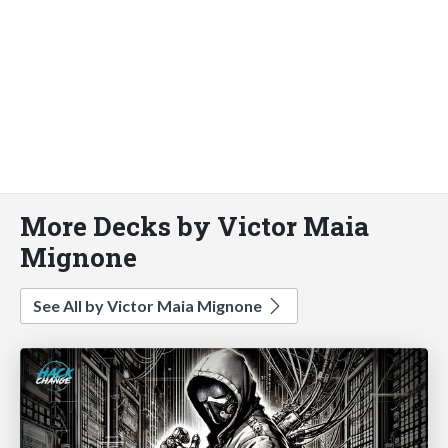
More Decks by Victor Maia
Mignone
See All by Victor Maia Mignone