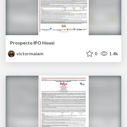
Prospecto IPO Housi
victormaiam
0
1.4k