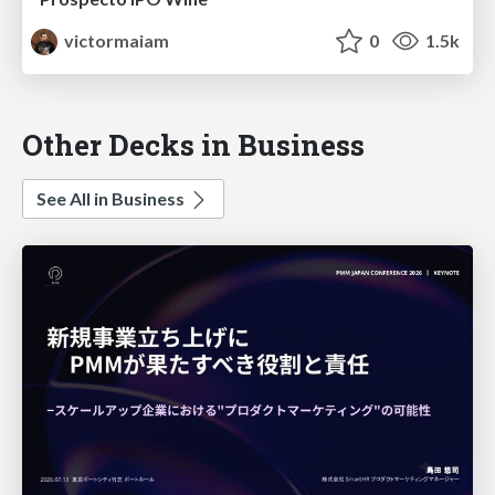
victormaiam
0
1.5k
Other Decks in Business
See All in Business