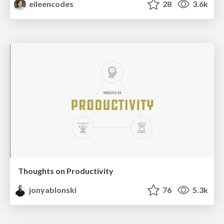
eileencodes
28
3.6k
Thoughts on Productivity
jonyablonski
76
5.3k