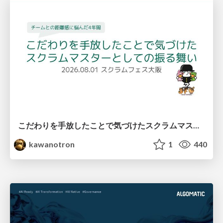
こだわりを手放したことで気づけたスクラムマスターとしての振る舞い
kawanotron
1
440