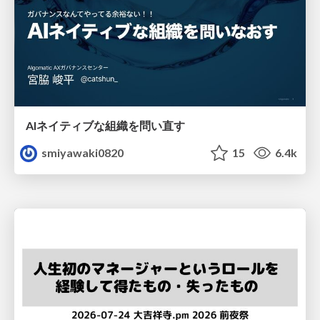
AIネイティブな組織を問い直す
smiyawaki0820
15
6.4k