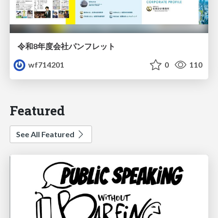
令和8年度会社パンフレット
wf714201
0
110
Featured
See All Featured