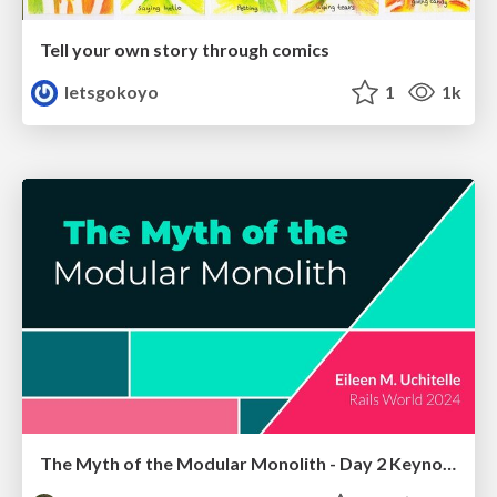
Tell your own story through comics
letsgokoyo
1
1k
The Myth of the Modular Monolith - Day 2 Keynote - Rails World 2024