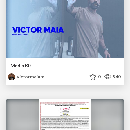
Media Kit
victormaiam
0
940