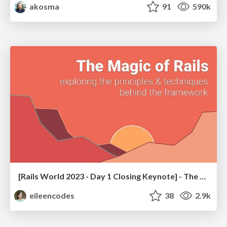
akosma
91
590k
[Rails World 2023 - Day 1 Closing Keynote] - The Magic of Rails
eileencodes
38
2.9k