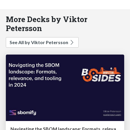
More Decks by Viktor
Petersson
See All by Viktor Petersson
Navigating the SBOM landscape: Formats, relevance, and tooling in 2024 @ BSides Bristol '24