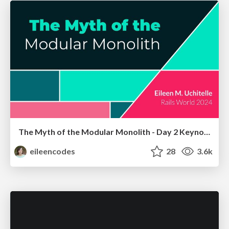
The Myth of the Modular Monolith - Day 2 Keynote - Rails World 2024
eileencodes
28
3.6k