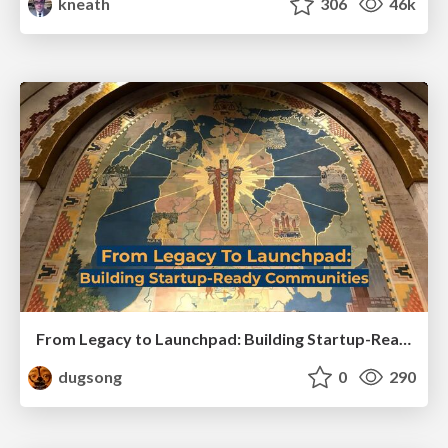
kneath
306
46k
From Legacy to Launchpad: Building Startup-Ready Communities
dugsong
0
290