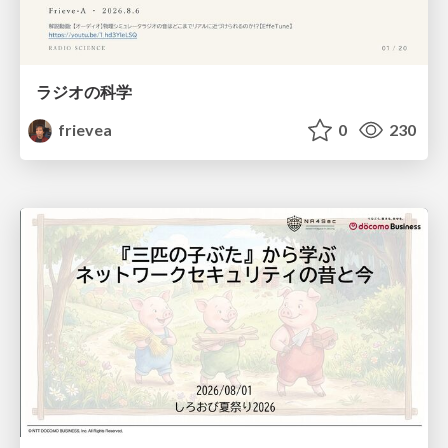
ラジオの科学
frievea
0
230