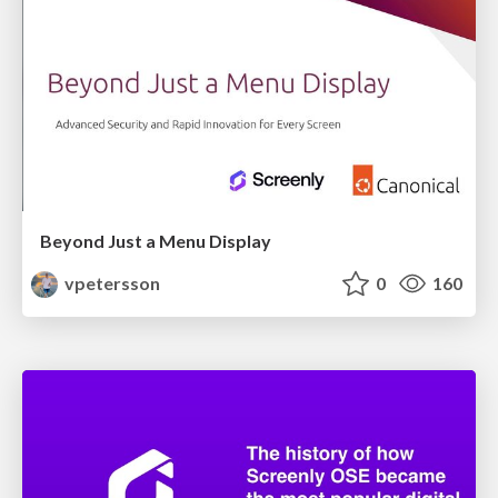
Beyond Just a Menu Display
vpetersson
0
160