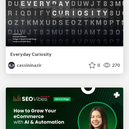
Everyday Curiosity
cassininazir
0
270