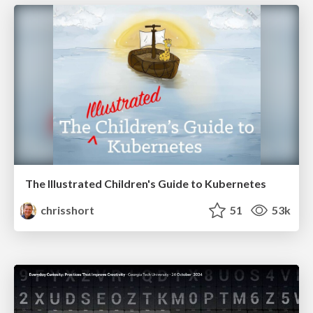
The Illustrated Children's Guide to Kubernetes
chrisshort
51
53k