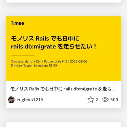
モノリス Rails でも日中に rails db:migrate を走らせたい！ / Daytime rails db:migrate on Monolithic Rails!
euglena1215
3
500