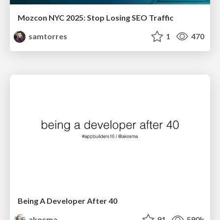
Mozcon NYC 2025: Stop Losing SEO Traffic
samtorres
1
470
Being A Developer After 40
akosma
91
590k