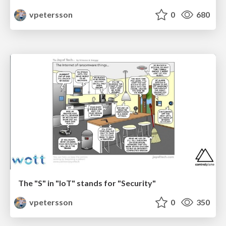
vpetersson
0
680
The "S" in "IoT" stands for "Security"
vpetersson
0
350