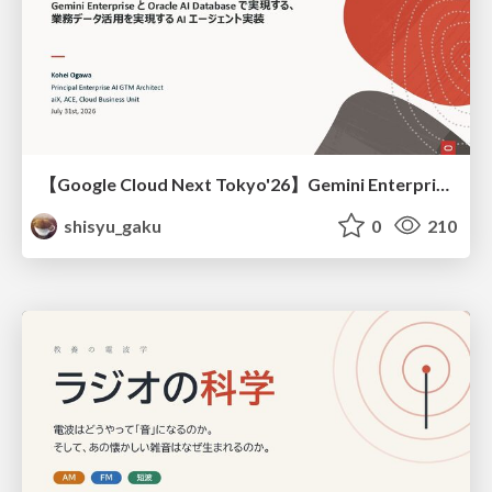
【Google Cloud Next Tokyo'26】Gemini Enterprise と Oracle AI Database で実現する、 業務データ活用を実現する AI エージェント実装
shisyu_gaku
0
210