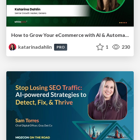
How to Grow Your eCommerce with AI & Automation
katarinadahlin
1
230
PRO