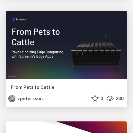
From Pets to Cattle
vpetersson
0
230