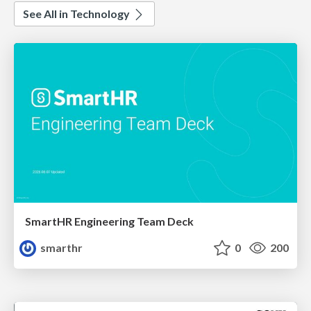
See All in Technology
SmartHR Engineering Team Deck
smarthr
0
200