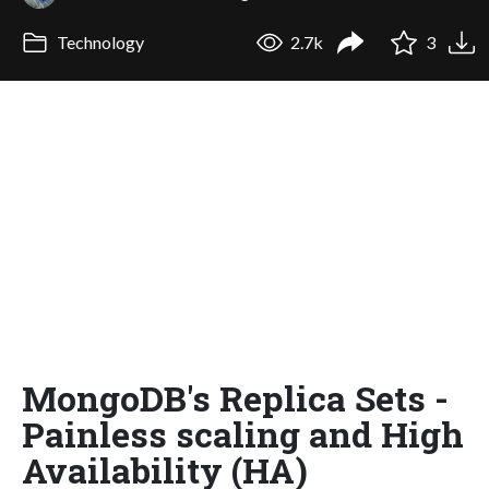
Technology
2.7k
3
MongoDB's Replica Sets -
Painless scaling and High
Availability (HA)