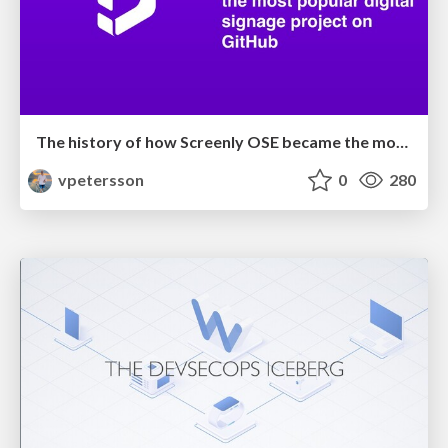
The history of how Screenly OSE became the most popular digital signage project on GitHub
vpetersson
0
280