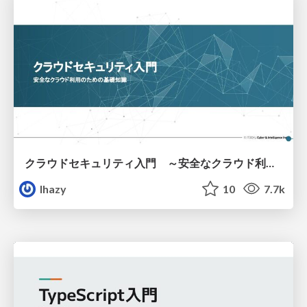
クラウドセキュリティ入門 ～安全なクラウド利用のための基礎知識～
lhazy
10
7.7k