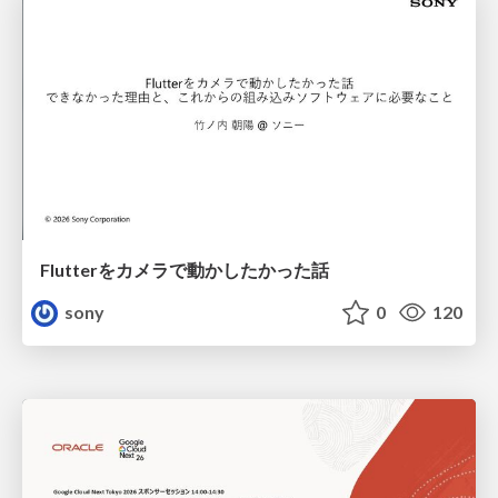
Flutterをカメラで動かしたかった話
sony
0
120