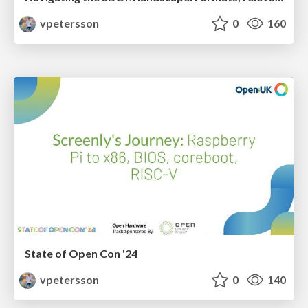
vpetersson
0
160
State of Open Con '24
vpetersson
0
140