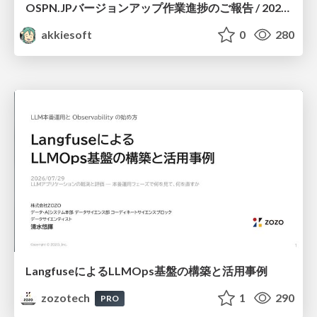
OSPN.JPバージョンアップ作業進捗のご報告 / 20260801-osc26kyoto
akkiesoft
0
280
LangfuseによるLLMOps基盤の構築と活用事例
zozotech
1
290
PRO