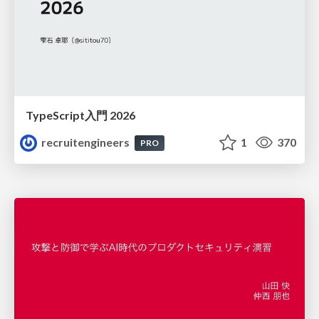
TypeScript入門 2026
recruitengineers
1
370
PRO