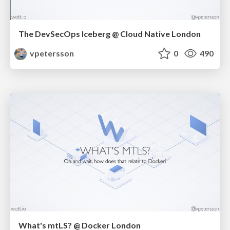
The DevSecOps Iceberg @ Cloud Native London
vpetersson
0
490
What's mtLS? @ Docker London