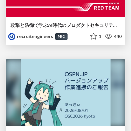
攻撃と防御で学ぶAI時代のプロダクトセキュリティ演習
recruitengineers
1
440
PRO