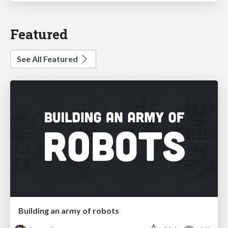
Featured
See All Featured
Building an army of robots