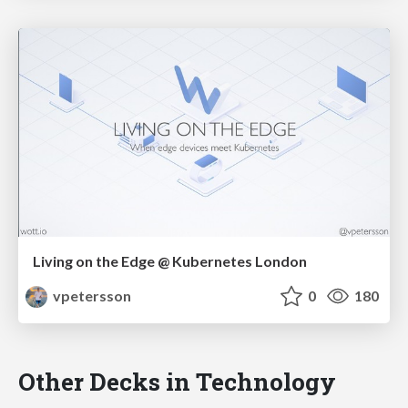
Living on the Edge @ Kubernetes London
vpetersson
0
180
Other Decks in Technology