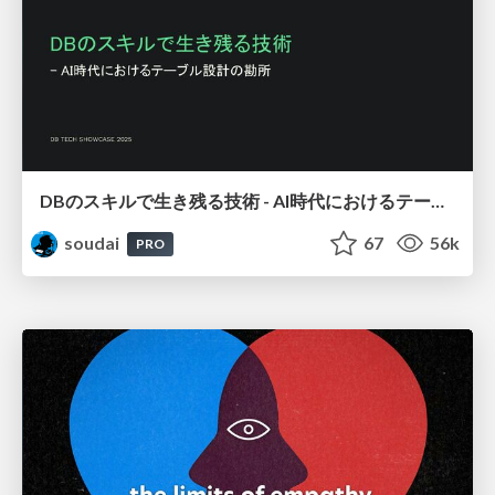
DBのスキルで生き残る技術 - AI時代におけるテーブル設計の勘所
soudai
67
56k
PRO