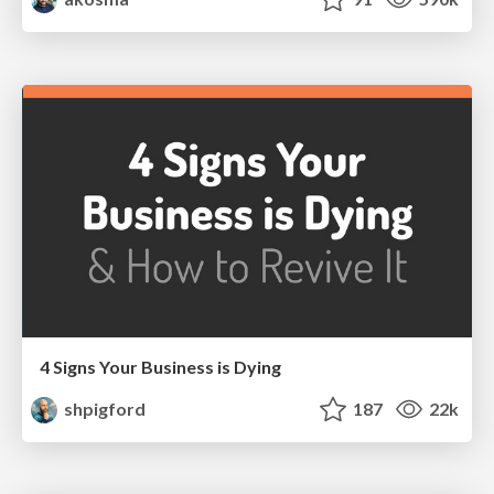
4 Signs Your Business is Dying
shpigford
187
22k