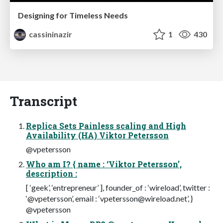
Designing for Timeless Needs
cassininazir
1
430
Transcript
Replica Sets Painless scaling and High
Availability (HA) Viktor Petersson
@vpetersson
Who am I? { name : ‘Viktor Petersson’,
description :
[ ‘geek’, ‘entrepreneur’ ], founder_of : ‘wireload’, twitter :
‘@vpetersson’, email : ‘
vpetersson@wireload.net
’, }
@vpetersson