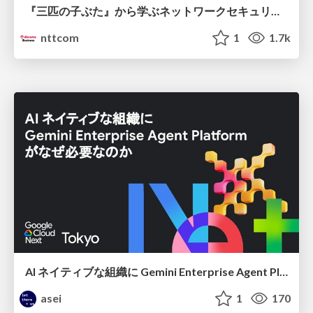
『三匹の子ぶた』から学ぶネットワークセキュリティの昔と今 / Network Security: Then and Now Through the Lens of The Three Little Pigs
nttcom
1
1.7k
AI ネイティブな組織に Gemini Enterprise Agent Platform がなぜ必要なのか
asei
1
170