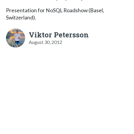
Presentation for NoSQL Roadshow (Basel,
Switzerland).
Viktor Petersson
August 30, 2012