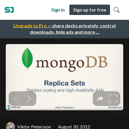
Sign in
Sign up for free
Upgrade to Pro
— share decks privately, control
downloads, hide ads and more …
Viktor Petersson
August 30, 2012