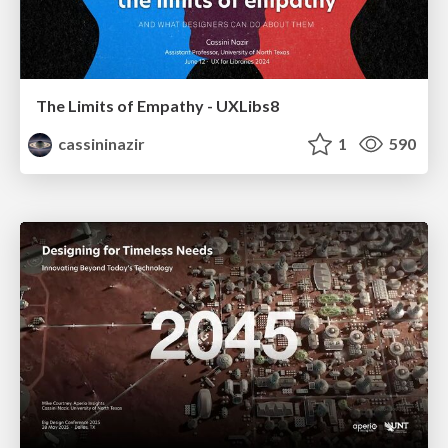
The Limits of Empathy - UXLibs8
cassininazir
1
590