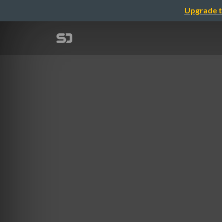
Upgrade t