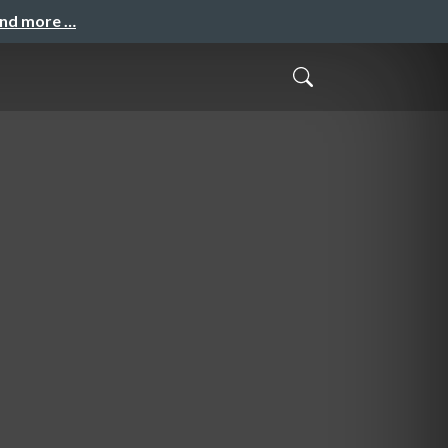
and more …