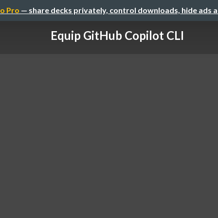
o Pro
— share decks privately, control downloads, hide ads 
Equip GitHub Copilot CLI