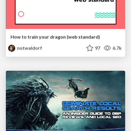
How to train your dragon (web standard)
notwaldorf
97
6.7k