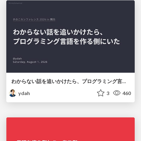
わからない話を追いかけたら、プログラミング言語を作る側にいた
ydah
3
460