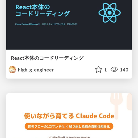
React本体のコードリーディング
high_g_engineer
1
140