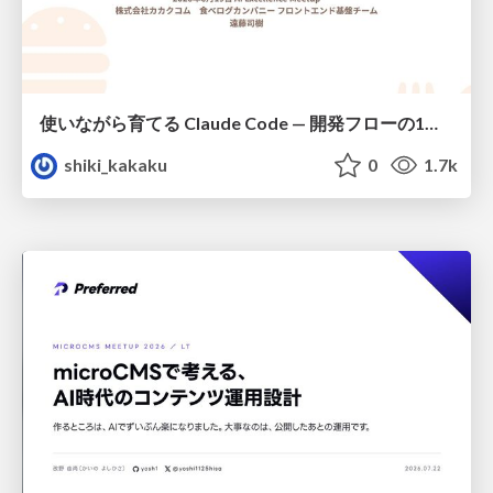
使いながら育てる Claude Code — 開発フローの1コマンド化 × 繰り返し指摘の自動仕組み化
shiki_kakaku
0
1.7k