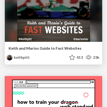
Keith and Marios Guide to Fast Websites
keithpitt
413
23k