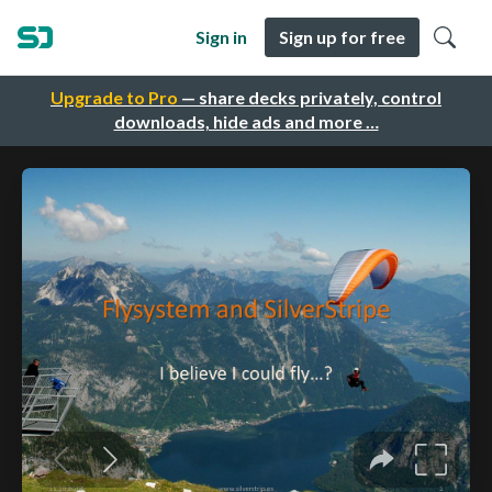
Sign in
Sign up for free
Upgrade to Pro
— share decks privately, control
downloads, hide ads and more …