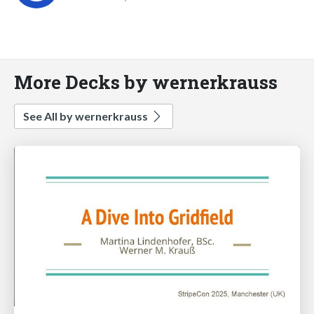
More Decks by wernerkrauss
See All by wernerkrauss