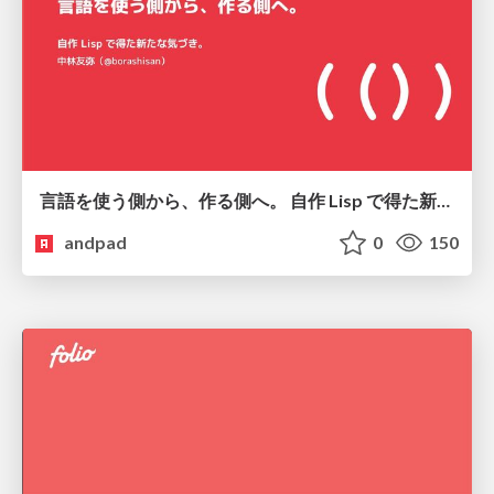
言語を使う側から、作る側へ。 自作 Lisp で得た新たな気づき。
andpad
0
150