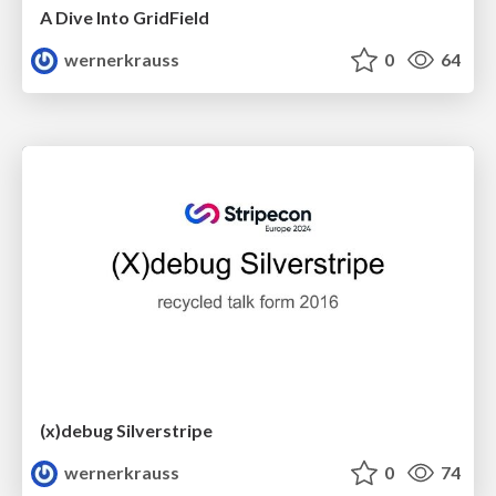
A Dive Into GridField
wernerkrauss
0
64
(x)debug Silverstripe
wernerkrauss
0
74