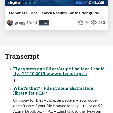
Dominate Local Search Results - an insider guide to GBP, reviews, and Local SEO
greggifford
0
250
PRO
Transcript
Flysystem and SilverStripe I believe I could
fly…? 11.10.2019 www.silverstrip.es
1
What‘s that? • File system abstraction
library for PHP •
Omnipay for files • Adapter pattern • Your code
doesn‘t care if your file is saved locally… • …or on S3,
Azure, Dropbox, FTP… • …just talk to the flysystem