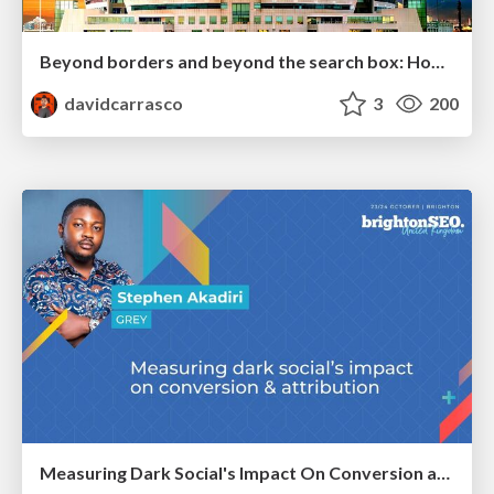
Beyond borders and beyond the search box: How to win the global "messy middle" with AI-driven SEO
davidcarrasco
3
200
Measuring Dark Social's Impact On Conversion and Attribution