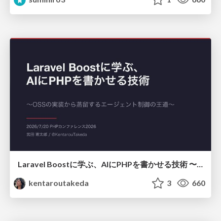
Laravel Boostに学ぶ、AIにPHPを書かせる技術 〜OSSの実装から蒸留するエージェント制御の王道〜
kentaroutakeda
3
660