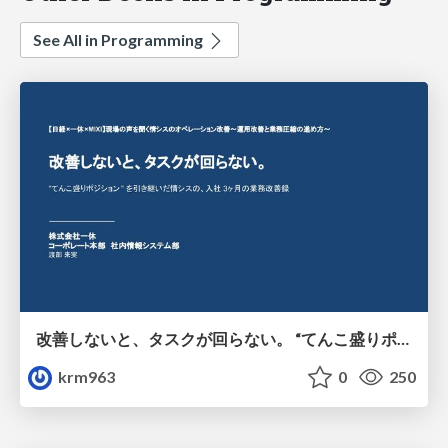
See All in Programming
改善しないと、タスクが回らない。 “てんこ盛りポジション” を引き継いだ情シスの、入社3ヶ月の業務改善録
krm963
0
250