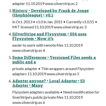
adapter 11.10.2019 www.silverstrip.es 2
History • Developed by Frank de Jonge
(thephpleague) • v0.1
in Oct. 2013 • v1.0 in Jan. 2015 • Currently v1.0.55 •
MIT licensed 11.10.2019 www.silverstrip.es 3
SilverStripe and Flysystem • SS4 uses
Flysystem • Now it‘s
easier to work with remote files 11.10.2019
www.silverstrip.es 4
Some Differences • Versioned Files needs a
public and a
private adapter • Thin wrappers around Flysystem
adapters 11.10.2019 www.silverstrip.es 5
Adapter anyone? • Local Adapter • S3
Adapter • Many
Flysystem adapters available • Need modification for
SiverStripe‘s public/private files 11.10.2019
www.silverstrip.es 6