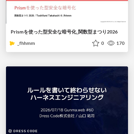
Prismを使った型安全な暗号化_関数型まつり2026
_fhhmm
0
170