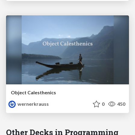
Object Calesthenics
wernerkrauss
0
450
Other Decks in Programming