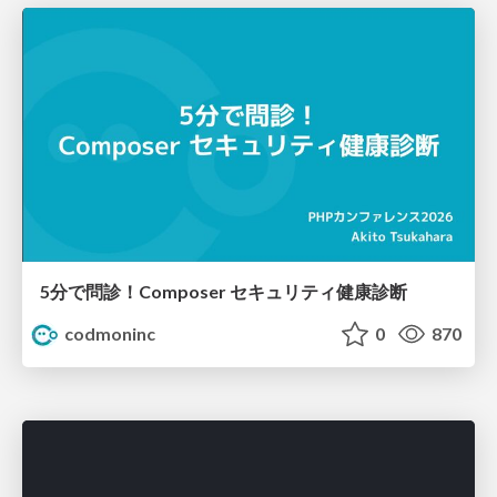
5分で問診！Composer セキュリティ健康診断
codmoninc
0
870