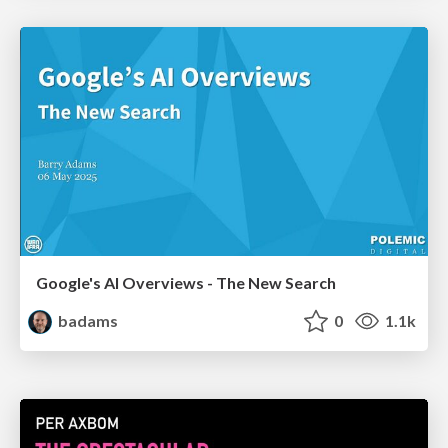
Google's AI Overviews - The New Search
badams
0
1.1k