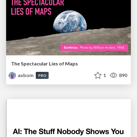
The Spectacular Lies of Maps
axbom
1
890
PRO