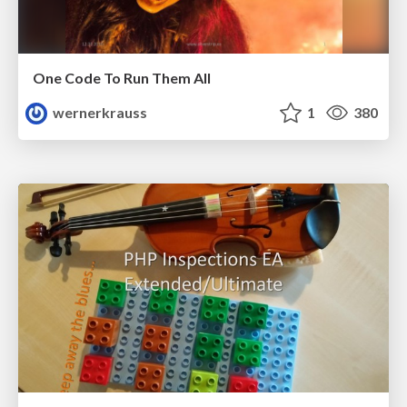
One Code To Run Them All
wernerkrauss
1
380