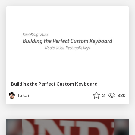
Building the Perfect Custom Keyboard
takai
2
830