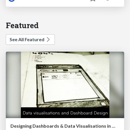
Featured
See All Featured
Designing Dashboards & Data Visualisations in Web Apps