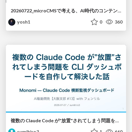
20260722_microCMSで考える、AI時代のコンテンツ運用設計
yosh1
0
360
複数の Claude Code が"放置"されてしまう問題をCLI ダッシュボードを自作して解決した話
sumihiro3
1
660