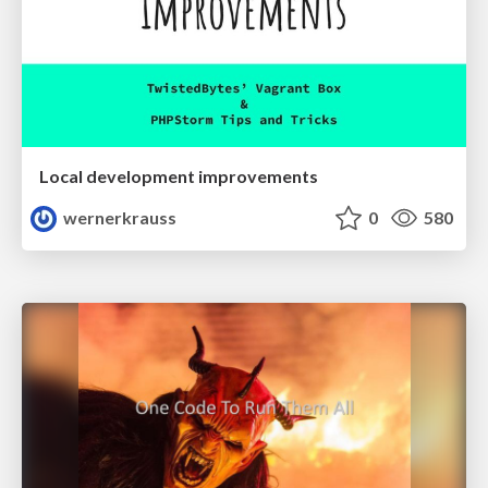
Local development improvements
wernerkrauss
0
580