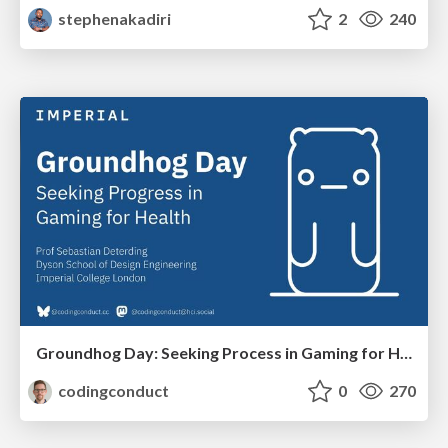
stephenakadiri
2
240
Groundhog Day: Seeking Process in Gaming for Health
codingconduct
0
270