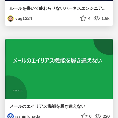
ルールを書いて終わらせないハーネスエンジニアリング
yug1224
4
1.8k
メールのエイリアス機能を履き違えない
isshinfunada
0
220