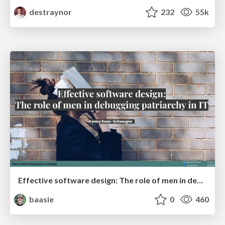
destraynor
232
55k
Effective software design: The role of men in debugging patriarchy in IT @ Voxxed Days AMS
baasie
0
460