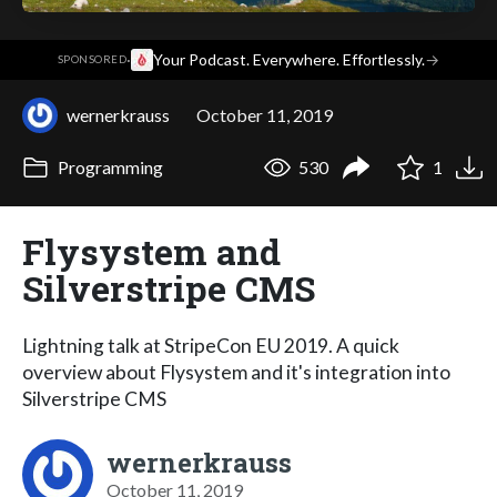
·
Your Podcast. Everywhere. Effortlessly.
→
SPONSORED
wernerkrauss
October 11, 2019
Programming
530
1
Flysystem and
Silverstripe CMS
Lightning talk at StripeCon EU 2019. A quick
overview about Flysystem and it's integration into
Silverstripe CMS
wernerkrauss
October 11, 2019