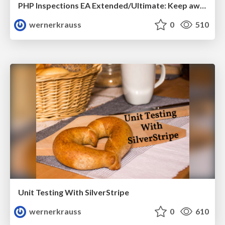
PHP Inspections EA Extended/Ultimate: Keep away the blues
wernerkrauss
0
510
Unit Testing With SilverStripe
wernerkrauss
0
610