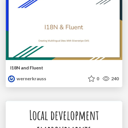
I18N and Fluent
wernerkrauss
0
240