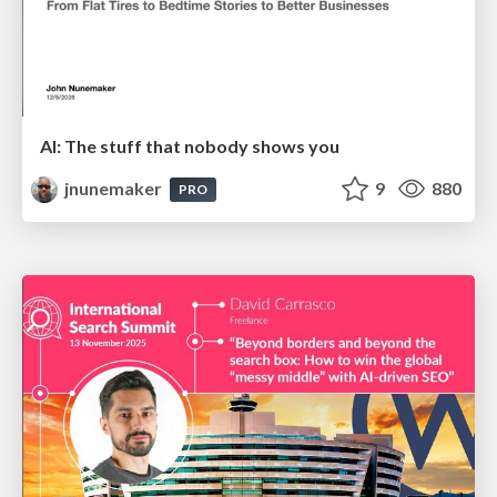
AI: The stuff that nobody shows you
jnunemaker
9
880
PRO