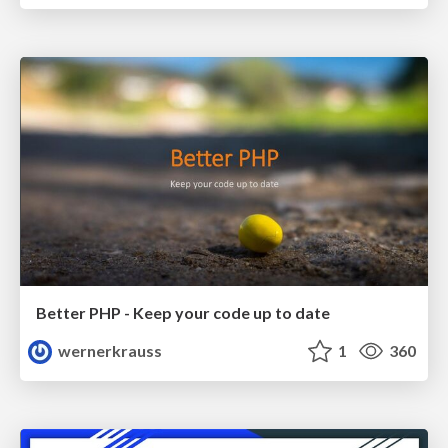
Better PHP - Keep your code up to date
wernerkrauss
1
360