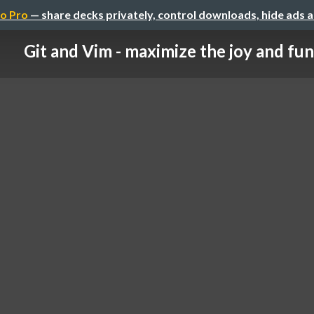
o Pro
— share decks privately, control downloads, hide ads 
Git and Vim - maximize the joy and fun