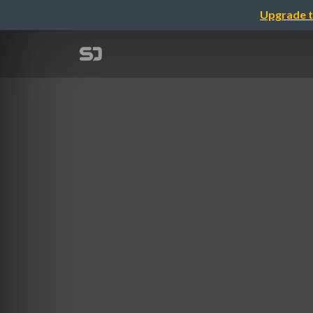
Upgrade t