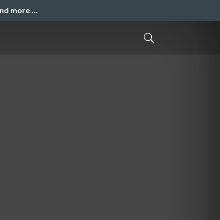
and more …