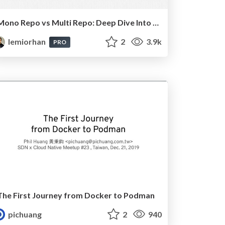
Mono Repo vs Multi Repo: Deep Dive Into The Neverending Debate
lemiorhan
2
3.9k
PRO
The First Journey from Docker to Podman
pichuang
2
940