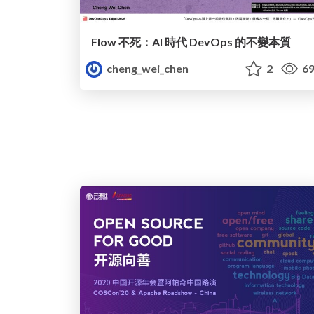
Flow 不死：AI 時代 DevOps 的不變本質
cheng_wei_chen
2
69