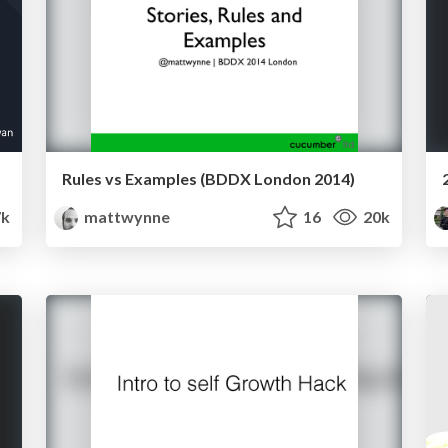
Rules vs Examples (BDDX London 2014)
7k
mattwynne
16
20k