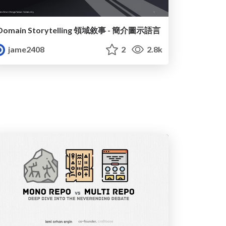
Domain Storytelling 領域敘事 - 簡介圖示語言
jame2408
2
2.8k