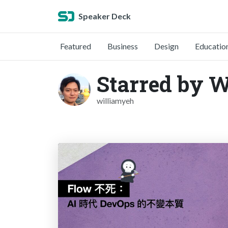
Speaker Deck
Featured
Business
Design
Educatio
Starred by 
williamyeh