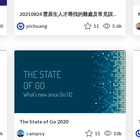
20210824 雲原生人才尋找的難處及常見誤區探討
0
pichuang
11
5.6k
The State of Go 2020
4k
campoy
15
10k