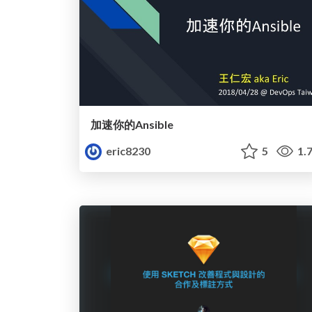
加速你的Ansible
eric8230
5
1.