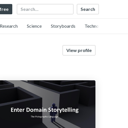
Search
 free
Research
Science
Storyboards
Technology
View profile