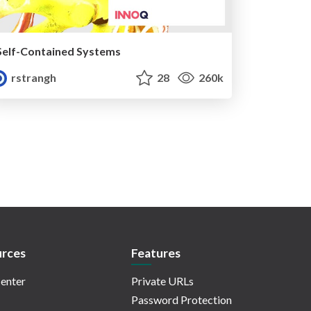
Self-Contained Systems
rstrangh
28
260k
rces
Features
enter
Private URLs
Password Protection