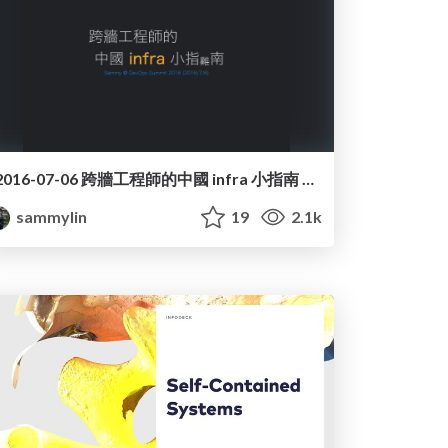
2016-07-06 跨牆工程師的中國 infra 小指南 @ DevOps Summit 2016
sammylin
19
2.1k