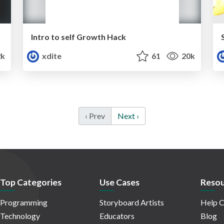
Intro to self Growth Hack
k
xdite
61
20k
‹ Prev
Next ›
Top Categories
Use Cases
Resou
Programming
Storyboard Artists
Help C
Technology
Educators
Blog