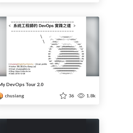
My DevOps Tour 2.0
chusiang
36
1.8k