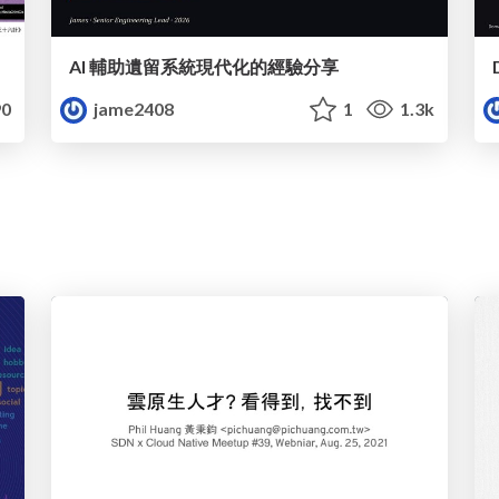
AI 輔助遺留系統現代化的經驗分享
0
jame2408
1
1.3k