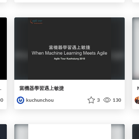
o Systems Thinking
當機器學習遇上敏捷
0
kuchunchou
3
130