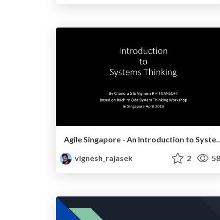
Agile Singapore - An Introduction t
vignesh_rajasek
2
58