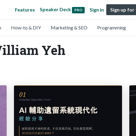
Speaker Deck
Features
Sign in
Sign up for
PRO
n
How-to & DIY
Marketing & SEO
Programming
William Yeh