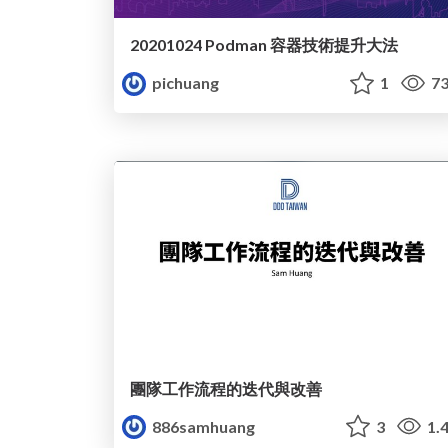
20201024 Podman 容器技術提升大法
pichuang
1
73
團隊工作流程的迭代與改善
886samhuang
3
1.