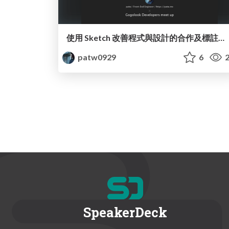
使用 Sketch 改善程式與設計的合作及標註方式
patw0929
6
2
SpeakerDeck