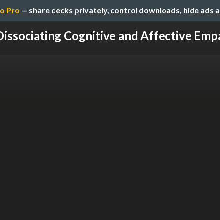
o Pro
— share decks privately, control downloads, hide ads 
Dissociating Cognitive and Affective Emp