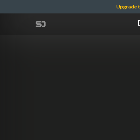
Upgrade t