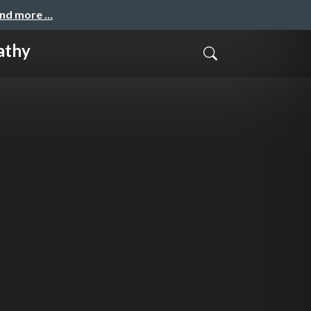
and more …
athy