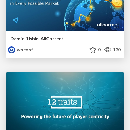
Demid Tishin, AllCorrect
wnconf
0
130