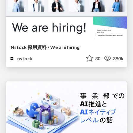
Nstock 採用資料 / We are hiring
nstock
30
390k