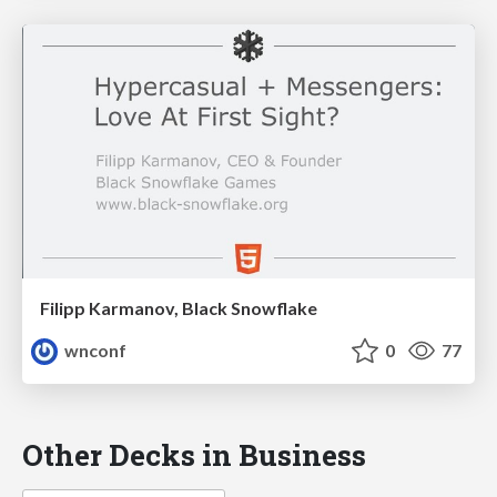
Filipp Karmanov, Black Snowflake
wnconf
0
77
Other Decks in Business