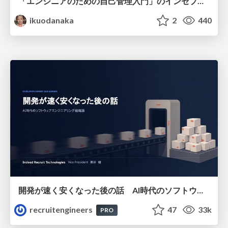
「エンジニアのための自己管理入門」のインセプションデッキ/Inception Deck of Self-Management beginner's guide book
ikuodanaka
2
440
開発が速く安くなった後の話 AI時代のソフトウェアエンジニアリング組織論 #devsumi
recruitengineers
47
33k
PRO