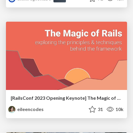
[RailsConf 2023 Opening Keynote] The Magic of Rails
eileencodes
31
10k