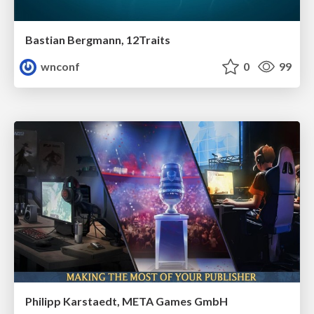
Bastian Bergmann, 12Traits
wnconf
0
99
Philipp Karstaedt, META Games GmbH