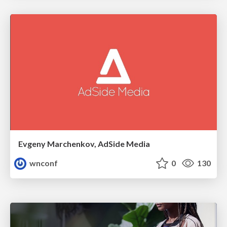
Evgeny Marchenkov, AdSide Media
wnconf
0
130