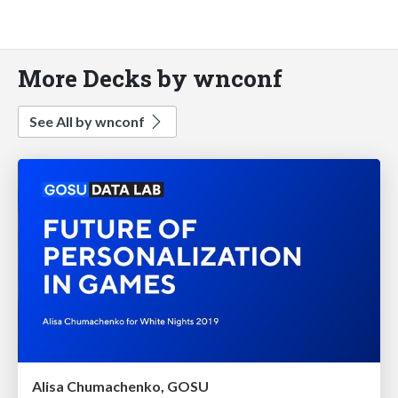
More Decks by wnconf
See All by wnconf
Alisa Chumachenko, GOSU