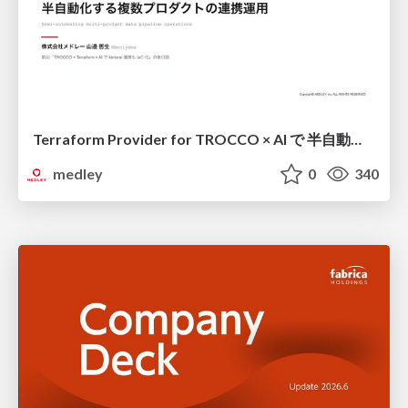
Terraform Provider for TROCCO × AI で 半自動化する複数プロダクトの連携運用 / Semi-Automating Multi-Product Data Integration Ops with the Terraform Provider for TROCCO × AI
medley
0
340