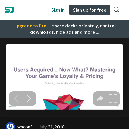
Sign in
Sign up for free
Upgrade to Pro
— share decks privately, control
downloads, hide ads and more …
wnconf
July 31, 2018