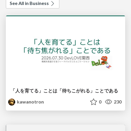
See All in Business
「人を育てる」ことは「待ちこがれる」ことである
kawanotron
0
230