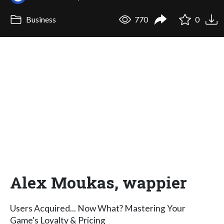
Business
770
0
Alex Moukas, wappier
Users Acquired... Now What? Mastering Your
Game's Loyalty & Pricing