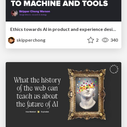
Ethics towards AI in product and experience design
skipperchong
2
340