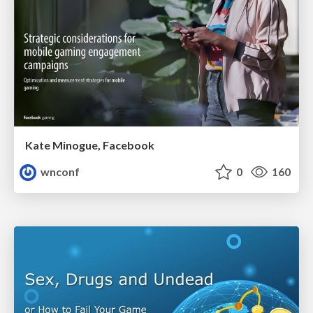
Kate Minogue, Facebook
wnconf
0
160