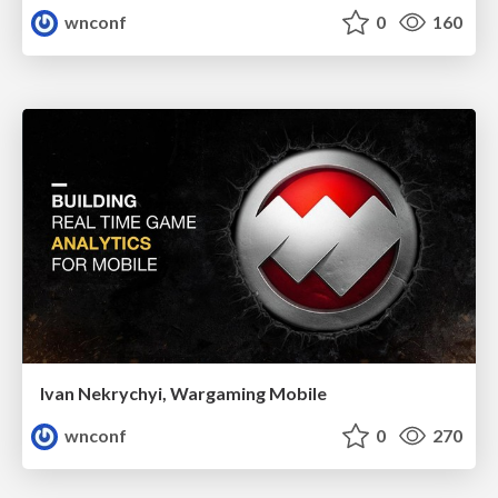
wnconf
0
160
Ivan Nekrychyi, Wargaming Mobile
wnconf
0
270