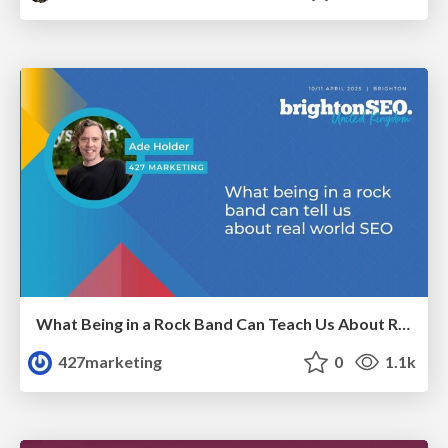
What Being in a Rock Band Can Teach Us About Real World SEO
427marketing
0
1.1k