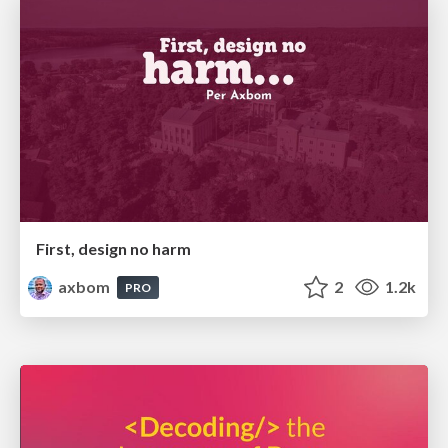
First, design no harm
axbom
2
1.2k
PRO