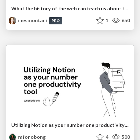
What the history of the web can teach us about the future of AI
inesmontani
1
650
PRO
Utilizing Notion as your number one productivity tool
mfonobong
4
500