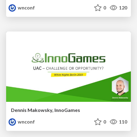
wnconf
0
120
Dennis Makowsky, InnoGames
wnconf
0
110