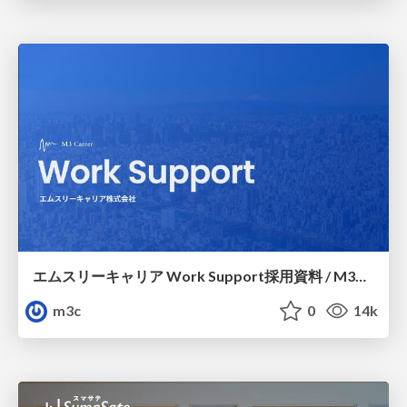
エムスリーキャリア Work Support採用資料 / M3C Work Support
m3c
0
14k