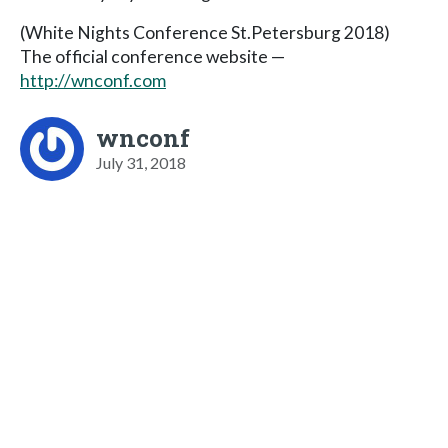
(White Nights Conference St.Petersburg 2018)
The official conference website —
http://wnconf.com
wnconf
July 31, 2018