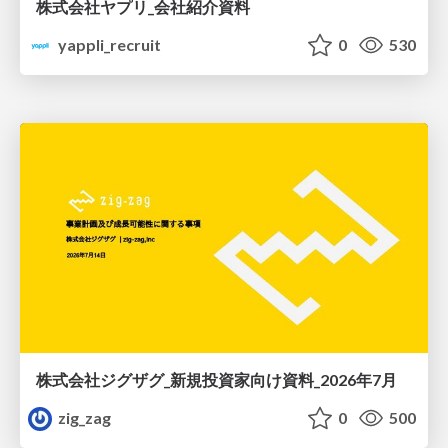
株式会社ヤプリ_会社紹介資料
yappli_recruit
0
530
株式会社ジグザグ_新規投資家向け資料_2026年7月
zig_zag
0
500