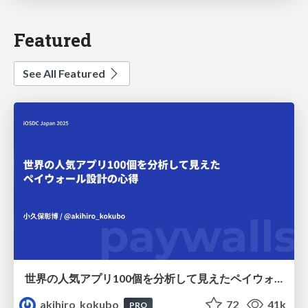
Featured
See All Featured
世界の人気アプリ100個を分析して見えたペイウォール設計の心得
akihiro_kokubo
72
41k
PRO