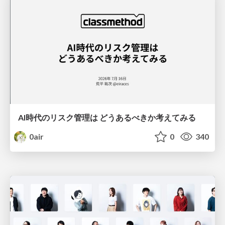
AI時代のリスク管理は どうあるべきか考えてみる
0air
0
340