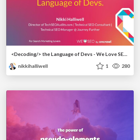
<Decoding/> the Language of Devs - We Love SEO 2024
nikkihalliwell
1
280