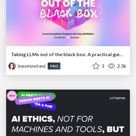
Taking LLMs out of the black box: A practical guide to human-in-the-loop distillation
inesmontani
3
2.3k
PRO