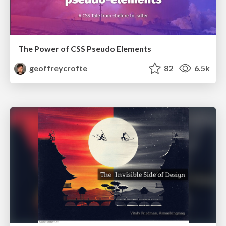
The Power of CSS Pseudo Elements
geoffreycrofte
82
6.5k