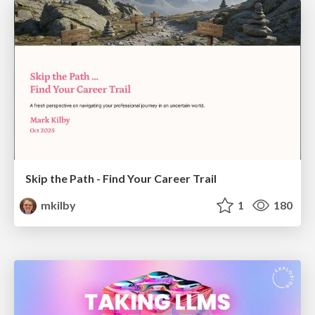
Skip the Path - Find Your Career Trail
mkilby
1
180