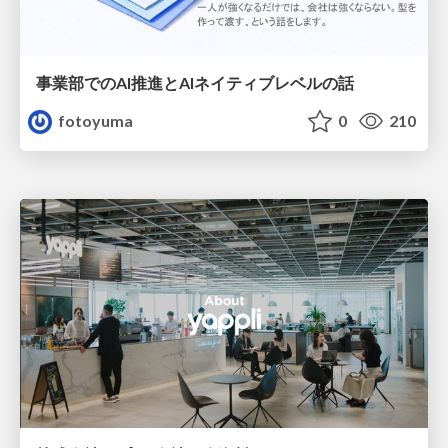
事業部でのAI推進とAIネイティブレベルの話
fotoyuma
0
210