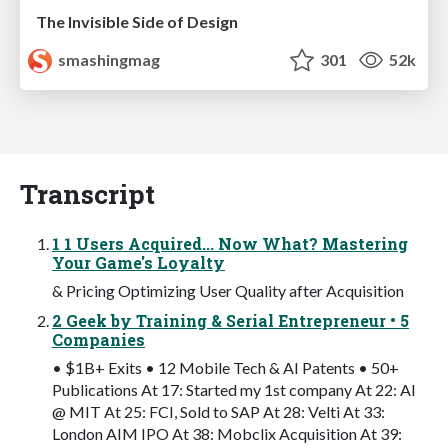
The Invisible Side of Design
smashingmag
301
52k
Transcript
1 1 Users Acquired... Now What? Mastering
Your Game's Loyalty
& Pricing Optimizing User Quality after Acquisition
2 Geek by Training & Serial Entrepreneur • 5
Companies
• $1B+ Exits • 12 Mobile Tech & AI Patents • 50+
Publications At 17: Started my 1st company At 22: AI
@ MIT At 25: FCI, Sold to SAP At 28: Velti At 33:
London AIM IPO At 38: Mobclix Acquisition At 39: