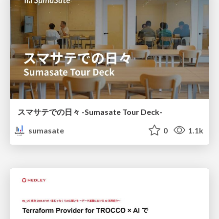
スマサテでの日々 -Sumasate Tour Deck-
sumasate
0
1.1k