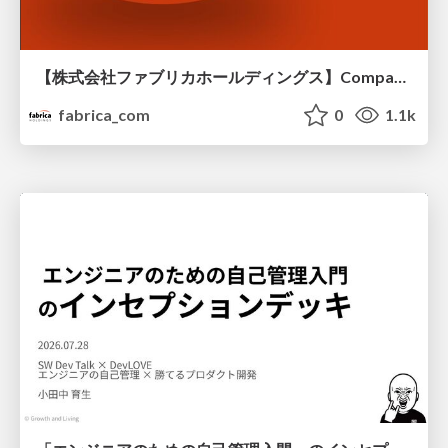
【株式会社ファブリカホールディングス】Company deck
fabrica_com
0
1.1k