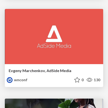
Evgeny Marchenkov, AdSide Media
wnconf
0
130