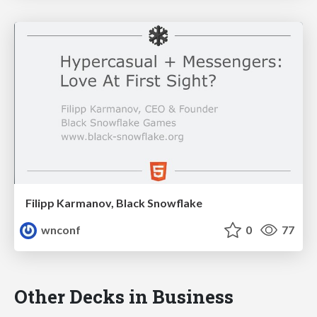
Filipp Karmanov, Black Snowflake
wnconf
0
77
Other Decks in Business