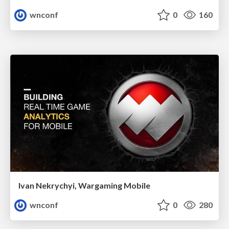
wnconf
0
160
Ivan Nekrychyi, Wargaming Mobile
wnconf
0
280