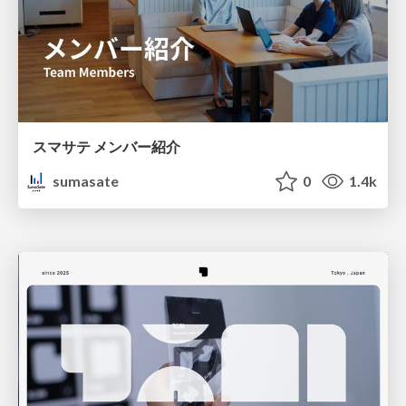
スマサテ メンバー紹介
sumasate
0
1.4k