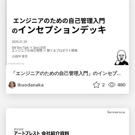
「エンジニアのための自己管理入門」のインセプションデッキ/Inception Deck of Self-Management beginner's guide book
ikuodanaka
2
480