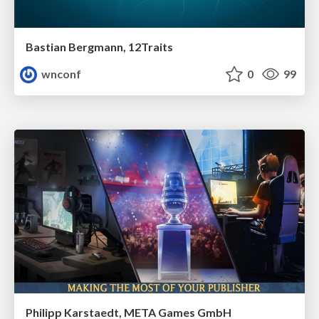
Bastian Bergmann, 12Traits
wnconf
0
99
Philipp Karstaedt, META Games GmbH