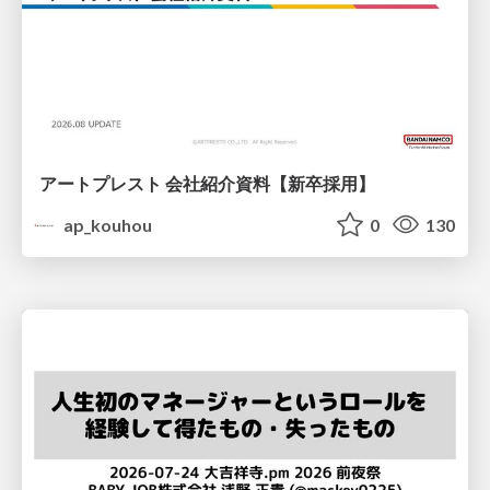
アートプレスト 会社紹介資料【新卒採用】
ap_kouhou
0
130