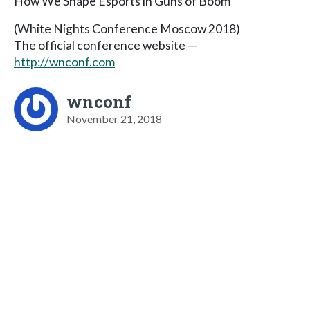
How We Shape Esports in Guns of Boom
(White Nights Conference Moscow 2018)
The official conference website —
http://wnconf.com
wnconf
November 21, 2018