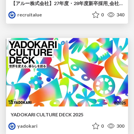
【アルー株式会社】27年度・28年度新卒採用_会社説明資料
recruitalue
0
340
YADOKARI CULTURE DECK 2025
yadokari
0
300