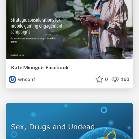
Kate Minogue, Facebook
wnconf
0
160