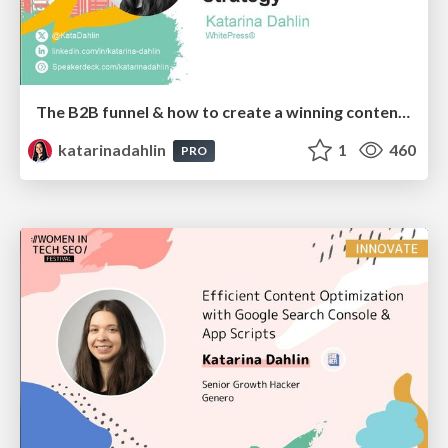
The B2B funnel & how to create a winning content strategy
katarinadahlin
1
460
PRO