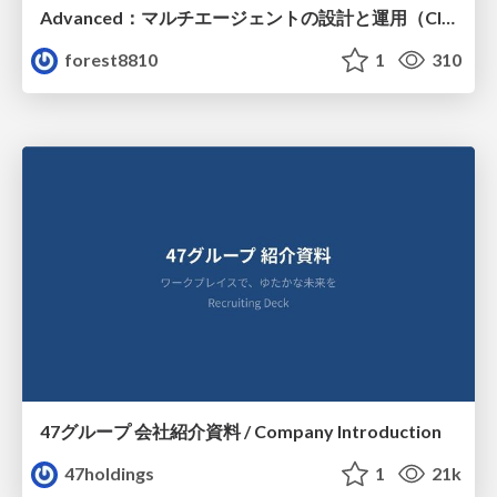
Advanced：マルチエージェントの設計と運用（Claude Code）
forest8810
1
310
47グループ 会社紹介資料 / Company Introduction
47holdings
1
21k