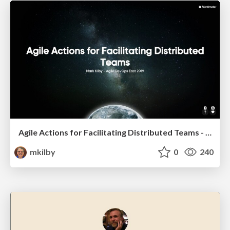
Agile Actions for Facilitating Distributed Teams - ADO2019
mkilby
0
240