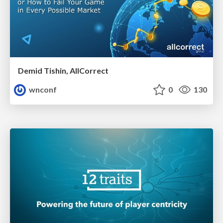
Demid Tishin, AllCorrect
wnconf
0
130