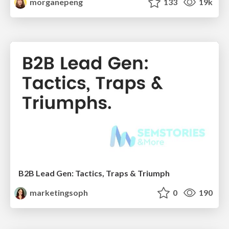
morganepeng
133
19k
B2B Lead Gen: Tactics, Traps & Triumph
marketingsoph
0
190