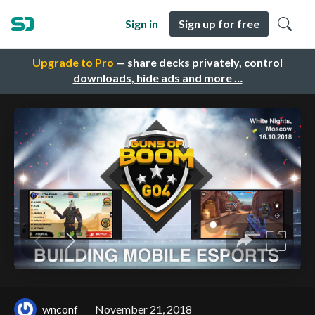
Sign in
Sign up for free
Upgrade to Pro
— share decks privately, control
downloads, hide ads and more …
wnconf
November 21, 2018