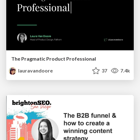
The Pragmatic Product Professional
lauravandoore
37
7.4k