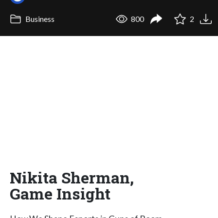
Business
800
2
Nikita Sherman,
Game Insight