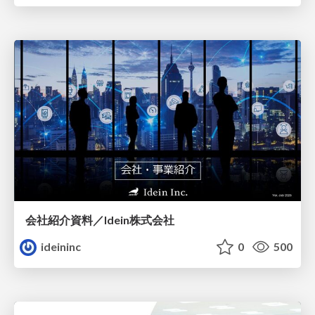
会社紹介資料／Idein株式会社
ideininc
0
500