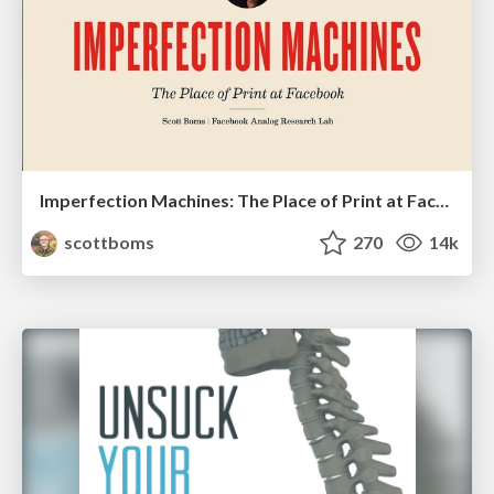
Imperfection Machines: The Place of Print at Facebook
scottboms
270
14k