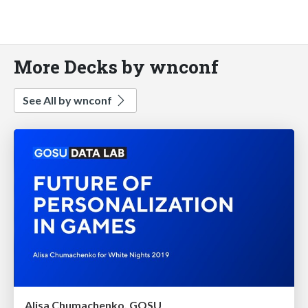
More Decks by wnconf
See All by wnconf
Alisa Chumachenko, GOSU