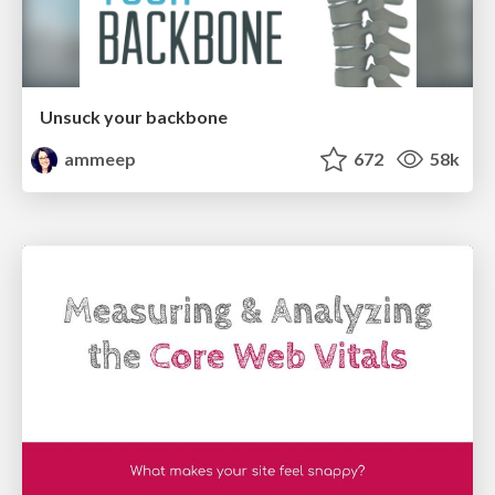
Unsuck your backbone
ammeep
672
58k