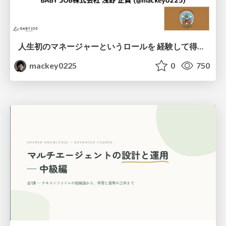
人生初のマネージャーというロールを 経験して得たもの・失ったもの / Reflections on My First Manager Role
mackey0225
0
750