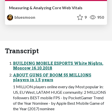
Measuring & Analyzing Core Web Vitals
bluesmoon
9
950
Transcript
BUILDING MOBILE ESPORTS White Nights,
Moscow 16.10.2018
ABOUT GUNS OF BOOM 55 MILLIONS
players in 1,5 years
1 MILLION players online every day Most popular in:
US, EU West, LATAM HUGE community: 2 MILLIONS
followers BEST mobile FPS - by PocketGamer Trend
of the Year Nominee - by Apple Best Mobile Game of
the Year (2017) nominee