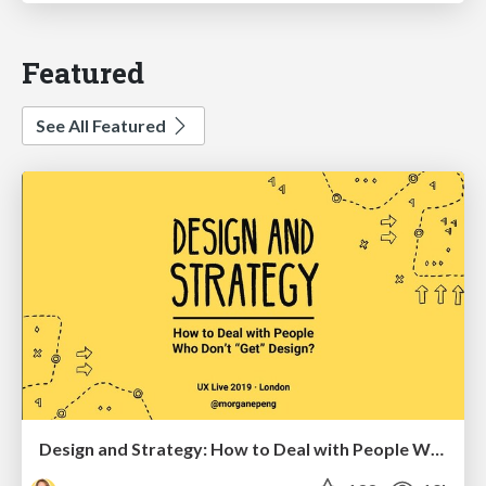
Featured
See All Featured
Design and Strategy: How to Deal with People Who Don’t "Get" Design