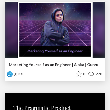
Marketing Yourself as an Engineer | Alaka | Gurzu
gurzu
0
270