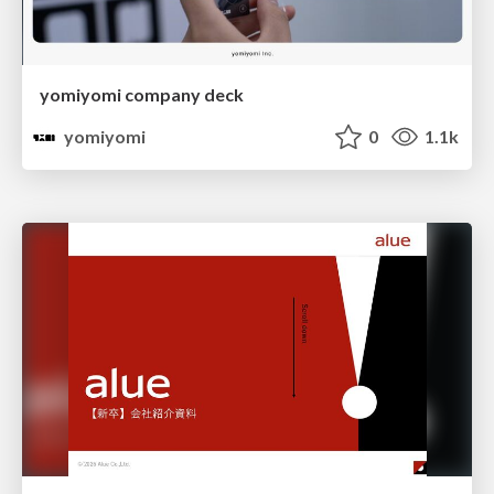
yomiyomi company deck
yomiyomi
0
1.1k