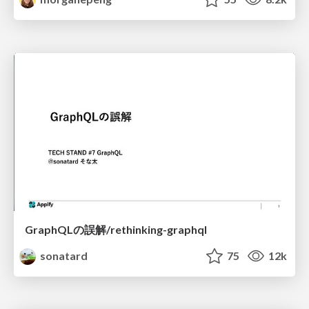
GraphQLの誤解/rethinking-graphql
sonatard
75
12k