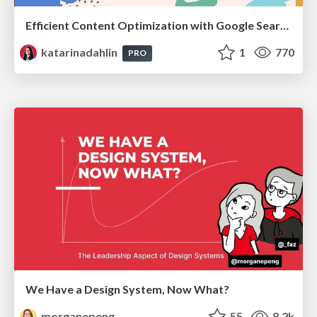
Efficient Content Optimization with Google Search Console & Apps Script
katarinadahlin
1
770
PRO
We Have a Design System, Now What?
morganepeng
55
8.2k