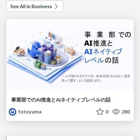
See All in Business
事業部でのAI推進とAIネイティブレベルの話
fotoyuma
0
280