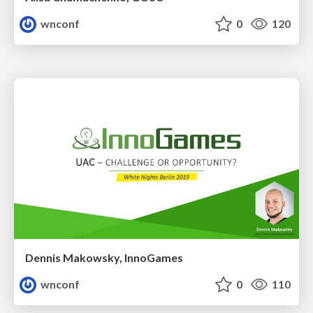
wnconf
0
120
Dennis Makowsky, InnoGames
wnconf
0
110