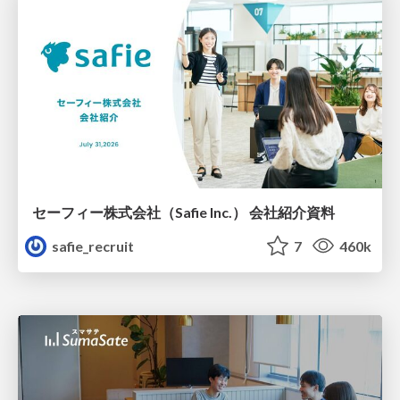
セーフィー株式会社（Safie Inc.） 会社紹介資料
safie_recruit
7
460k