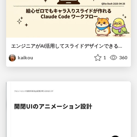
エンジニアがAI活用してスライドデザインできる世界が来たよ！
kaikou
1
360