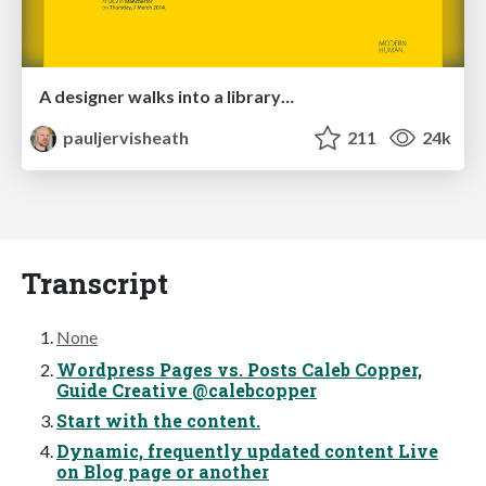
A designer walks into a library…
pauljervisheath
211
24k
Transcript
None
Wordpress Pages vs. Posts Caleb Copper,
Guide Creative @calebcopper
Start with the content.
Dynamic, frequently updated content Live
on Blog page or another