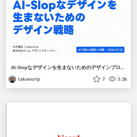
AI-Slopなデザインを生まないためのデザインプロセス戦略
takanorip
7
5.2k