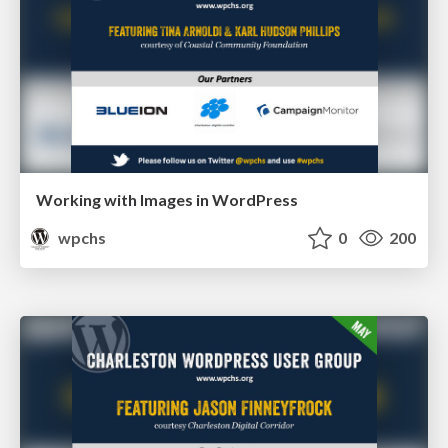
Working with Images in WordPress
wpchs
0
200