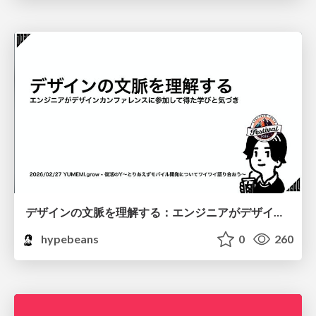
デザインの文脈を理解する：エンジニアがデザインカンファレンスに参加して得た学びと気づき
hypebeans
0
260