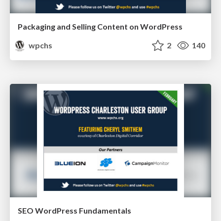
Packaging and Selling Content on WordPress
wpchs
2
140
SEO WordPress Fundamentals