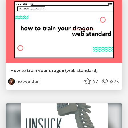
How to train your dragon (web standard)
notwaldorf
97
6.7k