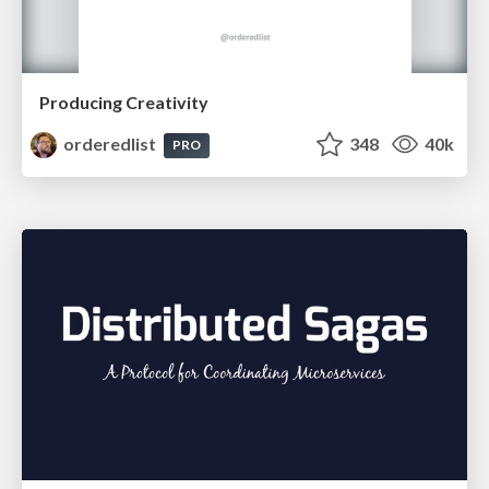
Producing Creativity
orderedlist
348
40k
PRO