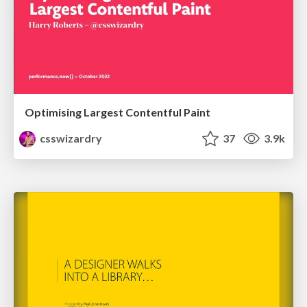
Optimising Largest Contentful Paint
csswizardry
37
3.9k