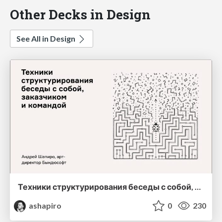
Other Decks in Design
See All in Design
Техники структурирования беседы с собой, заказчиком и командо
ashapiro
0
230