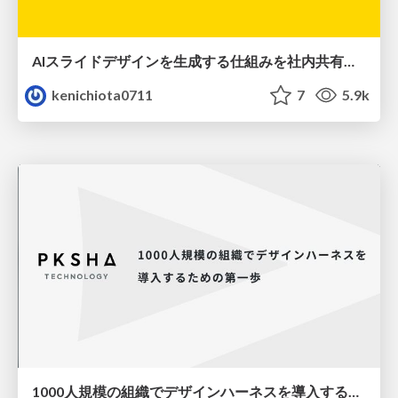
AIスライドデザインを生成する仕組みを社内共有する
kenichiota0711
7
5.9k
1000人規模の組織でデザインハーネスを導入するための第一歩