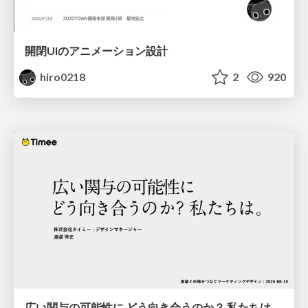
開閉UIのアニメーション設計
hiro0218
2
920
広い関与の可能性に どう向き合うのか？ 私たちは。｜Timee MarketingDesign 2026-06-18