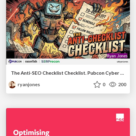
The Anti-SEO Checklist Checklist. Pubcon Cyber Week
ryanjones
0
200