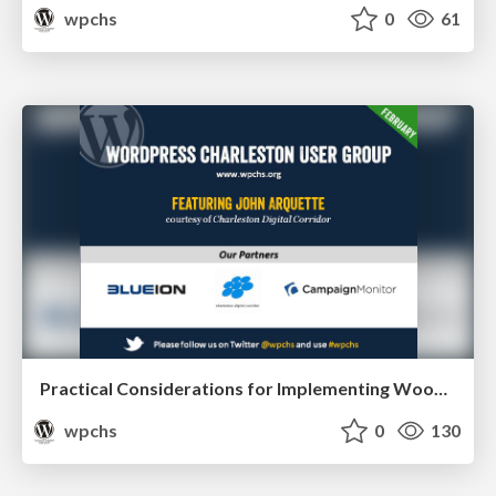
wpchs
0
61
Practical Considerations for Implementing WooCommerce
wpchs
0
130