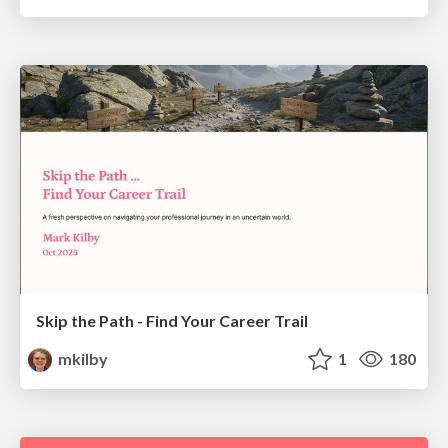
Skip the Path - Find Your Career Trail
mkilby
1
180