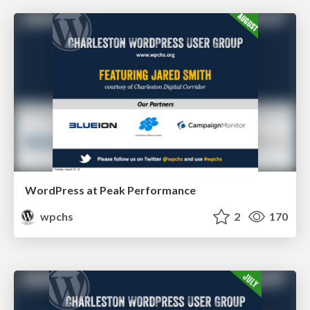
WordPress at Peak Performance
wpchs
2
170