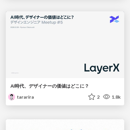
AI時代、デザイナーの価値はどこに？
tararira
2
1.8k