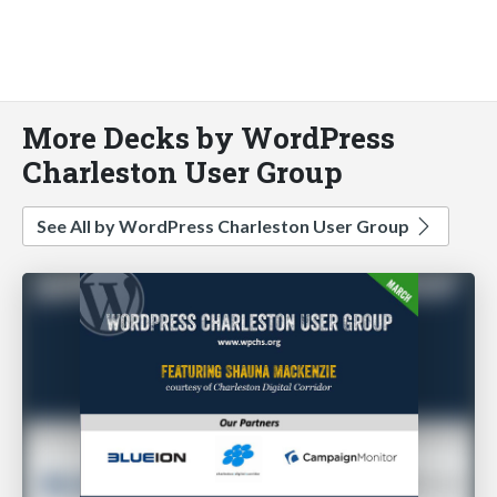
More Decks by WordPress
Charleston User Group
See All by WordPress Charleston User Group