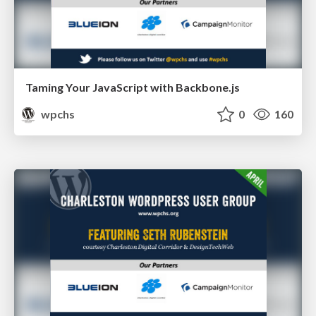
Taming Your JavaScript with Backbone.js
wpchs
0
160