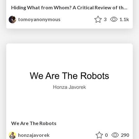
Hiding What from Whom? A Critical Review of the History of Programming languages for Music
tomoyanonymous
3
1.1k
We Are The Robots
honzajavorek
0
290