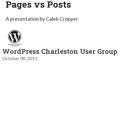
Pages vs Posts
A presentation by Caleb Cropper
WordPress Charleston User Group
October 08, 2013