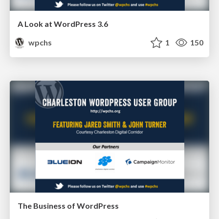
A Look at WordPress 3.6
wpchs
1
150
The Business of WordPress