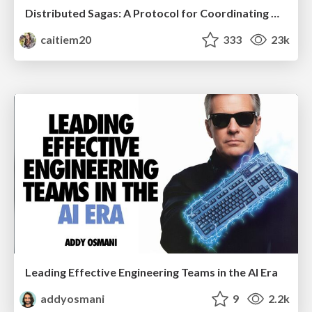
Distributed Sagas: A Protocol for Coordinating Microservices
caitiem20
333
23k
Leading Effective Engineering Teams in the AI Era
addyosmani
9
2.2k