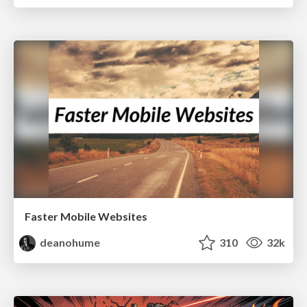
Faster Mobile Websites
deanohume
310
32k