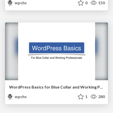
wpchs
0
150
WordPress Basics for Blue Collar and Working Professionals
wpchs
1
280