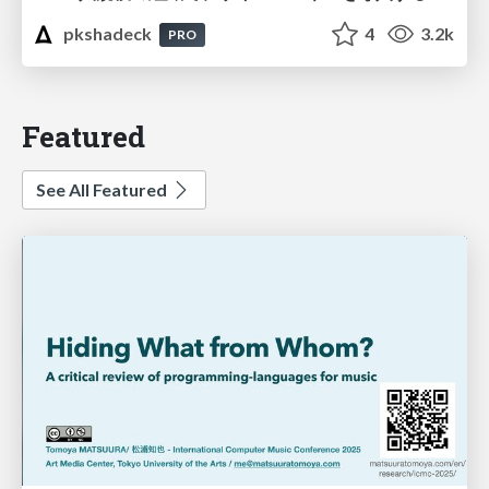
pkshadeck
4
3.2k
PRO
Featured
See All Featured