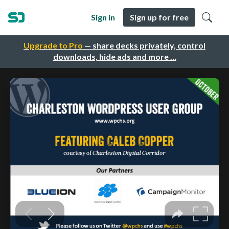
Sign in
Sign up for free
Upgrade to Pro
— share decks privately, control
downloads, hide ads and more …