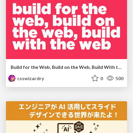
Build for the Web, Build on the Web, Build With the Web
csswizardry
0
500