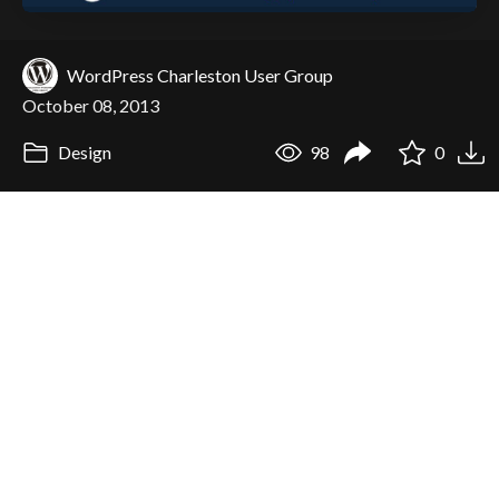
WordPress Charleston User Group
October 08, 2013
Design
98
0