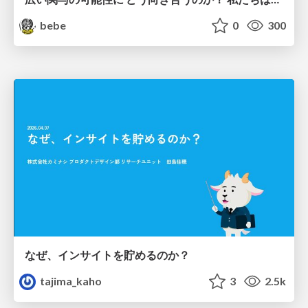
bebe
0
300
なぜ、インサイトを貯めるのか？
tajima_kaho
3
2.5k