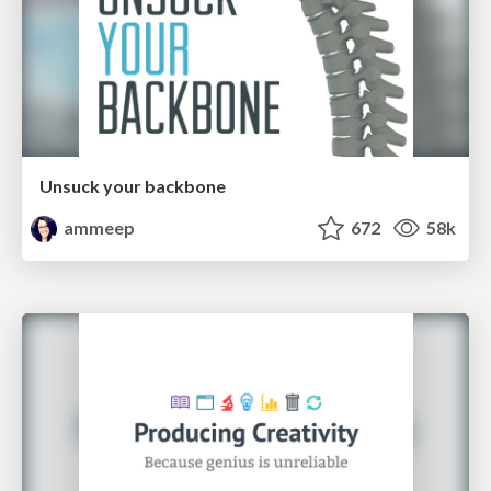
Unsuck your backbone
ammeep
672
58k