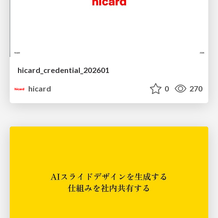
hicard_credential_202601
hicard
0
270