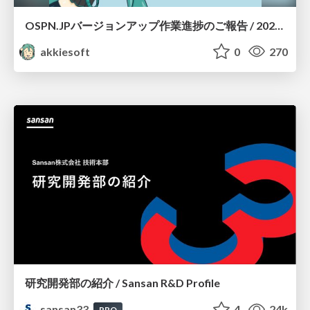
OSPN.JPバージョンアップ作業進捗のご報告 / 20260801-osc26kyoto
akkiesoft
0
270
研究開発部の紹介 / Sansan R&D Profile
sansan33
4
24k
PRO