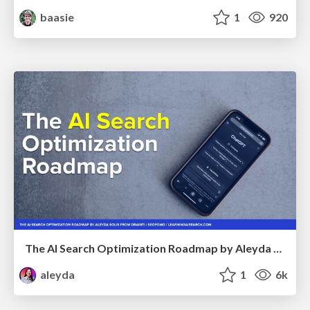
baasie
1
920
The AI Search Optimization Roadmap by Aleyda Solis
aleyda
1
6k