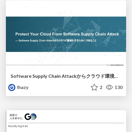
Software Supply Chain Attackからクラウド環境を守るためにできること
lhazy
2
130