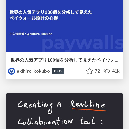
世界の人気アプリ100個を分析して見えたペイウォール設計の心得
akihiro_kokubo
72
41k
PRO