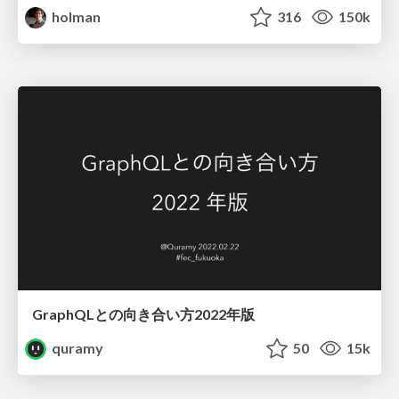
holman
316
150k
GraphQLとの向き合い方2022年版
quramy
50
15k