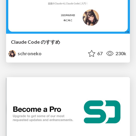
Claude Code のすすめ
schroneko
67
230k