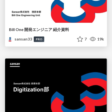
Bill One 開発エンジニア 紹介資料
sansan33
7
19k
PRO