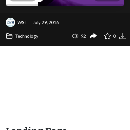
WSI
July 29, 2016
Technology
92
0