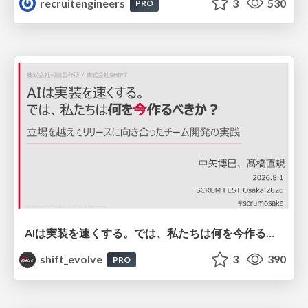
recruitengineers
3
530
PRO
AIは実装を速くする。では、私たちは何を今作るべきか？－立場を越えてリリースに向き合ったチーム開発の実践 / 20260801 Hiromi Nakaya and Naoki Takahashi
shift_evolve
3
390
PRO