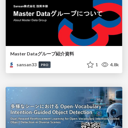
Master Dataグループ紹介資料
sansan33
1
4.8k
PRO