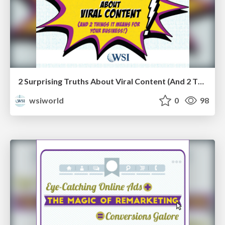
2 Surprising Truths About Viral Content (And 2 Things It Means for Your Business!) [eBook]
wsiworld
0
98