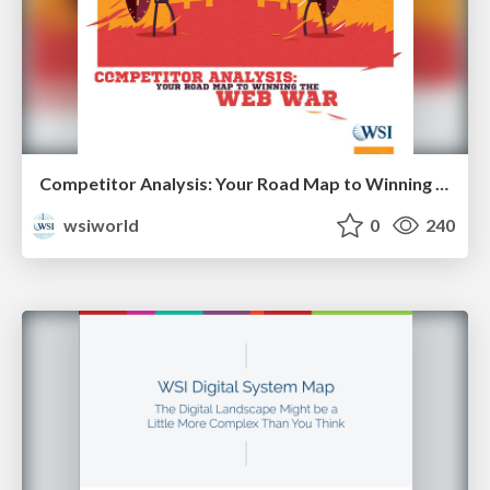
Competitor Analysis: Your Road Map to Winning the Web War [eBook]
wsiworld
0
240