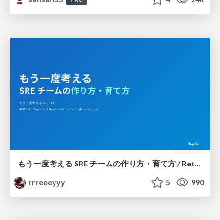
もう一度考える SRE チームの作り方・育て方 / Rethinking SRE #1: Building and Growing SRE Teams
rrreeeyyy
5
990