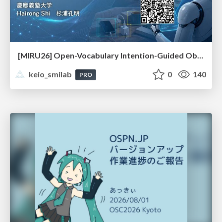
[MIRU26] Open-Vocabulary Intention-Guided Object Detection in Diverse Scenes
keio_smilab
0
140
PRO