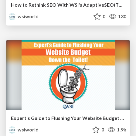
How to Rethink SEO With WSI's AdaptiveSEO(TM) [eBook]
wsiworld
0
130
Expert's Guide to Flushing Your Website Budget Down the Toilet [Cheat Sheets]
wsiworld
0
1.9k