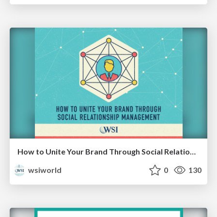
How to Unite Your Brand Through Social Relationship Management [eBook]
wsiworld
0
130