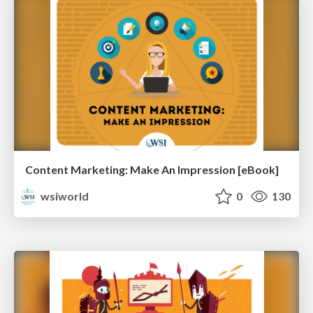
Content Marketing: Make An Impression [eBook]
wsiworld
0
130