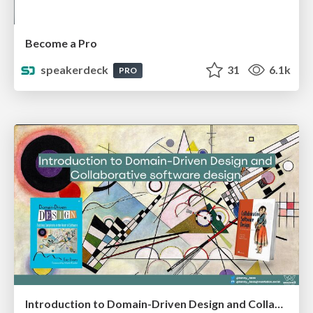
Become a Pro
speakerdeck
31
6.1k
PRO
Introduction to Domain-Driven Design and Collaborative software design