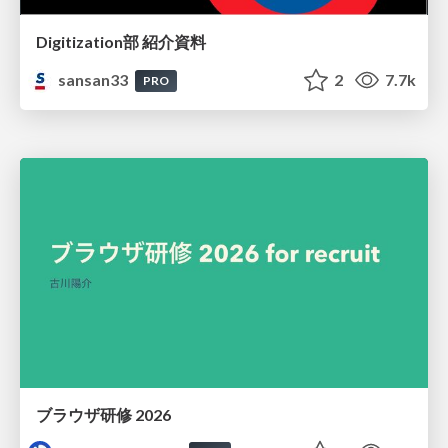
Digitization部 紹介資料
sansan33
2
7.7k
PRO
ブラウザ研修 2026