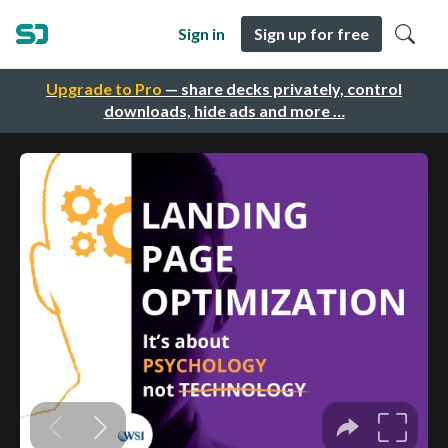
Sign in
Sign up for free
Upgrade to Pro
— share decks privately, control
downloads, hide ads and more …