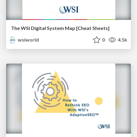
The WSI Digital System Map [Cheat Sheets]
wsiworld
0
4.5k