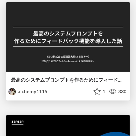
最高のシステムプロンプトを作るためにフィードバック機能を導入した話
alchemy1115
1
330