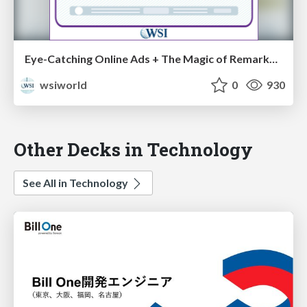
Eye-Catching Online Ads + The Magic of Remarketing = Conversions Galore [Cheat Sheets]
wsiworld
0
930
Other Decks in Technology
See All in Technology