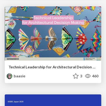
Technical Leadership for Architectural Decision Making
baasie
3
460