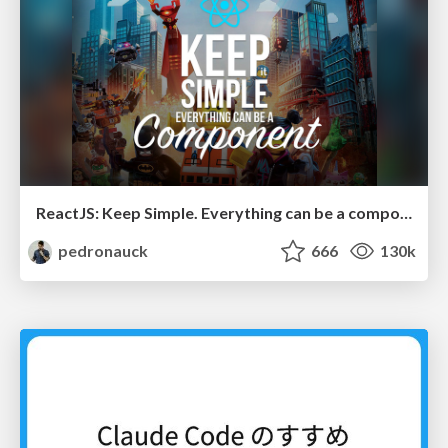
ReactJS: Keep Simple. Everything can be a component!
pedronauck
666
130k