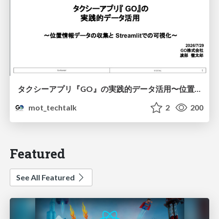
タクシーアプリ『GO』の実践的データ活用〜位置情報データの収集とStreamlitでの可視化〜
mot_techtalk
2
200
Featured
See All Featured