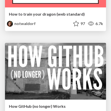
How to train your dragon (web standard)
notwaldorf
97
6.7k
How GitHub (no longer) Works