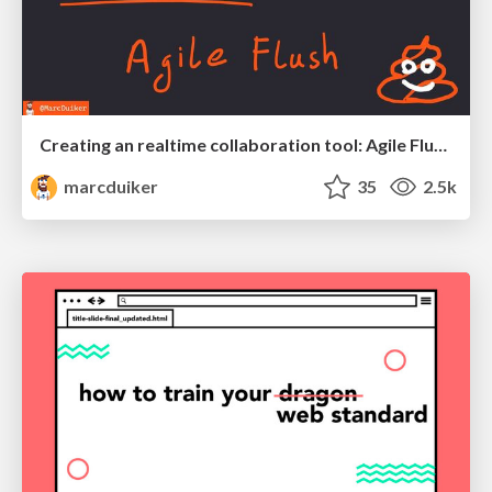
Creating an realtime collaboration tool: Agile Flush - .NET Oxford
marcduiker
35
2.5k