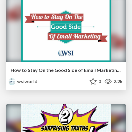
How to Stay On the Good Side of Email Marketing [Cheat Sheets]
wsiworld
0
2.2k