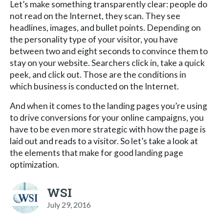
Let’s make something transparently clear: people do
not read on the Internet, they scan. They see
headlines, images, and bullet points. Depending on
the personality type of your visitor, you have
between two and eight seconds to convince them to
stay on your website. Searchers click in, take a quick
peek, and click out. Those are the conditions in
which business is conducted on the Internet.
And when it comes to the landing pages you’re using
to drive conversions for your online campaigns, you
have to be even more strategic with how the page is
laid out and reads to a visitor. So let’s take a look at
the elements that make for good landing page
optimization.
WSI
July 29, 2016