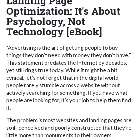
Landing Page
Optimization: It's About
Psychology, Not
Technology [eBook]
“Advertising is the art of getting people to buy
things they don’t need with money they don’t have.”
This statement predates the Internet by decades,
yet still rings true today. While it might be a bit
cynical, let’s not forget that in the digital world
people rarely stumble across a website without
actively searching for something. If you have what
people are looking for, it’s your job to help them find
it.
The problem is most websites and landing pages are
so ill-conceived and poorly constructed that they’re
little more than monuments to their owners.