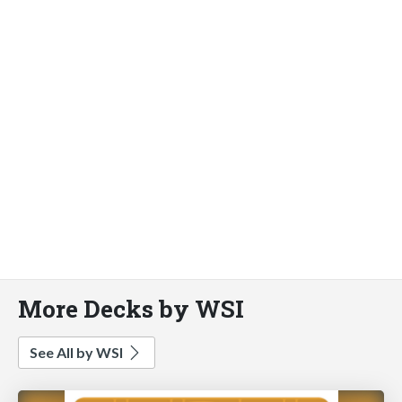
More Decks by WSI
See All by WSI