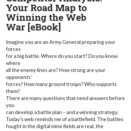
Your Road Map to
Winning the Web
War [eBook]
Imagine you are an Army General preparing your
forces
for a big battle. Where do you start? Do you know
where
all the enemy lines are? How strong are your
opponents’
forces? How many ground troops? Who supports
them?
There are many questions that need answers before
you
can develop a battle plan – and a winning strategy.
Today’s web reminds me of a battlefield. The battles
fought in the digital mine fields are real, the