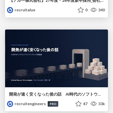
【アルー株式会社】27年度・28年度新卒採用_会社説明資料
recruitalue
0
340
開発が速く安くなった後の話 AI時代のソフトウェアエンジニアリング組織論 #devsumi
recruitengineers
47
33k
PRO