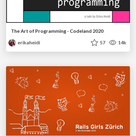
The Art of Programming - Codeland 2020
erikaheidi
57
14k