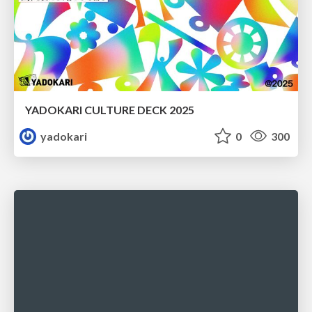
YADOKARI CULTURE DECK 2025
yadokari
0
300