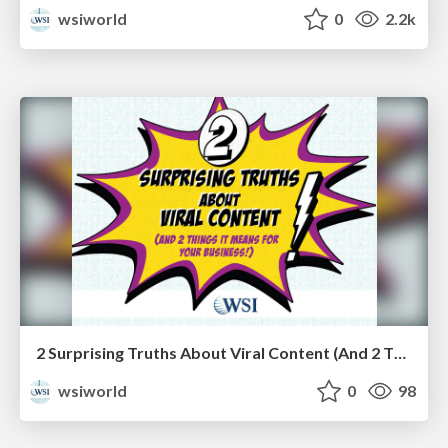
wsiworld
0
2.2k
2 Surprising Truths About Viral Content (And 2 Things It Means for Your Business!) [eBook]
wsiworld
0
98