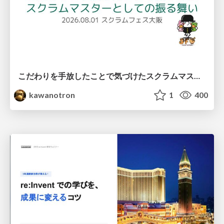
こだわりを手放したことで気づけたスクラムマスターとしての振る舞い
kawanotron
1
400