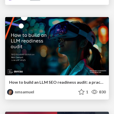
How to build an LLM SEO readiness audit: a practical framework
nmsamuel
1
830