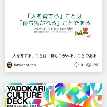
「人を育てる」ことは「待ちこがれる」ことである
kawanotron
0
250