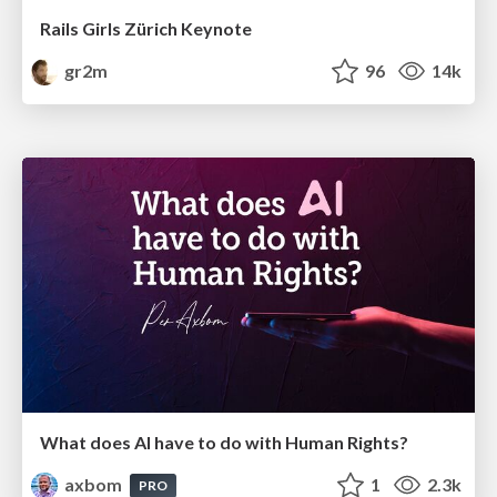
Rails Girls Zürich Keynote
gr2m
96
14k
What does AI have to do with Human Rights?
axbom
1
2.3k
PRO