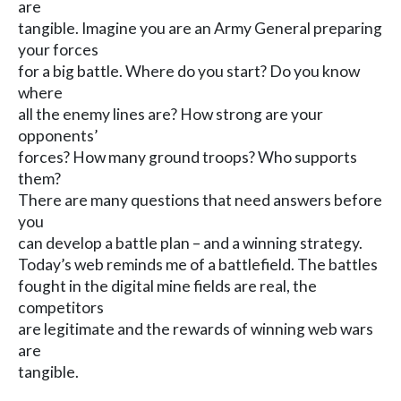
are
tangible. Imagine you are an Army General preparing
your forces
for a big battle. Where do you start? Do you know
where
all the enemy lines are? How strong are your
opponents’
forces? How many ground troops? Who supports
them?
There are many questions that need answers before
you
can develop a battle plan – and a winning strategy.
Today’s web reminds me of a battlefield. The battles
fought in the digital mine fields are real, the
competitors
are legitimate and the rewards of winning web wars
are
tangible.