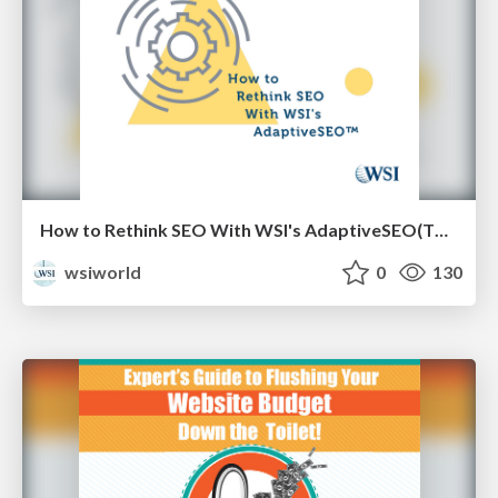
How to Rethink SEO With WSI's AdaptiveSEO(TM) [eBook]
wsiworld
0
130