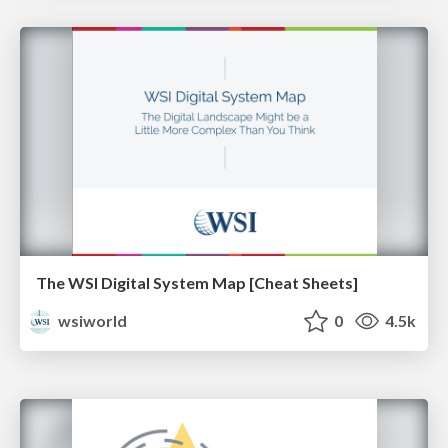
The WSI Digital System Map [Cheat Sheets]
wsiworld
0
4.5k