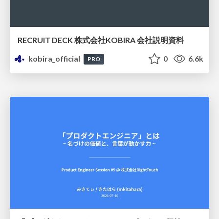
RECRUIT DECK 株式会社KOBIRA 会社説明資料
kobira_official
0
6.6k
PRO