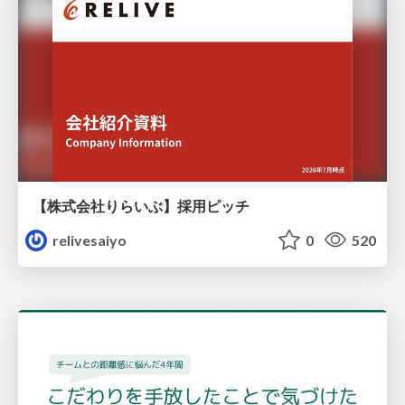
【株式会社りらいぶ】採用ピッチ
relivesaiyo
0
520