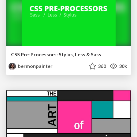
CSS Pre-Processors: Stylus, Less & Sass
bermonpainter
360
30k