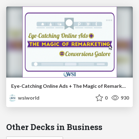
Eye-Catching Online Ads + The Magic of Remarketing = Conversions Galore [Cheat Sheets]
wsiworld
0
930
Other Decks in Business