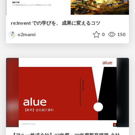
re:Invent での学びを、 成果に変えるコツ
o2mami
0
150