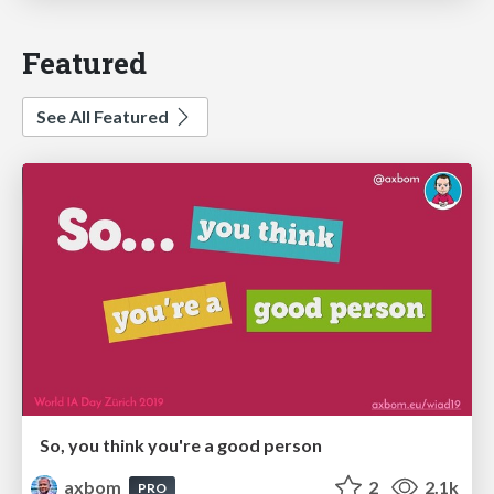
Featured
See All Featured
So, you think you're a good person
axbom
2
2.1k
PRO