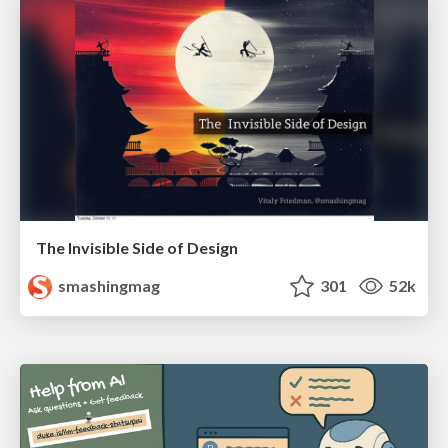
The Invisible Side of Design
smashingmag
301
52k