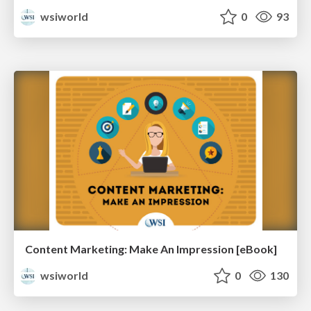
wsiworld
0
93
Content Marketing: Make An Impression [eBook]
wsiworld
0
130