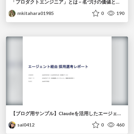
「プロダクトエンジニア」とは ~ 名づけの価値と、言葉が動かす力 ~
mkitahara01985
0
190
【ブログ用サンプル】Claudeを活用したエージェント分析レポート自動生成例
sai0412
0
460