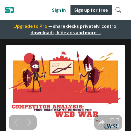
Sign in
Sign up for free
Upgrade to Pro
— share decks privately, control
downloads, hide ads and more …