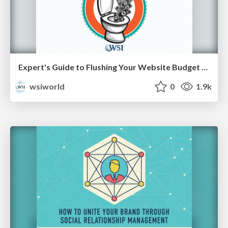
Expert's Guide to Flushing Your Website Budget Down the Toilet [Cheat Sheets]
wsiworld
0
1.9k