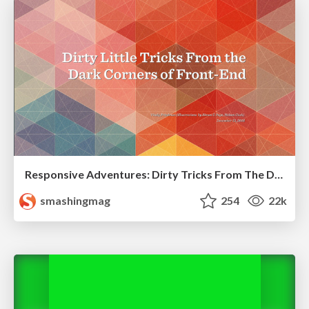
Responsive Adventures: Dirty Tricks From The Dark Corners of Front-End
smashingmag
254
22k