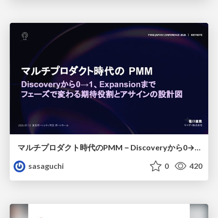
マルチプロダクト時代のPMM－Discoveryから0→1、Expansionまで フェーズで変わる期待役割とアサインの設計図
sasaguchi
0
420