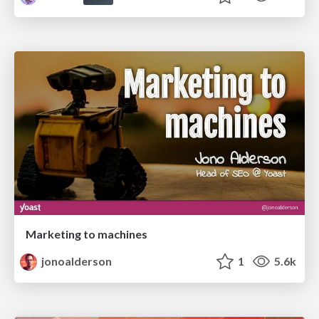
Marketing to machines
jonoalderson
1
5.6k