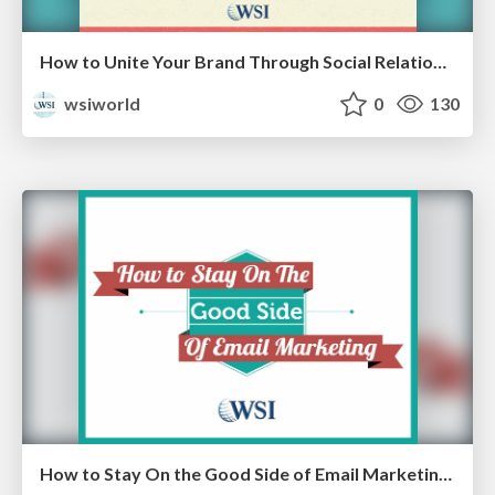
How to Unite Your Brand Through Social Relationship Management [eBook]
wsiworld
0
130
How to Stay On the Good Side of Email Marketing [Cheat Sheets]