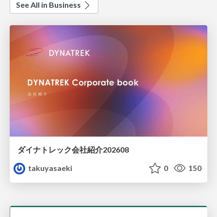
See All in Business
ダイナトレック会社紹介202608
takuyasaeki
0
150