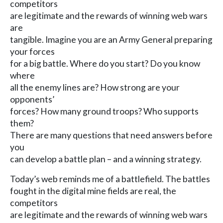
competitors
are legitimate and the rewards of winning web wars
are
tangible. Imagine you are an Army General preparing
your forces
for a big battle. Where do you start? Do you know
where
all the enemy lines are? How strong are your
opponents’
forces? How many ground troops? Who supports
them?
There are many questions that need answers before
you
can develop a battle plan – and a winning strategy.
Today’s web reminds me of a battlefield. The battles
fought in the digital mine fields are real, the
competitors
are legitimate and the rewards of winning web wars