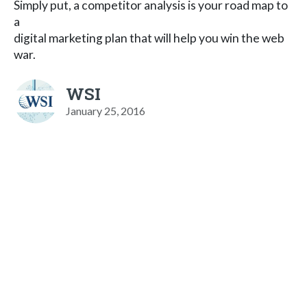
Simply put, a competitor analysis is your road map to
a
digital marketing plan that will help you win the web
war.
WSI
January 25, 2016