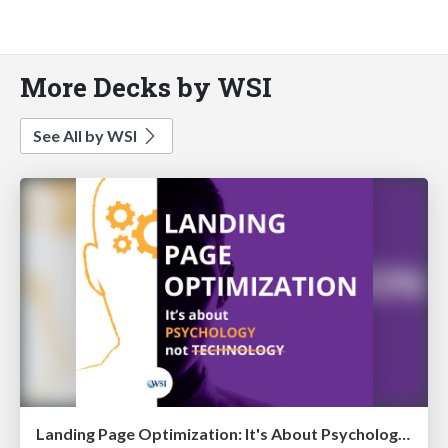
More Decks by WSI
See All by WSI
Landing Page Optimization: It's About Psychology, Not Technology [eBook]