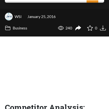
WSI
January 25, 2016
Business
240
0
Competitor Analysis: