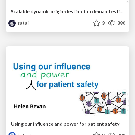
Scalable dynamic origin-destination demand estimation enhanced by high-resolution satellite imagery data
satai
3
380
Using our influence and power for patient safety