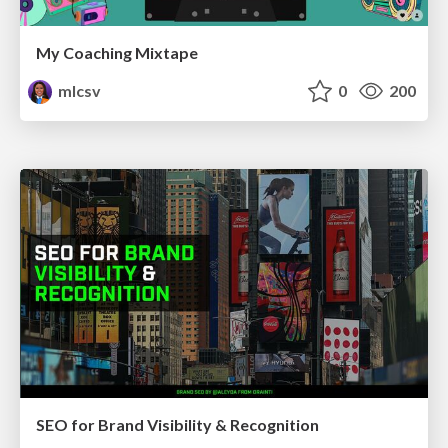
My Coaching Mixtape
mlcsv
0
200
SEO for Brand Visibility & Recognition