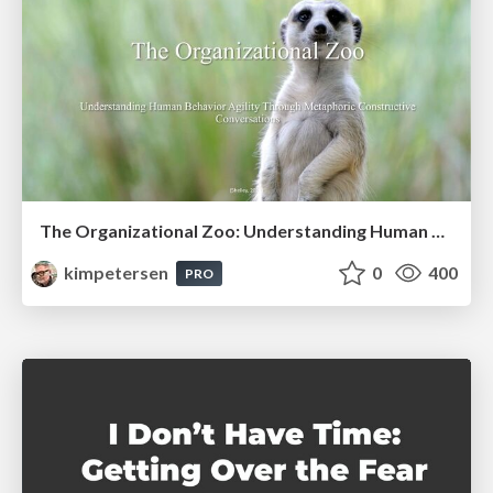
The Organizational Zoo: Understanding Human Behavior Agility Through Metaphoric Constructive Conversations (based on the works of Arthur Shelley, Ph.D)
kimpetersen
0
400
PRO