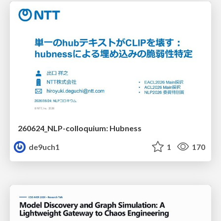
260624_NLP-colloquium: Hubness
de9uch1
1
170