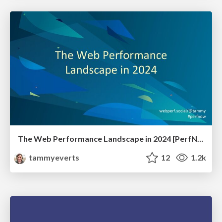
The Web Performance Landscape in 2024 [PerfNow 2024]
tammyeverts
12
1.2k