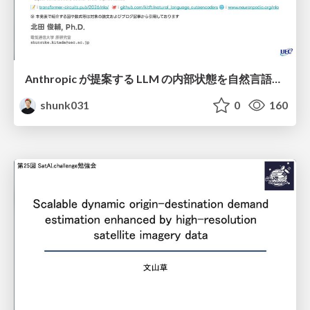
Anthropic が提案する LLM の内部状態を自然言語で説明可能にした Natural Language Autoencoders / Natural Language Autoencoders Produce Unsupervised Explanations of LLM Activations
shunk031
0
160