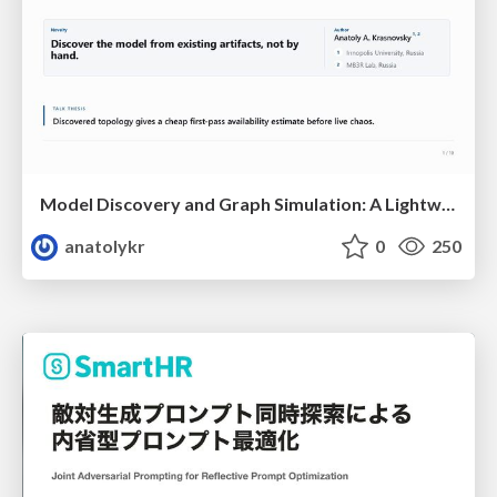
Model Discovery and Graph Simulation: A Lightweight Gateway to Chaos Engineering
anatolykr
0
250