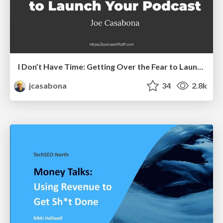
I Don’t Have Time: Getting Over the Fear to Launch Your Podcast
jcasabona
34
2.8k