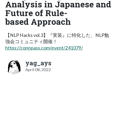
Analysis in Japanese and
Future of Rule-
based Approach
【NLP Hacks vol.3】『実装』に特化した、NLP勉
強会コミュニティ開催！
https://connpass.com/event/241079/
yag_ays
April 08, 2022