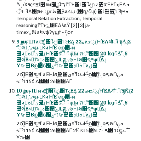
ిࢠΧϧςจॻɺ࿦จͷ঱ྫใࠂͳͲͰ͸ɺ࣌ؒ৘ใදݱͱࣄ৅͕ϖΞͰهࡌ͞ΕΔ •
ױऀ͕ૌ͑Δ঱ঢ়ͷൃੜ࣌ظ΍͔ͦ͜Βͷܦա (׮ղ/૿ѱ) ͸ɺ਍࡯ʹ͓͍ͯॏཁ •
Temporal Relation Extraction, Temporal
reasoningͳͲͱݺ͹ΕΔλεΫ [2] [3] ja-
timex࡞੒ͷϞνϕʔγϣϯ - ཧ೦ฤ
9 ҩྍυϝΠϯͷจॻʹ͓͍ͯ࣌ؒ৘ใදݱ͸Ͳ͏දΕΔ͔ 22ࡀͷஉੑɻΉ͘ΈΛओૌʹདྷӃͨ͠ɻ2
िલɺٸʹإ໘ͱԼḰͷΉ͘Έٴͼഉ೘ޙͷ
೘ͷࡉ͔͍๐ཱͪʹؾ෇͍ͨɻΉ͘Έ͸࣍ୈʹ૿ѱ͠ɺ͜ͷؒʹମॏ͸໿ 20 kg૿Ճ͠ ͨɻ5
೔લ͔Β৯ཉ͕ͳ͘৯ࣄྔ͸൒ݮ͠ɺԼཀྵؾຯͰɺશ਎᷺ଵײ͕ѱԽ͍ͯ͠Δɻ
Ұࡢ೔͔Βഉ೘ճ਺͕ݮগ͠ɺࡢ೔͸৭͕ೱ͘๐ཱͪͷڧ͍೘͕
2 ճɺ͍ͣΕ΋গྔग़ ͨͷΈͰɺຊ೔͸ىচޙ 10 ࣌ؒͰ·ͩഉ೘͕ͳ͍ɻ ҩࢣࠃՈࢼݧ
ୈ115ճ A໰୊ 26໰໨ΑΓ
10 ҩྍυϝΠϯͷจॻʹ͓͍ͯ࣌ؒ৘ใදݱ͸Ͳ͏දΕΔ͔ 22ࡀͷஉੑɻΉ͘ΈΛओૌʹདྷӃͨ͠ɻ2
िલɺٸʹإ໘ͱԼḰͷΉ͘Έٴͼഉ೘ޙͷ
೘ͷࡉ͔͍๐ཱͪʹؾ෇͍ͨɻΉ͘Έ͸࣍ୈʹ૿ѱ͠ɺ͜ͷؒʹମॏ͸໿ 20 kg૿Ճ͠ ͨɻ5
೔લ͔Β৯ཉ͕ͳ͘৯ࣄྔ͸൒ݮ͠ɺԼཀྵؾຯͰɺશ਎᷺ଵײ͕ѱԽ͍ͯ͠Δɻ
Ұࡢ೔͔Βഉ೘ճ਺͕ݮগ͠ɺࡢ೔͸৭͕ೱ͘๐ཱͪͷڧ͍೘͕
2 ճɺ͍ͣΕ΋গྔग़ ͨͷΈͰɺຊ೔͸ىচޙ 10 ࣌ؒͰ·ͩഉ೘͕ͳ͍ɻ ҩࢣࠃՈࢼݧ
ୈ115ճ A໰୊ 26໰໨ΑΓ 2िલ 5೔લ ࠓ ࡢ೔ 10࣌ؒ ࣌ܥྻ
Ұࡢ೔