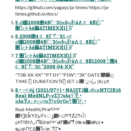
https://github.com/yagays/ja-timex/ https://ja-
timex.github.io/docs/
5 ൴͸2008೥4݄͔Βिʹ3ճͷδϣΪϯάΛ ே8͔࣌Β1࣌ؒߦ͖ͬͯͨ
࣌ؒ৘ใදݱͰλά෇͚͢ΔTIMEX3ܗࣜ [1]
6 2008೥4݄ ே8࣌ 1࣌ؒ िʹ3ճ நग़
൴͸2008೥4݄͔Βिʹ3ճͷδϣΪϯάΛ ே8͔࣌Β1࣌ؒߦ͖ͬͯͨ
࣌ؒ৘ใදݱͰλά෇͚͢ΔTIMEX3ܗࣜ [1]
7 ࣌ؒ৘ใදݱͰλά෇͚͢ΔTIMEX3ܗࣜ [1]
൴͸2008೥4݄͔Βिʹ3ճͷδϣΪϯάΛ ே8͔࣌Β1࣌ؒߦ͖ͬͯͨ 2008೥4݄
ே8࣌ 1࣌ؒ िʹ3ճ "2008-04-XX"
"T08-XX-XX" "PT1H" "P1W", "3X" DATE ೔෇දݱ
TIME ࣌ؒදݱ DURATION ࣋ଓ࣌ؒදݱ SET ස౓ू߹දݱ ن֨Խ நग़
8 • ࠷ॳͷ͖͔͚ͬ (2021/07ࠒ) • NAISTߥ຀ݚओ࠵ͷNTCIR16
Real-MedNLPͱ͍͏γΣΞʔυλεΫ͕ެ։͞Εͨ •
ຊλεΫͷݻ༗දݱநग़ͷΤϯςΟςΟͷ1ͭʹ࣌ؒ৘ใදݱ͕͋ͬͨ •
Real-MedNLPͰͷར༻
΋ߟ͑ɺ͍ͣΕࣗࣾͷϓϩμΫτ։ൃ౳ͰඞཁʹͳΔͩΖ͏ͳͱࢥͬͯ
நग़ΤϯδϯΛ࡞Γ࢝ΊͨΒɺ൚༻తͳ΋ͷʹͨ͘͠ͳͬͨ (खஈͷ໨తԽ) •
ҩྍυϝΠϯʹ͓͚Δ࣌ؒ৘ใදݱͷॏཁ͞ •