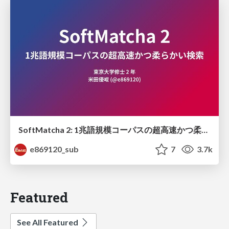
SoftMatcha 2: 1兆語規模コーパスの超高速かつ柔らかい検索
e869120_sub
7
3.7k
Featured
See All Featured