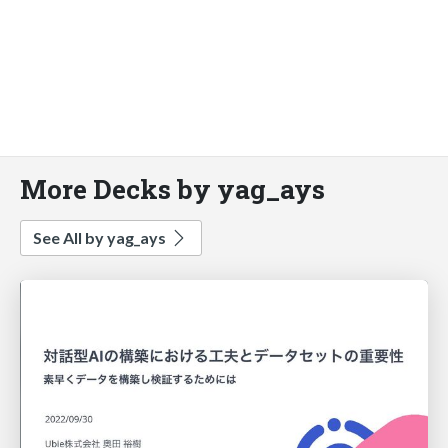
More Decks by yag_ays
See All by yag_ays