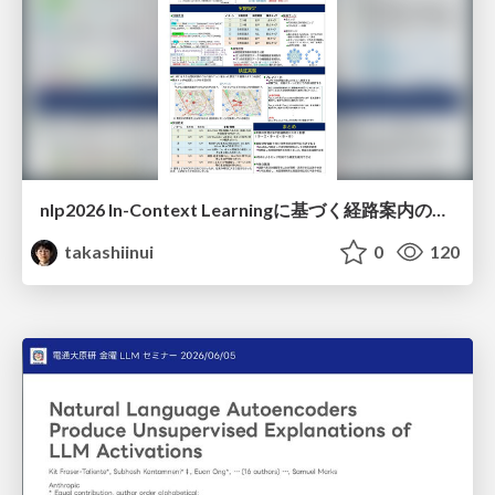
nlp2026 In-Context Learningに基づく経路案内のための地理的知識の活用方法に関する検討
takashiinui
0
120