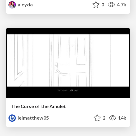
aleyda
0
4.7k
The Curse of the Amulet
leimatthew05
2
14k