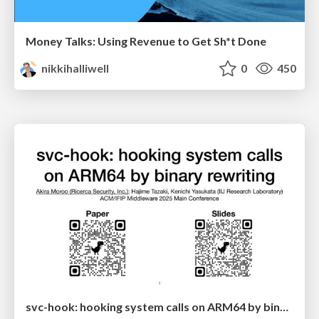
Money Talks: Using Revenue to Get Sh*t Done
nikkihalliwell
0
450
svc-hook: hooking system calls on ARM64 by binary rewriting