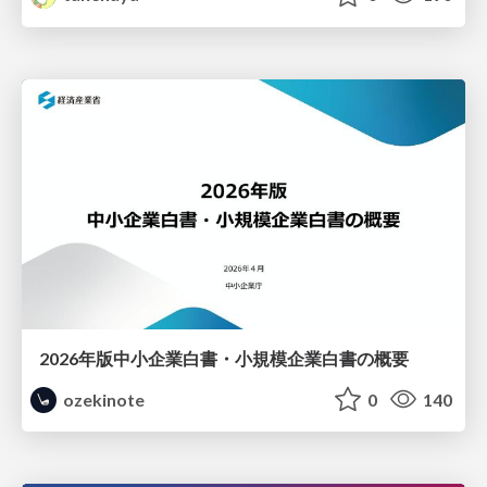
2026年版中小企業白書・小規模企業白書の概要
ozekinote
0
140