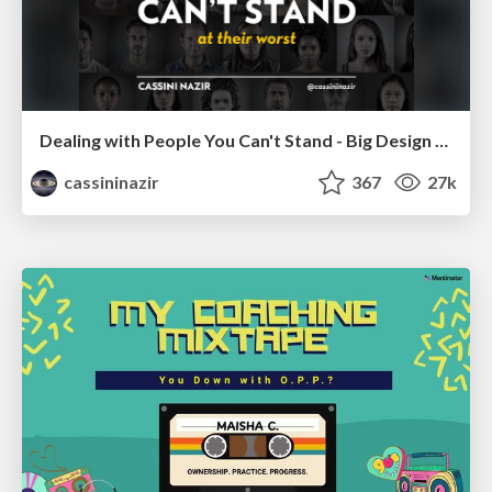
Dealing with People You Can't Stand - Big Design 2015
cassininazir
367
27k