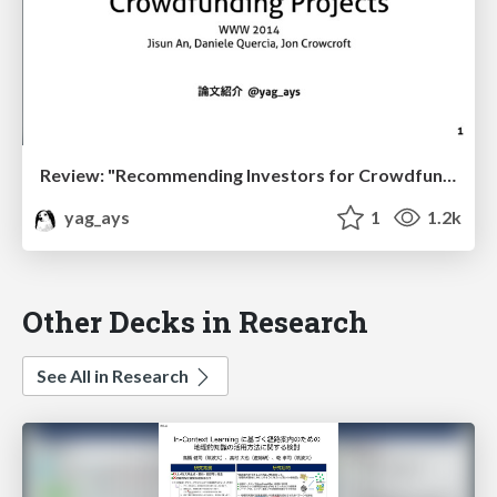
Review: "Recommending Investors for Crowdfunding Projects"
yag_ays
1
1.2k
Other Decks in Research
See All in Research