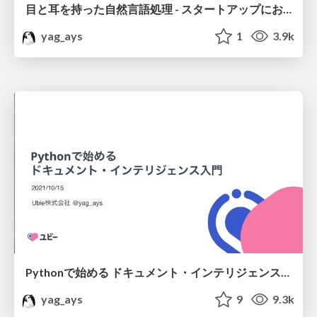
目と耳を持った自然言語処理 - スタートアップにおける価値創出のために
yag_ays
1
3.9k
Pythonで始める ドキュメント・インテリジェンス入門 / Introduction to Document Intelligence with Python
yag_ays
9
9.3k