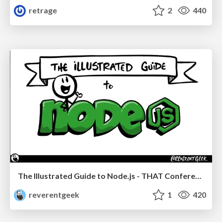
retrage
2
440
The Illustrated Guide to Node.js - THAT Conference 2024
reverentgeek
1
420