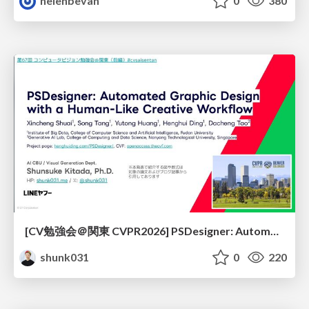
helenbevan
0
380
[CV勉強会＠関東 CVPR2026] PSDesigner: Automated Graphic Design with a Human-Like Creative Workflow / kantocv 67th CVPR 2026
shunk031
0
220