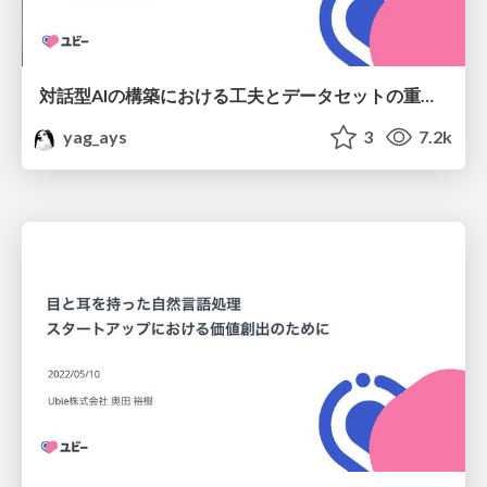
対話型AIの構築における工夫とデータセットの重要性 - 素早くデータを構築し検証するためには
yag_ays
3
7.2k