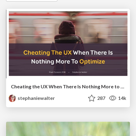
Cheating the UX When There Is Nothing More to Optimize - PixelPioneers
stephaniewalter
287
14k