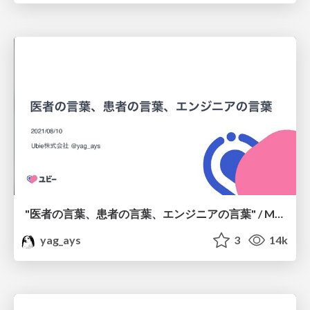
"医者の言葉、患者の言葉、エンジニアの言葉" / MNTSQ Ubie Vertical ai
yag_ays
3
14k