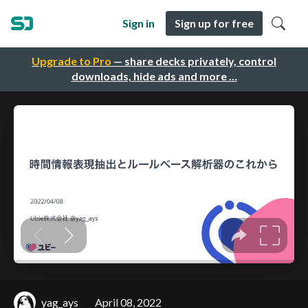
Sign in
Sign up for free
Upgrade to Pro
— share decks privately, control
downloads, hide ads and more …
yag_ays
April 08, 2022