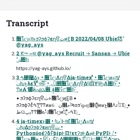
Transcript
@yag_ays
2 Ԟా ༟थ @yag_ays Recruit → Sansan → Ubie
ࣗݾ঺հ
https://yag-ays.github.io/
3 ࠓ೔͓࿩͢Δ͜ͱ • ࣌ؒ৘ใදݱΛղੳ͢Δja-timexʹ͍ͭͯ • ࣌ؒ৘ใදݱͷநग़/
ن֨Խͱ͍͏λεΫʹ͍ͭͯઆ໌͠·͢ • ࢲ͕࡞੒ͨ࣌ؒ͠৘ใදݱΛղੳ͢ΔϥΠϒϥϦΛ঺հ͠·͢ •
ͲͷΑ͏ʹ࣮૷͍͔ͯͬͨ͠ͷഎܠ΍ۤ࿑΋؆୯ʹ঺հ͠·͢
• ϧʔϧϕʔεղੳثͱ࣌ؒ৘ใදݱͷ͜Ε͔Β •
ϧʔϧϕʔεͬͯࠓͲ͖Ͳ͏ͳͷʁେن໛ݴޠϞσϧʹஔ͖׵Θ͍ͬͯ͘ͷʁͱ͍͏ٙ໰Λɹ ߟ͑ͯΈ·͢ •
طଘݚڀͳͲ΋౿·͑ͯɺ࣌ؒ৘ใදݱͷࠓޙʹ͍ͭͯߟ͑ͯΈ·͢
4 ja-timexͱ͸ • ࣗવݴޠͰॻ͔Εͨ࣌ؒ৘ใදݱΛநग़/
ن֨Խ͢Δϧʔϧϕʔεͷղੳث •
Pythonύοέʔδͱͯ͠pipͰΠϯετʔϧͰ͖ΔܗͰPyPIͰެ։ •
࣌ؒ৘ใදݱͱ͸ʁ • ਓ͕ؒݴ༿ͱͯ͠දݱ͢Δ೔෇΍࣌ࠁɺظؒɺස౓ͱ͍ͬͨ࣌ؒʹؔ࿈͢Δ֓೦ͷ͜ͱ