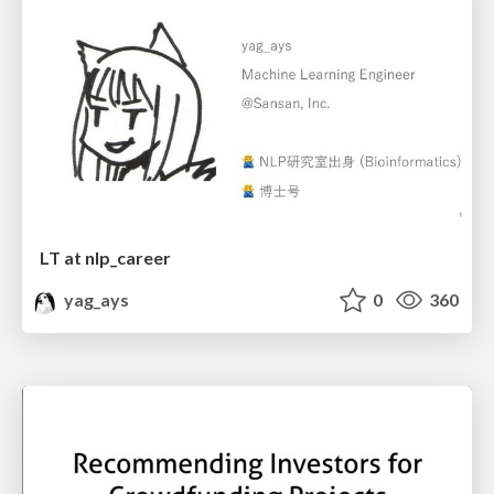
LT at nlp_career
yag_ays
0
360