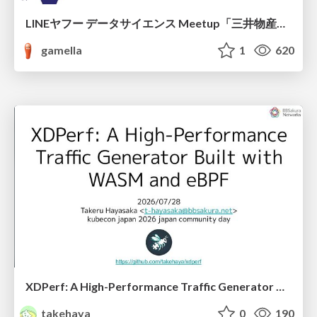
LINEヤフー データサイエンス Meetup「三井物産コモディティ予測チャレンジ」の舞台裏-AlpacaTechパート
gamella
1
620
XDPerf: A High-Performance Traffic Generator Built with WASM and eBPF
takehaya
0
190