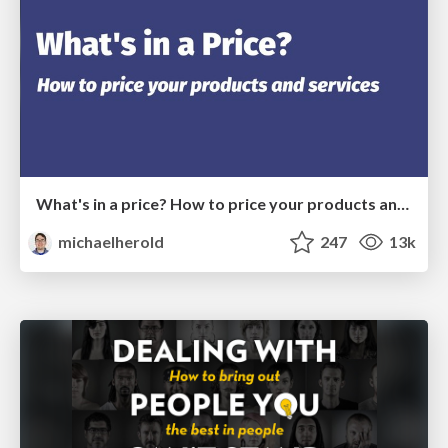
What's in a price? How to price your products and services
michaelherold
247
13k