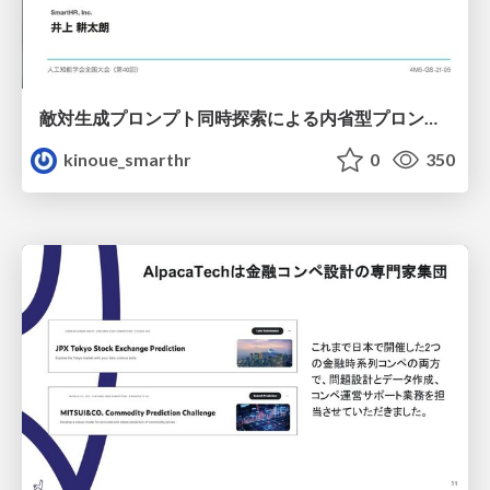
敵対生成プロンプト同時探索による内省型プロンプト最適化
kinoue_smarthr
0
350