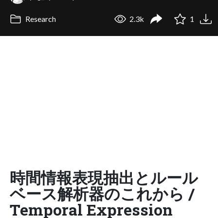
Research
2.3k
1
時間情報表現抽出とルール
ベース解析器のこれから /
Temporal Expression