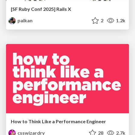
[SF Ruby Conf 2025] Rails X
palkan
2
1.2k
How to Think Like a Performance Engineer
csswizardry
28
2.7k