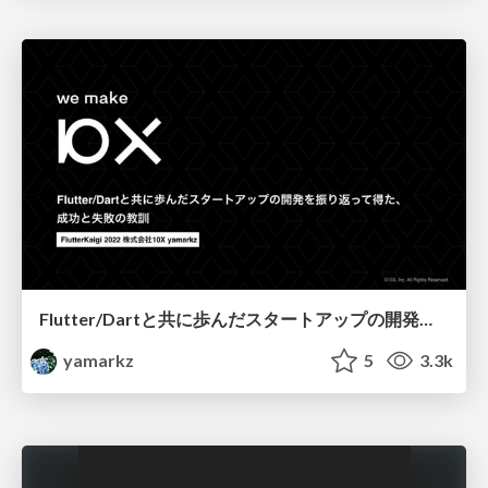
Flutter/Dartと共に歩んだスタートアップの開発を振り返って得た、成功と失敗の教訓
yamarkz
5
3.3k