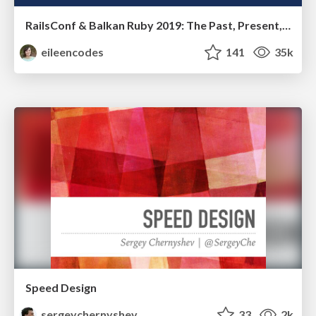
RailsConf & Balkan Ruby 2019: The Past, Present, and Future of Rails at GitHub
eileencodes
141
35k
Speed Design
sergeychernyshev
33
2k