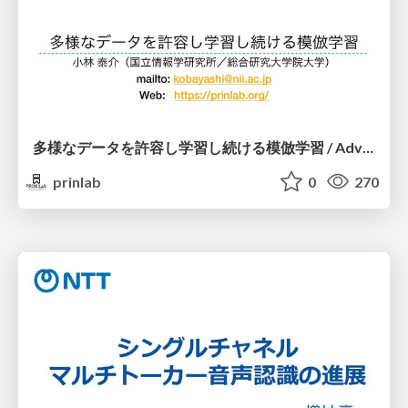
多様なデータを許容し学習し続ける模倣学習 / Advanced Imitation Learning for VLA
prinlab
0
270