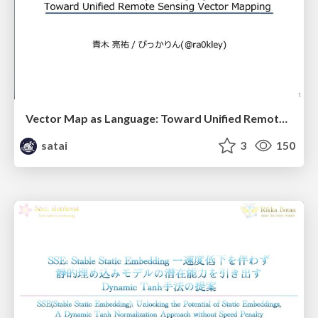
Vector Map as Language: Toward Unified Remote Sensing Vector Mapping
satai
3
150