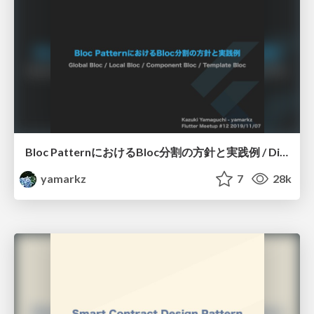
Bloc PatternにおけるBloc分割の方針と実践例 / Division plan and practical example in bloc pattern
yamarkz
7
28k