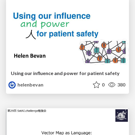
Using our influence and power for patient safety
helenbevan
0
380