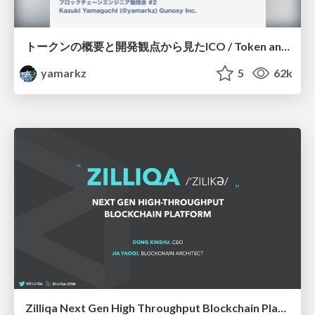
トークンの概要と開発観点から見たICO / Token and TokenSale
yamarkz
5
62k
Zilliqa Next Gen High Throughput Blockchain Platform