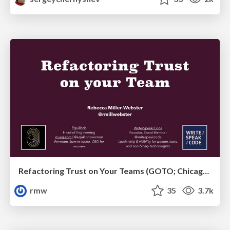
Refactoring Trust on Your Teams (GOTO; Chicago 2020)
rmw
35
3.7k