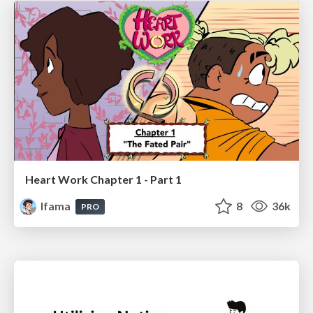
Heart Work Chapter 1 - Part 1
lfama
8
36k
PRO