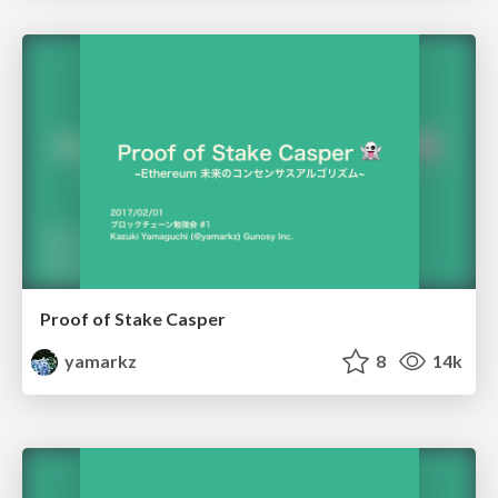
Proof of Stake Casper
yamarkz
8
14k