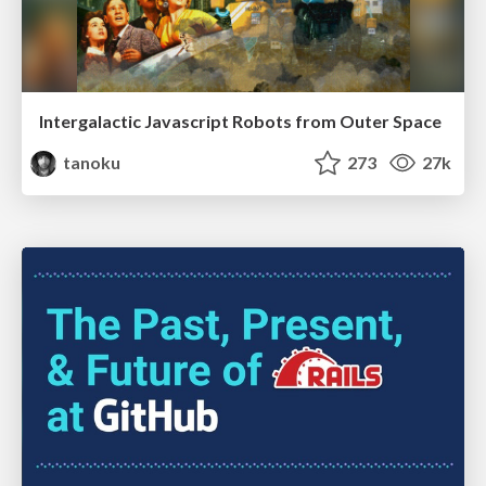
Intergalactic Javascript Robots from Outer Space
tanoku
273
27k