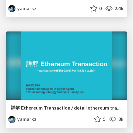
yamarkz
0
2.4k
詳解 Ethereum Transaction / detail ethereum transaction
yamarkz
5
3k