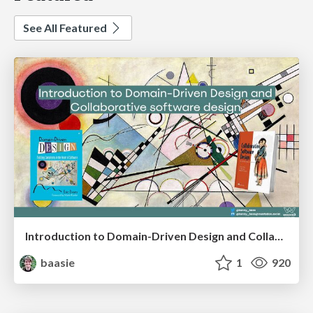
See All Featured
Introduction to Domain-Driven Design and Collaborative software design
baasie
1
920