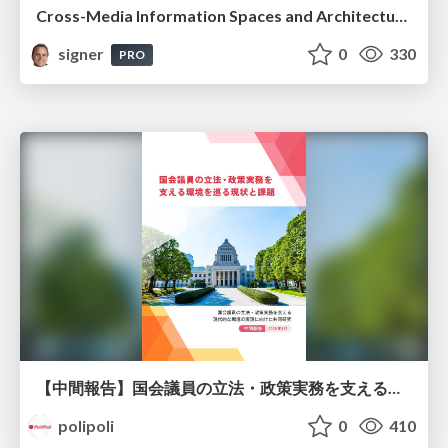
Cross-Media Information Spaces and Architectures
signer
0
330
PRO
【中間報告】国会議員の立法・政策実務を支える環境を巡る現状と課題
polipoli
0
410