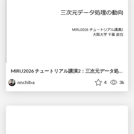
MIRU2026 チュートリアル講演2：三次元データ処理の動向
nnchiba
4
3k