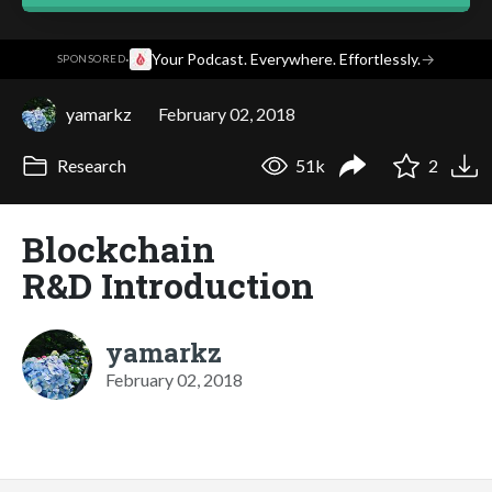
·
Your Podcast. Everywhere. Effortlessly.
→
SPONSORED
yamarkz
February 02, 2018
Research
51k
2
Blockchain
R&D Introduction
yamarkz
February 02, 2018