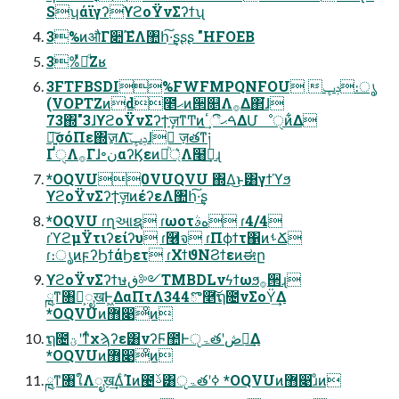
SʮάϊγʔϒϩοΫνΣʔϯʯ
3%ͷऔΓ૊ΈํΛ঺հ͠·͢ʂʂʂ "HFOEB
3%ͬͯԿͩΖ͏ʁ
3FTFBSDI%FWFMPQNFOU ݚڀ։ൃ
(VOPTZͷd೥ޙͷ੒௕Λ࡞Δ΂͘ɺ
73΍"3ɺϒϩοΫνΣʔϯٕज़ͳͲͷࠓޙීٴ͢ΔՄೳੑͷ͋Δ
৽͍͠σόΠε΍ٕज़Λݚڀ͠ɺ ٕज़తͳ༏
ҐੑΛ࡞Γɺ৽نαʔϏεͷ্ཱͪ͛Λ໨ࢦ͢ɻ
*OQVU0VUQVU ΍Δ͜ͱ͸γϯϓϧ
ϒϩοΫνΣʔϯٕज़ͷέʔεΛ঺հ͠·͢ʂ
*OQVU ɾղઆຊ ɾωοτهࣄ ɾ4/4
ɾϓϩμΫτιʔείʔυ ɾ࿦จ ɾΠϕϯτ΁ͷࢀՃ
ɾ։ൃͷϝʔϦϯάϦετ ɾΧϯϑΝϨϯεͷಈը
ϒϩοΫνΣʔϯษڧ༻TMBDLνϟϯωϧ࡞੒ɻ
ྑ࣭ͳ৘ใ͕ೖखͰ͖ΔαΠτΛ344ొ࿥͠ຖ೔νΣοΫ͢Δ
*OQVUͷ޻෉ͦͷ
ຖ೔ؾʹͳͬͨχϡʔε͸νʔϜ಺Ͱੵۃతʹڞ༗͢Δ
*OQVUͷ޻෉ͦͷ
ྑ࣭ͳ৘ใΛೖख͢ΔͨΊͷ౤ࢿ͸ੵۃతʹߦ͏ *OQVUͷ޻෉ɹͦͷ