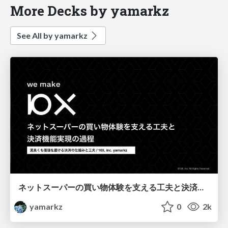
More Decks by yamarkz
See All by yamarkz
ネットスーパーの買い物体験を支える工夫と決済機能実現の過程
yamarkz
0
2k