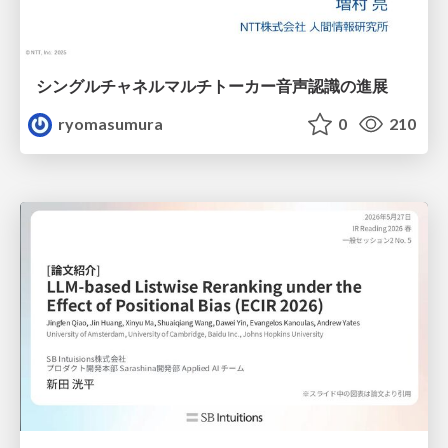
シングルチャネルマルチトーカー音声認識の進展
ryomasumura
0
210