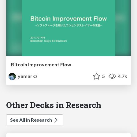
Bitcoin Improvement Flow
yamarkz
5
4.7k
Other Decks in Research
See All in Research