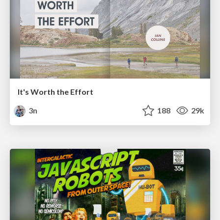
It's Worth the Effort
3n
188
29k