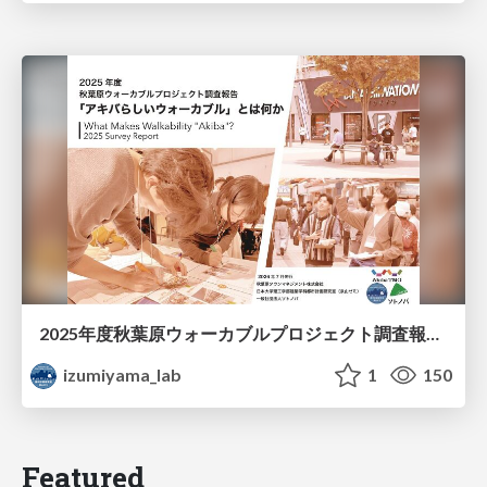
2025年度秋葉原ウォーカブルプロジェクト調査報告 「アキバらしいウォーカブル」とは何か
izumiyama_lab
1
150
Featured