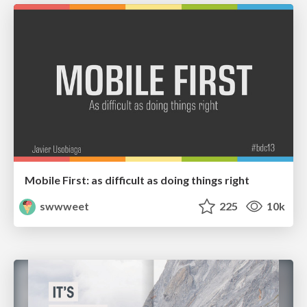
Mobile First: as difficult as doing things right
swwweet
225
10k