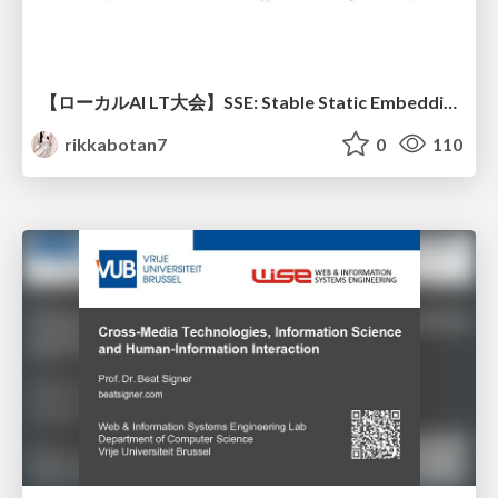
【ローカルAI LT大会】SSE: Stable Static Embedding ー速度低下を伴わず 静的埋め込みモデルの潜在能力を引き出す Dynamic Tanh手法の提案
rikkabotan7
0
110