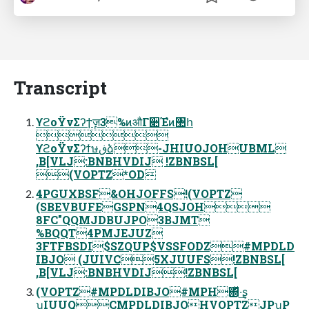
Transcript
ϒϩοΫνΣʔϯٕज़3%ͷऔΓ૊Έํͷ঺հ

ϒϩοΫνΣʔϯษڧձ-JHIUOJOHUBML
,B[VLJ:BNBHVDIJ !ZBNBSL[
(VOPTZ*OD
4PGUXBSF&OHJOFFS!(VOPTZ
(SBEVBUFEGSPN4QSJOH
8FC"QQMJDBUJPO3BJMT
%BQQT4PMJEJUZ
3FTFBSDI$SZQUP$VSSFODZ#MPDLD
IBJO (JUIVC5XJUUFS!ZBNBSL[
,B[VLJ:BNBHVDIJ!ZBNBSL[
(VOPTZ#MPDLDIBJO#MPH΍ͬͯ·͢ʂ
ʮIUUQCMPDLDIBJOHVOPTZJPʯP