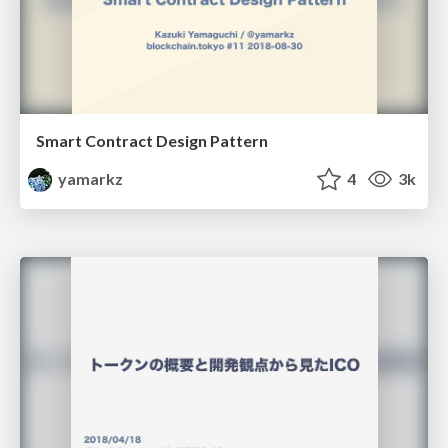
Smart Contract Design Pattern
yamarkz
4
3k