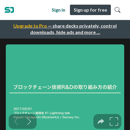
Sign in
Sign up for free
Upgrade to Pro
— share decks privately, control
downloads, hide ads and more …