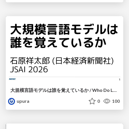
大規模言語モデルは誰を覚えているか / Who Do Large Language Models Memorize?
upura
0
100