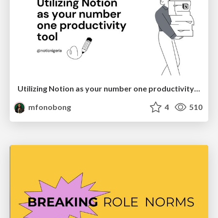
Utilizing Notion as your number one productivity tool
mfonobong
4
510