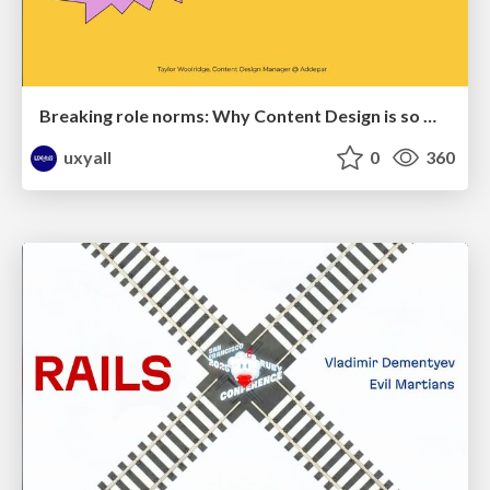
Breaking role norms: Why Content Design is so much more than writing copy - Taylor Woolridge
uxyall
0
360