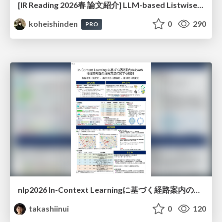
[IR Reading 2026春 論文紹介] LLM-based Listwise Reranking under the Effect of Positional Bias (ECIR 2026) /IR-Reading-2026-Spring
koheishinden
0
290
PRO
nlp2026 In-Context Learningに基づく経路案内のための地理的知識の活用方法に関する検討
takashiinui
0
120