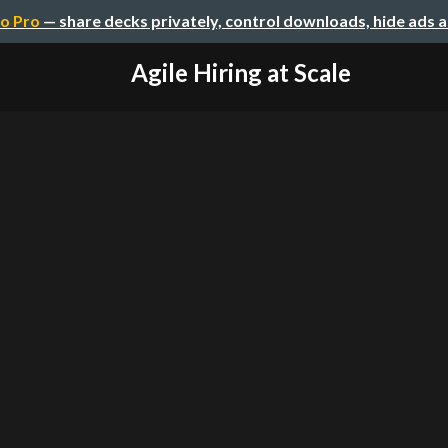
o Pro
— share decks privately, control downloads, hide ads 
Agile Hiring at Scale